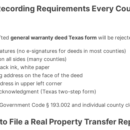
ecording Requirements Every Cou
afted
general warranty deed Texas form
will be reject
natures (no e-signatures for deeds in most counties)
on all sides (many counties)
lack ink, white paper
ng address on the face of the deed
ress in upper left corner
acknowledgment (Texas two-step form)
 Government Code § 193.002 and individual county cl
o File a Real Property Transfer Re