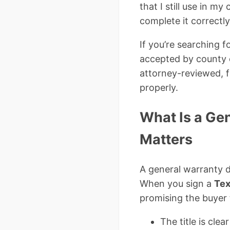
that I still use in m
complete it correctly
If you’re searching fo
accepted by county cl
attorney-reviewed, f
properly.
What Is a Ge
Matters
A general warranty d
When you sign a
Tex
promising the buyer 
The title is cle