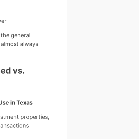
ver
the general
 almost always
ed vs.
Use in Texas
estment properties,
ransactions