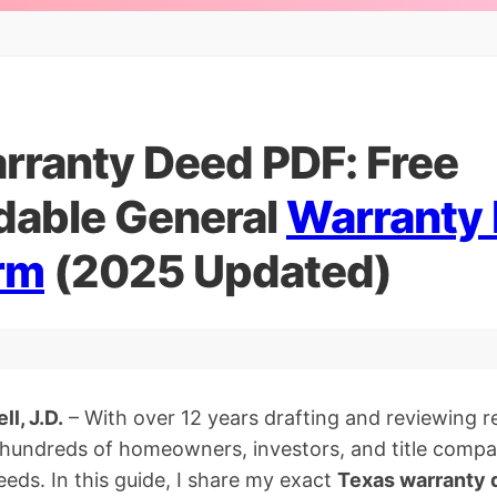
rranty Deed PDF: Free
able General
Warranty
rm
(2025 Updated)
l, J.D.
– With over 12 years drafting and reviewing 
d hundreds of homeowners, investors, and title comp
eds. In this guide, I share my exact
Texas warranty