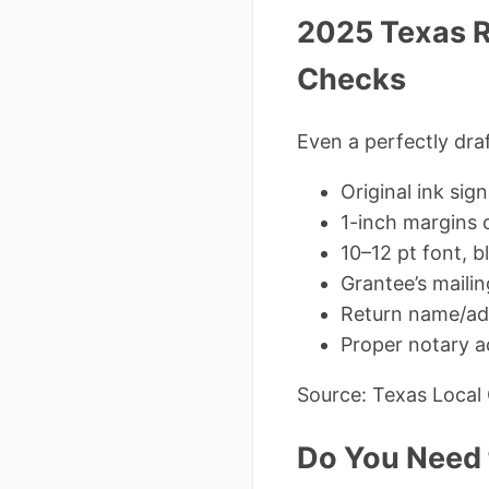
2025 Texas R
Checks
Even a perfectly dr
Original ink sig
1-inch margins 
10–12 pt font, b
Grantee’s maili
Return name/add
Proper notary 
Source: Texas Local
Do You Need t