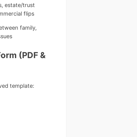
, estate/trust
mmercial flips
between family,
issues
Form (PDF &
ved template: