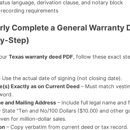
tatus language, derivation clause, and notary block
recording requirements
rly Complete a General Warranty 
y-Step)
your
Texas warranty deed PDF
, follow these exact st
 Use the actual date of signing (not closing date).
e(s) Exactly as on Current Deed
– Must match vestin
word.
e and Mailing Address
– Include full legal name and 
 State “Ten and No/100 Dollars ($10.00) and other g
ven for million-dollar sales.
on
– Copy verbatim from current deed or tax record.