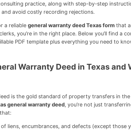
y consulting practice, along with step-by-step instruct
 and avoid costly recording rejections.
r a reliable
general warranty deed Texas form
that a
erks, you’re in the right place. Below you’ll find a co
illable PDF template plus everything you need to kno
neral Warranty Deed in Texas and 
eed is the gold standard of property transfers in the
as general warranty deed
, you’re not just transferri
that:
ar of liens, encumbrances, and defects (except those y