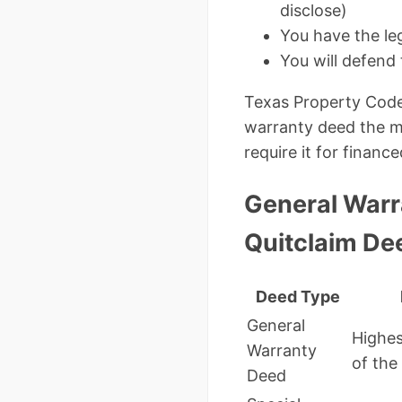
disclose)
You have the leg
You will defend 
Texas Property Code
warranty deed the mo
require it for financ
General Warr
Quitclaim De
Deed Type
General
Highes
Warranty
of the 
Deed