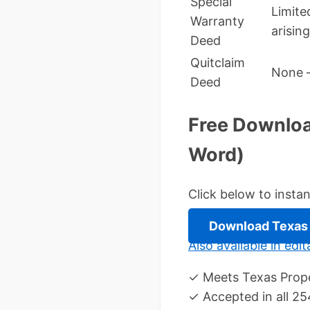
Special
Limite
Warranty
arisin
Deed
Quitclaim
None –
Deed
Free Downloa
Word)
Click below to inst
Download Texas 
Also available in ed
✓ Meets Texas Prope
✓ Accepted in all 25