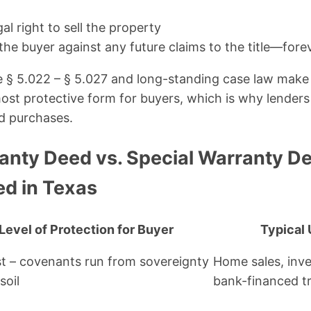
al right to sell the property
the buyer against any future claims to the title—fore
 § 5.022 – § 5.027 and long-standing case law make 
st protective form for buyers, which is why lenders
ed purchases.
anty Deed vs. Special Warranty De
ed in Texas
Level of Protection for Buyer
Typical 
t – covenants run from sovereignty
Home sales, inv
soil
bank-financed t