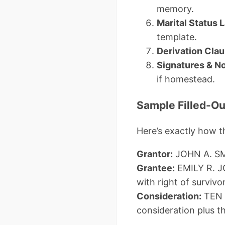
memory.
Marital Status
template.
Derivation Cla
Signatures & N
if homestead.
Sample Filled-O
Here’s exactly how 
Grantor:
JOHN A. SMI
Grantee:
EMILY R. J
with right of survivo
Consideration:
TEN 
consideration plus t