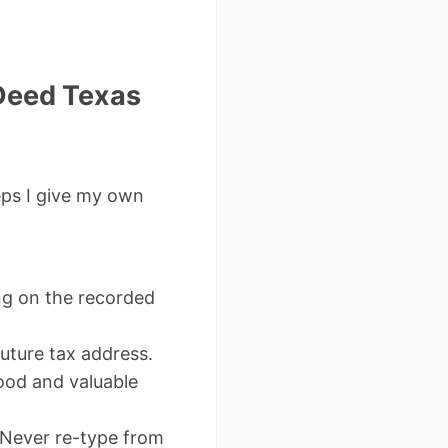
Deed Texas
eps I give my own
g on the recorded
future tax address.
ood and valuable
 Never re-type from