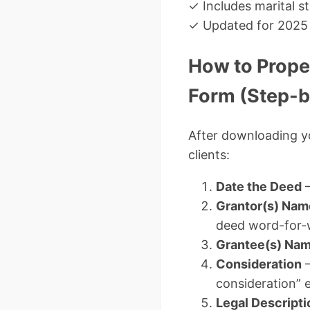
✓ Includes marital s
✓ Updated for 2025 
How to Prope
Form (Step-b
After downloading 
clients:
Date the Deed
–
Grantor(s) Nam
deed word-for-
Grantee(s) Nam
Consideration
–
consideration” e
Legal Descripti