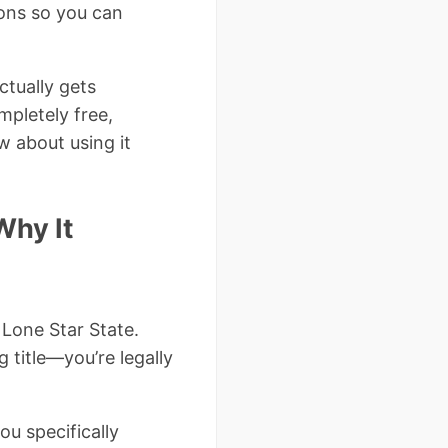
ions so you can
ctually gets
mpletely free,
w about using it
Why It
 Lone Star State.
ng title—you’re legally
ou specifically