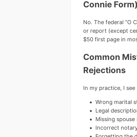
Connie Form
No. The federal “O C
or report (except ce
$50 first page in mos
Common Mist
Rejections
In my practice, I se
Wrong marital st
Legal descripti
Missing spouse
Incorrect nota
Forgetting the d