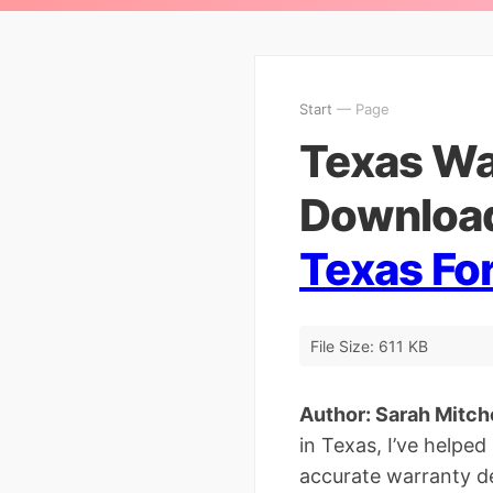
Start
— Page
Texas Wa
Download
Texas Fo
File Size: 611 KB
Author: Sarah Mitchel
in Texas, I’ve helpe
accurate warranty de