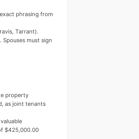
 exact phrasing from
ravis, Tarrant).
y. Spouses must sign
te property
as joint tenants
valuable
 of $425,000.00