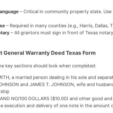
 Language
– Critical in community property state. Use
use
– Required in many counties (e.g., Harris, Dallas, T
otary
– All grantors must sign in front of Texas notar
ut General Warranty Deed Texas Form
the key sections should look when completed:
TH, a married person dealing in his sole and separa
OHNSON and JAMES T. JOHNSON, wife and husband, 
rship
AND NO/100 DOLLARS ($10.00) and other good and 
he execution and delivery of one note in the amount