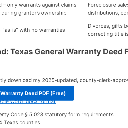
d – only warrants against claims
Foreclosure sales
g during grantor’s ownership
distributions, co
Divorces, gifts 
 “as-is” with no warranties
correcting title 
d: Texas General Warranty Deed 
antly download my 2025-updated, county-clerk-appro
Warranty Deed PDF (Free)
itable Word .docx format
rty Code § 5.023 statutory form requirements
4 Texas counties