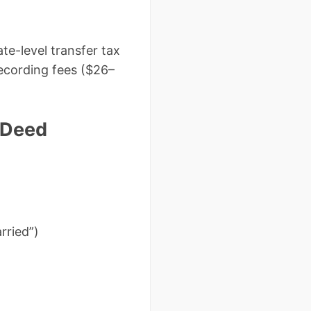
te-level transfer tax
recording fees ($26–
 Deed
rried”)