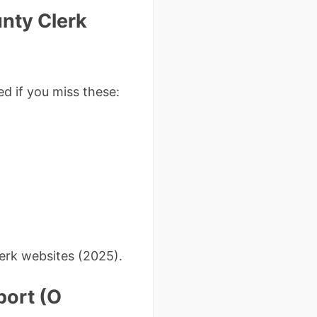
nty Clerk
ed if you miss these:
erk websites (2025).
port (O