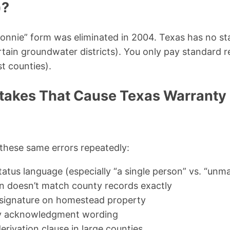
)?
onnie” form was eliminated in 2004. Texas has no sta
rtain groundwater districts). You only pay standard 
t counties).
akes That Cause Texas Warranty
e these same errors repeatedly:
atus language (especially “a single person” vs. “unma
on doesn’t match county records exactly
 signature on homestead property
ry acknowledgment wording
erivation clause in large counties