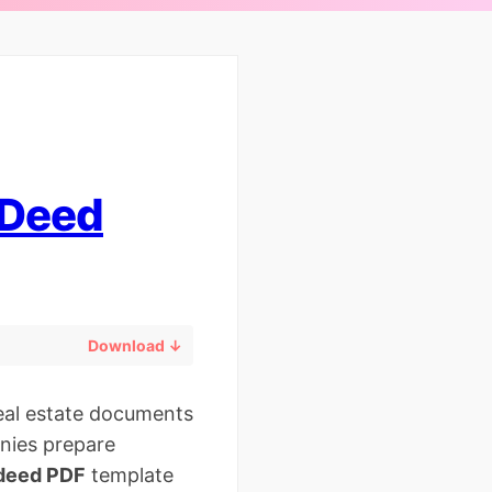
 Deed
Download ↓
real estate documents
anies prepare
 deed PDF
template