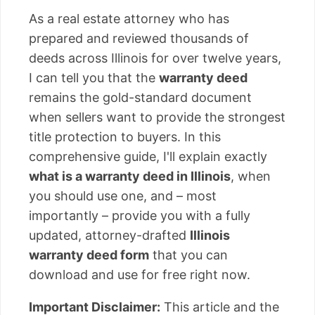
As a real estate attorney who has
prepared and reviewed thousands of
deeds across Illinois for over twelve years,
I can tell you that the
warranty deed
remains the gold-standard document
when sellers want to provide the strongest
title protection to buyers. In this
comprehensive guide, I'll explain exactly
what is a warranty deed in Illinois
, when
you should use one, and – most
importantly – provide you with a fully
updated, attorney-drafted
Illinois
warranty deed form
that you can
download and use for free right now.
Important Disclaimer:
This article and the