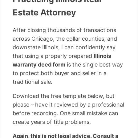
Estate Attorney
After closing thousands of transactions
across Chicago, the collar counties, and
downstate Illinois, I can confidently say
that using a properly prepared
Illinois
warranty deed form
is the single best way
to protect both buyer and seller in a
traditional sale.
Download the free template below, but
please – have it reviewed by a professional
before recording. One small mistake can
create years of title problems.
Again, this is not legal advice. Consult a