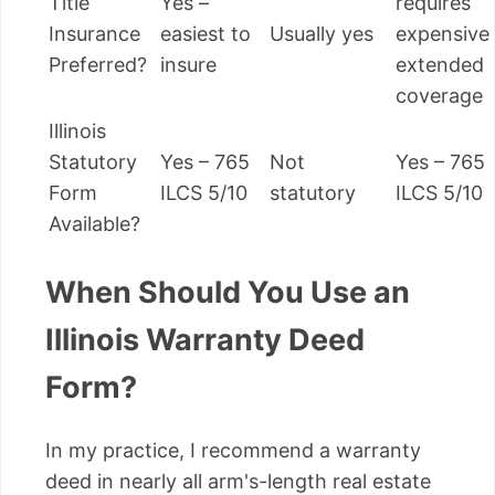
Title
Yes –
requires
Insurance
easiest to
Usually yes
expensive
Preferred?
insure
extended
coverage
Illinois
Statutory
Yes – 765
Not
Yes – 765
Form
ILCS 5/10
statutory
ILCS 5/10
Available?
When Should You Use an
Illinois Warranty Deed
Form?
In my practice, I recommend a warranty
deed in nearly all arm's-length real estate