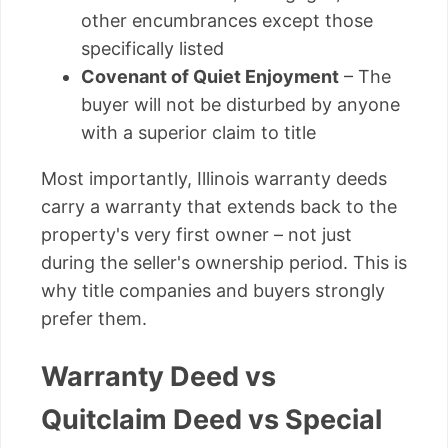
other encumbrances except those
specifically listed
Covenant of Quiet Enjoyment
– The
buyer will not be disturbed by anyone
with a superior claim to title
Most importantly, Illinois warranty deeds
carry a warranty that extends back to the
property's very first owner – not just
during the seller's ownership period. This is
why title companies and buyers strongly
prefer them.
Warranty Deed vs
Quitclaim Deed vs Special