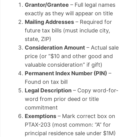
Grantor/Grantee
– Full legal names
exactly as they will appear on title
Mailing Addresses
– Required for
future tax bills (must include city,
state, ZIP)
Consideration Amount
– Actual sale
price (or “$10 and other good and
valuable consideration” if gift)
Permanent Index Number (PIN)
–
Found on tax bill
Legal Description
– Copy word-for-
word from prior deed or title
commitment
Exemptions
– Mark correct box on
PTAX-203 (most common: “A” for
principal residence sale under $1M)