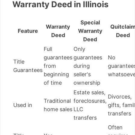
Warranty Deed in Illinois
Special
Warranty
Quitclai
Feature
Warranty
Deed
Deed
Deed
Full
Only
guarantees
guarantees
No
Title
from
during
guarantee
Guarantees
beginning
seller's
whatsoeve
of time
ownership
Estate sales,
Divorces,
Traditional
foreclosures,
Used in
gifts, fami
home sales
LLC
transfers
transfers
Often