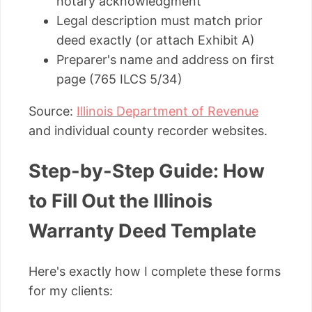
notary acknowledgment
Legal description must match prior
deed exactly (or attach Exhibit A)
Preparer's name and address on first
page (765 ILCS 5/34)
Source:
Illinois Department of Revenue
and individual county recorder websites.
Step-by-Step Guide: How
to Fill Out the Illinois
Warranty Deed Template
Here's exactly how I complete these forms
for my clients: