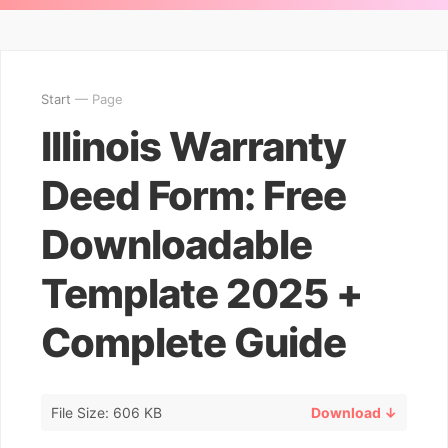
Start
— Page
Illinois Warranty
Deed Form: Free
Downloadable
Template 2025 +
Complete Guide
File Size: 606 KB
Download ↓