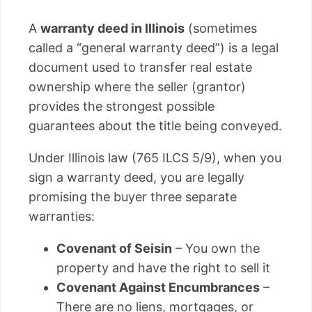
A
warranty deed in Illinois
(sometimes
called a “general warranty deed”) is a legal
document used to transfer real estate
ownership where the seller (grantor)
provides the strongest possible
guarantees about the title being conveyed.
Under Illinois law (765 ILCS 5/9), when you
sign a warranty deed, you are legally
promising the buyer three separate
warranties:
Covenant of Seisin
– You own the
property and have the right to sell it
Covenant Against Encumbrances
–
There are no liens, mortgages, or