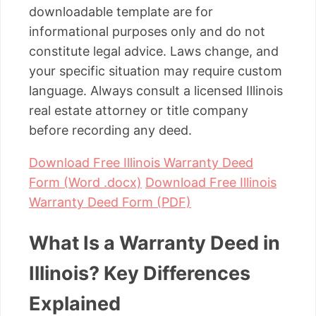
downloadable template are for
informational purposes only and do not
constitute legal advice. Laws change, and
your specific situation may require custom
language. Always consult a licensed Illinois
real estate attorney or title company
before recording any deed.
Download Free Illinois Warranty Deed
Form (Word .docx)
Download Free Illinois
Warranty Deed Form (PDF)
What Is a Warranty Deed in
Illinois? Key Differences
Explained