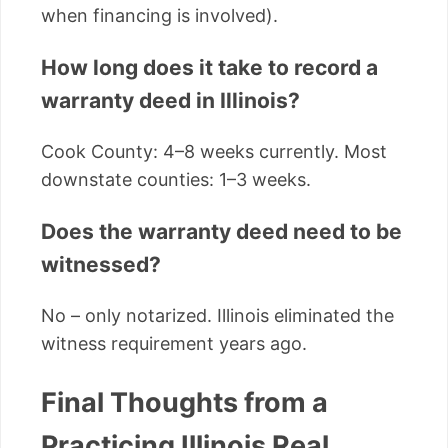
when financing is involved).
How long does it take to record a
warranty deed in Illinois?
Cook County: 4–8 weeks currently. Most
downstate counties: 1–3 weeks.
Does the warranty deed need to be
witnessed?
No – only notarized. Illinois eliminated the
witness requirement years ago.
Final Thoughts from a
Practicing Illinois Real