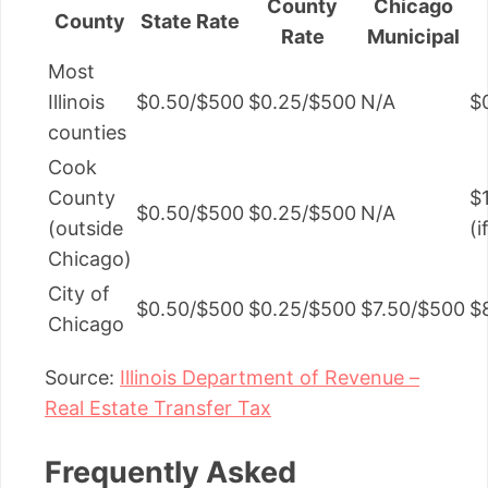
County
Chicago
County
State Rate
Rate
Municipal
Most
Illinois
$0.50/$500
$0.25/$500
N/A
$
counties
Cook
County
$
$0.50/$500
$0.25/$500
N/A
(outside
(
Chicago)
City of
$0.50/$500
$0.25/$500
$7.50/$500
$
Chicago
Source:
Illinois Department of Revenue –
Real Estate Transfer Tax
Frequently Asked