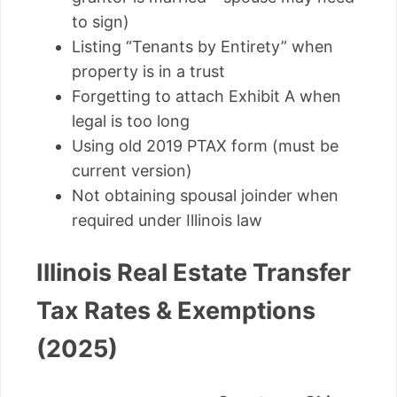
to sign)
Listing “Tenants by Entirety” when
property is in a trust
Forgetting to attach Exhibit A when
legal is too long
Using old 2019 PTAX form (must be
current version)
Not obtaining spousal joinder when
required under Illinois law
Illinois Real Estate Transfer
Tax Rates & Exemptions
(2025)