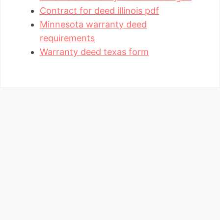
Contract for deed illinois pdf
Minnesota warranty deed
requirements
Warranty deed texas form