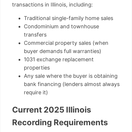
transactions in Illinois, including:
Traditional single-family home sales
Condominium and townhouse
transfers
Commercial property sales (when
buyer demands full warranties)
1031 exchange replacement
properties
Any sale where the buyer is obtaining
bank financing (lenders almost always
require it)
Current 2025 Illinois
Recording Requirements