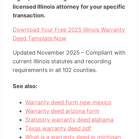
licensed Illinois attorney for your specific
transaction.
Download Your Free 2025 Illinois Warranty
Deed Template Now
Updated November 2025 – Compliant with
current Illinois statutes and recording
requirements in all 102 counties.
See also:
Warranty deed form new mexico
Warranty deed arizona form
Statutory warranty deed alabama
Texas warranty deed pdf
What is a warranty deed in michigan