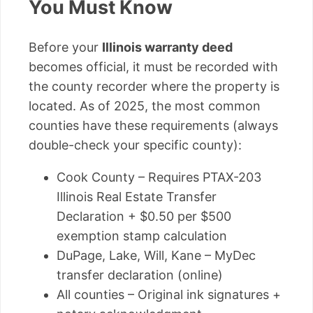
You Must Know
Before your
Illinois warranty deed
becomes official, it must be recorded with
the county recorder where the property is
located. As of 2025, the most common
counties have these requirements (always
double-check your specific county):
Cook County – Requires PTAX-203
Illinois Real Estate Transfer
Declaration + $0.50 per $500
exemption stamp calculation
DuPage, Lake, Will, Kane – MyDec
transfer declaration (online)
All counties – Original ink signatures +