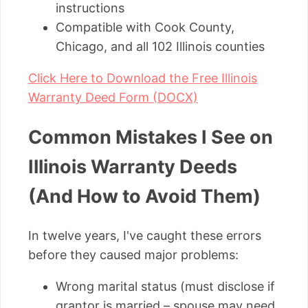
instructions
Compatible with Cook County,
Chicago, and all 102 Illinois counties
Click Here to Download the Free Illinois
Warranty Deed Form (DOCX)
Common Mistakes I See on
Illinois Warranty Deeds
(And How to Avoid Them)
In twelve years, I've caught these errors
before they caused major problems:
Wrong marital status (must disclose if
grantor is married – spouse may need