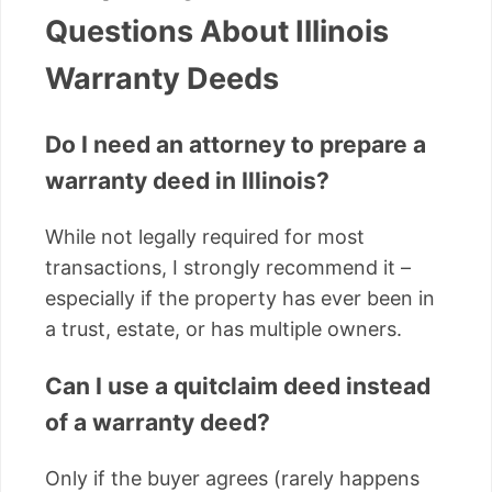
Questions About Illinois
Warranty Deeds
Do I need an attorney to prepare a
warranty deed in Illinois?
While not legally required for most
transactions, I strongly recommend it –
especially if the property has ever been in
a trust, estate, or has multiple owners.
Can I use a quitclaim deed instead
of a warranty deed?
Only if the buyer agrees (rarely happens