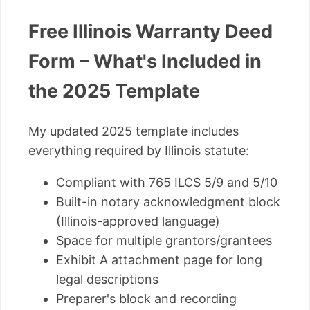
Free Illinois Warranty Deed
Form – What's Included in
the 2025 Template
My updated 2025 template includes
everything required by Illinois statute:
Compliant with 765 ILCS 5/9 and 5/10
Built-in notary acknowledgment block
(Illinois-approved language)
Space for multiple grantors/grantees
Exhibit A attachment page for long
legal descriptions
Preparer's block and recording