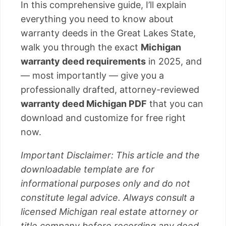
In this comprehensive guide, I’ll explain
everything you need to know about
warranty deeds in the Great Lakes State,
walk you through the exact
Michigan
warranty deed requirements
in 2025, and
— most importantly — give you a
professionally drafted, attorney-reviewed
warranty deed Michigan PDF
that you can
download and customize for free right
now.
Important Disclaimer: This article and the
downloadable template are for
informational purposes only and do not
constitute legal advice. Always consult a
licensed Michigan real estate attorney or
title company before recording any deed.