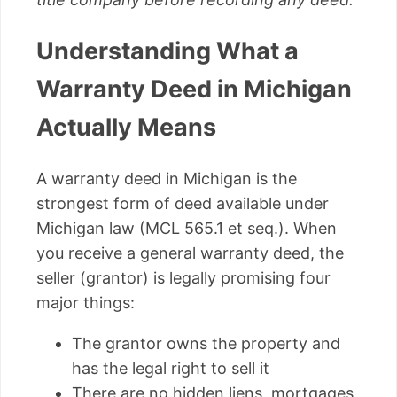
Understanding What a
Warranty Deed in Michigan
Actually Means
A warranty deed in Michigan is the
strongest form of deed available under
Michigan law (MCL 565.1 et seq.). When
you receive a general warranty deed, the
seller (grantor) is legally promising four
major things:
The grantor owns the property and
has the legal right to sell it
There are no hidden liens, mortgages,