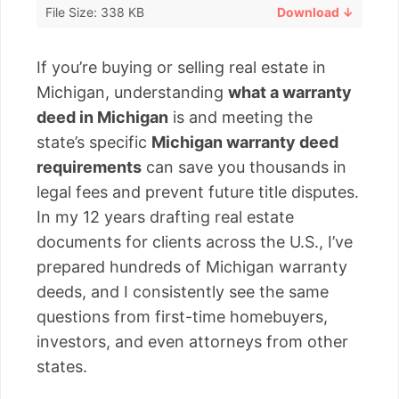
File Size: 338 KB
Download ↓
If you’re buying or selling real estate in
Michigan, understanding
what a warranty
deed in Michigan
is and meeting the
state’s specific
Michigan warranty deed
requirements
can save you thousands in
legal fees and prevent future title disputes.
In my 12 years drafting real estate
documents for clients across the U.S., I’ve
prepared hundreds of Michigan warranty
deeds, and I consistently see the same
questions from first-time homebuyers,
investors, and even attorneys from other
states.