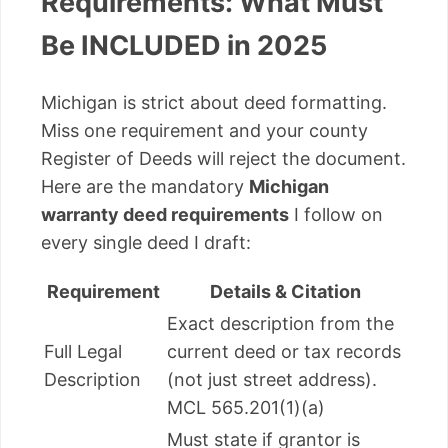
Requirements: What Must
Be INCLUDED in 2025
Michigan is strict about deed formatting.
Miss one requirement and your county
Register of Deeds will reject the document.
Here are the mandatory
Michigan
warranty deed requirements
I follow on
every single deed I draft:
Requirement
Details & Citation
Exact description from the
Full Legal
current deed or tax records
Description
(not just street address).
MCL 565.201(1)(a)
Must state if grantor is