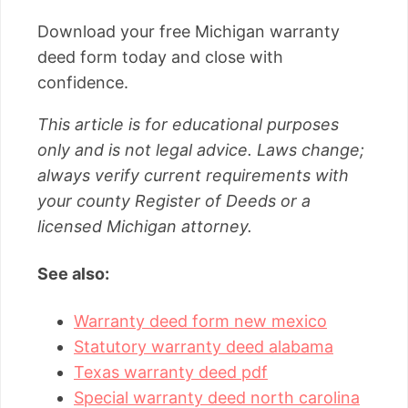
Download your free Michigan warranty
deed form today and close with
confidence.
This article is for educational purposes
only and is not legal advice. Laws change;
always verify current requirements with
your county Register of Deeds or a
licensed Michigan attorney.
See also:
Warranty deed form new mexico
Statutory warranty deed alabama
Texas warranty deed pdf
Special warranty deed north carolina