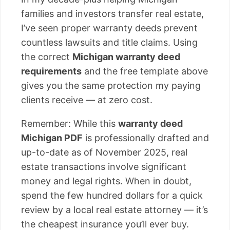
families and investors transfer real estate,
I’ve seen proper warranty deeds prevent
countless lawsuits and title claims. Using
the correct
Michigan warranty deed
requirements
and the free template above
gives you the same protection my paying
clients receive — at zero cost.
Remember: While this
warranty deed
Michigan PDF
is professionally drafted and
up-to-date as of November 2025, real
estate transactions involve significant
money and legal rights. When in doubt,
spend the few hundred dollars for a quick
review by a local real estate attorney — it’s
the cheapest insurance you’ll ever buy.