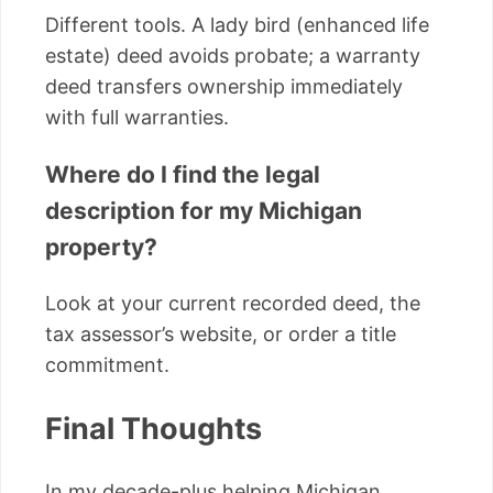
Different tools. A lady bird (enhanced life
estate) deed avoids probate; a warranty
deed transfers ownership immediately
with full warranties.
Where do I find the legal
description for my Michigan
property?
Look at your current recorded deed, the
tax assessor’s website, or order a title
commitment.
Final Thoughts
In my decade-plus helping Michigan