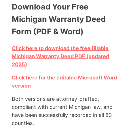
Download Your Free
Michigan Warranty Deed
Form (PDF & Word)
Click here to download the free fillable
Michigan Warranty Deed PDF (updated
2025)
Click here for the editable Microsoft Word
version
Both versions are attorney-drafted,
compliant with current Michigan law, and
have been successfully recorded in all 83
counties.