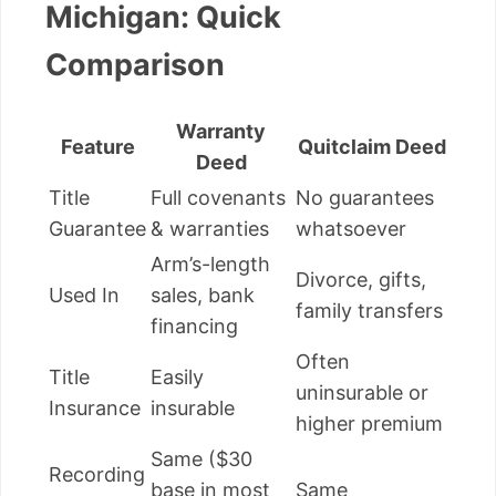
Michigan: Quick
Comparison
Warranty
Feature
Quitclaim Deed
Deed
Title
Full covenants
No guarantees
Guarantee
& warranties
whatsoever
Arm’s-length
Divorce, gifts,
Used In
sales, bank
family transfers
financing
Often
Title
Easily
uninsurable or
Insurance
insurable
higher premium
Same ($30
Recording
base in most
Same