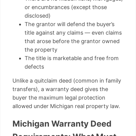
or encumbrances (except those
disclosed)
The grantor will defend the buyer’s
title against any claims — even claims
that arose before the grantor owned
the property
The title is marketable and free from
defects
Unlike a quitclaim deed (common in family
transfers), a warranty deed gives the
buyer the maximum legal protection
allowed under Michigan real property law.
Michigan Warranty Deed