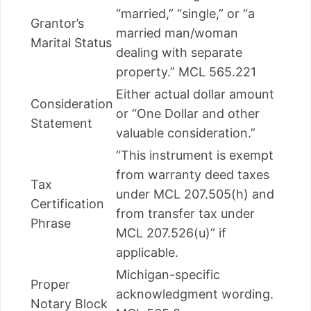
“married,” “single,” or “a
Grantor’s
married man/woman
Marital Status
dealing with separate
property.” MCL 565.221
Either actual dollar amount
Consideration
or “One Dollar and other
Statement
valuable consideration.”
“This instrument is exempt
from warranty deed taxes
Tax
under MCL 207.505(h) and
Certification
from transfer tax under
Phrase
MCL 207.526(u)” if
applicable.
Michigan-specific
Proper
acknowledgment wording.
Notary Block