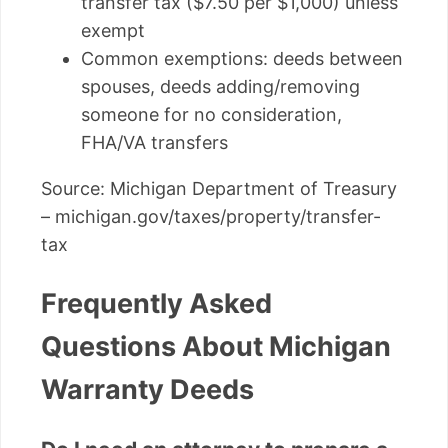
transfer tax ($7.50 per $1,000) unless
exempt
Common exemptions: deeds between
spouses, deeds adding/removing
someone for no consideration,
FHA/VA transfers
Source: Michigan Department of Treasury
– michigan.gov/taxes/property/transfer-
tax
Frequently Asked
Questions About Michigan
Warranty Deeds