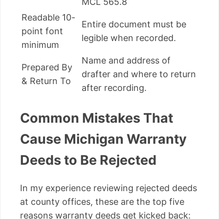
MCL 565.8
Readable 10-
Entire document must be
point font
legible when recorded.
minimum
Name and address of
Prepared By
drafter and where to return
& Return To
after recording.
Common Mistakes That
Cause Michigan Warranty
Deeds to Be Rejected
In my experience reviewing rejected deeds
at county offices, these are the top five
reasons warranty deeds get kicked back: