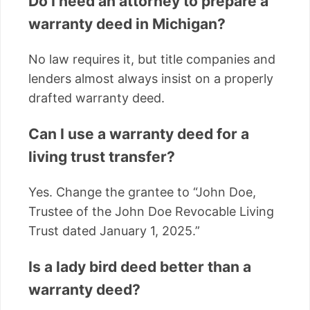
Do I need an attorney to prepare a
warranty deed in Michigan?
No law requires it, but title companies and
lenders almost always insist on a properly
drafted warranty deed.
Can I use a warranty deed for a
living trust transfer?
Yes. Change the grantee to “John Doe,
Trustee of the John Doe Revocable Living
Trust dated January 1, 2025.”
Is a lady bird deed better than a
warranty deed?