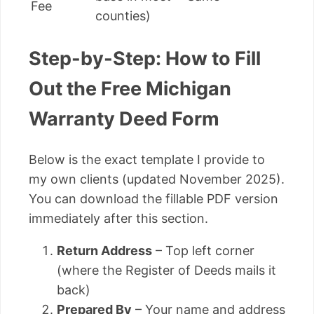
Fee
counties)
Step-by-Step: How to Fill
Out the Free Michigan
Warranty Deed Form
Below is the exact template I provide to
my own clients (updated November 2025).
You can download the fillable PDF version
immediately after this section.
Return Address
– Top left corner
(where the Register of Deeds mails it
back)
Prepared By
– Your name and address