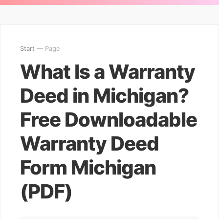
Start
— Page
What Is a Warranty
Deed in Michigan?
Free Downloadable
Warranty Deed
Form Michigan
(PDF)