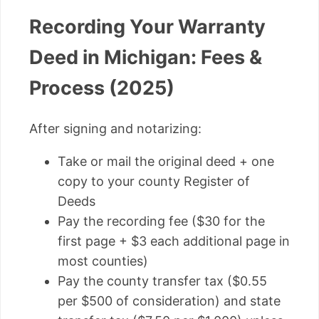
Recording Your Warranty
Deed in Michigan: Fees &
Process (2025)
After signing and notarizing:
Take or mail the original deed + one
copy to your county Register of
Deeds
Pay the recording fee ($30 for the
first page + $3 each additional page in
most counties)
Pay the county transfer tax ($0.55
per $500 of consideration) and state