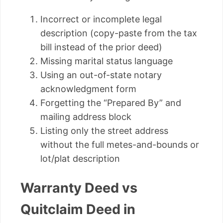
Incorrect or incomplete legal
description (copy-paste from the tax
bill instead of the prior deed)
Missing marital status language
Using an out-of-state notary
acknowledgment form
Forgetting the “Prepared By” and
mailing address block
Listing only the street address
without the full metes-and-bounds or
lot/plat description
Warranty Deed vs
Quitclaim Deed in