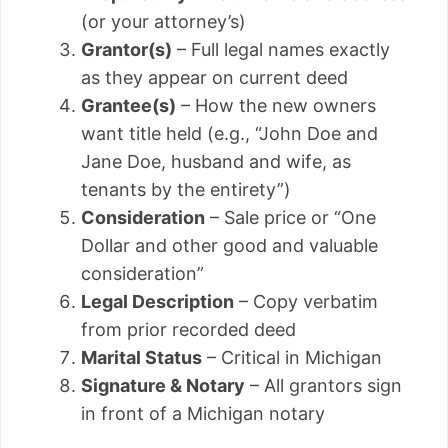
(or your attorney’s)
Grantor(s)
– Full legal names exactly
as they appear on current deed
Grantee(s)
– How the new owners
want title held (e.g., “John Doe and
Jane Doe, husband and wife, as
tenants by the entirety”)
Consideration
– Sale price or “One
Dollar and other good and valuable
consideration”
Legal Description
– Copy verbatim
from prior recorded deed
Marital Status
– Critical in Michigan
Signature & Notary
– All grantors sign
in front of a Michigan notary