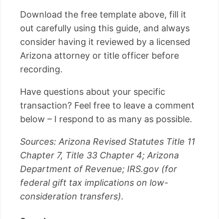
Download the free template above, fill it
out carefully using this guide, and always
consider having it reviewed by a licensed
Arizona attorney or title officer before
recording.
Have questions about your specific
transaction? Feel free to leave a comment
below – I respond to as many as possible.
Sources: Arizona Revised Statutes Title 11
Chapter 7, Title 33 Chapter 4; Arizona
Department of Revenue; IRS.gov (for
federal gift tax implications on low-
consideration transfers).