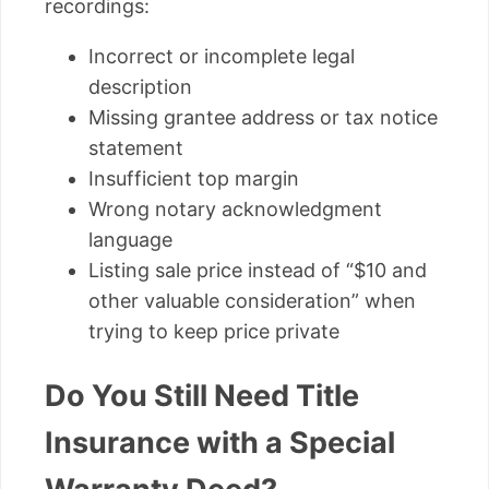
recordings:
Incorrect or incomplete legal
description
Missing grantee address or tax notice
statement
Insufficient top margin
Wrong notary acknowledgment
language
Listing sale price instead of “$10 and
other valuable consideration” when
trying to keep price private
Do You Still Need Title
Insurance with a Special