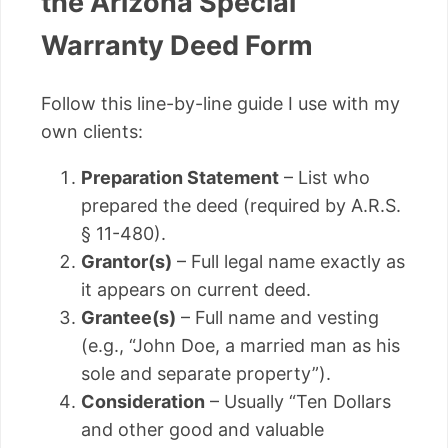
the Arizona Special
Warranty Deed Form
Follow this line-by-line guide I use with my
own clients:
Preparation Statement
– List who
prepared the deed (required by A.R.S.
§ 11-480).
Grantor(s)
– Full legal name exactly as
it appears on current deed.
Grantee(s)
– Full name and vesting
(e.g., “John Doe, a married man as his
sole and separate property”).
Consideration
– Usually “Ten Dollars
and other good and valuable