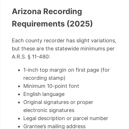
Arizona Recording
Requirements (2025)
Each county recorder has slight variations,
but these are the statewide minimums per
A.R.S. § 11-480:
1-inch top margin on first page (for
recording stamp)
Minimum 10-point font
English language
Original signatures or proper
electronic signatures
Legal description or parcel number
Grantee’s mailing address