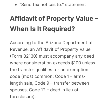
“Send tax notices to:” statement
Affidavit of Property Value –
When Is It Required?
According to the Arizona Department of
Revenue, an Affidavit of Property Value
(Form 82130) must accompany any deed
where consideration exceeds $100 unless
the transfer qualifies for an exemption
code (most common: Code 1 – arms-
length sale, Code 9 – transfer between
spouses, Code 12 – deed in lieu of
foreclosure).