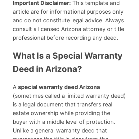
Important Disclaimer:
This template and
article are for informational purposes only
and do not constitute legal advice. Always
consult a licensed Arizona attorney or title
professional before recording any deed.
What Is a Special Warranty
Deed in Arizona?
A
special warranty deed Arizona
(sometimes called a limited warranty deed)
is a legal document that transfers real
estate ownership while providing the
buyer with a middle level of protection.
Unlike a general warranty deed that