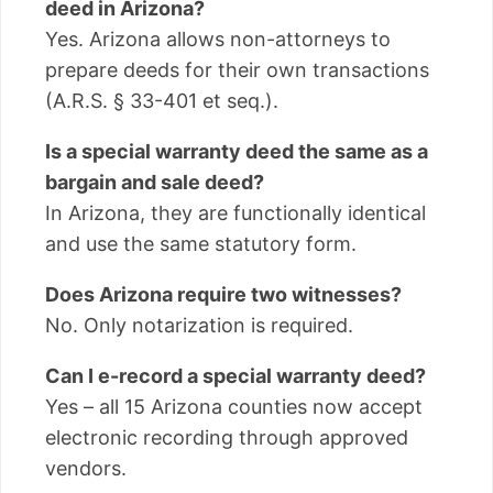
deed in Arizona?
Yes. Arizona allows non-attorneys to
prepare deeds for their own transactions
(A.R.S. § 33-401 et seq.).
Is a special warranty deed the same as a
bargain and sale deed?
In Arizona, they are functionally identical
and use the same statutory form.
Does Arizona require two witnesses?
No. Only notarization is required.
Can I e-record a special warranty deed?
Yes – all 15 Arizona counties now accept
electronic recording through approved
vendors.