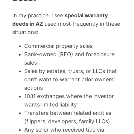
In my practice, I see
special warranty
deeds in AZ
used most frequently in these
situations:
Commercial property sales
Bank-owned (REO) and foreclosure
sales
Sales by estates, trusts, or LLCs that
don’t want to warrant prior owners’
actions
1031 exchanges where the investor
wants limited liability
Transfers between related entities
(flippers, developers, family LLCs)
Any seller who received title via