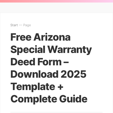
Start
— Page
Free Arizona
Special Warranty
Deed Form –
Download 2025
Template +
Complete Guide