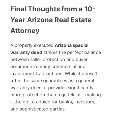
Final Thoughts from a 10-
Year Arizona Real Estate
Attorney
A properly executed
Arizona special
warranty deed
strikes the perfect balance
between seller protection and buyer
assurance in many commercial and
investment transactions. While it doesn’t
offer the same guarantees as a general
warranty deed, it provides significantly
more protection than a quitclaim – making
it the go-to choice for banks, investors,
and sophisticated parties.