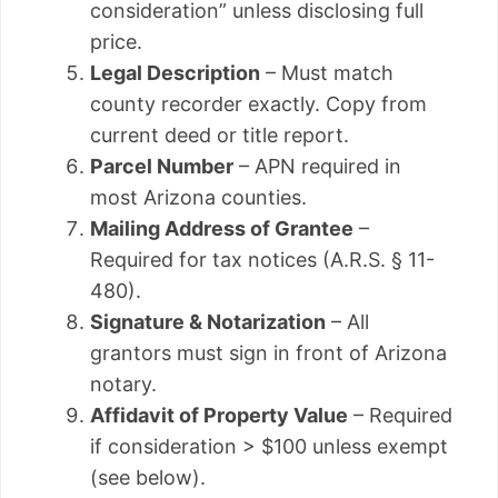
consideration” unless disclosing full
price.
Legal Description
– Must match
county recorder exactly. Copy from
current deed or title report.
Parcel Number
– APN required in
most Arizona counties.
Mailing Address of Grantee
–
Required for tax notices (A.R.S. § 11-
480).
Signature & Notarization
– All
grantors must sign in front of Arizona
notary.
Affidavit of Property Value
– Required
if consideration > $100 unless exempt
(see below).