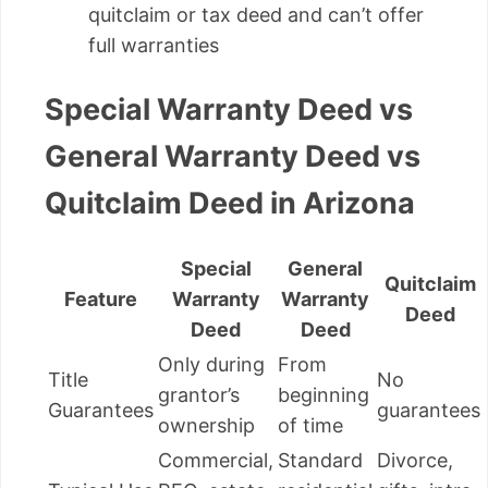
quitclaim or tax deed and can’t offer
full warranties
Special Warranty Deed vs
General Warranty Deed vs
Quitclaim Deed in Arizona
Special
General
Quitclaim
Feature
Warranty
Warranty
Deed
Deed
Deed
Only during
From
Title
No
grantor’s
beginning
Guarantees
guarantees
ownership
of time
Commercial,
Standard
Divorce,