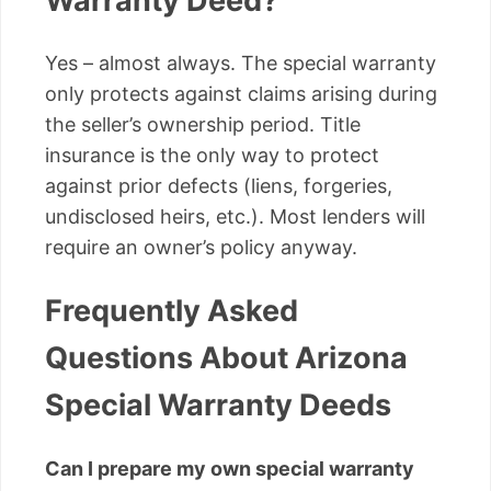
Warranty Deed?
Yes – almost always. The special warranty
only protects against claims arising during
the seller’s ownership period. Title
insurance is the only way to protect
against prior defects (liens, forgeries,
undisclosed heirs, etc.). Most lenders will
require an owner’s policy anyway.
Frequently Asked
Questions About Arizona
Special Warranty Deeds
Can I prepare my own special warranty