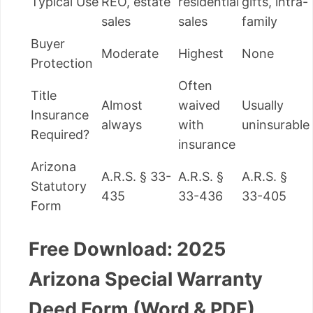
Typical Use
REO, estate
residential
gifts, intra-
sales
sales
family
Buyer
Moderate
Highest
None
Protection
Often
Title
Almost
waived
Usually
Insurance
always
with
uninsurable
Required?
insurance
Arizona
A.R.S. § 33-
A.R.S. §
A.R.S. §
Statutory
435
33-436
33-405
Form
Free Download: 2025
Arizona Special Warranty
Deed Form (Word & PDF)