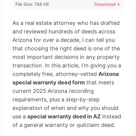
File Size: 788 KB
Download ↓
As a real estate attorney who has drafted
and reviewed hundreds of deeds across
Arizona for over a decade, I can tell you
that choosing the right deed is one of the
most important decisions in any property
transaction. In this article, I’m giving you a
completely free, attorney-vetted
Arizona
special warranty deed form
that meets
current 2025 Arizona recording
requirements, plus a step-by-step
explanation of when and why you should
use a
special warranty deed in AZ
instead
of a general warranty or quitclaim deed.