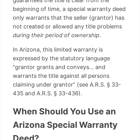
guarantees the title is clear from the
beginning of time, a special warranty deed
only warrants that the seller (grantor) has
not created or allowed any title problems
during their period of ownership
.
In Arizona, this limited warranty is
expressed by the statutory language
“grantor grants and conveys… and
warrants the title against all persons
claiming under grantor” (see A.R.S. § 33-
435 and A.R.S. § 33-436).
When Should You Use an
Arizona Special Warranty
Deed?