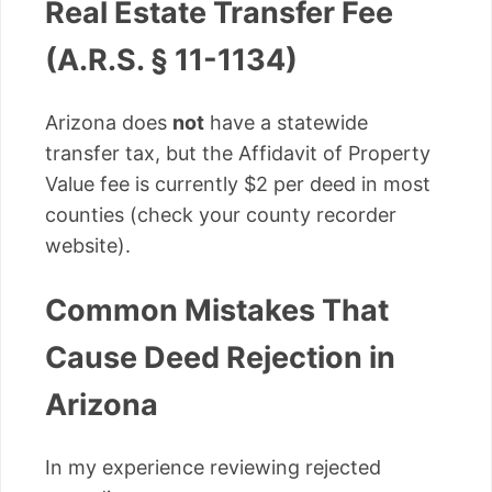
Real Estate Transfer Fee
(A.R.S. § 11-1134)
Arizona does
not
have a statewide
transfer tax, but the Affidavit of Property
Value fee is currently $2 per deed in most
counties (check your county recorder
website).
Common Mistakes That
Cause Deed Rejection in
Arizona
In my experience reviewing rejected