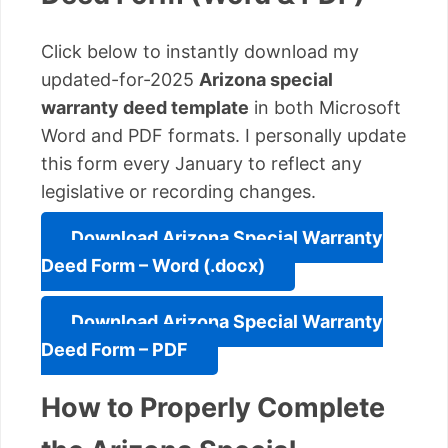
Click below to instantly download my
updated-for-2025
Arizona special
warranty deed template
in both Microsoft
Word and PDF formats. I personally update
this form every January to reflect any
legislative or recording changes.
Download Arizona Special Warranty
Deed Form – Word (.docx)
Download Arizona Special Warranty
Deed Form – PDF
How to Properly Complete