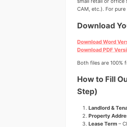
small retail or offic
CAM, etc.). For pur
Download You
Download Word Ver
Download PDF Versio
Both files are 100% 
How to Fill O
Step)
Landlord & Tena
Property Addre
Lease Term
– C