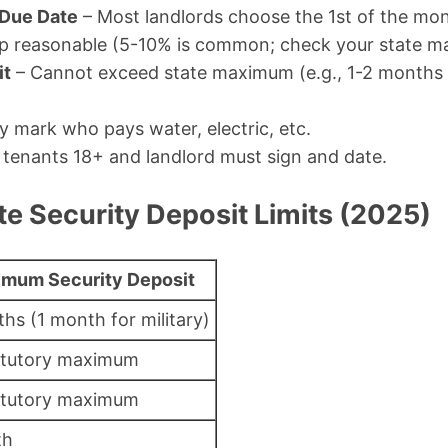
 Due Date
– Most landlords choose the 1st of the mon
p reasonable (5-10% is common; check your state ma
it
– Cannot exceed state maximum (e.g., 1-2 months i
y mark who pays water, electric, etc.
l tenants 18+ and landlord must sign and date.
e Security Deposit Limits (2025)
mum Security Deposit
hs (1 month for military)
atutory maximum
atutory maximum
th