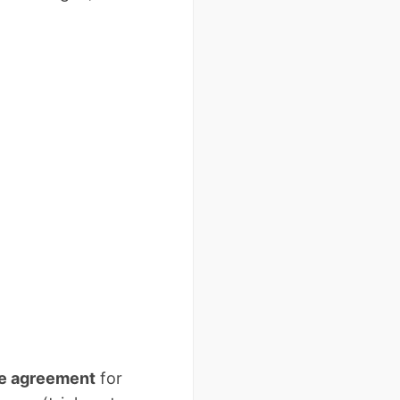
se agreement
for