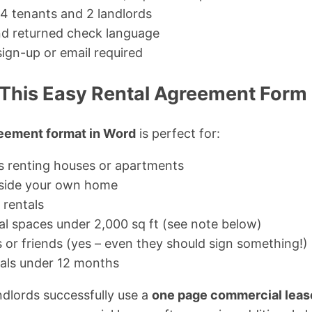
 4 tenants and 2 landlords
and returned check language
sign-up or email required
This Easy Rental Agreement Form
reement format in Word
is perfect for:
ds renting houses or apartments
nside your own home
 rentals
l spaces under 2,000 sq ft (see note below)
or friends (yes – even they should sign something!)
als under 12 months
dlords successfully use a
one page commercial lea