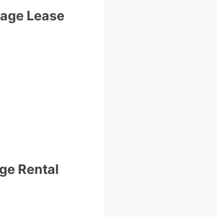
Page Lease
ge Rental