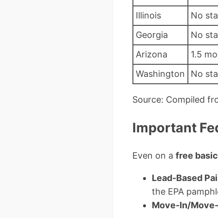
Illinois
No st
Georgia
No st
Arizona
1.5 mo
Washington
No st
Source: Compiled fr
Important Fe
Even on a
free basi
Lead-Based Pai
the EPA pamphl
Move-In/Move-