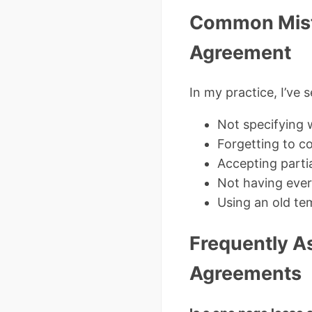
Common Mista
Agreement
In my practice, I’ve 
Not specifying w
Forgetting to co
Accepting parti
Not having ever
Using an old tem
Frequently A
Agreements