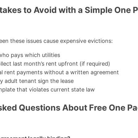
kes to Avoid with a Simple One 
seen these issues cause expensive evictions:
ho pays which utilities
llect last month’s rent upfront (if required)
al rent payments without a written agreement
y adult tenant sign the lease
plate that violates current state law
sked Questions About Free One Pa