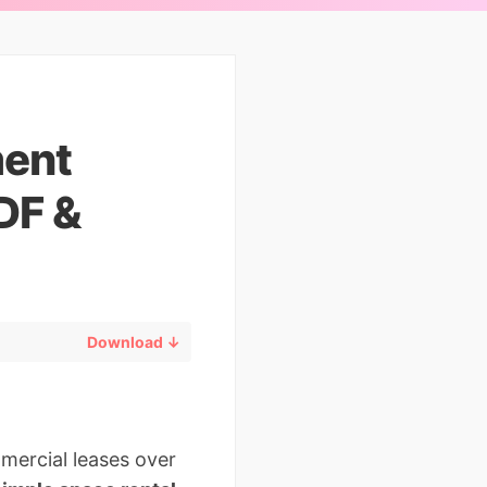
ment
DF &
Download ↓
mercial leases over