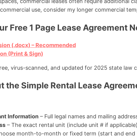
e spaces, commercial leases often require additional cla
e commercial use, consider my longer commercial tem
r Free 1 Page Lease Agreement 
sion (.docx) – Recommended
n (Print & Sign)
free, virus-scanned, and updated for 2025 state law 
ut the Simple Rental Lease Agreem
nt Information
– Full legal names and mailing addres
ss
– The exact rental unit (include unit # if applicable
hoose month-to-month or fixed term (start and end 