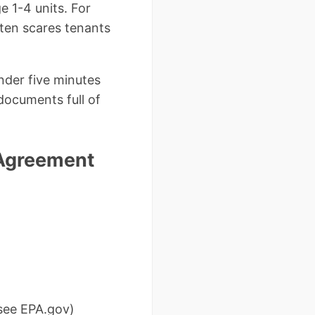
e 1-4 units. For
ften scares tenants
nder five minutes
documents full of
 Agreement
 see EPA.gov)