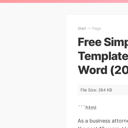
Start
— Page
Free Sim
Template
Word (20
File Size: 284 KB
```html
As a business attorn