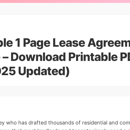
ple 1 Page Lease Agree
 – Download Printable P
25 Updated)
ey who has drafted thousands of residential and com