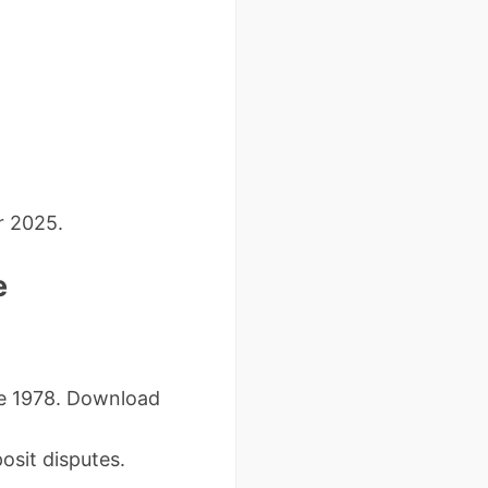
r 2025.
e
re 1978. Download
sit disputes.