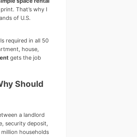
simple space rental
 print. That’s why I
ands of U.S.
s required in all 50
artment, house,
ment
gets the job
 Why Should
between a landlord
, security deposit,
 million households