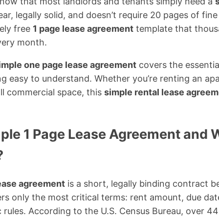
 know that most landlords and tenants simply need a
ear, legally solid, and doesn’t require 20 pages of fine
ely free
1 page lease agreement
template that thous
very month.
simple one page lease agreement
covers the essential
ng easy to understand. Whether you’re renting an ap
ll commercial space, this
simple rental lease agree
mple 1 Page Lease Agreement and
?
lease agreement
is a short, legally binding contract 
rs only the most critical terms: rent amount, due date
c rules. According to the U.S. Census Bureau, over 44