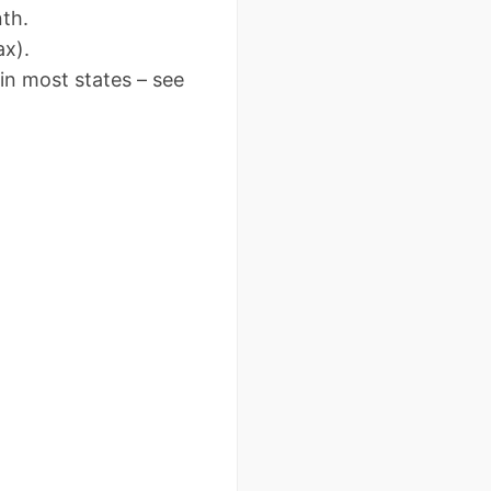
th.
x).
n most states – see