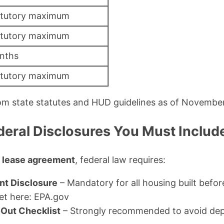
atutory maximum
atutory maximum
nths
atutory maximum
om state statutes and HUD guidelines as of Novembe
deral Disclosures You Must Includ
c lease agreement
, federal law requires:
nt Disclosure
– Mandatory for all housing built befo
et here: EPA.gov
Out Checklist
– Strongly recommended to avoid depo