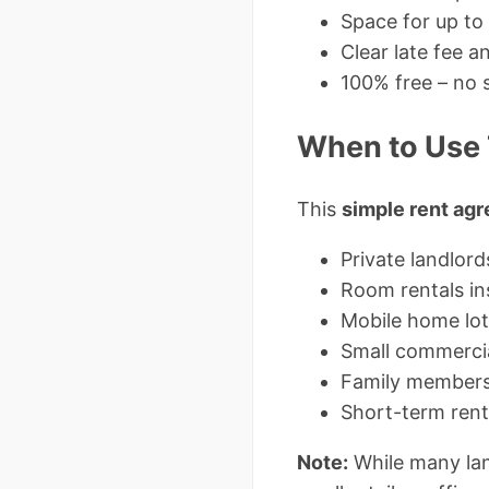
Space for up to
Clear late fee 
100% free – no 
When to Use 
This
simple rent ag
Private landlor
Room rentals i
Mobile home lot
Small commercia
Family members 
Short-term rent
Note:
While many lan