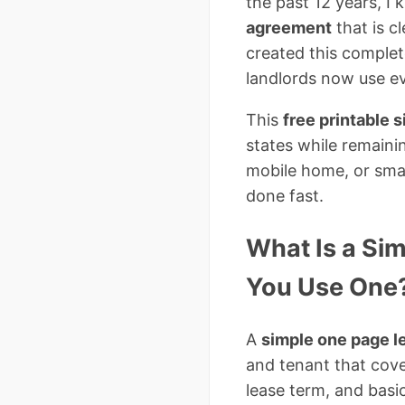
the past 12 years, I
agreement
that is cl
created this complet
landlords now use e
This
free printable 
states while remaini
mobile home, or sma
done fast.
What Is a Si
You Use One
A
simple one page 
and tenant that cove
lease term, and basi