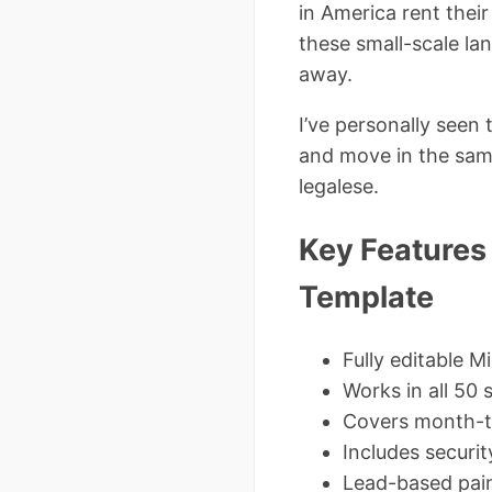
in America rent thei
these small-scale la
away.
I’ve personally seen
and move in the sam
legalese.
Key Features
Template
Fully editable 
Works in all 50 
Covers month-t
Includes securit
Lead-based pain