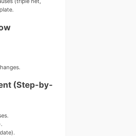
uses (triple net,
plate.
Now
changes.
ent (Step-by-
ses.
).
date).