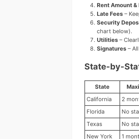
Rent Amount &
Late Fees
– Kee
Security Depos
chart below).
Utilities
– Clearl
Signatures
– Al
State-by-Stat
State
Maxi
California
2 mont
Florida
No st
Texas
No st
New York
1 mon