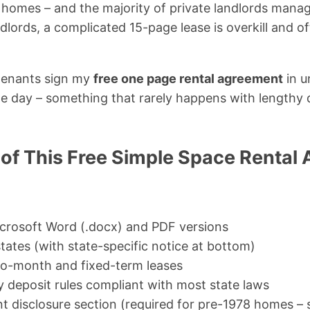
r homes – and the majority of private landlords manag
ndlords, a complicated 15-page lease is overkill and o
 tenants sign my
free one page rental agreement
in u
e day – something that rarely happens with lengthy 
 of This Free Simple Space Rental
Microsoft Word (.docx) and PDF versions
states (with state-specific notice at bottom)
o-month and fixed-term leases
y deposit rules compliant with most state laws
t disclosure section (required for pre-1978 homes –