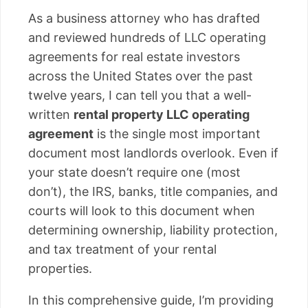
As a business attorney who has drafted
and reviewed hundreds of LLC operating
agreements for real estate investors
across the United States over the past
twelve years, I can tell you that a well-
written
rental property LLC operating
agreement
is the single most important
document most landlords overlook. Even if
your state doesn’t require one (most
don’t), the IRS, banks, title companies, and
courts will look to this document when
determining ownership, liability protection,
and tax treatment of your rental
properties.
In this comprehensive guide, I’m providing