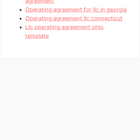
agreement
Operating agreement for llc in georgia
Operating agreement llc connecticut
Llc operating agreement ohio
template