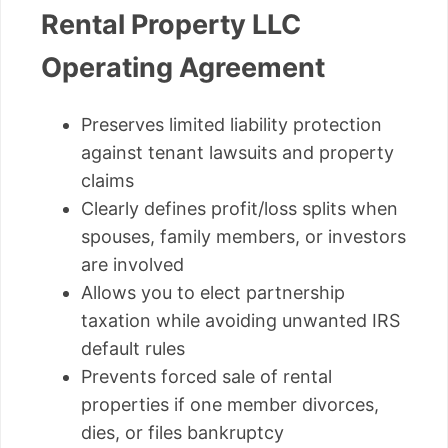
Rental Property LLC
Operating Agreement
Preserves limited liability protection
against tenant lawsuits and property
claims
Clearly defines profit/loss splits when
spouses, family members, or investors
are involved
Allows you to elect partnership
taxation while avoiding unwanted IRS
default rules
Prevents forced sale of rental
properties if one member divorces,
dies, or files bankruptcy