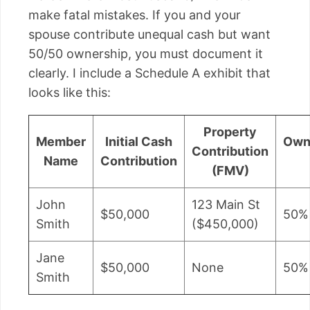
make fatal mistakes. If you and your
spouse contribute unequal cash but want
50/50 ownership, you must document it
clearly. I include a Schedule A exhibit that
looks like this:
Property
Member
Initial Cash
Own
Contribution
Name
Contribution
(FMV)
John
123 Main St
$50,000
50%
Smith
($450,000)
Jane
$50,000
None
50%
Smith