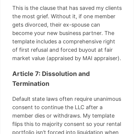
This is the clause that has saved my clients
the most grief. Without it, if one member
gets divorced, their ex-spouse can
become your new business partner. The
template includes a comprehensive right
of first refusal and forced buyout at fair
market value (appraised by MAI appraiser).
Article 7: Dissolution and
Termination
Default state laws often require unanimous
consent to continue the LLC after a
member dies or withdraws. My template
flips this to majority consent so your rental
portfolio isn’t forced into liquidation when