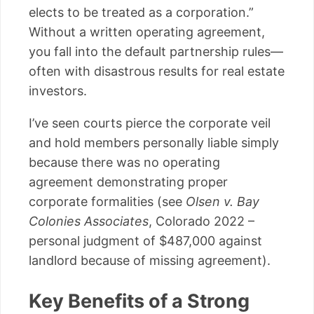
elects to be treated as a corporation.”
Without a written operating agreement,
you fall into the default partnership rules—
often with disastrous results for real estate
investors.
I’ve seen courts pierce the corporate veil
and hold members personally liable simply
because there was no operating
agreement demonstrating proper
corporate formalities (see
Olsen v. Bay
Colonies Associates
, Colorado 2022 –
personal judgment of $487,000 against
landlord because of missing agreement).
Key Benefits of a Strong