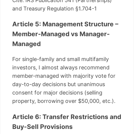
Cite: IRS Publication 541 (Partnerships)
and Treasury Regulation §1.704-1
Article 5: Management Structure –
Member-Managed vs Manager-
Managed
For single-family and small multifamily
investors, I almost always recommend
member-managed with majority vote for
day-to-day decisions but unanimous
consent for major decisions (selling
property, borrowing over $50,000, etc.).
Article 6: Transfer Restrictions and
Buy-Sell Provisions