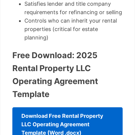
Satisfies lender and title company
requirements for refinancing or selling
Controls who can inherit your rental
properties (critical for estate
planning)
Free Download: 2025
Rental Property LLC
Operating Agreement
Template
Download Free Rental Property
LLC Operating Agreement
Template (Word .docx)