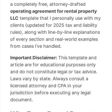
a completely free, attorney-drafted
operating agreement for rental property
LLC
template that I personally use with my
clients (updated for 2025 tax and liability
rules), along with line-by-line explanations
of every section and real-world examples
from cases I’ve handled.
Important Disclaimer:
This template and
article are for educational purposes only
and do not constitute legal or tax advice.
Laws vary by state. Always consult a
licensed attorney and CPA in your
jurisdiction before executing any legal
document.