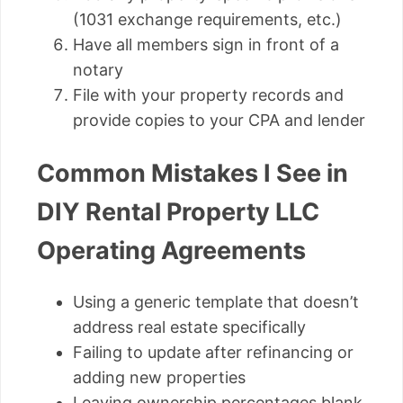
(1031 exchange requirements, etc.)
Have all members sign in front of a
notary
File with your property records and
provide copies to your CPA and lender
Common Mistakes I See in
DIY Rental Property LLC
Operating Agreements
Using a generic template that doesn’t
address real estate specifically
Failing to update after refinancing or
adding new properties
Leaving ownership percentages blank