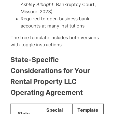
Ashley Albright
, Bankruptcy Court,
Missouri 2023)
Required to open business bank
accounts at many institutions
The free template includes both versions
with toggle instructions.
State-Specific
Considerations for Your
Rental Property LLC
Operating Agreement
Special
Template
State