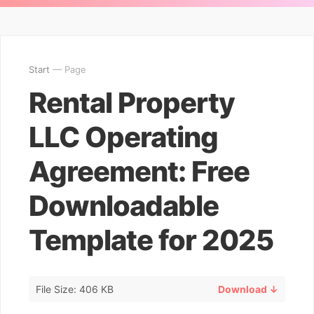
Start
— Page
Rental Property
LLC Operating
Agreement: Free
Downloadable
Template for 2025
File Size: 406 KB
Download ↓