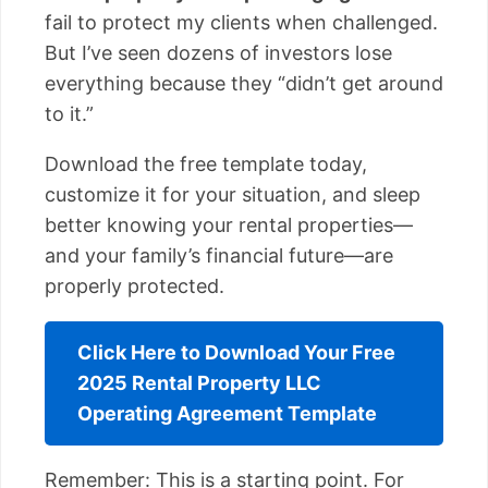
fail to protect my clients when challenged.
But I’ve seen dozens of investors lose
everything because they “didn’t get around
to it.”
Download the free template today,
customize it for your situation, and sleep
better knowing your rental properties—
and your family’s financial future—are
properly protected.
Click Here to Download Your Free
2025 Rental Property LLC
Operating Agreement Template
Remember: This is a starting point. For