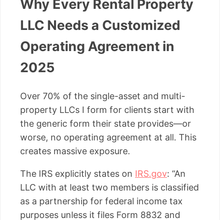
Why Every Rental Property
LLC Needs a Customized
Operating Agreement in
2025
Over 70% of the single-asset and multi-
property LLCs I form for clients start with
the generic form their state provides—or
worse, no operating agreement at all. This
creates massive exposure.
The IRS explicitly states on
IRS.gov
: “An
LLC with at least two members is classified
as a partnership for federal income tax
purposes unless it files Form 8832 and