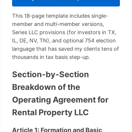
This 18-page template includes single-
member and multi-member versions,
Series LLC provisions (for investors in TX,
IL, DE, NV, TN), and optional 754 election
language that has saved my clients tens of
thousands in tax basis step-up.
Section-by-Section
Breakdown of the
Operating Agreement for
Rental Property LLC
Article 1: Formation and Basic