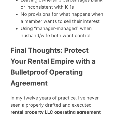
or inconsistent with K-1s
No provisions for what happens when
a member wants to sell their interest
Using “manager-managed” when
husband/wife both want control
Final Thoughts: Protect
Your Rental Empire with a
Bulletproof Operating
Agreement
In my twelve years of practice, I’ve never
seen a properly drafted and executed
rental property LLC operating agreement