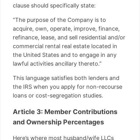
clause should specifically state:
“The purpose of the Company is to
acquire, own, operate, improve, finance,
refinance, lease, and sell residential and/or
commercial rental real estate located in
the United States and to engage in any
lawful activities ancillary thereto.”
This language satisfies both lenders and
the IRS when you apply for non-recourse
loans or cost-segregation studies.
Article 3: Member Contributions
and Ownership Percentages
Here’s where most husband/wife LLCs