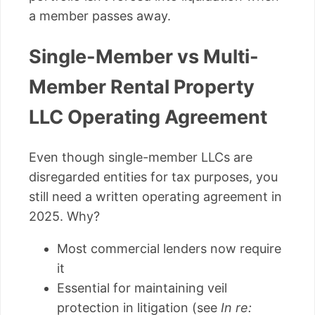
a member passes away.
Single-Member vs Multi-
Member Rental Property
LLC Operating Agreement
Even though single-member LLCs are
disregarded entities for tax purposes, you
still need a written operating agreement in
2025. Why?
Most commercial lenders now require
it
Essential for maintaining veil
protection in litigation (see
In re: