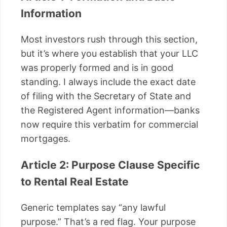
Information
Most investors rush through this section,
but it’s where you establish that your LLC
was properly formed and is in good
standing. I always include the exact date
of filing with the Secretary of State and
the Registered Agent information—banks
now require this verbatim for commercial
mortgages.
Article 2: Purpose Clause Specific
to Rental Real Estate
Generic templates say “any lawful
purpose.” That’s a red flag. Your purpose