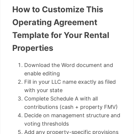
How to Customize This
Operating Agreement
Template for Your Rental
Properties
Download the Word document and
enable editing
Fill in your LLC name exactly as filed
with your state
Complete Schedule A with all
contributions (cash + property FMV)
Decide on management structure and
voting thresholds
Add any property-specific provisions