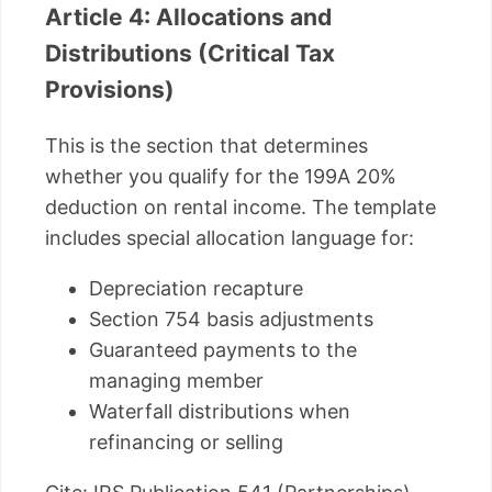
Article 4: Allocations and
Distributions (Critical Tax
Provisions)
This is the section that determines
whether you qualify for the 199A 20%
deduction on rental income. The template
includes special allocation language for:
Depreciation recapture
Section 754 basis adjustments
Guaranteed payments to the
managing member
Waterfall distributions when
refinancing or selling