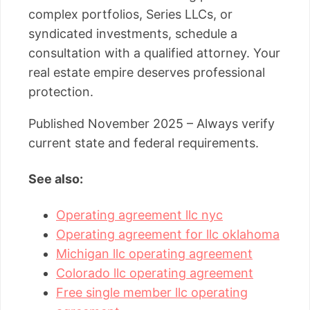
complex portfolios, Series LLCs, or
syndicated investments, schedule a
consultation with a qualified attorney. Your
real estate empire deserves professional
protection.
Published November 2025 – Always verify
current state and federal requirements.
See also:
Operating agreement llc nyc
Operating agreement for llc oklahoma
Michigan llc operating agreement
Colorado llc operating agreement
Free single member llc operating