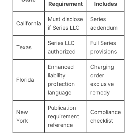
Requirement
Includes
Must disclose
Series
California
if Series LLC
addendum
Series LLC
Full Series
Texas
authorized
provisions
Enhanced
Charging
liability
order
Florida
protection
exclusive
language
remedy
Publication
New
Compliance
requirement
York
checklist
reference