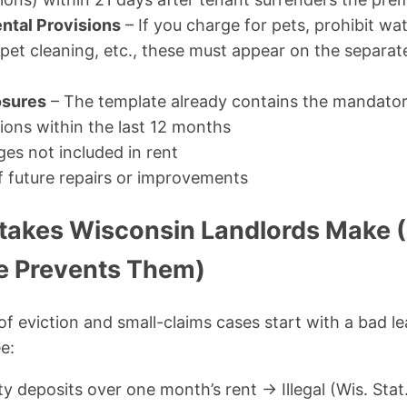
ntal Provisions
– If you charge for pets, prohibit wa
rpet cleaning, etc., these must appear on the separa
osures
– The template already contains the mandator
ions within the last 12 months
rges not included in rent
f future repairs or improvements
akes Wisconsin Landlords Make 
e Prevents Them)
of eviction and small-claims cases start with a bad le
e:
y deposits over one month’s rent → Illegal (Wis. Stat