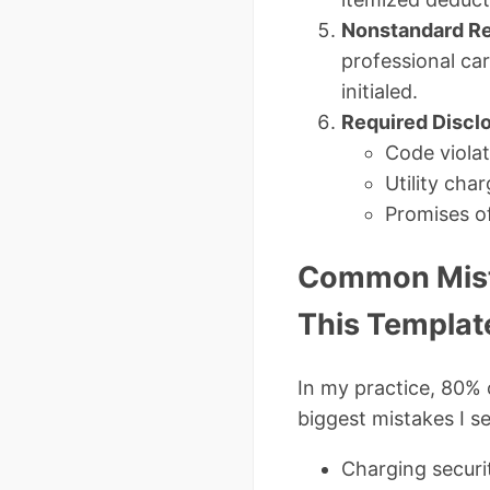
Nonstandard Re
professional ca
initialed.
Required Discl
Code violat
Utility cha
Promises o
Common Mist
This Templat
In my practice, 80% 
biggest mistakes I se
Charging securit