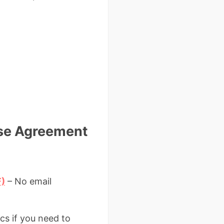
ase Agreement
F)
– No email
cs if you need to