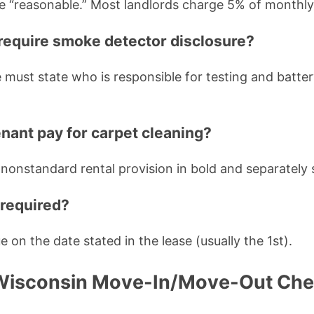
e “reasonable.” Most landlords charge 5% of monthly
require smoke detector disclosure?
e must state who is responsible for testing and batt
enant pay for carpet cleaning?
 a nonstandard rental provision in bold and separately s
 required?
ue on the date stated in the lease (usually the 1st).
Wisconsin Move-In/Move-Out Chec