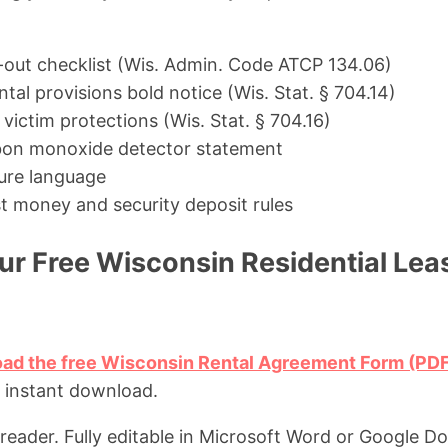
out checklist (Wis. Admin. Code ATCP 134.06)
al provisions bold notice (Wis. Stat. § 704.14)
ictim protections (Wis. Stat. § 704.16)
on monoxide detector statement
ure language
t money and security deposit rules
r Free Wisconsin Residential Le
oad the free Wisconsin Rental Agreement Form (PD
, instant download.
eader. Fully editable in Microsoft Word or Google Do