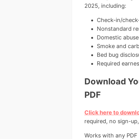
2025, including:
Check-in/check-
Nonstandard rent
Domestic abuse v
Smoke and carb
Bed bug disclos
Required earnes
Download You
PDF
Click here to downl
required, no sign-up
Works with any PDF r