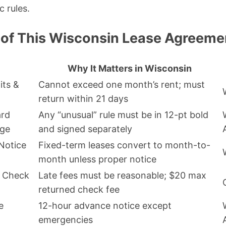
c rules.
 of This Wisconsin Lease Agreeme
Why It Matters in Wisconsin
its &
Cannot exceed one month’s rent; must
return within 21 days
ard
Any “unusual” rule must be in 12-pt bold
age
and signed separately
Notice
Fixed-term leases convert to month-to-
month unless proper notice
d Check
Late fees must be reasonable; $20 max
returned check fee
e
12-hour advance notice except
emergencies