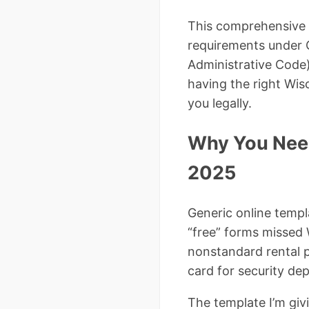
This comprehensive
requirements under 
Administrative Code)
having the right Wis
you legally.
Why You Need
2025
Generic online templ
“free” forms missed
nonstandard rental p
card for security dep
The template I’m giv