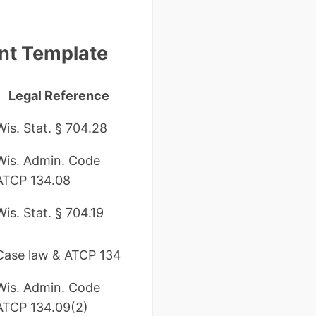
nt Template
Legal Reference
Wis. Stat. § 704.28
Wis. Admin. Code
ATCP 134.08
Wis. Stat. § 704.19
Case law & ATCP 134
Wis. Admin. Code
ATCP 134.09(2)