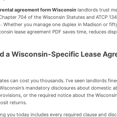
rental agreement form Wisconsin
landlords trust me
Chapter 704 of the Wisconsin Statutes and ATCP 134
. Whether you manage one duplex in Madison or fifty
consin lease agreement PDF saves time, reduces disp
 a Wisconsin-Specific Lease Agr
ates can cost you thousands. I’ve seen landlords fine
 Wisconsin’s mandatory disclosures about domestic a
rovisions, or the required notice about the Wiscons
osit returns.
ing you today includes every required clause and dis