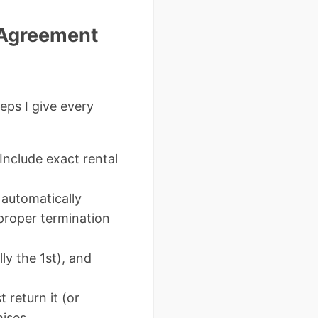
l Agreement
teps I give every
Include exact rental
automatically
proper termination
ly the 1st), and
 return it (or
ises.