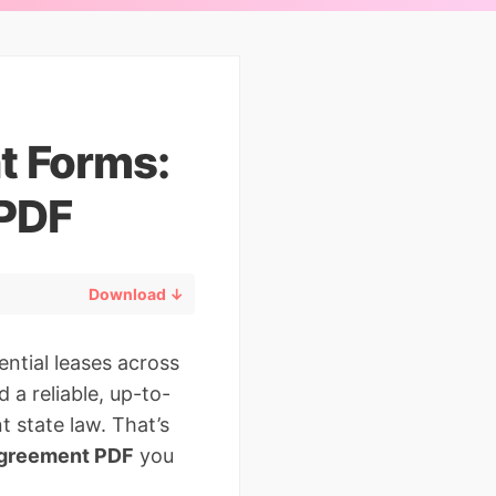
t Forms:
 PDF
Download ↓
ntial leases across
 a reliable, up-to-
t state law. That’s
agreement PDF
you