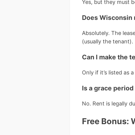
Yes, but they must b
Does Wisconsin 
Absolutely. The leas
(usually the tenant).
Can I make the t
Only if it’s listed as
Is a grace period
No. Rent is legally d
Free Bonus: 