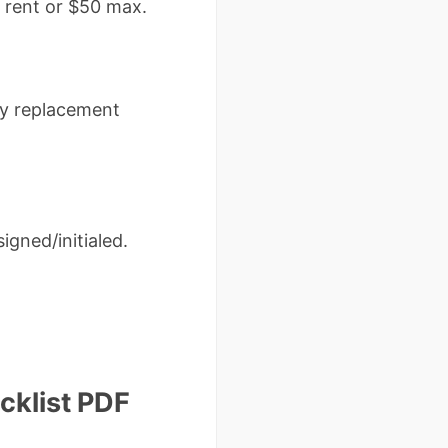
 rent or $50 max.
ery replacement
igned/initialed.
klist PDF