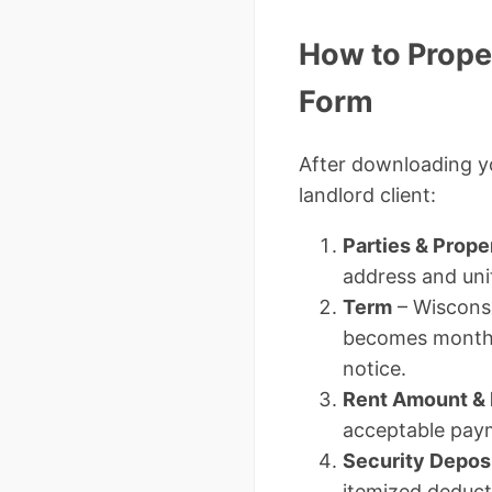
How to Prope
Form
After downloading 
landlord client:
Parties & Prope
address and uni
Term
– Wisconsi
becomes month-t
notice.
Rent Amount &
acceptable pay
Security Depos
itemized deduct