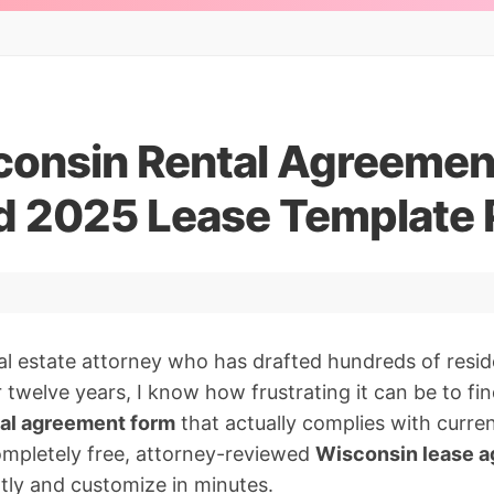
consin Rental Agreemen
 2025 Lease Template
al estate attorney who has drafted hundreds of reside
twelve years, I know how frustrating it can be to find
al agreement form
that actually complies with curren
ompletely free, attorney-reviewed
Wisconsin lease 
tly and customize in minutes.