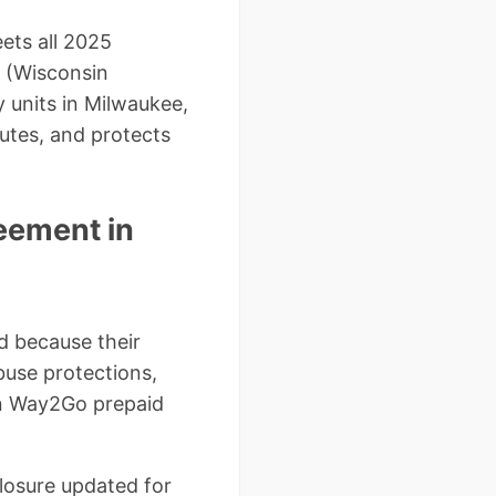
ets all 2025
 (Wisconsin
 units in Milwaukee,
utes, and protects
eement in
d because their
buse protections,
in Way2Go prepaid
closure updated for