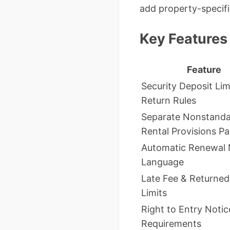
add property-specifi
Key Features
Feature
Security Deposit Lim
Return Rules
Separate Nonstand
Rental Provisions P
Automatic Renewal 
Language
Late Fee & Returne
Limits
Right to Entry Notic
Requirements