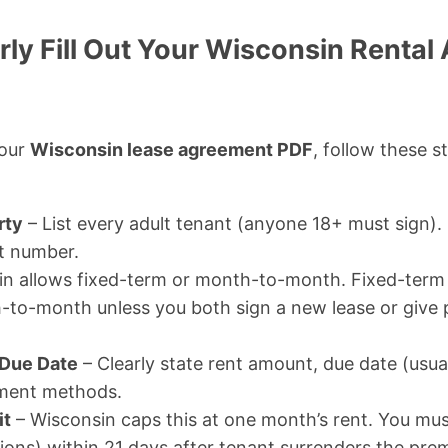
rly Fill Out Your Wisconsin Renta
your
Wisconsin lease agreement PDF
, follow these s
rty
– List every adult tenant (anyone 18+ must sign). 
t number.
n allows fixed-term or month-to-month. Fixed-term 
o-month unless you both sign a new lease or give 
 Due Date
– Clearly state rent amount, due date (usual
ment methods.
it
– Wisconsin caps this at one month’s rent. You must
ions) within 21 days after tenant surrenders the prem