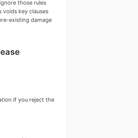
gnore those rules
s voids key clauses
 pre-existing damage
Lease
tion if you reject the