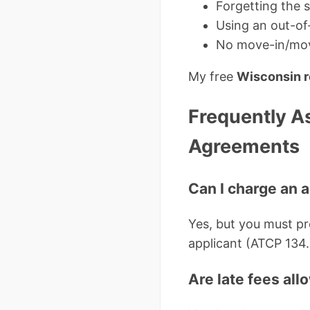
Forgetting the 
Using an out-of
No move-in/move
My free
Wisconsin r
Frequently A
Agreements
Can I charge an 
Yes, but you must pro
applicant (ATCP 134.
Are late fees al