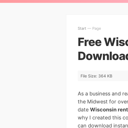
Start
— Page
Free Wis
Download
File Size: 364 KB
As a business and re
the Midwest for over 
date
Wisconsin rent
why I created this c
can download instan