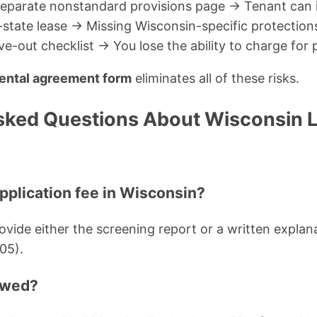
separate nonstandard provisions page → Tenant can i
-state lease → Missing Wisconsin-specific protection
-out checklist → You lose the ability to charge for
ental agreement form
eliminates all of these risks.
sked Questions About Wisconsin 
application fee in Wisconsin?
vide either the screening report or a written explana
05).
lowed?