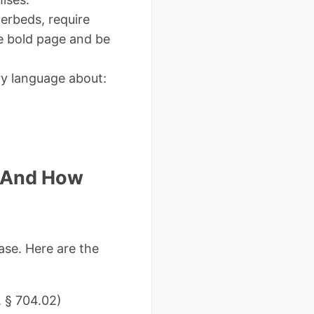
terbeds, require
te bold page and be
y language about:
(And How
ase. Here are the
. § 704.02)