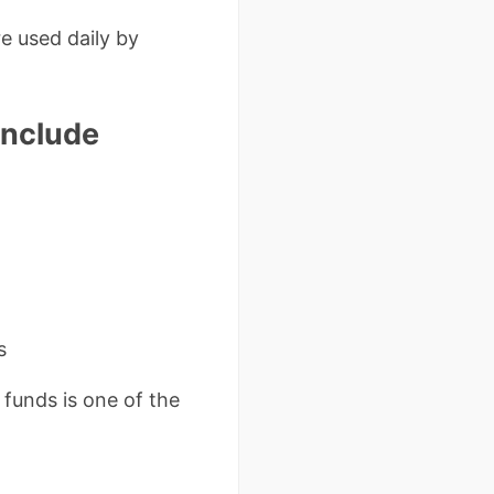
e used daily by
Include
s
funds is one of the