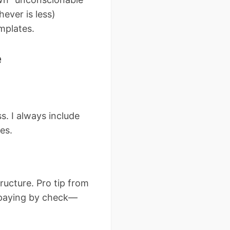
ever is less)
emplates.
e
s. I always include
es.
ucture. Pro tip from
f paying by check—