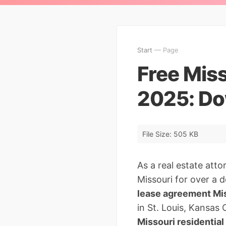
Start
— Page
Free Mis
2025: Do
File Size: 505 KB
As a real estate att
Missouri for over a d
lease agreement Mi
in St. Louis, Kansas C
Missouri residentia