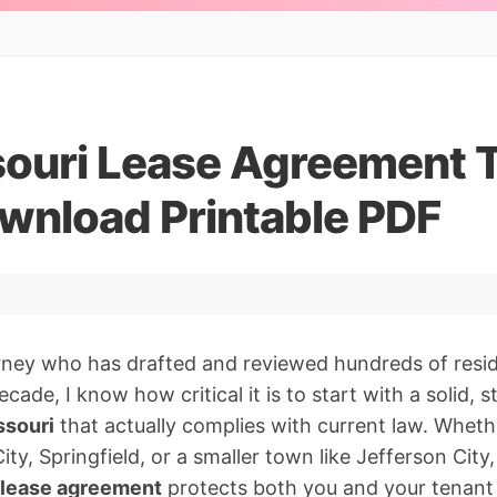
souri Lease Agreement 
wnload Printable PDF
orney who has drafted and reviewed hundreds of resid
ecade, I know how critical it is to start with a solid, 
ssouri
that actually complies with current law. Wheth
ity, Springfield, or a smaller town like Jefferson City,
l lease agreement
protects both you and your tenant