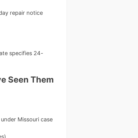
day repair notice
ate specifies 24-
've Seen Them
l under Missouri case
es)