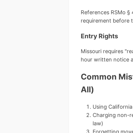
References RSMo § 44
requirement before 
Entry Rights
Missouri requires "r
hour written notice 
Common Mista
All)
Using California
Charging non-ref
law)
Forgetting move