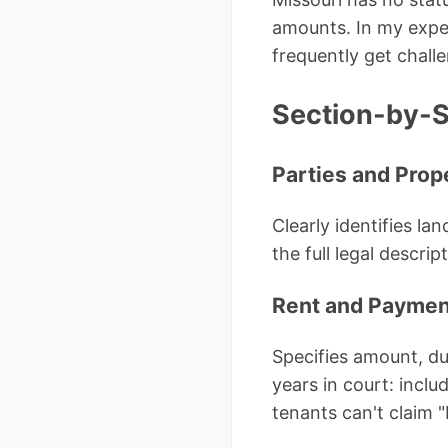
amounts. In my exper
frequently get challe
Section-by-S
Parties and Prop
Clearly identifies la
the full legal descri
Rent and Paymen
Specifies amount, du
years in court: incl
tenants can't claim "I