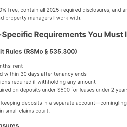
0% free, contain all 2025-required disclosures, and ar
nd property managers I work with.
-Specific Requirements You Must 
sit Rules (RSMo § 535.300)
ths' rent
d within 30 days after tenancy ends
ions required if withholding any amount
quired on deposits under $500 for leases under 2 year
keeping deposits in a separate account—comingling 
in small claims court.
losures