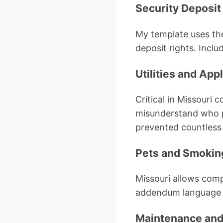
Security Deposit
My template uses th
deposit rights. Incl
Utilities and App
Critical in Missouri 
misunderstand who pay
prevented countless 
Pets and Smokin
Missouri allows comp
addendum language wi
Maintenance and