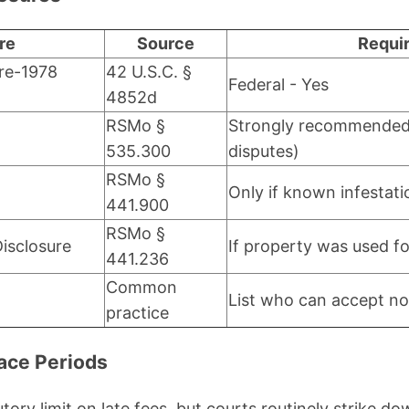
re
Source
Requi
re-1978
42 U.S.C. §
Federal - Yes
4852d
RSMo §
Strongly recommended 
535.300
disputes)
RSMo §
Only if known infestati
441.900
RSMo §
isclosure
If property was used f
441.236
Common
List who can accept no
practice
race Periods
tory limit on late fees, but courts routinely strike 