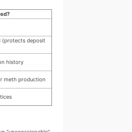
red?
(protects deposit
on history
or meth production
tices
down "unconscionable"