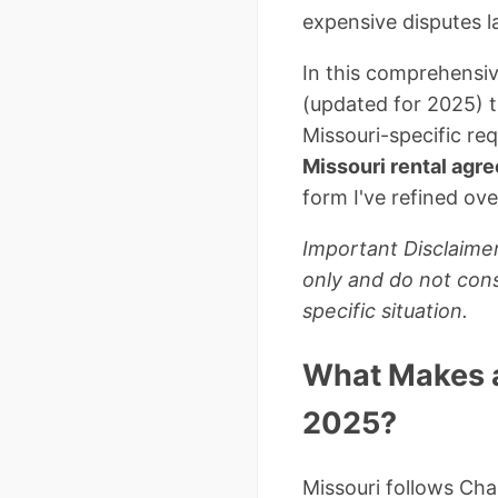
expensive disputes la
In this comprehensiv
(updated for 2025) th
Missouri-specific re
Missouri rental ag
form I've refined ove
Important Disclaimer
only and do not cons
specific situation.
What Makes a
2025?
Missouri follows Cha