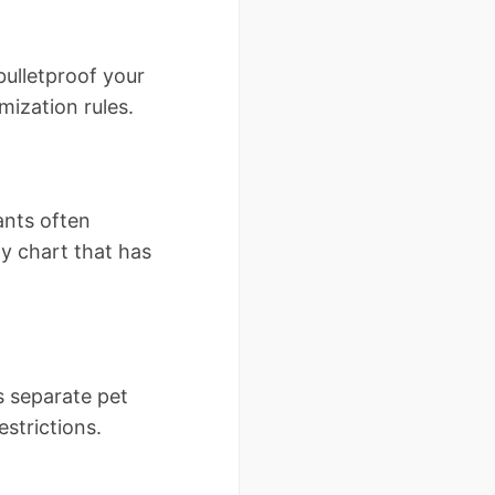
ulletproof your
mization rules.
ants often
ty chart that has
s separate pet
strictions.