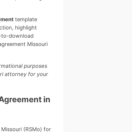
eement
template
ction, highlight
y-to-download
 agreement Missouri
ormational purposes
ri attorney for your
 Agreement in
 Missouri (RSMo) for