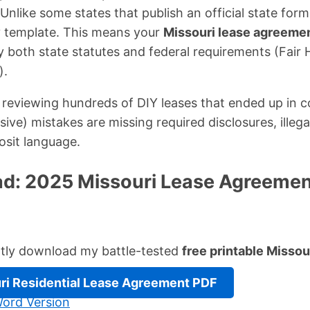
Unlike some states that publish an official state for
 template. This means your
Missouri lease agreeme
y both state statutes and federal requirements (Fair 
).
reviewing hundreds of DIY leases that ended up in c
e) mistakes are missing required disclosures, illegal
osit language.
d: 2025 Missouri Lease Agreemen
ntly download my battle-tested
free printable Misso
ri Residential Lease Agreement PDF
ord Version