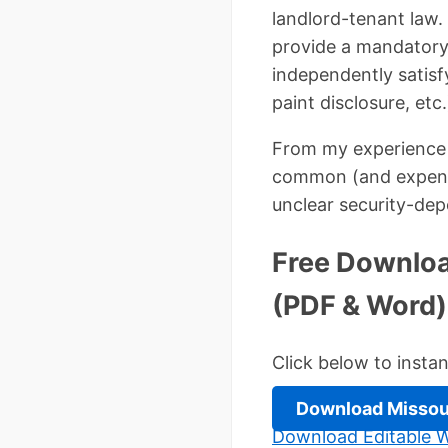
landlord-tenant law. 
provide a mandatory
independently satisf
paint disclosure, etc.
From my experience 
common (and expensiv
unclear security-dep
Free Downloa
(PDF & Word)
Click below to insta
Download Missou
Download Editable W