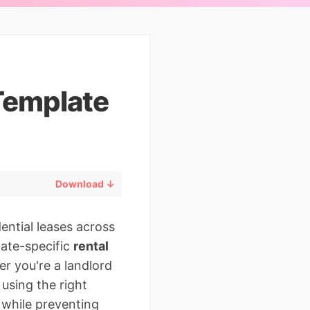
Template
Download ↓
ential leases across
state-specific
rental
er you're a landlord
 using the right
 while preventing