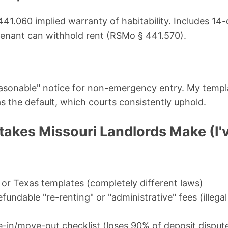
1.060 implied warranty of habitability. Includes 14-
tenant can withhold rent (RSMo § 441.570).
easonable" notice for non-emergency entry. My templ
as the default, which courts consistently uphold.
kes Missouri Landlords Make (I
 or Texas templates (completely different laws)
undable "re-renting" or "administrative" fees (illega
-in/move-out checklist (loses 90% of deposit disput