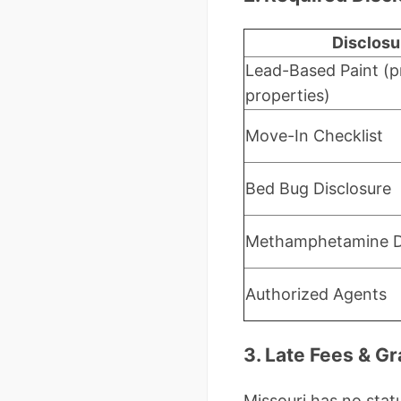
Disclosu
Lead-Based Paint (p
properties)
Move-In Checklist
Bed Bug Disclosure
Methamphetamine D
Authorized Agents
3. Late Fees & G
Missouri has no statu