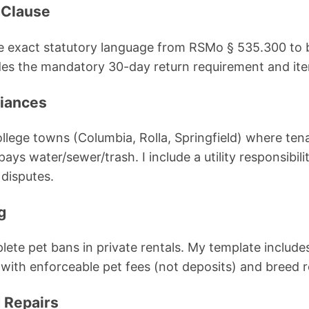
 Clause
e exact statutory language from RSMo § 535.300 to b
udes the mandatory 30-day return requirement and ite
liances
college towns (Columbia, Rolla, Springfield) where ten
s water/sewer/trash. I include a utility responsibili
disputes.
g
lete pet bans in private rentals. My template include
th enforceable pet fees (not deposits) and breed re
 Repairs