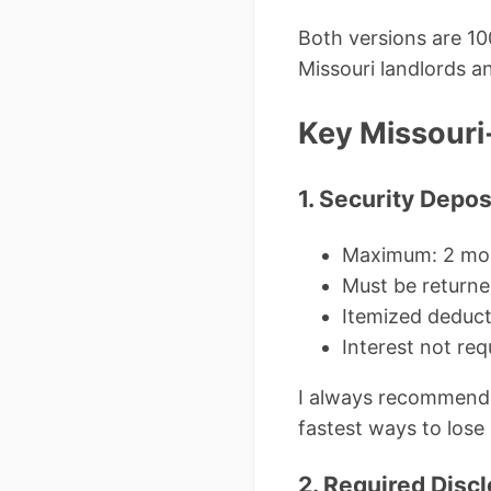
Both versions are 10
Missouri landlords a
Key Missouri
1. Security Depo
Maximum: 2 mon
Must be returne
Itemized deduct
Interest not re
I always recommend 
fastest ways to lose 
2. Required Disc