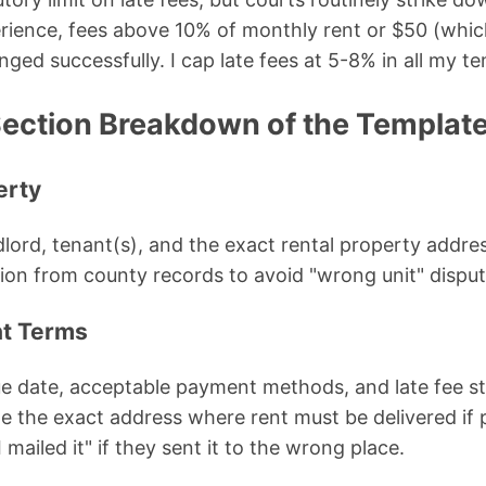
ience, fees above 10% of monthly rent or $50 (which
nged successfully. I cap late fees at 5-8% in all my t
ection Breakdown of the Templat
erty
ndlord, tenant(s), and the exact rental property addres
ption from county records to avoid "wrong unit" disput
t Terms
e date, acceptable payment methods, and late fee str
ude the exact address where rent must be delivered i
 mailed it" if they sent it to the wrong place.