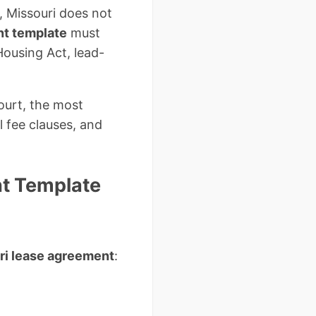
m, Missouri does not
nt template
must
Housing Act, lead-
ourt, the most
 fee clauses, and
t Template
uri lease agreement
: