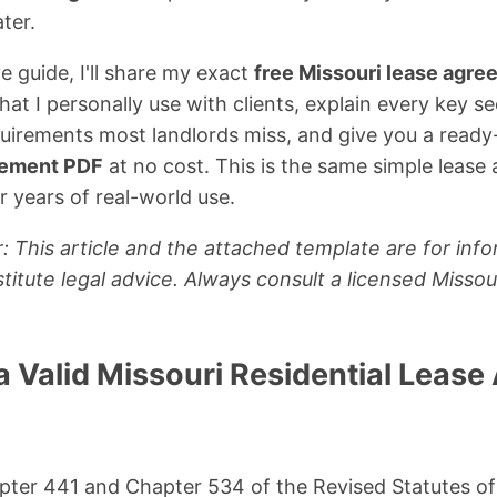
ter.
e guide, I'll share my exact
free Missouri lease agr
at I personally use with clients, explain every key se
quirements most landlords miss, and give you a read
reement PDF
at no cost. This is the same simple lease
r years of real-world use.
: This article and the attached template are for inf
titute legal advice. Always consult a licensed Missou
 Valid Missouri Residential Lease
pter 441 and Chapter 534 of the Revised Statutes of