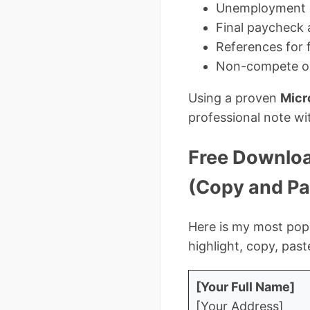
Unemployment in
Final paycheck 
References for 
Non-compete or
Using a proven
Micr
professional note wi
Free Download
(Copy and Pa
Here is my most popu
highlight, copy, pas
[Your Full Name]
[Your Address]