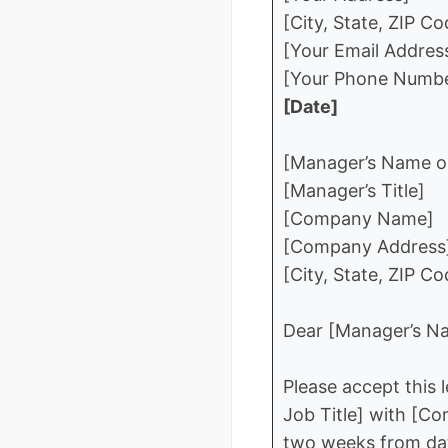
[City, State, ZIP Co
[Your Email Addres
[Your Phone Numb
[Date]
[Manager’s Name or
[Manager’s Title]
[Company Name]
[Company Address
[City, State, ZIP Co
Dear [Manager’s Na
Please accept this 
Job Title] with [Co
two weeks from date