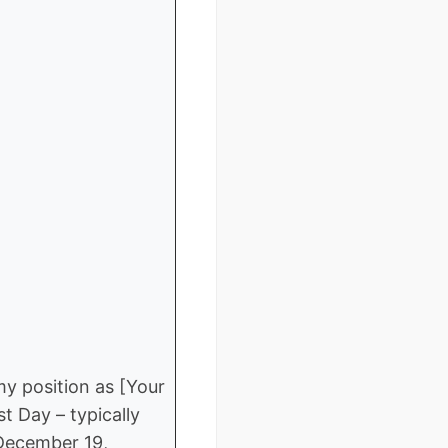
my position as [Your
t Day – typically
 December 19,