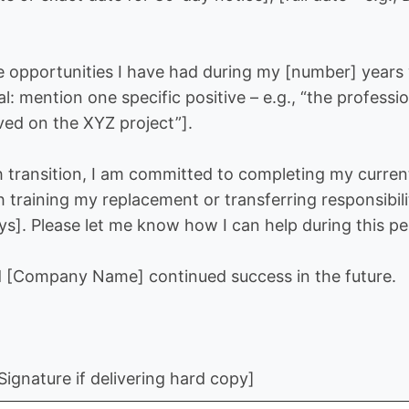
he opportunities I have had during my [number] year
nal: mention one specific positive – e.g., “the profes
ved on the XYZ project”].
 transition, I am committed to completing my curren
h training my replacement or transferring responsibili
s]. Please let me know how I can help during this pe
d [Company Name] continued success in the future.
ignature if delivering hard copy]