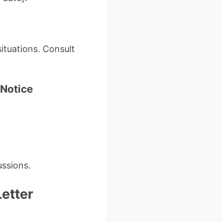
ituations. Consult
 Notice
ussions.
etter