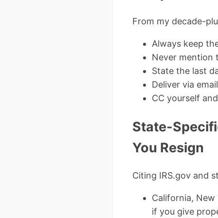
From my decade-plus
Always keep the 
Never mention t
State the last d
Deliver via ema
CC yourself and
State-Specif
You Resign
Citing IRS.gov and s
California, New 
if you give prop