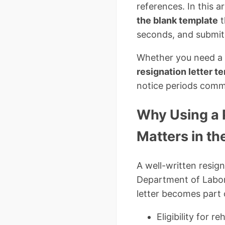
references. In this a
the blank template
t
seconds, and submit
Whether you need a
resignation letter t
notice periods comm
Why Using a 
Matters in th
A well-written resign
Department of Labor,
letter becomes part 
Eligibility for re