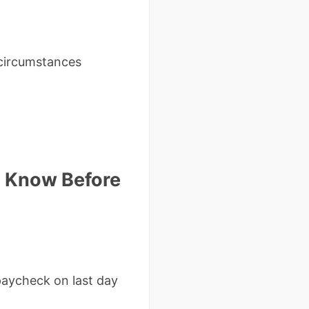
t circumstances
d Know Before
 paycheck on last day