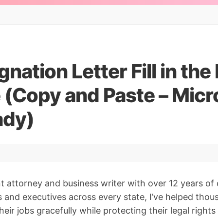
gnation Letter Fill in the
 (Copy and Paste – Micr
ady)
 attorney and business writer with over 12 years of 
s and executives across every state, I’ve helped thou
heir jobs gracefully while protecting their legal rights