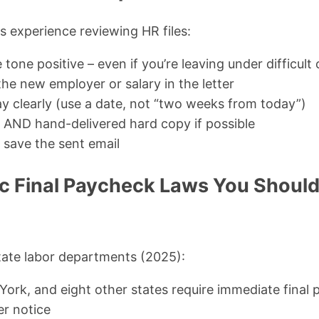
 experience reviewing HR files:
tone positive – even if you’re leaving under difficul
he new employer or salary in the letter
ay clearly (use a date, not “two weeks from today”)
il AND hand-delivered hard copy if possible
 save the sent email
ic Final Paycheck Laws You Shoul
tate labor departments (2025):
York, and eight other states require immediate final
er notice