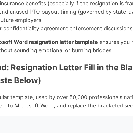
surance benefits (especially if the resignation is fr
and unused PTO payout timing (governed by state la
future employers
 confidentiality agreement enforcement discussions
osoft Word resignation letter template
ensures you h
thout sounding emotional or burning bridges.
: Resignation Letter Fill in the B
ste Below)
lar template, used by over 50,000 professionals nat
te into Microsoft Word, and replace the bracketed sec