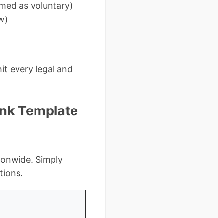
amed as voluntary)
w)
it every legal and
lank Template
ionwide. Simply
tions.