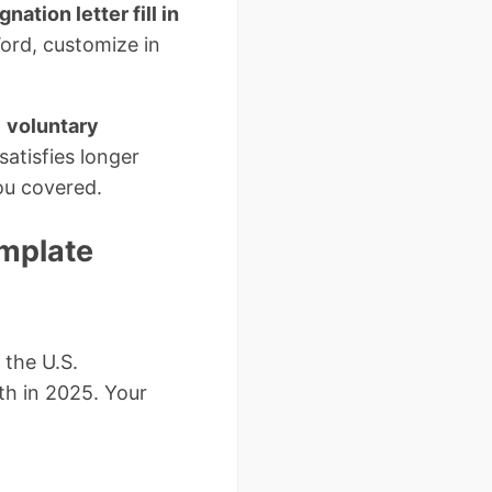
gnation letter fill in
ord, customize in
l
voluntary
satisfies longer
ou covered.
emplate
 the U.S.
th in 2025. Your