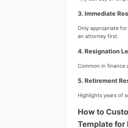
3. Immediate Res
Only appropriate for
an attorney first.
4. Resignation L
Common in finance 
5. Retirement Re
Highlights years of 
How to Custo
Template fo