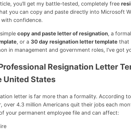
rticle, you’ll get my battle-tested, completely free
resi
hat you can copy and paste directly into Microsoft W
 with confidence.
 simple
copy and paste letter of resignation
, a forma
emplate
, or a
30 day resignation letter template
that 
on in management and government roles, I’ve got y
Professional Resignation Letter T
e United States
ation letter is far more than a formality. According to
 over 4.3 million Americans quit their jobs each mon
of your permanent employee file and can affect:
hire