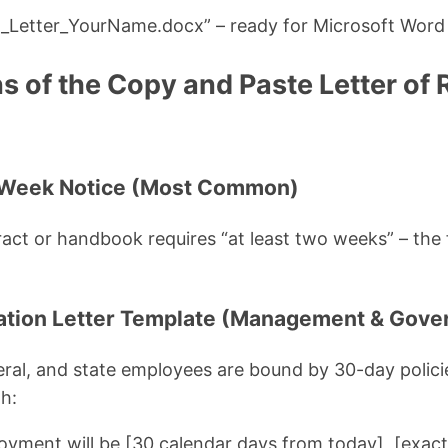
n_Letter_YourName.docx” – ready for Microsoft Word
ns of the Copy and Paste Letter of
-Week Notice (Most Common)
ct or handbook requires “at least two weeks” – the 
nation Letter Template (Management & Gov
ral, and state employees are bound by 30-day polici
h:
oyment will be [30 calendar days from today], [exact