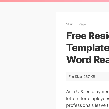
Start
— Page
Free Resi
Template
Word Re
File Size: 267 KB
As a U.S. employment
letters for employee
professionals leave t