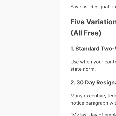
Save as “Resignatio
Five Variatio
(All Free)
1. Standard Two
Use when your contra
state norm.
2. 30 Day Resig
Many executive, fede
notice paragraph wit
“My last day of empl