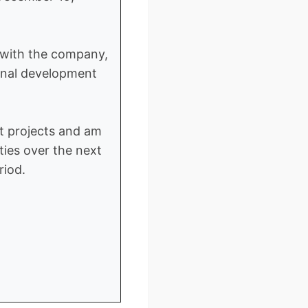
s with the company,
sional development
t projects and am
ties over the next
riod.