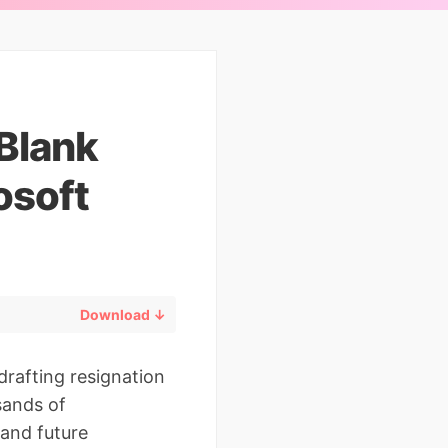
 Blank
osoft
Download ↓
drafting resignation
sands of
 and future