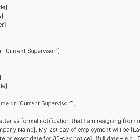
de]
s]
er]
 “Current Supervisor”]
]
de]
me or “Current Supervisor”],
letter as formal notification that I am resigning from 
mpany Name]. My last day of employment will be [Las
 or exact date for 30-day notice], [full date – e.g.,