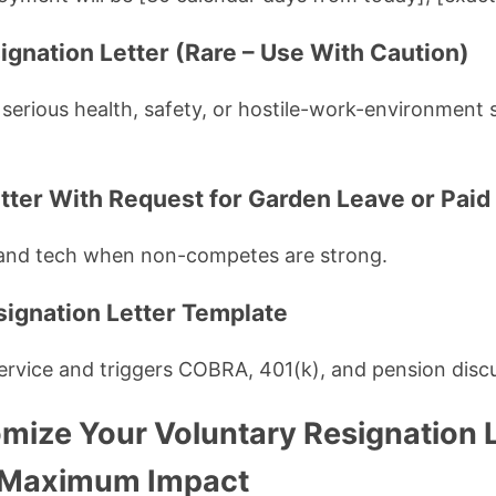
ignation Letter (Rare – Use With Caution)
 serious health, safety, or hostile-work-environment s
etter With Request for Garden Leave or Paid
and tech when non-competes are strong.
signation Letter Template
service and triggers COBRA, 401(k), and pension disc
mize Your Voluntary Resignation L
r Maximum Impact