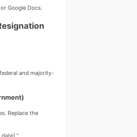
 or Google Docs.
 Resignation
federal and majority-
ernment)
es. Replace the
 date].”