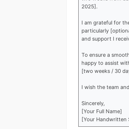
2025].
I am grateful for t
particularly [optio
and support I recei
To ensure a smooth
happy to assist wit
[two weeks / 30 day
I wish the team an
Sincerely,
[Your Full Name]
[Your Handwritten S