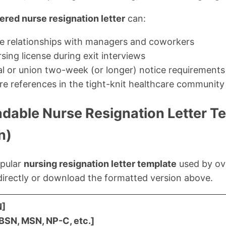
ered nurse resignation letter
can:
ve relationships with managers and coworkers
sing license during exit interviews
ual or union two-week (or longer) notice requirements
re references in the tight-knit healthcare community
dable Nurse Resignation Letter T
n)
opular
nursing resignation letter template
used by ov
directly or download the formatted version above.
N]
 BSN, MSN, NP-C, etc.]