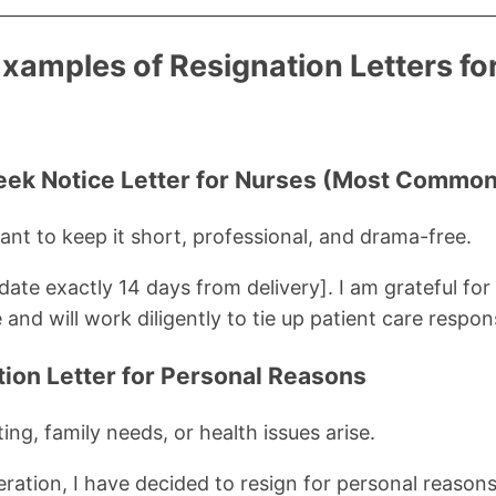
Examples of Resignation Letters fo
eek Notice Letter for Nurses (Most Common
nt to keep it short, professional, and drama-free.
[date exactly 14 days from delivery]. I am grateful fo
and will work diligently to tie up patient care responsi
tion Letter for Personal Reasons
ng, family needs, or health issues arise.
eration, I have decided to resign for personal reasons