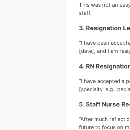
This was not an easy 
staff.”
3. Resignation Le
“I have been accept
[date], and I am resi
4. RN Resignatio
“I have accepted a p
[specialty, e.g., pedi
5. Staff Nurse Re
“After much reflecti
future to focus on m