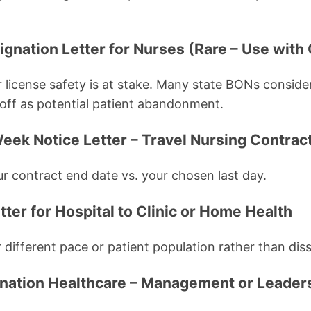
ignation Letter for Nurses (Rare – Use with
 license safety is at stake. Many state BONs conside
off as potential patient abandonment.
eek Notice Letter – Travel Nursing Contract
ur contract end date vs. your chosen last day.
tter for Hospital to Clinic or Home Health
different pace or patient population rather than diss
ignation Healthcare – Management or Leader