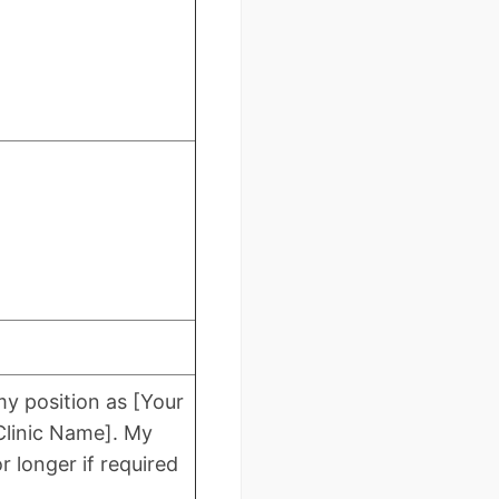
my position as [Your
/Clinic Name]. My
r longer if required