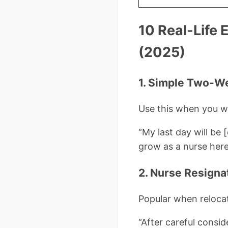
10 Real-Life 
(2025)
1. Simple Two-W
Use this when you wa
“My last day will be 
grow as a nurse here 
2. Nurse Resigna
Popular when relocati
“After careful consid