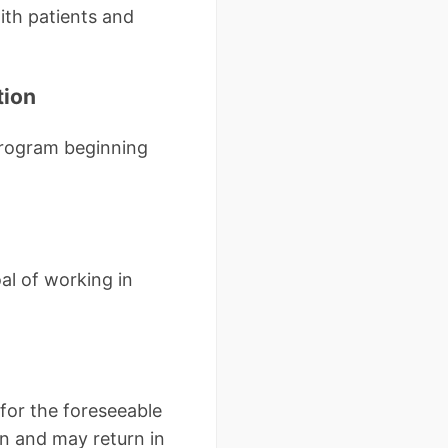
with patients and
tion
program beginning
al of working in
for the foreseeable
on and may return in