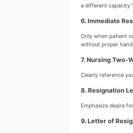
a different capacity.”
6. Immediate Res
Only when patient or
without proper hand
7. Nursing Two-W
Clearly reference yo
8. Resignation Le
Emphasize desire for 
9. Letter of Res