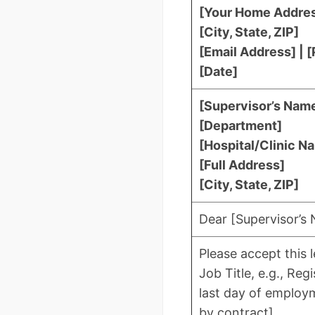
[Your Home Addre
[City, State, ZIP]
[Email Address] |
[Date]
[Supervisor’s Name]
[Department]
[Hospital/Clinic N
[Full Address]
[City, State, ZIP]
Dear [Supervisor’s
Please accept this 
Job Title, e.g., Re
last day of employm
by contract].