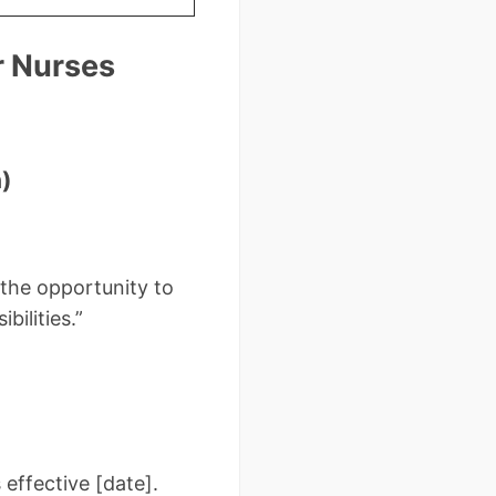
r Nurses
)
r the opportunity to
bilities.”
 effective [date].