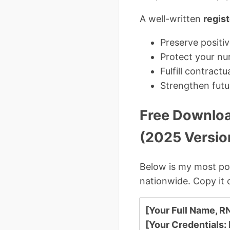
A well-written
regist
Preserve positi
Protect your nur
Fulfill contract
Strengthen futu
Free Downloa
(2025 Versio
Below is my most p
nationwide. Copy it 
[Your Full Name, R
[Your Credentials: