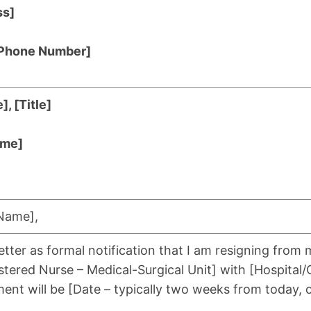
ss]
 [Phone Number]
, [Title]
ame]
 Name],
letter as formal notification that I am resigning from 
gistered Nurse – Medical-Surgical Unit] with [Hospital
ent will be [Date – typically two weeks from today, o