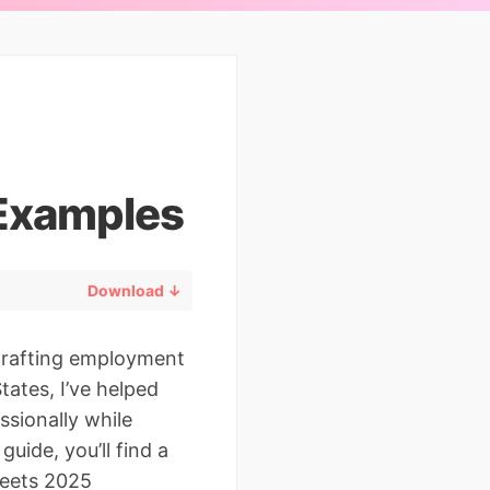
Examples
Download ↓
 drafting employment
tates, I’ve helped
ssionally while
uide, you’ll find a
eets 2025