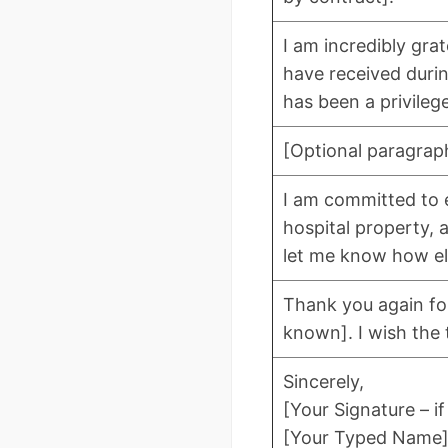
I am incredibly gra
have received duri
has been a privilege
[Optional paragrap
I am committed to e
hospital property, 
let me know how el
Thank you again for
known]. I wish the 
Sincerely,
[Your Signature – if
[Your Typed Name],