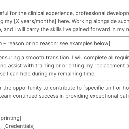
teful for the clinical experience, professional develo
ng my [X years/months] here. Working alongside suc
, and I will carry the skills I’ve gained forward in my 
h – reason or no reason: see examples below]
nsuring a smooth transition. I will complete all requi
and assist with training or orienting my replacement 
se I can help during my remaining time.
 the opportunity to contribute to [specific unit or hos
team continued success in providing exceptional pati
 printing]
 [Credentials]