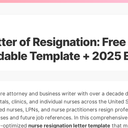
ter of Resignation: Free
able Template + 2025 
are attorney and business writer with over a decade
ls, clinics, and individual nurses across the United S
ed nurses, LPNs, and nurse practitioners resign profe
nses and future job references. In this comprehensive g
O-optimized
nurse resignation letter template
that m