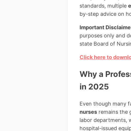
standards, multiple
e
by-step advice on how
Important Disclaime
purposes only and do
state Board of Nursi
Click here to downl
Why a Profess
in 2025
Even though many fac
nurses
remains the 
labor departments, w
hospital-issued equip