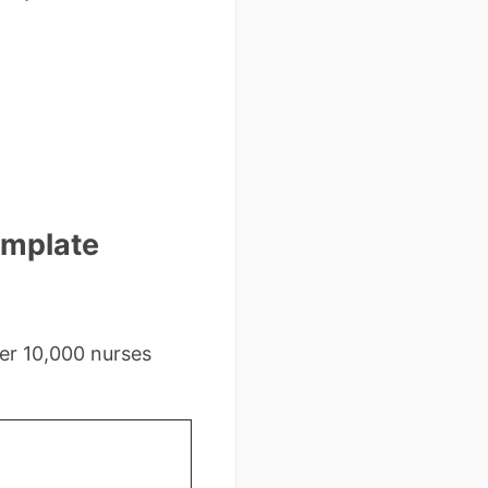
emplate
er 10,000 nurses