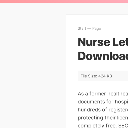
Start
— Page
Nurse Let
Download
File Size: 424 KB
As a former healthc
documents for hospita
hundreds of register
protecting their lice
completely free, SE