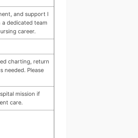
pment, and support I
h a dedicated team
nursing career.
red charting, return
as needed. Please
pital mission if
ent care.