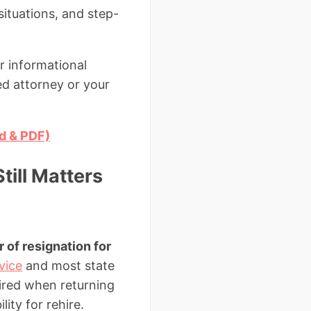
situations, and step-
r informational
ed attorney or your
rd & PDF)
till Matters
r of resignation for
vice
and most state
uired when returning
ity for rehire.