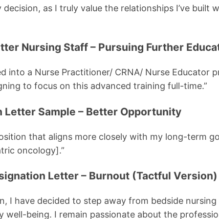
decision, as I truly value the relationships I’ve built 
tter Nursing Staff – Pursuing Further Educa
ed into a Nurse Practitioner/ CRNA/ Nurse Educator 
gning to focus on this advanced training full-time.”
n Letter Sample – Better Opportunity
osition that aligns more closely with my long-term go
atric oncology].”
signation Letter – Burnout (Tactful Version)
on, I have decided to step away from bedside nursing 
y well-being. I remain passionate about the professi