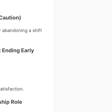
 Caution)
r abandoning a shift
 Ending Early
atisfaction.
ship Role