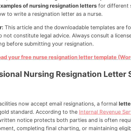
xamples of nursing resignation letters
for different 
 to write a resignation letter as a nurse.
r:
This article and the downloadable templates are fo
 not constitute legal advice. Always consult a licens
ng before submitting your resignation.
oad your free nurse resignation letter template (Wo
ional Nursing Resignation Letter S
ilities now accept email resignations, a formal
lette
gold standard. According to the
Internal Revenue Ser
ritten notice protects both parties and is often req
ment, completing final charting, or maintaining eligibil