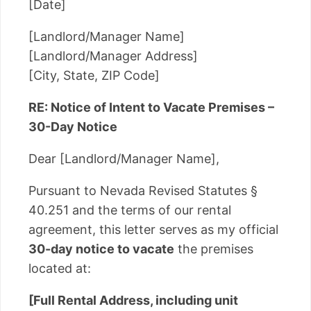
[Date]
[Landlord/Manager Name]
[Landlord/Manager Address]
[City, State, ZIP Code]
RE: Notice of Intent to Vacate Premises –
30-Day Notice
Dear [Landlord/Manager Name],
Pursuant to Nevada Revised Statutes §
40.251 and the terms of our rental
agreement, this letter serves as my official
30-day notice to vacate
the premises
located at:
[Full Rental Address, including unit