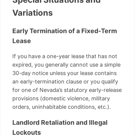
Variations
Early Termination of a Fixed-Term
Lease
If you have a one-year lease that has not
expired, you generally cannot use a simple
30-day notice unless your lease contains
an early-termination clause or you qualify
for one of Nevada’s statutory early-release
provisions (domestic violence, military
orders, uninhabitable conditions, etc.).
Landlord Retaliation and Illegal
Lockouts