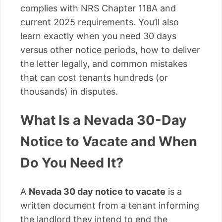
complies with NRS Chapter 118A and
current 2025 requirements. You’ll also
learn exactly when you need 30 days
versus other notice periods, how to deliver
the letter legally, and common mistakes
that can cost tenants hundreds (or
thousands) in disputes.
What Is a Nevada 30-Day
Notice to Vacate and When
Do You Need It?
A
Nevada 30 day notice to vacate
is a
written document from a tenant informing
the landlord they intend to end the