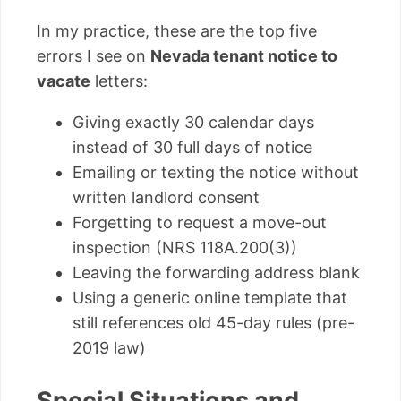
In my practice, these are the top five
errors I see on
Nevada tenant notice to
vacate
letters:
Giving exactly 30 calendar days
instead of 30 full days of notice
Emailing or texting the notice without
written landlord consent
Forgetting to request a move-out
inspection (NRS 118A.200(3))
Leaving the forwarding address blank
Using a generic online template that
still references old 45-day rules (pre-
2019 law)
Special Situations and