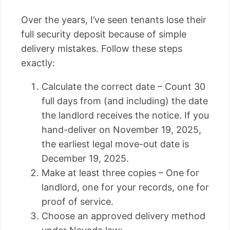
Over the years, I’ve seen tenants lose their
full security deposit because of simple
delivery mistakes. Follow these steps
exactly:
Calculate the correct date – Count 30
full days from (and including) the date
the landlord receives the notice. If you
hand-deliver on November 19, 2025,
the earliest legal move-out date is
December 19, 2025.
Make at least three copies – One for
landlord, one for your records, one for
proof of service.
Choose an approved delivery method