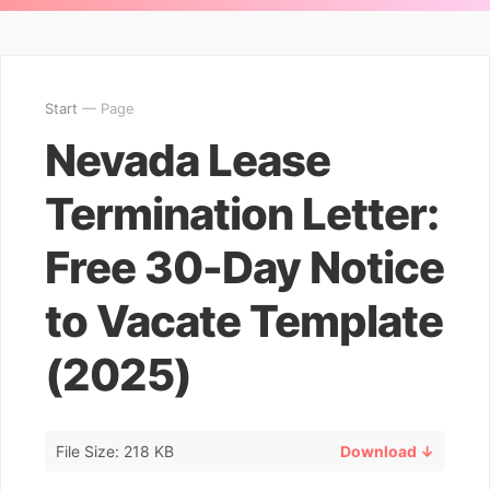
Start
— Page
Nevada Lease
Termination Letter:
Free 30-Day Notice
to Vacate Template
(2025)
File Size: 218 KB
Download ↓