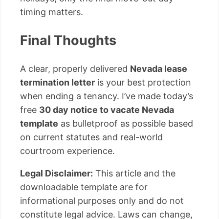
timing matters.
Final Thoughts
A clear, properly delivered
Nevada lease
termination letter
is your best protection
when ending a tenancy. I’ve made today’s
free
30 day notice to vacate Nevada
template
as bulletproof as possible based
on current statutes and real-world
courtroom experience.
Legal Disclaimer:
This article and the
downloadable template are for
informational purposes only and do not
constitute legal advice. Laws can change,