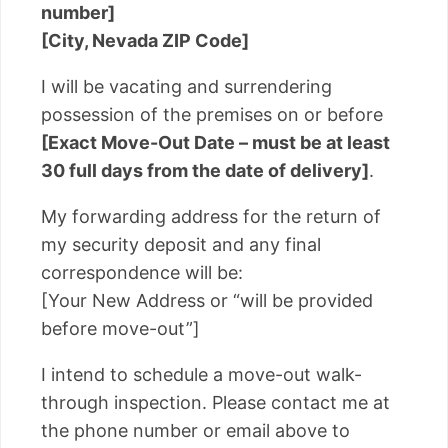
number]
[City, Nevada ZIP Code]
I will be vacating and surrendering
possession of the premises on or before
[Exact Move-Out Date – must be at least
30 full days from the date of delivery]
.
My forwarding address for the return of
my security deposit and any final
correspondence will be:
[Your New Address or “will be provided
before move-out”]
I intend to schedule a move-out walk-
through inspection. Please contact me at
the phone number or email above to