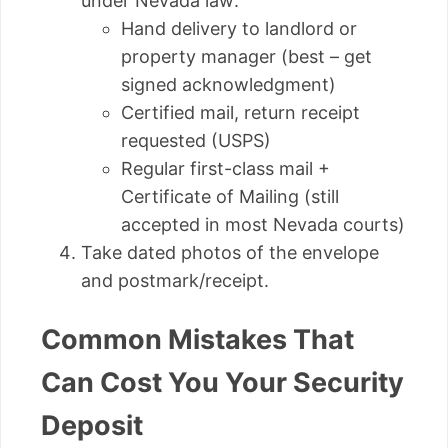
under Nevada law:
Hand delivery to landlord or
property manager (best – get
signed acknowledgment)
Certified mail, return receipt
requested (USPS)
Regular first-class mail +
Certificate of Mailing (still
accepted in most Nevada courts)
Take dated photos of the envelope
and postmark/receipt.
Common Mistakes That
Can Cost You Your Security
Deposit