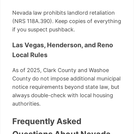
Nevada law prohibits landlord retaliation
(NRS 118A.390). Keep copies of everything
if you suspect pushback.
Las Vegas, Henderson, and Reno
Local Rules
As of 2025, Clark County and Washoe
County do not impose additional municipal
notice requirements beyond state law, but
always double-check with local housing
authorities.
Frequently Asked