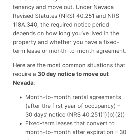
tenancy and move out. Under Nevada
Revised Statutes (NRS) 40.251 and NRS
118A.340, the required notice period
depends on how long you’ve lived in the
property and whether you have a fixed-
term lease or month-to-month agreement.
Here are the most common situations that
require a
30 day notice to move out
Nevada
:
Month-to-month rental agreements
(after the first year of occupancy) –
30 days’ notice (NRS 40.251(1)(b)(2))
Fixed-term leases that convert to
month-to-month after expiration – 30