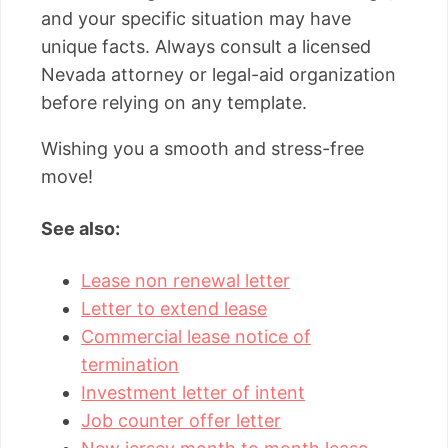
and your specific situation may have
unique facts. Always consult a licensed
Nevada attorney or legal-aid organization
before relying on any template.
Wishing you a smooth and stress-free
move!
See also:
Lease non renewal letter
Letter to extend lease
Commercial lease notice of
termination
Investment letter of intent
Job counter offer letter