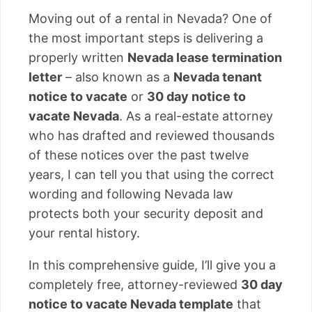
Moving out of a rental in Nevada? One of
the most important steps is delivering a
properly written
Nevada lease termination
letter
– also known as a
Nevada tenant
notice to vacate
or
30 day notice to
vacate Nevada
. As a real-estate attorney
who has drafted and reviewed thousands
of these notices over the past twelve
years, I can tell you that using the correct
wording and following Nevada law
protects both your security deposit and
your rental history.
In this comprehensive guide, I’ll give you a
completely free, attorney-reviewed
30 day
notice to vacate Nevada template
that