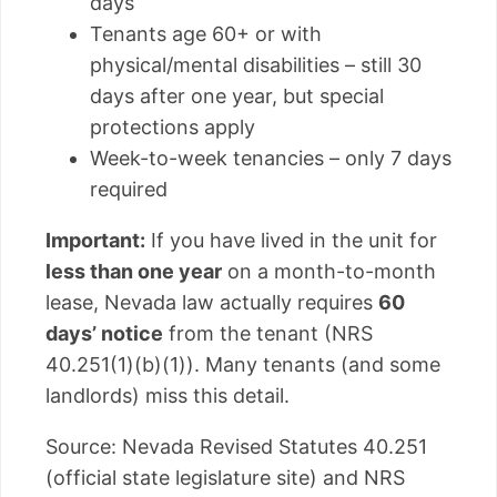
days
Tenants age 60+ or with
physical/mental disabilities – still 30
days after one year, but special
protections apply
Week-to-week tenancies – only 7 days
required
Important:
If you have lived in the unit for
less than one year
on a month-to-month
lease, Nevada law actually requires
60
days’ notice
from the tenant (NRS
40.251(1)(b)(1)). Many tenants (and some
landlords) miss this detail.
Source: Nevada Revised Statutes 40.251
(official state legislature site) and NRS