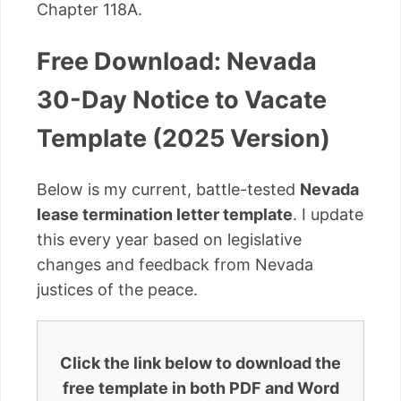
Chapter 118A.
Free Download: Nevada
30-Day Notice to Vacate
Template (2025 Version)
Below is my current, battle-tested
Nevada
lease termination letter template
. I update
this every year based on legislative
changes and feedback from Nevada
justices of the peace.
Click the link below to download the
free template in both PDF and Word