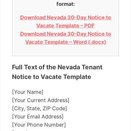
format:
Download Nevada 30-Day Notice to
Vacate Template – PDF
Download Nevada 30-Day Notice to
Vacate Template – Word (.docx)
Full Text of the Nevada Tenant
Notice to Vacate Template
[Your Name]
[Your Current Address]
[City, State, ZIP Code]
[Your Email Address]
[Your Phone Number]