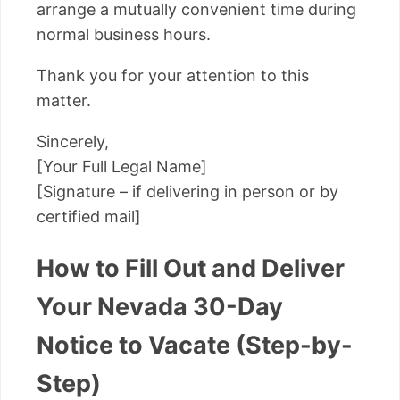
arrange a mutually convenient time during
normal business hours.
Thank you for your attention to this
matter.
Sincerely,
[Your Full Legal Name]
[Signature – if delivering in person or by
certified mail]
How to Fill Out and Deliver
Your Nevada 30-Day
Notice to Vacate (Step-by-
Step)