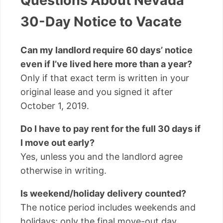
Questions About Nevada
30-Day Notice to Vacate
Can my landlord require 60 days’ notice
even if I’ve lived here more than a year?
Only if that exact term is written in your
original lease and you signed it after
October 1, 2019.
Do I have to pay rent for the full 30 days if
I move out early?
Yes, unless you and the landlord agree
otherwise in writing.
Is weekend/holiday delivery counted?
The notice period includes weekends and
holidays; only the final move-out day