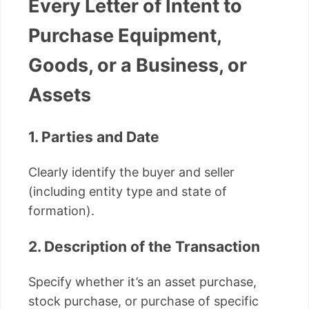
Every Letter of Intent to
Purchase Equipment,
Goods, or a Business, or
Assets
1. Parties and Date
Clearly identify the buyer and seller
(including entity type and state of
formation).
2. Description of the Transaction
Specify whether it’s an asset purchase,
stock purchase, or purchase of specific