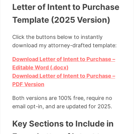
Letter of Intent to Purchase
Template (2025 Version)
Click the buttons below to instantly
download my attorney-drafted template:
Download Letter of Intent to Purchase –
Editable Word (.docx)
Download Letter of Intent to Purchase –
PDF Version
Both versions are 100% free, require no
email opt-in, and are updated for 2025.
Key Sections to Include in