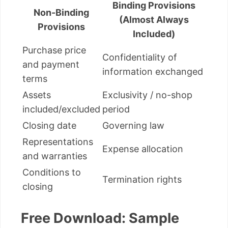
Binding Provisions
Non-Binding
(Almost Always
Provisions
Included)
Purchase price
Confidentiality of
and payment
information exchanged
terms
Assets
Exclusivity / no-shop
included/excluded
period
Closing date
Governing law
Representations
Expense allocation
and warranties
Conditions to
Termination rights
closing
Free Download: Sample