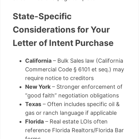
State-Specific
Considerations for Your
Letter of Intent Purchase
California
– Bulk Sales law (California
Commercial Code § 6101 et seq.) may
require notice to creditors
New York
– Stronger enforcement of
“good faith” negotiation obligations
Texas
– Often includes specific oil &
gas or ranch language if applicable
Florida
– Real estate LOIs often
reference Florida Realtors/Florida Bar
forms