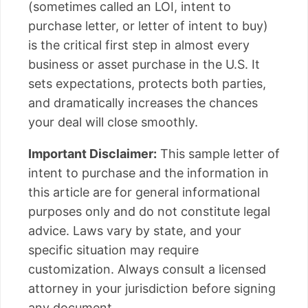
(sometimes called an LOI, intent to
purchase letter, or letter of intent to buy)
is the critical first step in almost every
business or asset purchase in the U.S. It
sets expectations, protects both parties,
and dramatically increases the chances
your deal will close smoothly.
Important Disclaimer:
This sample letter of
intent to purchase and the information in
this article are for general informational
purposes only and do not constitute legal
advice. Laws vary by state, and your
specific situation may require
customization. Always consult a licensed
attorney in your jurisdiction before signing
any document.