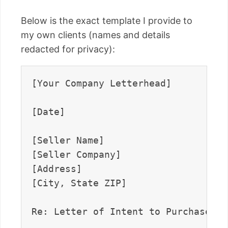
Below is the exact template I provide to
my own clients (names and details
redacted for privacy):
[Your Company Letterhead]

[Date]

[Seller Name]  

[Seller Company]  

[Address]  

[City, State ZIP]

Re: Letter of Intent to Purchase [D