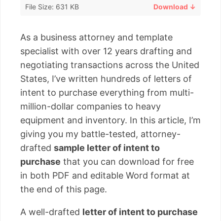
File Size: 631 KB
Download ↓
As a business attorney and template
specialist with over 12 years drafting and
negotiating transactions across the United
States, I’ve written hundreds of letters of
intent to purchase everything from multi-
million-dollar companies to heavy
equipment and inventory. In this article, I’m
giving you my battle-tested, attorney-
drafted
sample letter of intent to
purchase
that you can download for free
in both PDF and editable Word format at
the end of this page.
A well-drafted
letter of intent to purchase