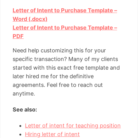
Letter of Intent to Purchase Template –
Word (.docx)
Letter of Intent to Purchase Template –
PDF
Need help customizing this for your
specific transaction? Many of my clients
started with this exact free template and
later hired me for the definitive
agreements. Feel free to reach out
anytime.
See also:
Letter of intent for teaching position
Hiring letter of intent