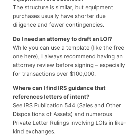
The structure is similar, but equipment
purchases usually have shorter due
diligence and fewer contingencies.
Do I need an attorney to draft an LOI?
While you can use a template (like the free
one here), I always recommend having an
attorney review before signing – especially
for transactions over $100,000.
Where can I find IRS guidance that
references letters of intent?
See IRS Publication 544 (Sales and Other
Dispositions of Assets) and numerous
Private Letter Rulings involving LOIs in like-
kind exchanges.