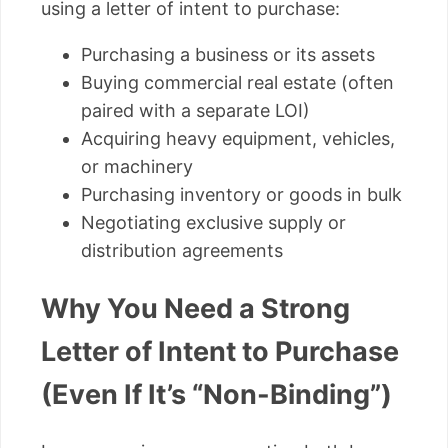
using a letter of intent to purchase:
Purchasing a business or its assets
Buying commercial real estate (often
paired with a separate LOI)
Acquiring heavy equipment, vehicles,
or machinery
Purchasing inventory or goods in bulk
Negotiating exclusive supply or
distribution agreements
Why You Need a Strong
Letter of Intent to Purchase
(Even If It’s “Non-Binding”)