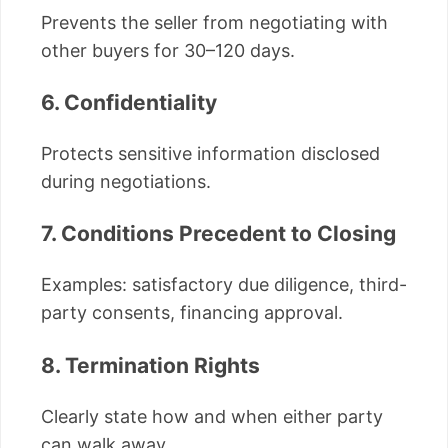
Prevents the seller from negotiating with
other buyers for 30–120 days.
6. Confidentiality
Protects sensitive information disclosed
during negotiations.
7. Conditions Precedent to Closing
Examples: satisfactory due diligence, third-
party consents, financing approval.
8. Termination Rights
Clearly state how and when either party
can walk away.