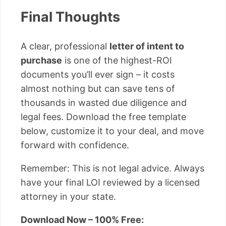
Final Thoughts
A clear, professional
letter of intent to
purchase
is one of the highest-ROI
documents you’ll ever sign – it costs
almost nothing but can save tens of
thousands in wasted due diligence and
legal fees. Download the free template
below, customize it to your deal, and move
forward with confidence.
Remember: This is not legal advice. Always
have your final LOI reviewed by a licensed
attorney in your state.
Download Now – 100% Free: