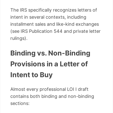
The IRS specifically recognizes letters of
intent in several contexts, including
installment sales and like-kind exchanges
(see IRS Publication 544 and private letter
rulings).
Binding vs. Non-Binding
Provisions in a Letter of
Intent to Buy
Almost every professional LOI I draft
contains both binding and non-binding
sections: