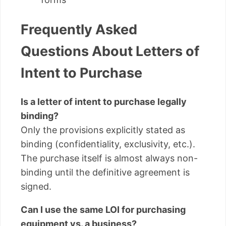
Frequently Asked
Questions About Letters of
Intent to Purchase
Is a letter of intent to purchase legally
binding?
Only the provisions explicitly stated as
binding (confidentiality, exclusivity, etc.).
The purchase itself is almost always non-
binding until the definitive agreement is
signed.
Can I use the same LOI for purchasing
equipment vs. a business?