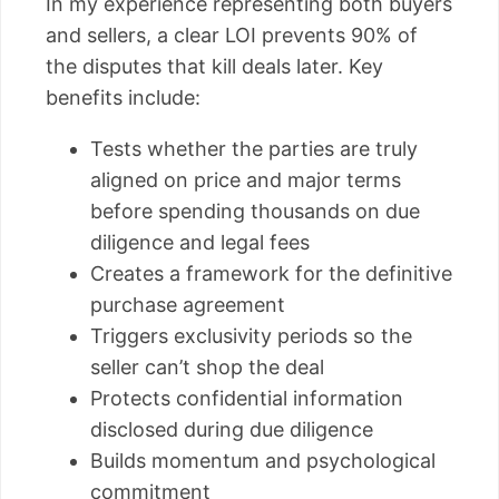
In my experience representing both buyers
and sellers, a clear LOI prevents 90% of
the disputes that kill deals later. Key
benefits include:
Tests whether the parties are truly
aligned on price and major terms
before spending thousands on due
diligence and legal fees
Creates a framework for the definitive
purchase agreement
Triggers exclusivity periods so the
seller can’t shop the deal
Protects confidential information
disclosed during due diligence
Builds momentum and psychological
commitment