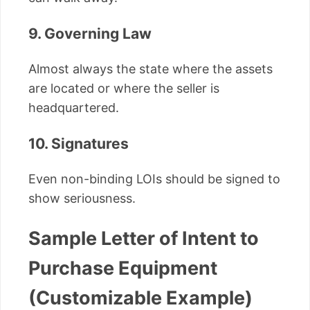
9. Governing Law
Almost always the state where the assets
are located or where the seller is
headquartered.
10. Signatures
Even non-binding LOIs should be signed to
show seriousness.
Sample Letter of Intent to
Purchase Equipment
(Customizable Example)