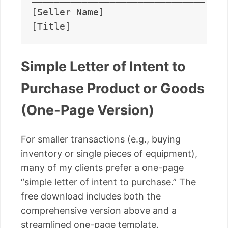
[Seller Name]                      
Simple Letter of Intent to
Purchase Product or Goods
(One-Page Version)
For smaller transactions (e.g., buying
inventory or single pieces of equipment),
many of my clients prefer a one-page
“simple letter of intent to purchase.” The
free download includes both the
comprehensive version above and a
streamlined one-page template.