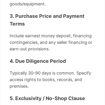
goods/equipment.
3. Purchase Price and Payment
Terms
Include earnest money deposit, financing
contingencies, and any seller financing or
earn-out provisions.
4. Due Diligence Period
Typically 30–90 days is common. Specify
access rights to books, records, and
premises.
5. Exclusivity / No-Shop Clause