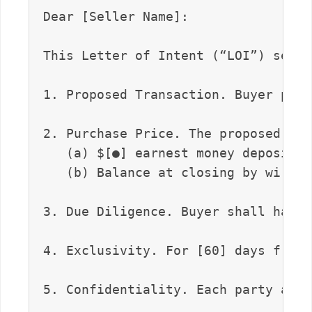
Dear [Seller Name]:

This Letter of Intent (“LOI”) sets 
1. Proposed Transaction. Buyer prop
2. Purchase Price. The proposed pur
   (a) $[●] earnest money deposit u
   (b) Balance at closing by wire t
3. Due Diligence. Buyer shall have 
4. Exclusivity. For [60] days from 
5. Confidentiality. Each party agre