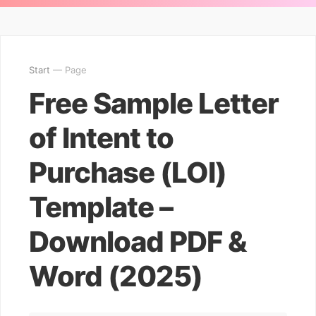
Start
— Page
Free Sample Letter
of Intent to
Purchase (LOI)
Template –
Download PDF &
Word (2025)