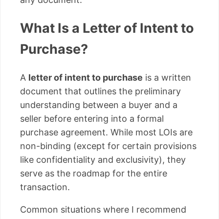
What Is a Letter of Intent to
Purchase?
A
letter of intent to purchase
is a written
document that outlines the preliminary
understanding between a buyer and a
seller before entering into a formal
purchase agreement. While most LOIs are
non-binding (except for certain provisions
like confidentiality and exclusivity), they
serve as the roadmap for the entire
transaction.
Common situations where I recommend