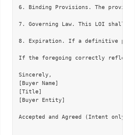
6. Binding Provisions. The provisio
7. Governing Law. This LOI shall be
8. Expiration. If a definitive purc
If the foregoing correctly reflects
Sincerely,  

[Buyer Name]  

[Title]  

[Buyer Entity]

Accepted and Agreed (Intent only, e
_______________________________    