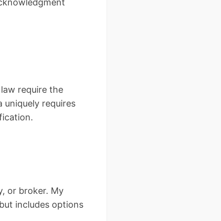
 acknowledgment
law require the
uniquely requires
ication.
, or broker. My
ut includes options