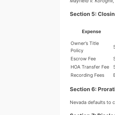
Mayfield v. Koroghli
,
Section 5: Closi
Expense
Owner’s Title
Policy
Escrow Fee
HOA Transfer Fee
Recording Fees
Section 6: Prora
Nevada defaults to c