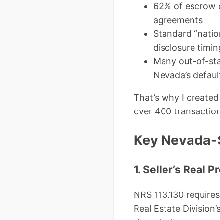
62% of escrow d
agreements
Standard “natio
disclosure timi
Many out-of-sta
Nevada’s defaul
That’s why I created
over 400 transaction
Key Nevada-S
1. Seller’s Real
NRS 113.130 requires 
Real Estate Division’