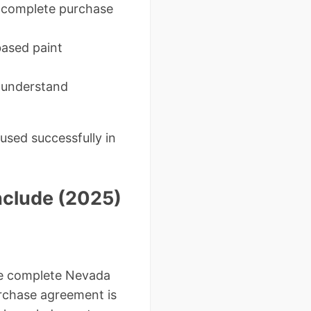
incomplete purchase
based paint
t understand
used successfully in
nclude (2025)
 the complete Nevada
rchase agreement is