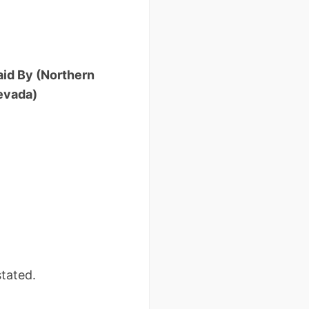
aid By (Northern
evada)
tated.