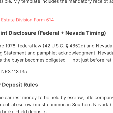
sible. My template includes the mandatory receipt
Estate Division Form 614
int Disclosure (Federal + Nevada Timing)
re 1978, federal law (42 U.S.C. § 4852d) and Nevada 
ng Statement and pamphlet acknowledgment. Nevada 
e
the buyer becomes obligated — not just before ratif
 NRS 113.135
 Deposit Rules
e earnest money to be held by escrow, title company
o neutral escrow (most common in Southern Nevada) b
 broker-held deposits.