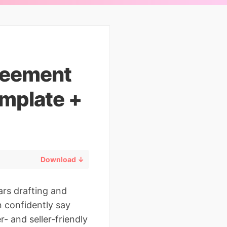
reement
mplate +
Download ↓
ars drafting and
n confidently say
- and seller-friendly