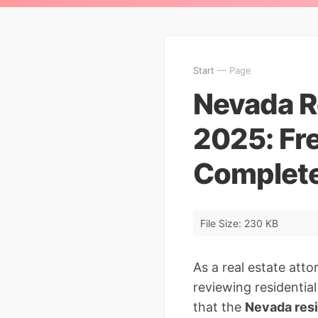
Start
— Page
Nevada R
2025: Fr
Complete
File Size: 230 KB
As a real estate att
reviewing residentia
that the
Nevada res