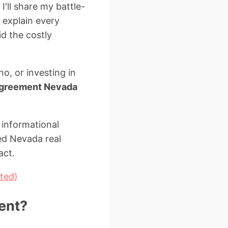
I'll share my battle-
 explain every
id the costly
o, or investing in
 agreement Nevada
 informational
sed Nevada real
act.
ted)
ent?