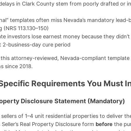
elays in Clark County stem from poorly drafted or 
nal” templates often miss Nevada’s mandatory lead-
ng (NRS 113.130–150)
te investors lose earnest money because they didn’
t 2-business-day cure period
 this attorney-reviewed, Nevada-compliant template 
s since 2018.
pecific Requirements You Must I
 Property Disclosure Statement (Mandatory)
sellers of 1–4 unit residential properties to deliver
s Seller’s Real Property Disclosure form
before
the pu