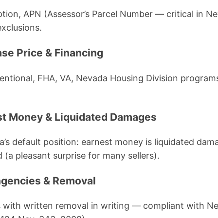
iption, APN (Assessor’s Parcel Number — critical in N
exclusions.
ase Price & Financing
ntional, FHA, VA, Nevada Housing Division programs,
est Money & Liquidated Damages
a’s default position: earnest money is liquidated dam
 (a pleasant surprise for many sellers).
ngencies & Removal
 with written removal in writing — compliant with N