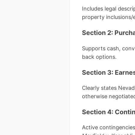
Includes legal descr
property inclusions/
Section 2: Purch
Supports cash, conve
back options.
Section 3: Earn
Clearly states Nevad
otherwise negotiated
Section 4: Conti
Active contingencies