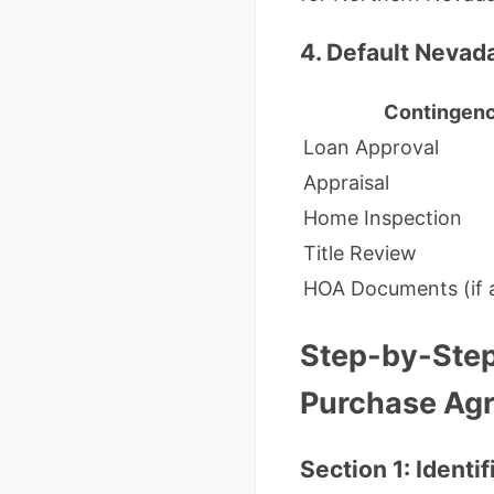
4. Default Nevad
Contingen
Loan Approval
Appraisal
Home Inspection
Title Review
HOA Documents (if a
Step-by-Step
Purchase Ag
Section 1: Identi