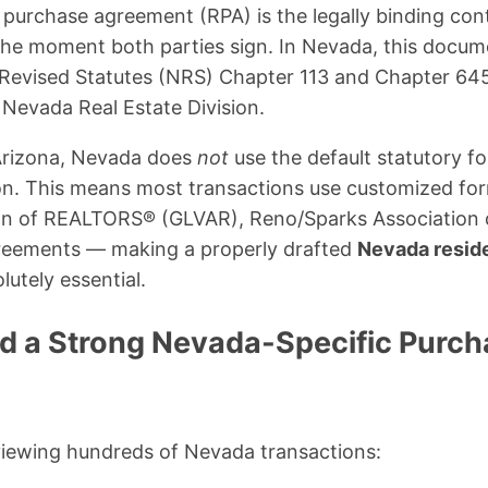
 purchase agreement (RPA) is the legally binding co
 the moment both parties sign. In Nevada, this docum
 Revised Statutes (NRS) Chapter 113 and Chapter 645
 Nevada Real Estate Division.
 Arizona, Nevada does
not
use the default statutory f
 on. This means most transactions use customized fo
on of REALTORS® (GLVAR), Reno/Sparks Association
reements — making a properly drafted
Nevada reside
lutely essential.
 a Strong Nevada-Specific Purch
viewing hundreds of Nevada transactions: