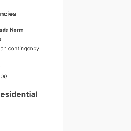
encies
ada Norm
s
oan contingency
s
y
109
esidential