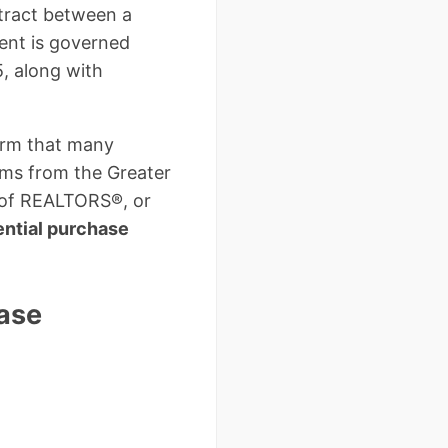
ntract between a
ent is governed
, along with
orm that many
rms from the Greater
 of REALTORS®, or
ntial purchase
ase