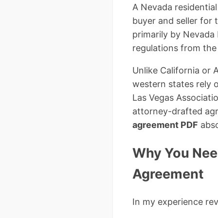
A Nevada residential
buyer and seller for
primarily by Nevada
regulations from the
Unlike California or
western states rely
Las Vegas Associati
attorney-drafted ag
agreement PDF
abso
Why You Need
Agreement
In my experience re