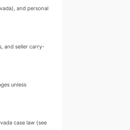
evada), and personal
 and seller carry-
ages unless
evada case law (see