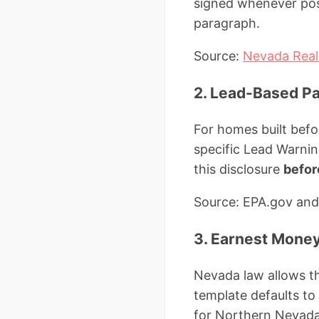
signed whenever pos
paragraph.
Source:
Nevada Real 
2. Lead-Based Pa
For homes built befo
specific Lead Warni
this disclosure
befor
Source: EPA.gov and
3. Earnest Money
Nevada law allows th
template defaults t
for Northern Nevada