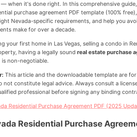
— when it's done right. In this comprehensive guide, 
ential purchase agreement PDF template (100% free),
hlight Nevada-specific requirements, and help you avo
lients make for over a decade.
g your first home in Las Vegas, selling a condo in Ren
perty, having a legally sound
real estate purchase
 is non-negotiable.
r:
This article and the downloadable template are for
 not constitute legal advice. Always consult a licen
alified professional before signing any binding contr
da Residential Purchase Agreement PDF (2025 Upda
vada Residential Purchase Agreem