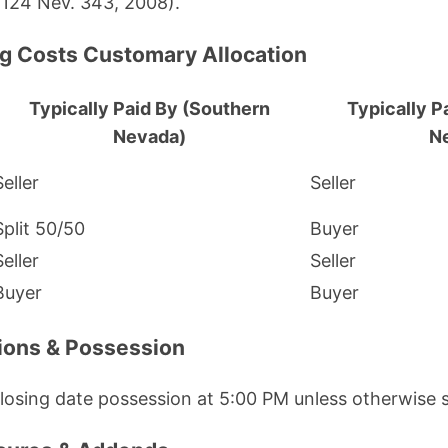
 124 Nev. 343, 2008).
ng Costs Customary Allocation
Typically Paid By (Southern
Typically P
Nevada)
N
Seller
Seller
Split 50/50
Buyer
Seller
Seller
Buyer
Buyer
tions & Possession
losing date possession at 5:00 PM unless otherwise s