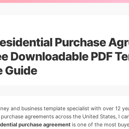
esidential Purchase Ag
ee Downloadable PDF Te
 Guide
orney and business template specialist with over 12 ye
l purchase agreements across the United States, I ca
idential purchase agreement
is one of the most buyer