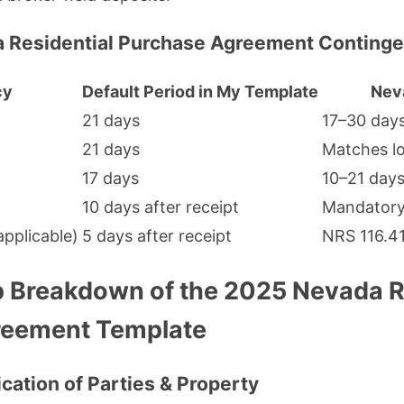
a Residential Purchase Agreement Conting
cy
Default Period in My Template
Nev
21 days
17–30 day
21 days
Matches l
17 days
10–21 day
10 days after receipt
Mandator
pplicable)
5 days after receipt
NRS 116.4
 Breakdown of the 2025 Nevada R
reement Template
fication of Parties & Property