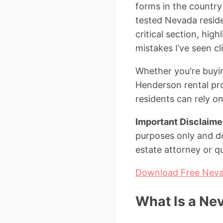
forms in the country 
tested Nevada resid
critical section, hig
mistakes I’ve seen c
Whether you're buyin
Henderson rental pro
residents can rely on
Important Disclaime
purposes only and do
estate attorney or qu
Download Free Neva
What Is a Ne