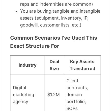
reps and indemnities are common)
You are buying tangible and intangible
assets (equipment, inventory, IP,
goodwill, customer lists, etc.)
Common Scenarios I’ve Used This
Exact Structure For
Deal
Key Assets
Industry
Size
Transferred
Client
Digital
contracts,
marketing
$1.2M
domain
agency
portfolio,
SOPs