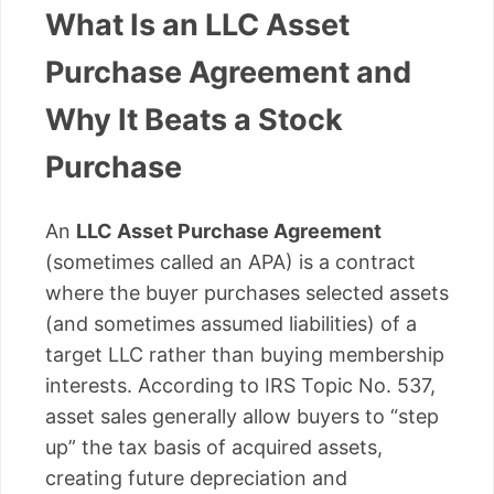
What Is an LLC Asset
Purchase Agreement and
Why It Beats a Stock
Purchase
An
LLC Asset Purchase Agreement
(sometimes called an APA) is a contract
where the buyer purchases selected assets
(and sometimes assumed liabilities) of a
target LLC rather than buying membership
interests. According to IRS Topic No. 537,
asset sales generally allow buyers to “step
up” the tax basis of acquired assets,
creating future depreciation and