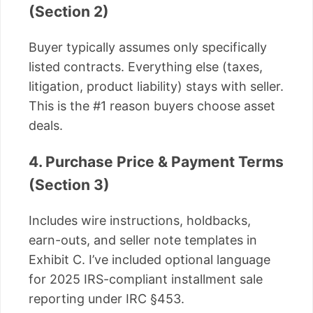
(Section 2)
Buyer typically assumes only specifically
listed contracts. Everything else (taxes,
litigation, product liability) stays with seller.
This is the #1 reason buyers choose asset
deals.
4. Purchase Price & Payment Terms
(Section 3)
Includes wire instructions, holdbacks,
earn-outs, and seller note templates in
Exhibit C. I’ve included optional language
for 2025 IRS-compliant installment sale
reporting under IRC §453.