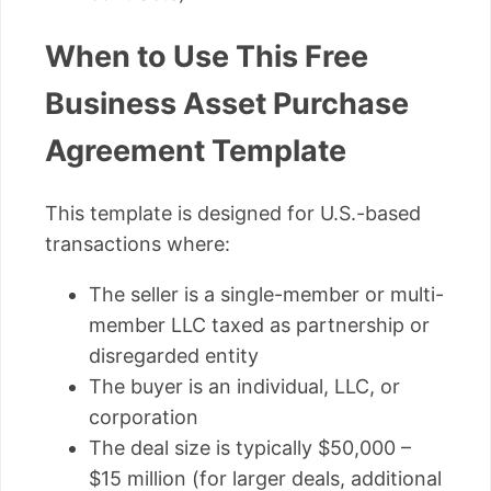
When to Use This Free
Business Asset Purchase
Agreement Template
This template is designed for U.S.-based
transactions where:
The seller is a single-member or multi-
member LLC taxed as partnership or
disregarded entity
The buyer is an individual, LLC, or
corporation
The deal size is typically $50,000 –
$15 million (for larger deals, additional