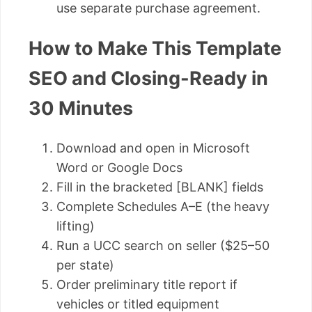
use separate purchase agreement.
How to Make This Template
SEO and Closing-Ready in
30 Minutes
Download and open in Microsoft
Word or Google Docs
Fill in the bracketed [BLANK] fields
Complete Schedules A–E (the heavy
lifting)
Run a UCC search on seller ($25–50
per state)
Order preliminary title report if
vehicles or titled equipment