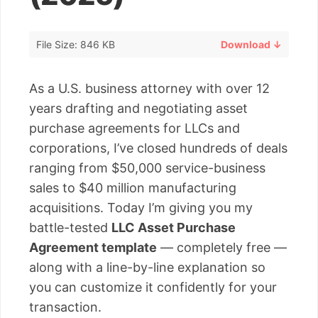
File Size: 846 KB
Download ↓
As a U.S. business attorney with over 12
years drafting and negotiating asset
purchase agreements for LLCs and
corporations, I’ve closed hundreds of deals
ranging from $50,000 service-business
sales to $40 million manufacturing
acquisitions. Today I’m giving you my
battle-tested
LLC Asset Purchase
Agreement template
— completely free —
along with a line-by-line explanation so
you can customize it confidently for your
transaction.