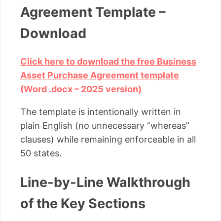
Agreement Template –
Download
Click here to download the free Business
Asset Purchase Agreement template
(Word .docx – 2025 version)
The template is intentionally written in
plain English (no unnecessary “whereas”
clauses) while remaining enforceable in all
50 states.
Line-by-Line Walkthrough
of the Key Sections