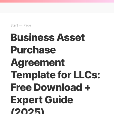
Start
— Page
Business Asset
Purchase
Agreement
Template for LLCs:
Free Download +
Expert Guide
(2025)