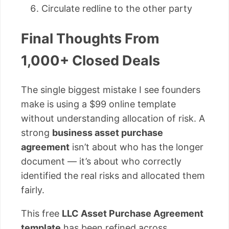
Circulate redline to the other party
Final Thoughts From
1,000+ Closed Deals
The single biggest mistake I see founders
make is using a $99 online template
without understanding allocation of risk. A
strong
business asset purchase
agreement
isn’t about who has the longer
document — it’s about who correctly
identified the real risks and allocated them
fairly.
This free
LLC Asset Purchase Agreement
template
has been refined across