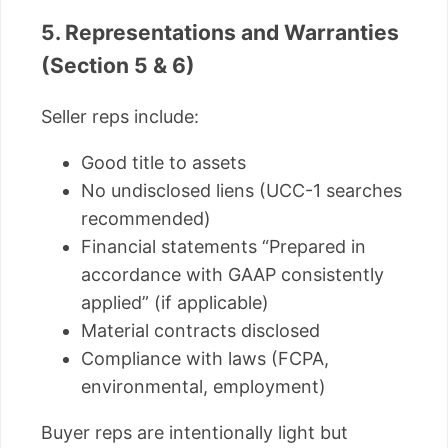
5. Representations and Warranties
(Section 5 & 6)
Seller reps include:
Good title to assets
No undisclosed liens (UCC-1 searches
recommended)
Financial statements “Prepared in
accordance with GAAP consistently
applied” (if applicable)
Material contracts disclosed
Compliance with laws (FCPA,
environmental, employment)
Buyer reps are intentionally light but