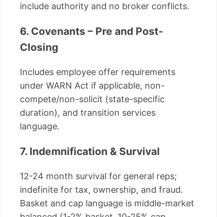
include authority and no broker conflicts.
6. Covenants – Pre and Post-
Closing
Includes employee offer requirements
under WARN Act if applicable, non-
compete/non-solicit (state-specific
duration), and transition services
language.
7. Indemnification & Survival
12-24 month survival for general reps;
indefinite for tax, ownership, and fraud.
Basket and cap language is middle-market
balanced (1-2% basket, 10-25% cap