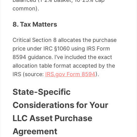
common).
8. Tax Matters
Critical Section 8 allocates the purchase
price under IRC §1060 using IRS Form
8594 guidance. I’ve included the exact
allocation table format accepted by the
IRS (source:
IRS.gov Form 8594
).
State-Specific
Considerations for Your
LLC Asset Purchase
Agreement