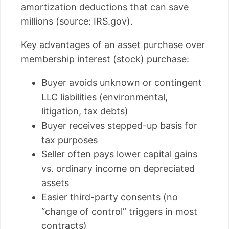
amortization deductions that can save
millions (source: IRS.gov).
Key advantages of an asset purchase over
membership interest (stock) purchase:
Buyer avoids unknown or contingent
LLC liabilities (environmental,
litigation, tax debts)
Buyer receives stepped-up basis for
tax purposes
Seller often pays lower capital gains
vs. ordinary income on depreciated
assets
Easier third-party consents (no
“change of control” triggers in most
contracts)