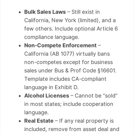
Bulk Sales Laws
– Still exist in
California, New York (limited), and a
few others. Include optional Article 6
compliance language.
Non-Compete Enforcement
–
California (AB 1077) virtually bans
non-competes except for business
sales under Bus & Prof Code §16601.
Template includes CA-compliant
language in Exhibit D.
Alcohol Licenses
– Cannot be “sold”
in most states; include cooperation
language.
Real Estate
– If any real property is
included, remove from asset deal and