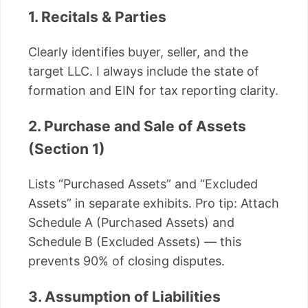
1. Recitals & Parties
Clearly identifies buyer, seller, and the
target LLC. I always include the state of
formation and EIN for tax reporting clarity.
2. Purchase and Sale of Assets
(Section 1)
Lists “Purchased Assets” and “Excluded
Assets” in separate exhibits. Pro tip: Attach
Schedule A (Purchased Assets) and
Schedule B (Excluded Assets) — this
prevents 90% of closing disputes.
3. Assumption of Liabilities