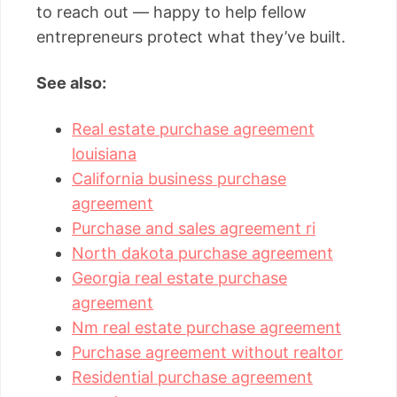
to reach out — happy to help fellow
entrepreneurs protect what they’ve built.
See also:
Real estate purchase agreement
louisiana
California business purchase
agreement
Purchase and sales agreement ri
North dakota purchase agreement
Georgia real estate purchase
agreement
Nm real estate purchase agreement
Purchase agreement without realtor
Residential purchase agreement