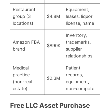
Restaurant
Equipment,
group (3
$4.8M
leases, liquor
locations)
license, name
Inventory,
Amazon FBA
trademarks,
$890K
brand
supplier
relationships
Medical
Patient
practice
records,
$2.3M
(non-real
equipment,
estate)
non-compete
Free LLC Asset Purchase