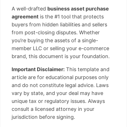
A well-drafted
business asset purchase
agreement
is the #1 tool that protects
buyers from hidden liabilities and sellers
from post-closing disputes. Whether
you’re buying the assets of a single-
member LLC or selling your e-commerce
brand, this document is your foundation.
Important Disclaimer:
This template and
article are for educational purposes only
and do not constitute legal advice. Laws
vary by state, and your deal may have
unique tax or regulatory issues. Always
consult a licensed attorney in your
jurisdiction before signing.