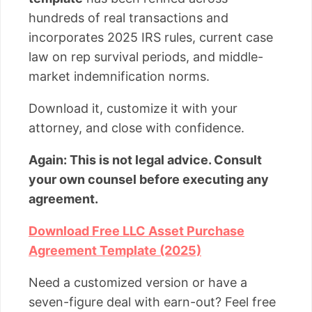
hundreds of real transactions and
incorporates 2025 IRS rules, current case
law on rep survival periods, and middle-
market indemnification norms.
Download it, customize it with your
attorney, and close with confidence.
Again: This is not legal advice. Consult
your own counsel before executing any
agreement.
Download Free LLC Asset Purchase
Agreement Template (2025)
Need a customized version or have a
seven-figure deal with earn-out? Feel free