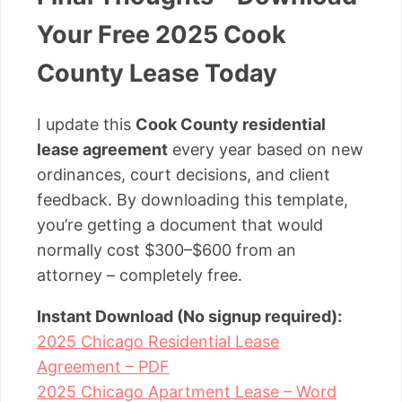
Your Free 2025 Cook
County Lease Today
I update this
Cook County residential
lease agreement
every year based on new
ordinances, court decisions, and client
feedback. By downloading this template,
you’re getting a document that would
normally cost $300–$600 from an
attorney – completely free.
Instant Download (No signup required):
2025 Chicago Residential Lease
Agreement – PDF
2025 Chicago Apartment Lease – Word