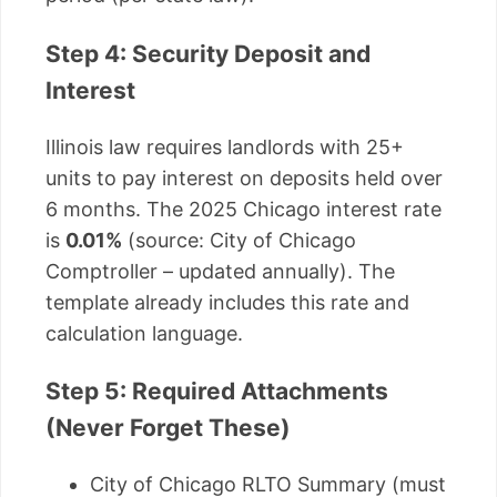
Step 4: Security Deposit and
Interest
Illinois law requires landlords with 25+
units to pay interest on deposits held over
6 months. The 2025 Chicago interest rate
is
0.01%
(source: City of Chicago
Comptroller – updated annually). The
template already includes this rate and
calculation language.
Step 5: Required Attachments
(Never Forget These)
City of Chicago RLTO Summary (must