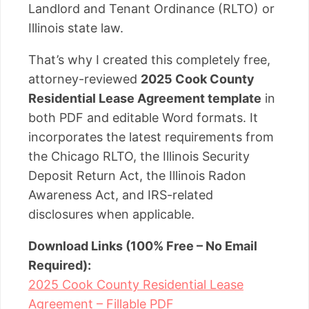
Landlord and Tenant Ordinance (RLTO) or
Illinois state law.
That’s why I created this completely free,
attorney-reviewed
2025 Cook County
Residential Lease Agreement template
in
both PDF and editable Word formats. It
incorporates the latest requirements from
the Chicago RLTO, the Illinois Security
Deposit Return Act, the Illinois Radon
Awareness Act, and IRS-related
disclosures when applicable.
Download Links (100% Free – No Email
Required):
2025 Cook County Residential Lease
Agreement – Fillable PDF