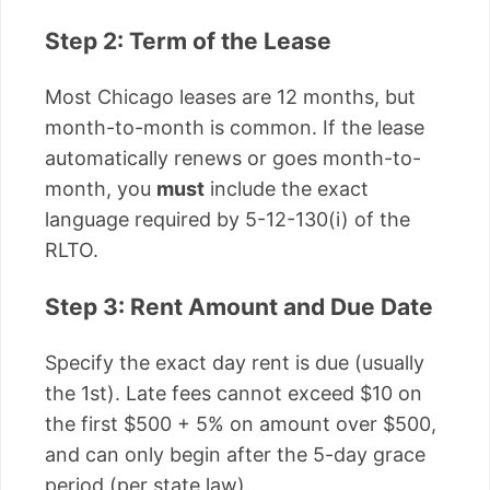
Step 2: Term of the Lease
Most Chicago leases are 12 months, but
month-to-month is common. If the lease
automatically renews or goes month-to-
month, you
must
include the exact
language required by 5-12-130(i) of the
RLTO.
Step 3: Rent Amount and Due Date
Specify the exact day rent is due (usually
the 1st). Late fees cannot exceed $10 on
the first $500 + 5% on amount over $500,
and can only begin after the 5-day grace
period (per state law).