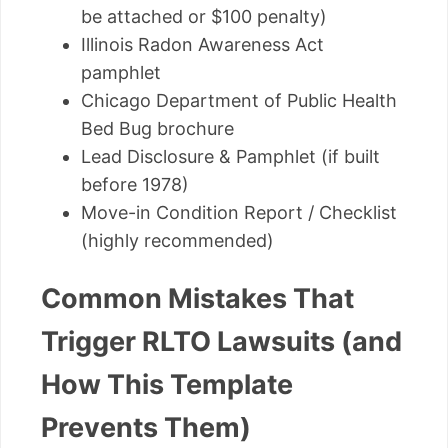
be attached or $100 penalty)
Illinois Radon Awareness Act
pamphlet
Chicago Department of Public Health
Bed Bug brochure
Lead Disclosure & Pamphlet (if built
before 1978)
Move-in Condition Report / Checklist
(highly recommended)
Common Mistakes That
Trigger RLTO Lawsuits (and
How This Template
Prevents Them)