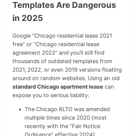
Templates Are Dangerous
in 2025
Google “Chicago residential lease 2021
free” or “Chicago residential lease
agreement 2022” and you’ll still find
thousands of outdated templates from
2021, 2022, or even 2019 versions floating
around on random websites. Using an old
standard Chicago apartment lease
can
expose you to serious liability:
The Chicago RLTO was amended
multiple times since 2020 (most
recently with the “Fair Notice
Ordinance” effective 2024)