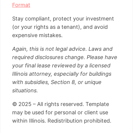
Format
Stay compliant, protect your investment
(or your rights as a tenant), and avoid
expensive mistakes.
Again, this is not legal advice. Laws and
required disclosures change. Please have
your final lease reviewed by a licensed
Illinois attorney, especially for buildings
with subsidies, Section 8, or unique
situations.
© 2025 – All rights reserved. Template
may be used for personal or client use
within Illinois. Redistribution prohibited.