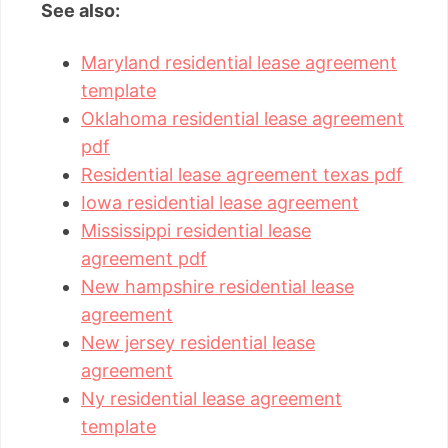
See also:
Maryland residential lease agreement
template
Oklahoma residential lease agreement
pdf
Residential lease agreement texas pdf
Iowa residential lease agreement
Mississippi residential lease
agreement pdf
New hampshire residential lease
agreement
New jersey residential lease
agreement
Ny residential lease agreement
template