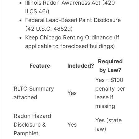
Illinois Radon Awareness Act (420
ILCS 46/)
Federal Lead-Based Paint Disclosure
(42 U.S.C. 4852d)
Keep Chicago Renting Ordinance (if
applicable to foreclosed buildings)
Required
Feature
Included?
by Law?
Yes – $100
RLTO Summary
penalty per
Yes
attached
lease if
missing
Radon Hazard
Yes (state
Disclosure &
Yes
law)
Pamphlet