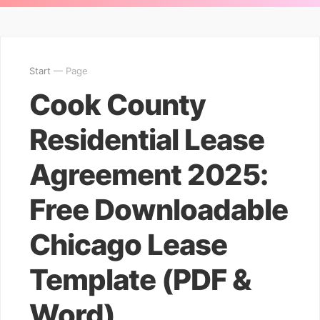
Start
— Page
Cook County
Residential Lease
Agreement 2025:
Free Downloadable
Chicago Lease
Template (PDF &
Word)