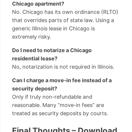
Chicago apartment?
No. Chicago has its own ordinance (RLTO)
that overrides parts of state law. Using a
generic Illinois lease in Chicago is
extremely risky.
Do I need to notarize a Chicago
residential lease?
No, notarization is not required in Illinois.
Can I charge a move-in fee instead of a
security deposit?
Only if truly non-refundable and
reasonable. Many “move-in fees” are
treated as security deposits by courts.
Final Thoughts – Download