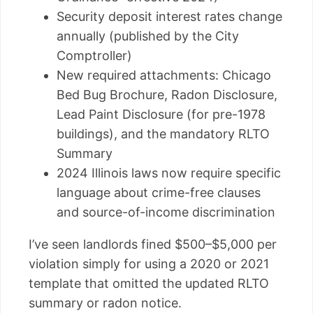
Security deposit interest rates change
annually (published by the City
Comptroller)
New required attachments: Chicago
Bed Bug Brochure, Radon Disclosure,
Lead Paint Disclosure (for pre-1978
buildings), and the mandatory RLTO
Summary
2024 Illinois laws now require specific
language about crime-free clauses
and source-of-income discrimination
I’ve seen landlords fined $500–$5,000 per
violation simply for using a 2020 or 2021
template that omitted the updated RLTO
summary or radon notice.