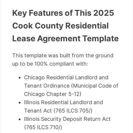
Key Features of This 2025
Cook County Residential
Lease Agreement Template
This template was built from the ground
up to be 100% compliant with:
Chicago Residential Landlord and
Tenant Ordinance (Municipal Code of
Chicago Chapter 5-12)
Illinois Residential Landlord and
Tenant Act (765 ILCS 705/)
Illinois Security Deposit Return Act
(765 ILCS 710/)