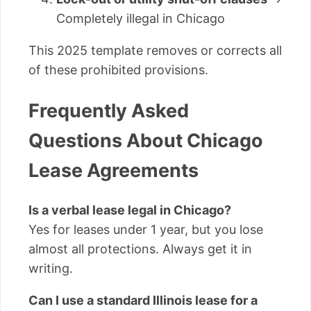
Completely illegal in Chicago
This 2025 template removes or corrects all
of these prohibited provisions.
Frequently Asked
Questions About Chicago
Lease Agreements
Is a verbal lease legal in Chicago?
Yes for leases under 1 year, but you lose
almost all protections. Always get it in
writing.
Can I use a standard Illinois lease for a