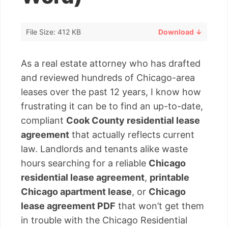
File Size: 412 KB
Download ↓
As a real estate attorney who has drafted
and reviewed hundreds of Chicago-area
leases over the past 12 years, I know how
frustrating it can be to find an up-to-date,
compliant
Cook County residential lease
agreement
that actually reflects current
law. Landlords and tenants alike waste
hours searching for a reliable
Chicago
residential lease agreement
,
printable
Chicago apartment lease
, or
Chicago
lease agreement PDF
that won’t get them
in trouble with the Chicago Residential