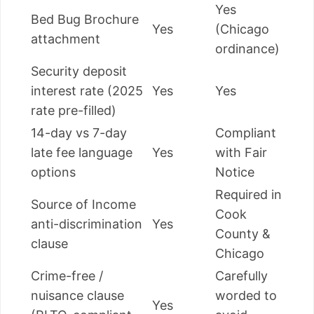
Yes
Bed Bug Brochure
Yes
(Chicago
attachment
ordinance)
Security deposit
interest rate (2025
Yes
Yes
rate pre-filled)
14-day vs 7-day
Compliant
late fee language
Yes
with Fair
options
Notice
Required in
Source of Income
Cook
anti-discrimination
Yes
County &
clause
Chicago
Crime-free /
Carefully
nuisance clause
worded to
Yes