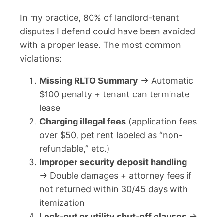
In my practice, 80% of landlord-tenant
disputes I defend could have been avoided
with a proper lease. The most common
violations:
Missing RLTO Summary
→ Automatic
$100 penalty + tenant can terminate
lease
Charging illegal fees
(application fees
over $50, pet rent labeled as “non-
refundable,” etc.)
Improper security deposit handling
→ Double damages + attorney fees if
not returned within 30/45 days with
itemization
Lock-out or utility shut-off clauses
→