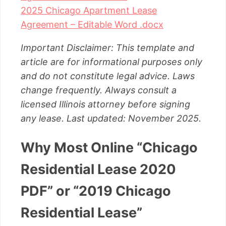
2025 Chicago Apartment Lease
Agreement – Editable Word .docx
Important Disclaimer: This template and
article are for informational purposes only
and do not constitute legal advice. Laws
change frequently. Always consult a
licensed Illinois attorney before signing
any lease. Last updated: November 2025.
Why Most Online “Chicago
Residential Lease 2020
PDF” or “2019 Chicago
Residential Lease”