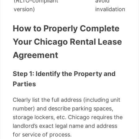
(RLTO-compliant
avoid
version)
invalidation
How to Properly Complete
Your Chicago Rental Lease
Agreement
Step 1: Identify the Property and
Parties
Clearly list the full address (including unit
number) and describe parking spaces,
storage lockers, etc. Chicago requires the
landlord’s exact legal name and address
for service of process.