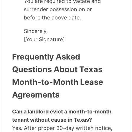
You are required to vacate and
surrender possession on or
before the above date.
Sincerely,
[Your Signature]
Frequently Asked
Questions About Texas
Month-to-Month Lease
Agreements
Can a landlord evict a month-to-month
tenant without cause in Texas?
Yes. After proper 30-day written notice,