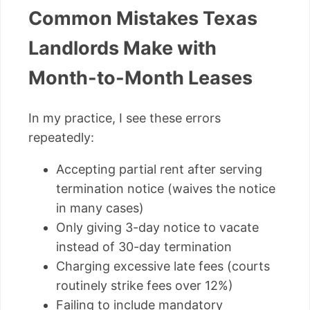
Common Mistakes Texas
Landlords Make with
Month-to-Month Leases
In my practice, I see these errors
repeatedly:
Accepting partial rent after serving
termination notice (waives the notice
in many cases)
Only giving 3-day notice to vacate
instead of 30-day termination
Charging excessive late fees (courts
routinely strike fees over 12%)
Failing to include mandatory