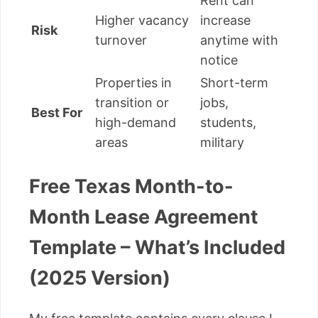
Rent can
Higher vacancy
increase
Risk
turnover
anytime with
notice
Properties in
Short-term
transition or
jobs,
Best For
high-demand
students,
areas
military
Free Texas Month-to-
Month Lease Agreement
Template – What’s Included
(2025 Version)