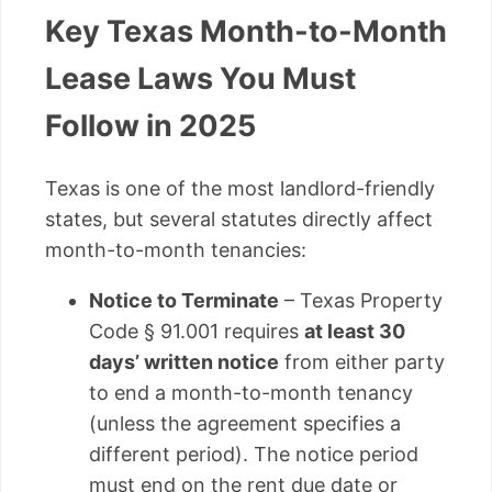
Key Texas Month-to-Month
Lease Laws You Must
Follow in 2025
Texas is one of the most landlord-friendly
states, but several statutes directly affect
month-to-month tenancies:
Notice to Terminate
– Texas Property
Code § 91.001 requires
at least 30
days’ written notice
from either party
to end a month-to-month tenancy
(unless the agreement specifies a
different period). The notice period
must end on the rent due date or