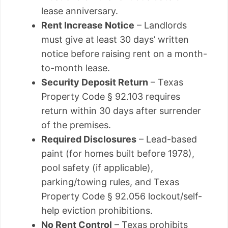
lease anniversary.
Rent Increase Notice
– Landlords
must give at least 30 days’ written
notice before raising rent on a month-
to-month lease.
Security Deposit Return
– Texas
Property Code § 92.103 requires
return within 30 days after surrender
of the premises.
Required Disclosures
– Lead-based
paint (for homes built before 1978),
pool safety (if applicable),
parking/towing rules, and Texas
Property Code § 92.056 lockout/self-
help eviction prohibitions.
No Rent Control
– Texas prohibits