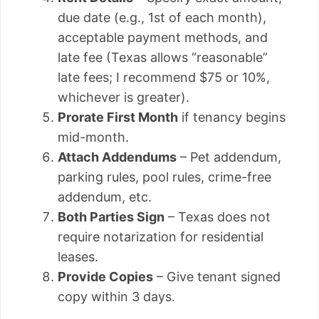
due date (e.g., 1st of each month),
acceptable payment methods, and
late fee (Texas allows “reasonable”
late fees; I recommend $75 or 10%,
whichever is greater).
Prorate First Month
if tenancy begins
mid-month.
Attach Addendums
– Pet addendum,
parking rules, pool rules, crime-free
addendum, etc.
Both Parties Sign
– Texas does not
require notarization for residential
leases.
Provide Copies
– Give tenant signed
copy within 3 days.