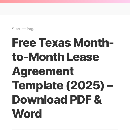
Start
— Page
Free Texas Month-
to-Month Lease
Agreement
Template (2025) –
Download PDF &
Word