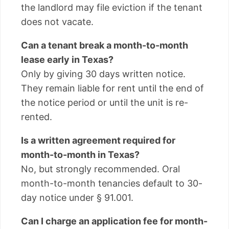
the landlord may file eviction if the tenant
does not vacate.
Can a tenant break a month-to-month
lease early in Texas?
Only by giving 30 days written notice.
They remain liable for rent until the end of
the notice period or until the unit is re-
rented.
Is a written agreement required for
month-to-month in Texas?
No, but strongly recommended. Oral
month-to-month tenancies default to 30-
day notice under § 91.001.
Can I charge an application fee for month-