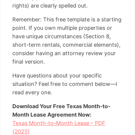
rights) are clearly spelled out.
Remember: This free template is a starting
point. If you own multiple properties or
have unique circumstances (Section 8,
short-term rentals, commercial elements),
consider having an attorney review your
final version.
Have questions about your specific
situation? Feel free to comment below—I
read every one.
Download Your Free Texas Month-to-
Month Lease Agreement Now:
Texas Month-to-Month Lease – PDF
(2025)