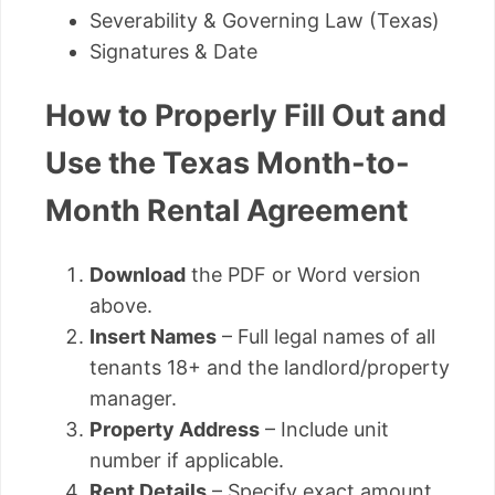
Severability & Governing Law (Texas)
Signatures & Date
How to Properly Fill Out and
Use the Texas Month-to-
Month Rental Agreement
Download
the PDF or Word version
above.
Insert Names
– Full legal names of all
tenants 18+ and the landlord/property
manager.
Property Address
– Include unit
number if applicable.
Rent Details
– Specify exact amount,