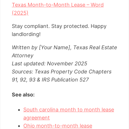
Texas Month-to-Month Lease – Word
(2025)
Stay compliant. Stay protected. Happy
landlording!
Written by [Your Name], Texas Real Estate
Attorney
Last updated: November 2025
Sources: Texas Property Code Chapters
91, 92, 93 & IRS Publication 527
See also:
South carolina month to month lease
agreement
Ohio month-to-month lease