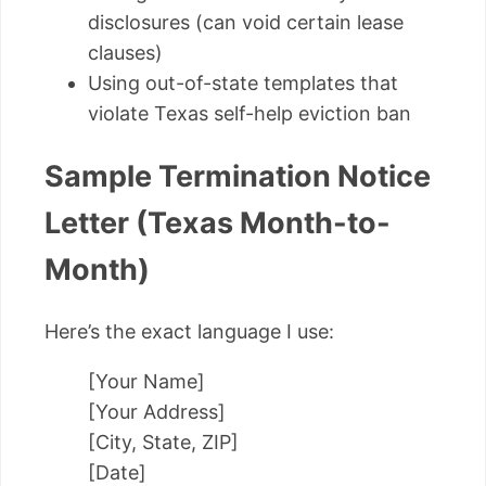
disclosures (can void certain lease
clauses)
Using out-of-state templates that
violate Texas self-help eviction ban
Sample Termination Notice
Letter (Texas Month-to-
Month)
Here’s the exact language I use:
[Your Name]
[Your Address]
[City, State, ZIP]
[Date]