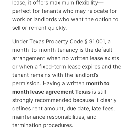
lease, it offers maximum flexibility—
perfect for tenants who may relocate for
work or landlords who want the option to
sell or re-rent quickly.
Under Texas Property Code § 91.001, a
month-to-month tenancy is the default
arrangement when no written lease exists
or when a fixed-term lease expires and the
tenant remains with the landlord’s
permission. Having a written
month to
month lease agreement Texas
is still
strongly recommended because it clearly
defines rent amount, due date, late fees,
maintenance responsibilities, and
termination procedures.