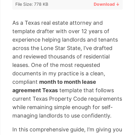
File Size: 778 KB
Download ↓
As a Texas real estate attorney and
template drafter with over 12 years of
experience helping landlords and tenants
across the Lone Star State, I’ve drafted
and reviewed thousands of residential
leases. One of the most requested
documents in my practice is a clean,
compliant
month to month lease
agreement Texas
template that follows
current Texas Property Code requirements
while remaining simple enough for self-
managing landlords to use confidently.
In this comprehensive guide, I’m giving you