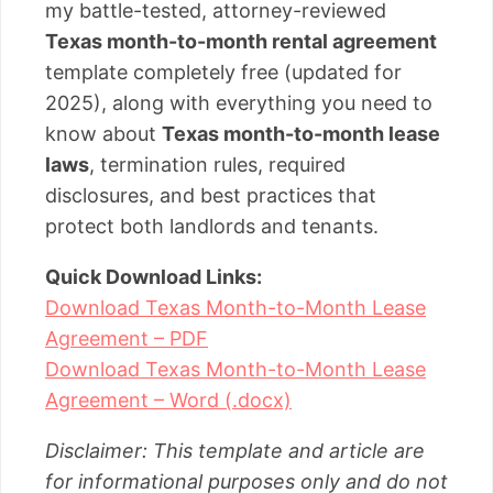
my battle-tested, attorney-reviewed
Texas month-to-month rental agreement
template completely free (updated for
2025), along with everything you need to
know about
Texas month-to-month lease
laws
, termination rules, required
disclosures, and best practices that
protect both landlords and tenants.
Quick Download Links:
Download Texas Month-to-Month Lease
Agreement – PDF
Download Texas Month-to-Month Lease
Agreement – Word (.docx)
Disclaimer: This template and article are
for informational purposes only and do not