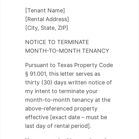
[Tenant Name]
[Rental Address]
[City, State, ZIP]
NOTICE TO TERMINATE
MONTH-TO-MONTH TENANCY
Pursuant to Texas Property Code
§ 91.001, this letter serves as
thirty (30) days written notice of
my intent to terminate your
month-to-month tenancy at the
above-referenced property
effective [exact date – must be
last day of rental period].