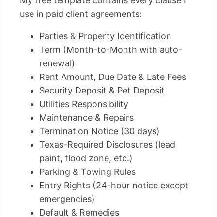
My free template contains every clause I
use in paid client agreements:
Parties & Property Identification
Term (Month-to-Month with auto-
renewal)
Rent Amount, Due Date & Late Fees
Security Deposit & Pet Deposit
Utilities Responsibility
Maintenance & Repairs
Termination Notice (30 days)
Texas-Required Disclosures (lead
paint, flood zone, etc.)
Parking & Towing Rules
Entry Rights (24-hour notice except
emergencies)
Default & Remedies