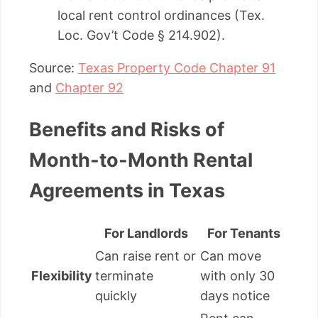
local rent control ordinances (Tex.
Loc. Gov’t Code § 214.902).
Source:
Texas Property Code Chapter 91
and
Chapter 92
Benefits and Risks of
Month-to-Month Rental
Agreements in Texas
For Landlords
For Tenants
Can raise rent or
Can move
Flexibility
terminate
with only 30
quickly
days notice