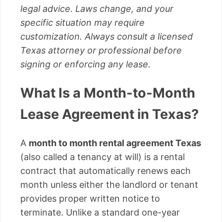
legal advice. Laws change, and your
specific situation may require
customization. Always consult a licensed
Texas attorney or professional before
signing or enforcing any lease.
What Is a Month-to-Month
Lease Agreement in Texas?
A
month to month rental agreement Texas
(also called a tenancy at will) is a rental
contract that automatically renews each
month unless either the landlord or tenant
provides proper written notice to
terminate. Unlike a standard one-year