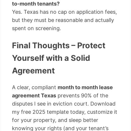
to-month tenants?
Yes. Texas has no cap on application fees,
but they must be reasonable and actually
spent on screening.
Final Thoughts – Protect
Yourself with a Solid
Agreement
A clear, compliant
month to month lease
agreement Texas
prevents 90% of the
disputes I see in eviction court. Download
my free 2025 template today, customize it
for your property, and sleep better
knowing your rights (and your tenant’s