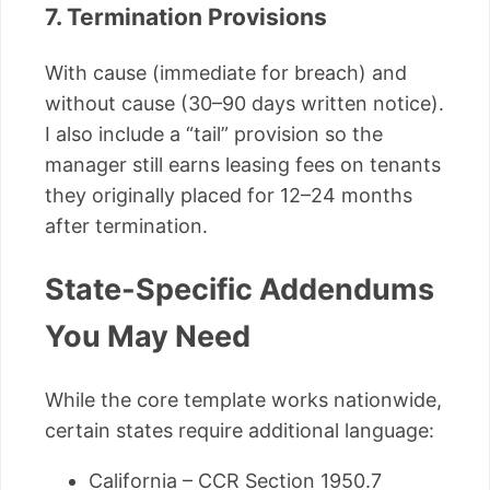
7. Termination Provisions
With cause (immediate for breach) and
without cause (30–90 days written notice).
I also include a “tail” provision so the
manager still earns leasing fees on tenants
they originally placed for 12–24 months
after termination.
State-Specific Addendums
You May Need
While the core template works nationwide,
certain states require additional language:
California – CCR Section 1950.7