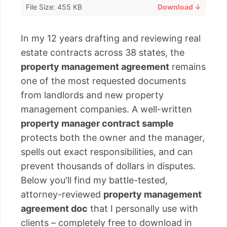
File Size: 455 KB
Download ↓
In my 12 years drafting and reviewing real
estate contracts across 38 states, the
property management agreement
remains
one of the most requested documents
from landlords and new property
management companies. A well-written
property manager contract sample
protects both the owner and the manager,
spells out exact responsibilities, and can
prevent thousands of dollars in disputes.
Below you'll find my battle-tested,
attorney-reviewed
property management
agreement doc
that I personally use with
clients – completely free to download in