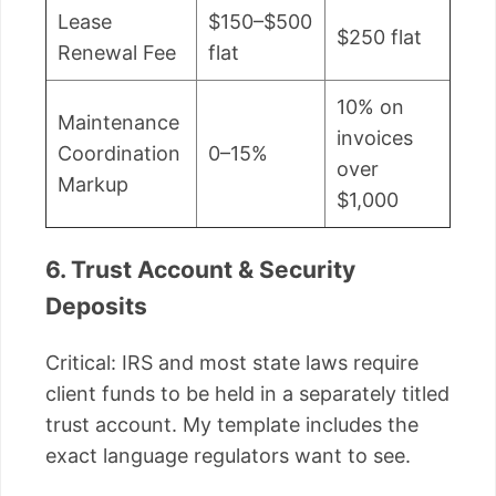
Lease
$150–$500
$250 flat
Renewal Fee
flat
10% on
Maintenance
invoices
Coordination
0–15%
over
Markup
$1,000
6. Trust Account & Security
Deposits
Critical: IRS and most state laws require
client funds to be held in a separately titled
trust account. My template includes the
exact language regulators want to see.