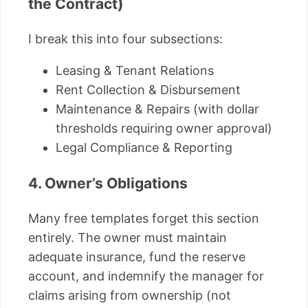
the Contract)
I break this into four subsections:
Leasing & Tenant Relations
Rent Collection & Disbursement
Maintenance & Repairs (with dollar
thresholds requiring owner approval)
Legal Compliance & Reporting
4. Owner’s Obligations
Many free templates forget this section
entirely. The owner must maintain
adequate insurance, fund the reserve
account, and indemnify the manager for
claims arising from ownership (not