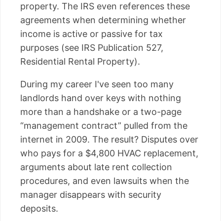
property. The IRS even references these
agreements when determining whether
income is active or passive for tax
purposes (see IRS Publication 527,
Residential Rental Property).
During my career I've seen too many
landlords hand over keys with nothing
more than a handshake or a two-page
“management contract” pulled from the
internet in 2009. The result? Disputes over
who pays for a $4,800 HVAC replacement,
arguments about late rent collection
procedures, and even lawsuits when the
manager disappears with security
deposits.