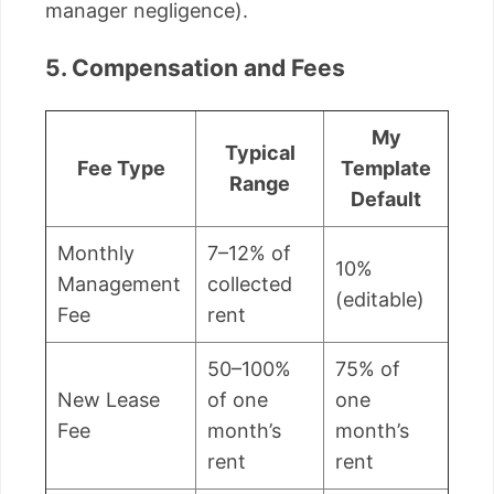
manager negligence).
5. Compensation and Fees
My
Typical
Fee Type
Template
Range
Default
Monthly
7–12% of
10%
Management
collected
(editable)
Fee
rent
50–100%
75% of
New Lease
of one
one
Fee
month’s
month’s
rent
rent