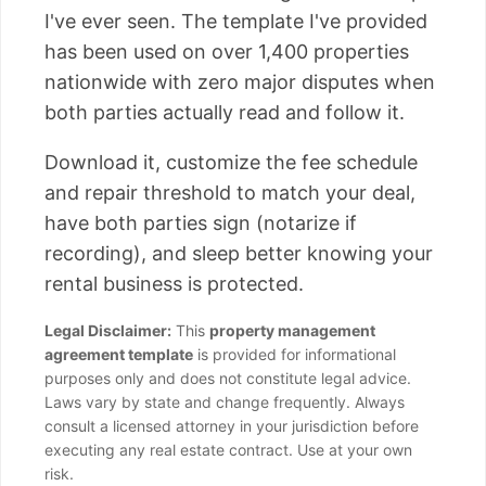
I've ever seen. The template I've provided
has been used on over 1,400 properties
nationwide with zero major disputes when
both parties actually read and follow it.
Download it, customize the fee schedule
and repair threshold to match your deal,
have both parties sign (notarize if
recording), and sleep better knowing your
rental business is protected.
Legal Disclaimer:
This
property management
agreement template
is provided for informational
purposes only and does not constitute legal advice.
Laws vary by state and change frequently. Always
consult a licensed attorney in your jurisdiction before
executing any real estate contract. Use at your own
risk.