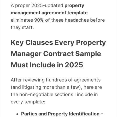
A proper 2025-updated
property
management agreement template
eliminates 90% of these headaches before
they start.
Key Clauses Every Property
Manager Contract Sample
Must Include in 2025
After reviewing hundreds of agreements
(and litigating more than a few), here are
the non-negotiable sections I include in
every template:
Parties and Property Identification
–