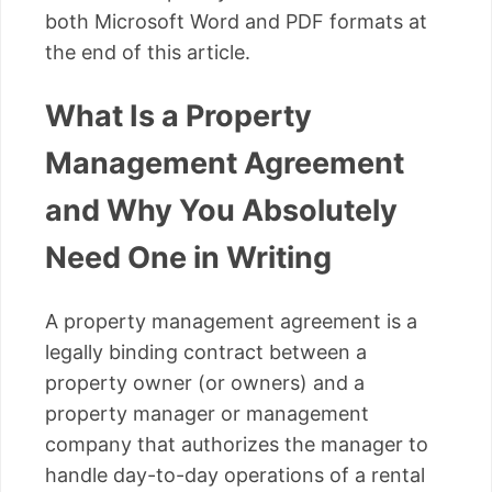
both Microsoft Word and PDF formats at
the end of this article.
What Is a Property
Management Agreement
and Why You Absolutely
Need One in Writing
A property management agreement is a
legally binding contract between a
property owner (or owners) and a
property manager or management
company that authorizes the manager to
handle day-to-day operations of a rental