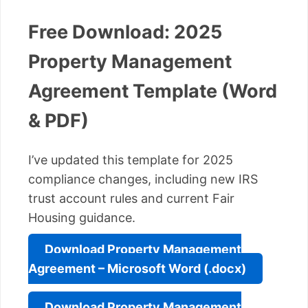
Free Download: 2025
Property Management
Agreement Template (Word
& PDF)
I’ve updated this template for 2025
compliance changes, including new IRS
trust account rules and current Fair
Housing guidance.
Download Property Management
Agreement – Microsoft Word (.docx)
Download Property Management