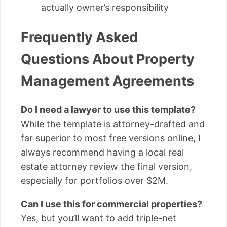
actually owner’s responsibility
Frequently Asked
Questions About Property
Management Agreements
Do I need a lawyer to use this template?
While the template is attorney-drafted and
far superior to most free versions online, I
always recommend having a local real
estate attorney review the final version,
especially for portfolios over $2M.
Can I use this for commercial properties?
Yes, but you’ll want to add triple-net