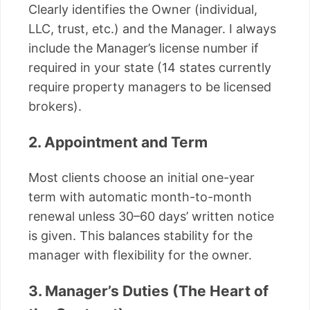
Clearly identifies the Owner (individual,
LLC, trust, etc.) and the Manager. I always
include the Manager’s license number if
required in your state (14 states currently
require property managers to be licensed
brokers).
2. Appointment and Term
Most clients choose an initial one-year
term with automatic month-to-month
renewal unless 30–60 days’ written notice
is given. This balances stability for the
manager with flexibility for the owner.
3. Manager’s Duties (The Heart of