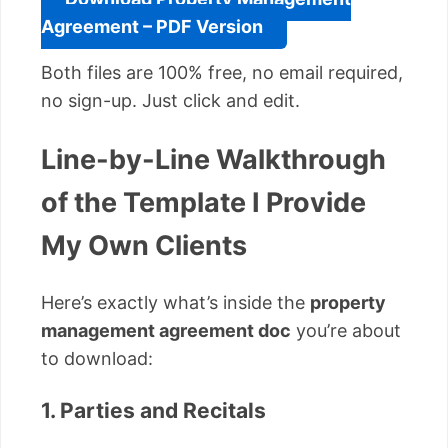
Agreement – PDF Version
Both files are 100% free, no email required,
no sign-up. Just click and edit.
Line-by-Line Walkthrough
of the Template I Provide
My Own Clients
Here’s exactly what’s inside the
property
management agreement doc
you’re about
to download:
1. Parties and Recitals