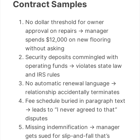
Contract Samples
No dollar threshold for owner
approval on repairs → manager
spends $12,000 on new flooring
without asking
Security deposits commingled with
operating funds → violates state law
and IRS rules
No automatic renewal language →
relationship accidentally terminates
Fee schedule buried in paragraph text
→ leads to “I never agreed to that”
disputes
Missing indemnification → manager
gets sued for slip-and-fall that’s