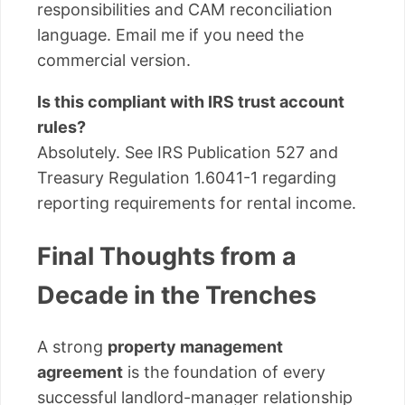
responsibilities and CAM reconciliation
language. Email me if you need the
commercial version.
Is this compliant with IRS trust account
rules?
Absolutely. See IRS Publication 527 and
Treasury Regulation 1.6041-1 regarding
reporting requirements for rental income.
Final Thoughts from a
Decade in the Trenches
A strong
property management
agreement
is the foundation of every
successful landlord-manager relationship