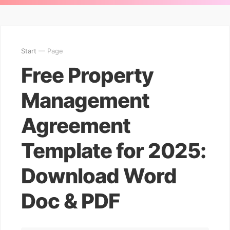
Start
— Page
Free Property
Management
Agreement
Template for 2025:
Download Word
Doc & PDF