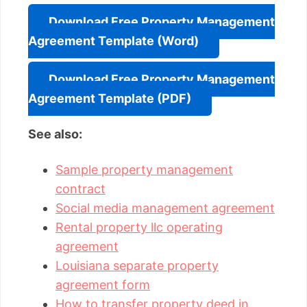
Download Free Property Management
Agreement Template (Word)
Download Free Property Management
Agreement Template (PDF)
See also:
Sample property management
contract
Social media management agreement
Rental property llc operating
agreement
Louisiana separate property
agreement form
How to transfer property deed in