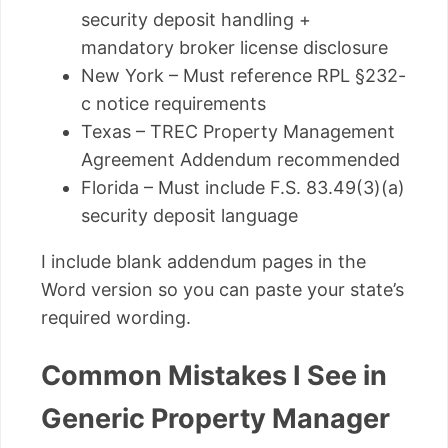
security deposit handling +
mandatory broker license disclosure
New York – Must reference RPL §232-
c notice requirements
Texas – TREC Property Management
Agreement Addendum recommended
Florida – Must include F.S. 83.49(3)(a)
security deposit language
I include blank addendum pages in the
Word version so you can paste your state’s
required wording.
Common Mistakes I See in
Generic Property Manager