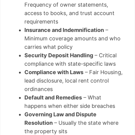
Frequency of owner statements,
access to books, and trust account
requirements
Insurance and Indemnification
–
Minimum coverage amounts and who
carries what policy
Security Deposit Handling
– Critical
compliance with state-specific laws
Compliance with Laws
– Fair Housing,
lead disclosure, local rent control
ordinances
Default and Remedies
– What
happens when either side breaches
Governing Law and Dispute
Resolution
– Usually the state where
the property sits