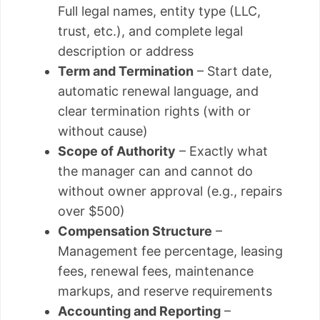
Full legal names, entity type (LLC,
trust, etc.), and complete legal
description or address
Term and Termination
– Start date,
automatic renewal language, and
clear termination rights (with or
without cause)
Scope of Authority
– Exactly what
the manager can and cannot do
without owner approval (e.g., repairs
over $500)
Compensation Structure
–
Management fee percentage, leasing
fees, renewal fees, maintenance
markups, and reserve requirements
Accounting and Reporting
–