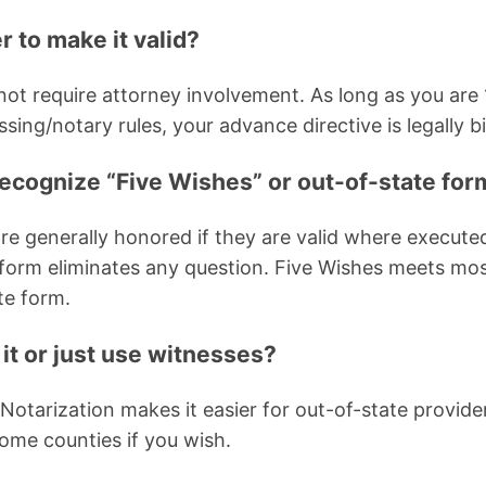
r to make it valid?
t require attorney involvement. As long as you are 
sing/notary rules, your advance directive is legally b
cognize “Five Wishes” or out-of-state for
re generally honored if they are valid where executed
form eliminates any question. Five Wishes meets mos
ate form.
 it or just use witnesses?
 Notarization makes it easier for out-of-state provid
some counties if you wish.