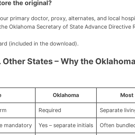
ore the original?
our primary doctor, proxy, alternates, and local hospi
h the Oklahoma Secretary of State Advance Directive R
ard (included in the download).
 Other States – Why the Oklahoma
e
Oklahoma
Most 
orm
Required
Separate livi
ce mandatory
Yes – separate initials
Often bundle