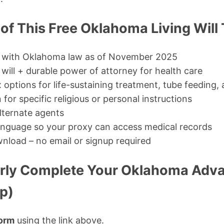
of This Free Oklahoma Living Will
 with Oklahoma law as of November 2025
will + durable power of attorney for health care
 options for life-sustaining treatment, tube feeding,
 for specific religious or personal instructions
lternate agents
anguage so your proxy can access medical records
nload – no email or signup required
rly Complete Your Oklahoma Adva
p)
orm
using the link above.