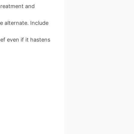
g treatment and
e alternate. Include
ief even if it hastens