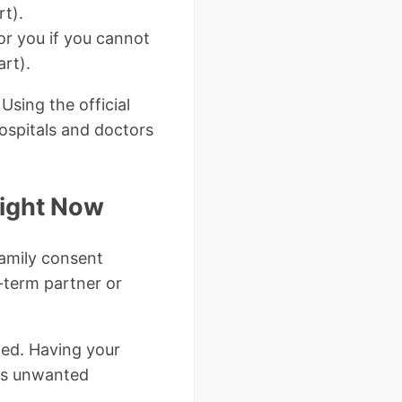
rt).
or you if you cannot
art).
Using the official
hospitals and doctors
Right Now
family consent
-term partner or
ted. Having your
ts unwanted