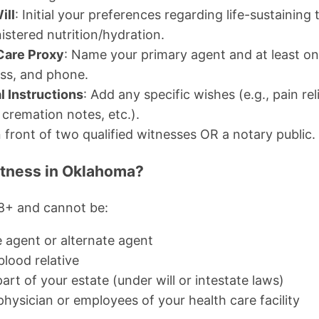
ill
: Initial your preferences regarding life-sustainin
nistered nutrition/hydration.
 Care Proxy
: Name your primary agent and at least on
ess, and phone.
l Instructions
: Add any specific wishes (e.g., pain rel
. cremation notes, etc.).
 front of two qualified witnesses OR a notary public.
tness in Oklahoma?
8+ and cannot be:
e agent or alternate agent
blood relative
part of your estate (under will or intestate laws)
hysician or employees of your health care facility