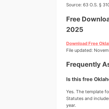
Source: 63 O.S. § 31
Free Downloa
2025
Download Free Okla
File updated: Novembe
Frequently A
Is this free Oklah
Yes. The template fo
Statutes and includes
year.