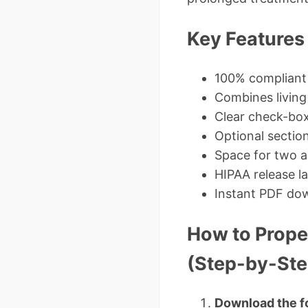
Key Features 
100% compliant
Combines living 
Clear check-box
Optional section
Space for two a
HIPAA release l
Instant PDF dow
How to Prope
(Step-by-Ste
Download the f