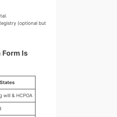
tal.
egistry (optional but
 Form Is
States
ng will & HCPOA
d