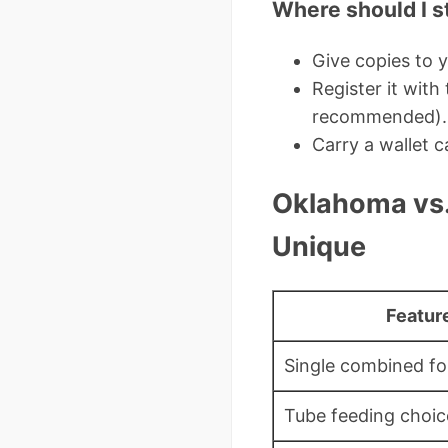
Where should I st
Give copies to y
Register it wit
recommended).
Carry a wallet c
Oklahoma vs.
Unique
Featur
Single combined f
Tube feeding choi