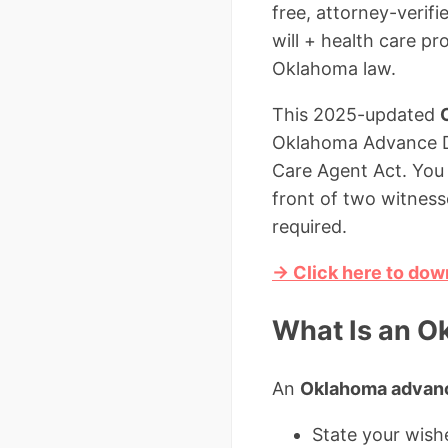
free, attorney-verif
will + health care p
Oklahoma law.
This 2025-updated
Oklahoma Advance Dir
Care Agent Act. You c
front of two witness
required.
→ Click here to dow
What Is an O
An
Oklahoma advance
State your wishe