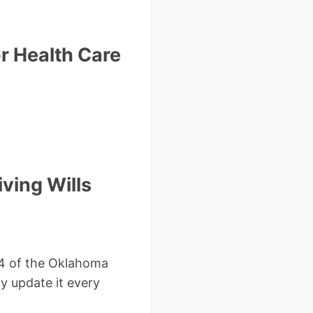
r Health Care
ving Wills
1.4 of the Oklahoma
ly update it every