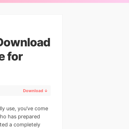
 Download
 for
Download ↓
lly use, you’ve come
 who has prepared
ted a completely