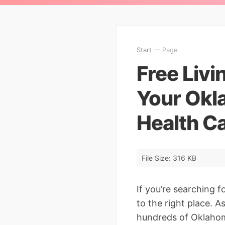
Start
— Page
Free Liv
Your Okl
Health C
File Size: 316 KB
If you’re searching f
to the right place. 
hundreds of Oklahoma