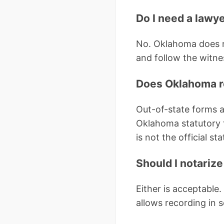
Do I need a lawye
No. Oklahoma does no
and follow the witnes
Does Oklahoma re
Out-of-state forms a
Oklahoma statutory 
is not the official st
Should I notarize
Either is acceptable.
allows recording in 