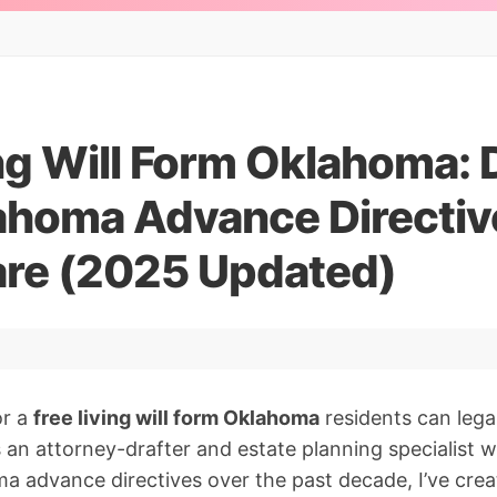
ing Will Form Oklahoma:
ahoma Advance Directive
are (2025 Updated)
or a
free living will form Oklahoma
residents can lega
As an attorney-drafter and estate planning specialist
 advance directives over the past decade, I’ve crea