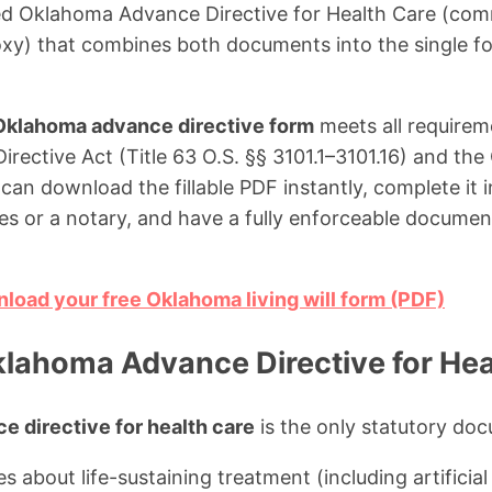
ied Oklahoma Advance Directive for Health Care (comm
roxy) that combines both documents into the single f
Oklahoma advance directive form
meets all requirem
ective Act (Title 63 O.S. §§ 3101.1–3101.16) and th
an download the fillable PDF instantly, complete it in
es or a notary, and have a fully enforceable docume
nload your free Oklahoma living will form (PDF)
klahoma Advance Directive for Hea
 directive for health care
is the only statutory doc
s about life-sustaining treatment (including artificial