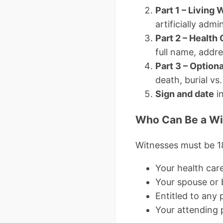
Part 1 – Living W
artificially admi
Part 2 – Health
full name, addr
Part 3 – Optiona
death, burial vs
Sign and date
in
Who Can Be a Wi
Witnesses must be 1
Your health car
Your spouse or 
Entitled to any 
Your attending p