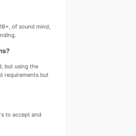
18+, of sound mind,
inding.
ms?
, but using the
t requirements but
ers to accept and