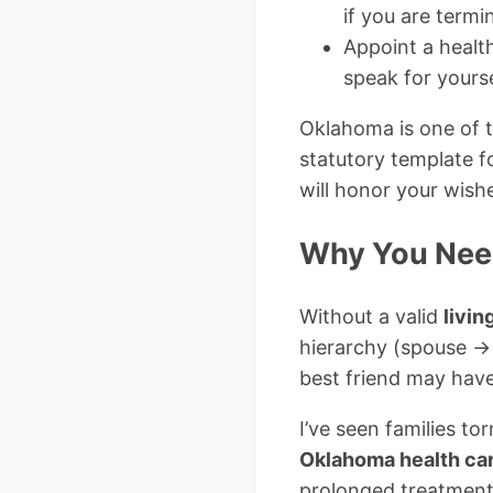
if you are termin
Appoint a healt
speak for yourse
Oklahoma is one of t
statutory template f
will honor your wish
Why You Need
Without a valid
livin
hierarchy (spouse → 
best friend may have
I’ve seen families t
Oklahoma health ca
prolonged treatment