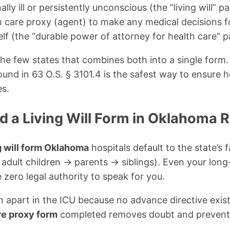
ally ill or persistently unconscious (the “living will” pa
h care proxy (agent) to make any medical decisions f
lf (the “durable power of attorney for health care” p
he few states that combines both into a single form. 
ound in 63 O.S. § 3101.4 is the safest way to ensure 
es.
 a Living Will Form in Oklahoma 
g will form Oklahoma
hospitals default to the state’s 
adult children → parents → siblings). Even your long
 zero legal authority to speak for you.
orn apart in the ICU because no advance directive exis
re proxy form
completed removes doubt and preven
.