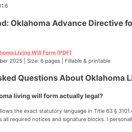
01.6
d: Oklahoma Advance Directive fo
homa Living Will Form (PDF)
r 2025 | Size: 6 pages | Fillable & printable
sked Questions About Oklahoma Li
oma living will form actually legal?
llows the exact statutory language in Title 63 § 310
 all required notices and signature blocks. I personal