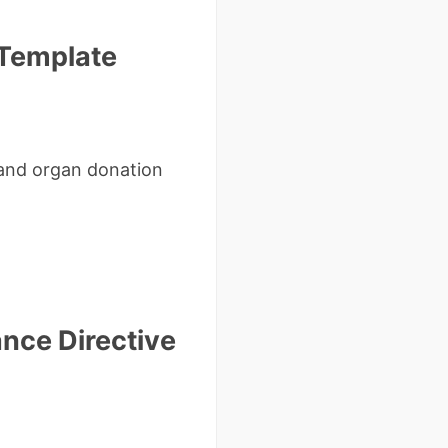
 Template
 and organ donation
nce Directive