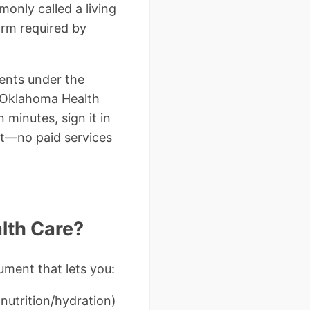
only called a living
orm required by
ents under the
e Oklahoma Health
 minutes, sign it in
nt—no paid services
lth Care?
ument that lets you:
 nutrition/hydration)