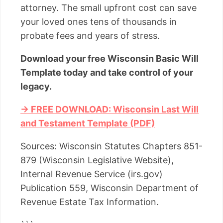
attorney. The small upfront cost can save
your loved ones tens of thousands in
probate fees and years of stress.
Download your free Wisconsin Basic Will
Template today and take control of your
legacy.
→ FREE DOWNLOAD: Wisconsin Last Will
and Testament Template (PDF)
Sources: Wisconsin Statutes Chapters 851-
879 (Wisconsin Legislative Website),
Internal Revenue Service (irs.gov)
Publication 559, Wisconsin Department of
Revenue Estate Tax Information.