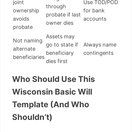
joint
Use TOD/POD
through
ownership
for bank
probate if last
avoids
accounts
owner dies
probate
Assets may
Not naming
go to state if
Always name
alternate
beneficiary
contingents
beneficiaries
dies first
Who Should Use This
Wisconsin Basic Will
Template (And Who
Shouldn’t)