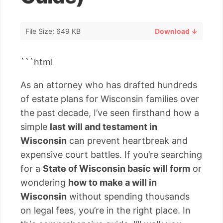
File Size: 649 KB
Download ↓
```html
As an attorney who has drafted hundreds
of estate plans for Wisconsin families over
the past decade, I’ve seen firsthand how a
simple
last will and testament in
Wisconsin
can prevent heartbreak and
expensive court battles. If you’re searching
for a
State of Wisconsin basic will form
or
wondering
how to make a will in
Wisconsin
without spending thousands
on legal fees, you’re in the right place. In