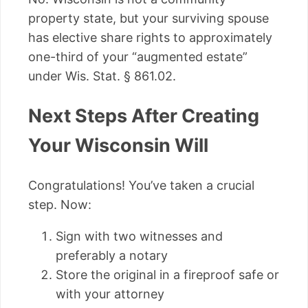
property state, but your surviving spouse
has elective share rights to approximately
one-third of your “augmented estate”
under Wis. Stat. § 861.02.
Next Steps After Creating
Your Wisconsin Will
Congratulations! You’ve taken a crucial
step. Now:
Sign with two witnesses and
preferably a notary
Store the original in a fireproof safe or
with your attorney