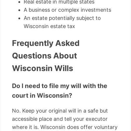
Real estate in multiple states
A business or complex investments
An estate potentially subject to
Wisconsin estate tax
Frequently Asked
Questions About
Wisconsin Wills
Do I need to file my will with the
court in Wisconsin?
No. Keep your original will in a safe but
accessible place and tell your executor
where it is. Wisconsin does offer voluntary