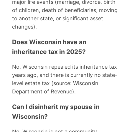
major life events (marriage, divorce, birth
of children, death of beneficiaries, moving
to another state, or significant asset
changes).
Does Wisconsin have an
inheritance tax in 2025?
No. Wisconsin repealed its inheritance tax
years ago, and there is currently no state-
level estate tax (source: Wisconsin
Department of Revenue).
Can I disinherit my spouse in
Wisconsin?
No. Wisconsin is not a community