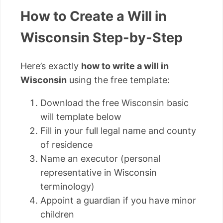
How to Create a Will in
Wisconsin Step-by-Step
Here’s exactly
how to write a will in
Wisconsin
using the free template:
Download the free Wisconsin basic
will template below
Fill in your full legal name and county
of residence
Name an executor (personal
representative in Wisconsin
terminology)
Appoint a guardian if you have minor
children