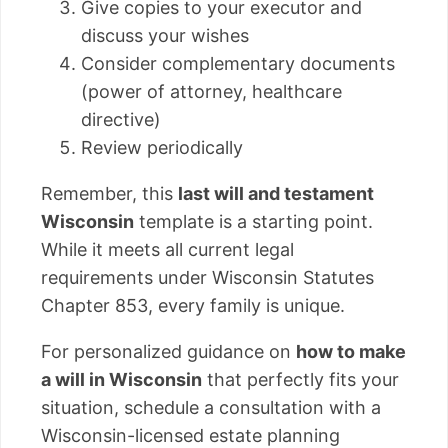
Give copies to your executor and
discuss your wishes
Consider complementary documents
(power of attorney, healthcare
directive)
Review periodically
Remember, this
last will and testament
Wisconsin
template is a starting point.
While it meets all current legal
requirements under Wisconsin Statutes
Chapter 853, every family is unique.
For personalized guidance on
how to make
a will in Wisconsin
that perfectly fits your
situation, schedule a consultation with a
Wisconsin-licensed estate planning