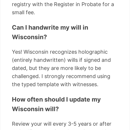
registry with the Register in Probate for a
small fee.
Can I handwrite my will in
Wisconsin?
Yes! Wisconsin recognizes holographic
(entirely handwritten) wills if signed and
dated, but they are more likely to be
challenged. I strongly recommend using
the typed template with witnesses.
How often should I update my
Wisconsin will?
Review your will every 3-5 years or after