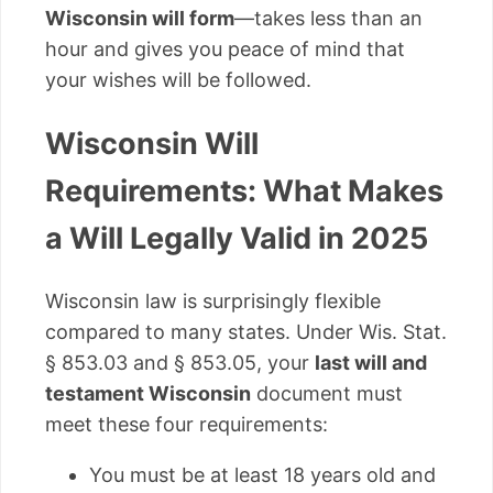
Wisconsin will form
—takes less than an
hour and gives you peace of mind that
your wishes will be followed.
Wisconsin Will
Requirements: What Makes
a Will Legally Valid in 2025
Wisconsin law is surprisingly flexible
compared to many states. Under Wis. Stat.
§ 853.03 and § 853.05, your
last will and
testament Wisconsin
document must
meet these four requirements:
You must be at least 18 years old and