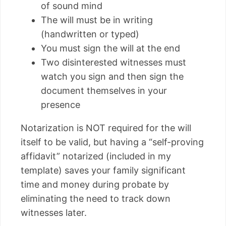
of sound mind
The will must be in writing
(handwritten or typed)
You must sign the will at the end
Two disinterested witnesses must
watch you sign and then sign the
document themselves in your
presence
Notarization is NOT required for the will
itself to be valid, but having a “self-proving
affidavit” notarized (included in my
template) saves your family significant
time and money during probate by
eliminating the need to track down
witnesses later.