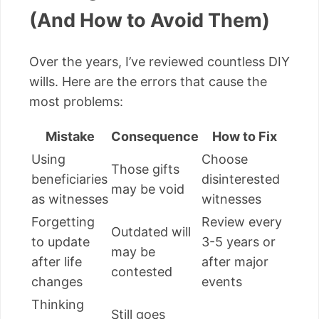
(And How to Avoid Them)
Over the years, I’ve reviewed countless DIY
wills. Here are the errors that cause the
most problems:
Mistake
Consequence
How to Fix
Using
Choose
Those gifts
beneficiaries
disinterested
may be void
as witnesses
witnesses
Forgetting
Review every
Outdated will
to update
3-5 years or
may be
after life
after major
contested
changes
events
Thinking
Still goes