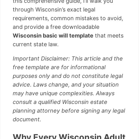
this comprehensive guide, I’ll walk you
through Wisconsin’s exact legal
requirements, common mistakes to avoid,
and provide a free downloadable
Wisconsin basic will template
that meets
current state law.
Important Disclaimer: This article and the
free template are for informational
purposes only and do not constitute legal
advice. Laws change, and your situation
may have unique complexities. Always
consult a qualified Wisconsin estate
planning attorney before signing any legal
document.
Why Every Wisconsin Adult