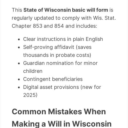
This
State of Wisconsin basic will form
is
regularly updated to comply with Wis. Stat.
Chapter 853 and 854 and includes:
Clear instructions in plain English
Self-proving affidavit (saves
thousands in probate costs)
Guardian nomination for minor
children
Contingent beneficiaries
Digital asset provisions (new for
2025)
Common Mistakes When
Making a Will in Wisconsin