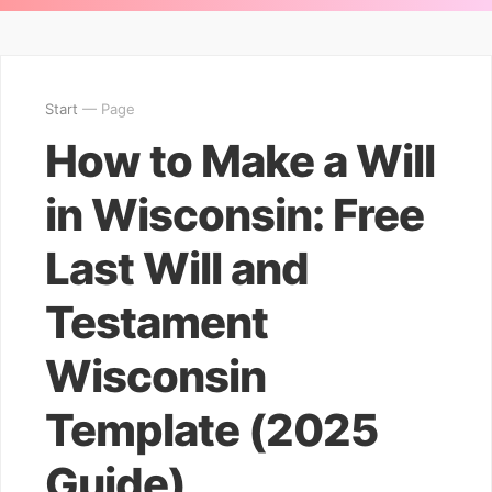
Start
— Page
How to Make a Will
in Wisconsin: Free
Last Will and
Testament
Wisconsin
Template (2025
Guide)