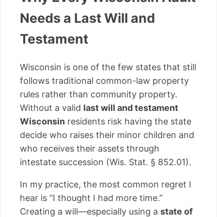
Needs a Last Will and
Testament
Wisconsin is one of the few states that still
follows traditional common-law property
rules rather than community property.
Without a valid
last will and testament
Wisconsin
residents risk having the state
decide who raises their minor children and
who receives their assets through
intestate succession (Wis. Stat. § 852.01).
In my practice, the most common regret I
hear is “I thought I had more time.”
Creating a will—especially using a
state of