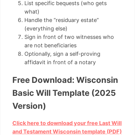
List specific bequests (who gets
what)
Handle the “residuary estate”
(everything else)
Sign in front of two witnesses who
are not beneficiaries
Optionally, sign a self-proving
affidavit in front of a notary
Free Download: Wisconsin
Basic Will Template (2025
Version)
Click here to download your free Last Will
and Testament Wisconsin template (PDF)