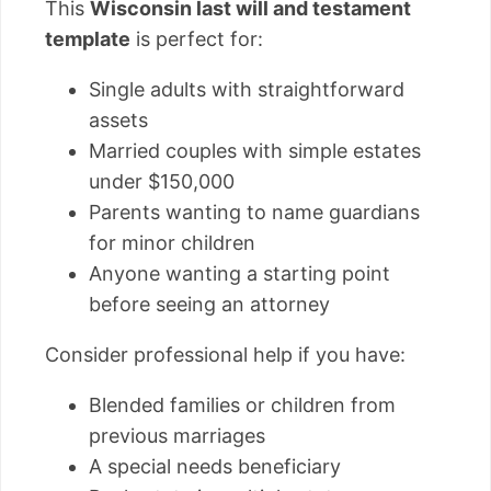
This
Wisconsin last will and testament
template
is perfect for:
Single adults with straightforward
assets
Married couples with simple estates
under $150,000
Parents wanting to name guardians
for minor children
Anyone wanting a starting point
before seeing an attorney
Consider professional help if you have:
Blended families or children from
previous marriages
A special needs beneficiary