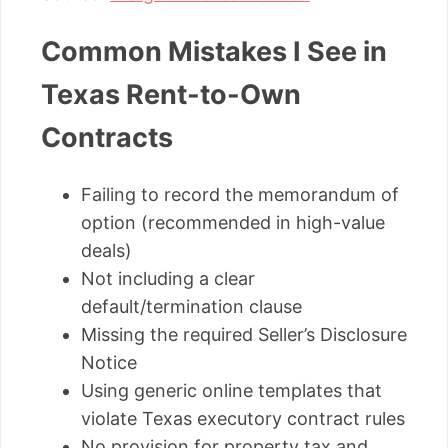
Common Mistakes I See in
Texas Rent-to-Own
Contracts
Failing to record the memorandum of
option (recommended in high-value
deals)
Not including a clear
default/termination clause
Missing the required Seller’s Disclosure
Notice
Using generic online templates that
violate Texas executory contract rules
No provision for property tax and