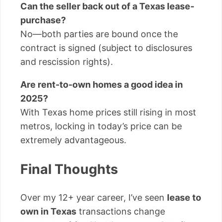
Can the seller back out of a Texas lease-
purchase?
No—both parties are bound once the
contract is signed (subject to disclosures
and rescission rights).
Are rent-to-own homes a good idea in
2025?
With Texas home prices still rising in most
metros, locking in today’s price can be
extremely advantageous.
Final Thoughts
Over my 12+ year career, I’ve seen
lease to
own in Texas
transactions change