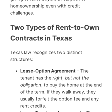
homeownership even with credit
challenges.
Two Types of Rent-to-Own
Contracts in Texas
Texas law recognizes two distinct
structures:
Lease-Option Agreement
– The
tenant has the
right, but not the
obligation
, to buy the home at the end
of the term. If they walk away, they
usually forfeit the option fee and any
rent credits.