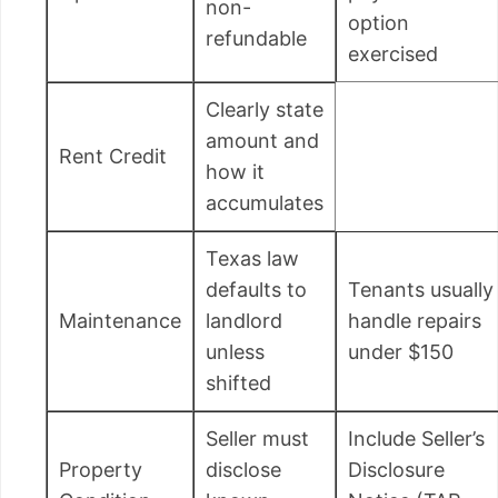
non-
option
refundable
exercised
Clearly state
amount and
Rent Credit
how it
accumulates
Texas law
defaults to
Tenants usually
Maintenance
landlord
handle repairs
unless
under $150
shifted
Seller must
Include Seller’s
Property
disclose
Disclosure