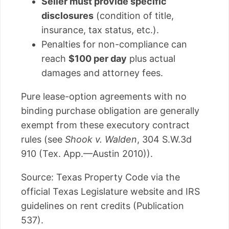
Seller must provide specific
disclosures
(condition of title,
insurance, tax status, etc.).
Penalties for non-compliance can
reach
$100 per day
plus actual
damages and attorney fees.
Pure lease-option agreements with no
binding purchase obligation are generally
exempt from these executory contract
rules (see
Shook v. Walden
, 304 S.W.3d
910 (Tex. App.—Austin 2010)).
Source: Texas Property Code via the
official Texas Legislature website and IRS
guidelines on rent credits (Publication
537).