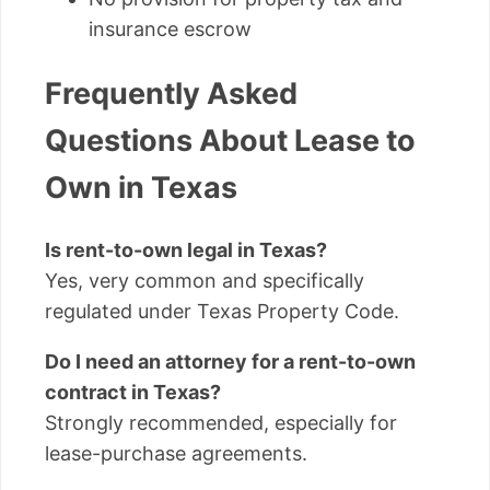
insurance escrow
Frequently Asked
Questions About Lease to
Own in Texas
Is rent-to-own legal in Texas?
Yes, very common and specifically
regulated under Texas Property Code.
Do I need an attorney for a rent-to-own
contract in Texas?
Strongly recommended, especially for
lease-purchase agreements.