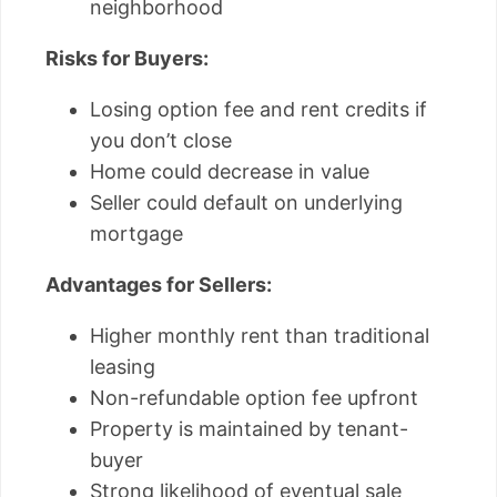
neighborhood
Risks for Buyers:
Losing option fee and rent credits if
you don’t close
Home could decrease in value
Seller could default on underlying
mortgage
Advantages for Sellers:
Higher monthly rent than traditional
leasing
Non-refundable option fee upfront
Property is maintained by tenant-
buyer
Strong likelihood of eventual sale