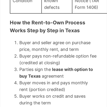
Condition
known
Notice (TAR
defects
Form 1406)
How the Rent-to-Own Process
Works Step by Step in Texas
Buyer and seller agree on purchase
price, monthly rent, and term
Buyer pays non-refundable option fee
(credited at closing)
Parties sign the
lease with option to
buy Texas
agreement
Buyer moves in and pays monthly
rent (portion credited)
Buyer works on credit and saves
during the term