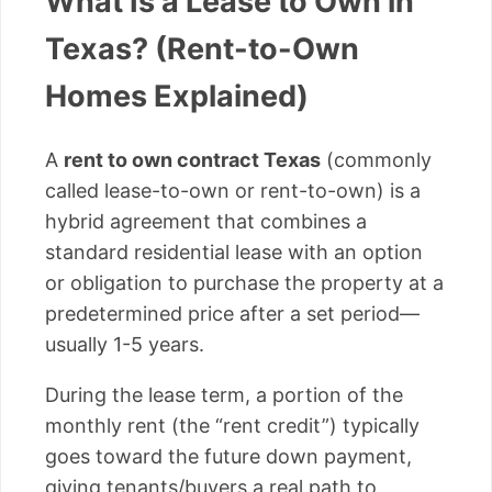
What Is a Lease to Own in
Texas? (Rent-to-Own
Homes Explained)
A
rent to own contract Texas
(commonly
called lease-to-own or rent-to-own) is a
hybrid agreement that combines a
standard residential lease with an option
or obligation to purchase the property at a
predetermined price after a set period—
usually 1-5 years.
During the lease term, a portion of the
monthly rent (the “rent credit”) typically
goes toward the future down payment,
giving tenants/buyers a real path to