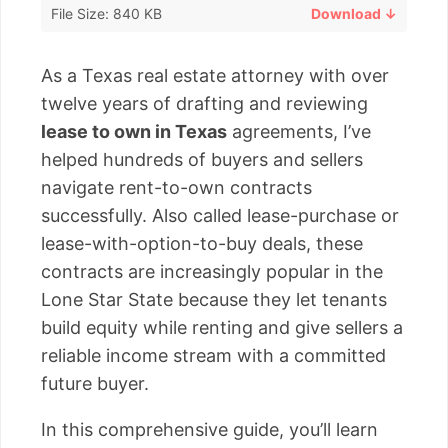
File Size: 840 KB
Download ↓
As a Texas real estate attorney with over
twelve years of drafting and reviewing
lease to own in Texas
agreements, I’ve
helped hundreds of buyers and sellers
navigate rent-to-own contracts
successfully. Also called lease-purchase or
lease-with-option-to-buy deals, these
contracts are increasingly popular in the
Lone Star State because they let tenants
build equity while renting and give sellers a
reliable income stream with a committed
future buyer.
In this comprehensive guide, you’ll learn