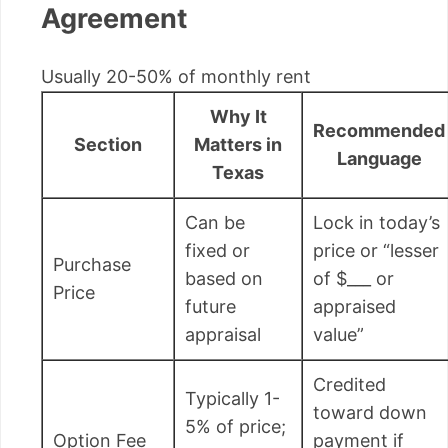
Agreement
Usually 20-50% of monthly rent
Why It
Recommended
Section
Matters in
Language
Texas
Can be
Lock in today’s
fixed or
price or “lesser
Purchase
based on
of $___ or
Price
future
appraised
appraisal
value”
Credited
Typically 1-
toward down
5% of price;
Option Fee
payment if