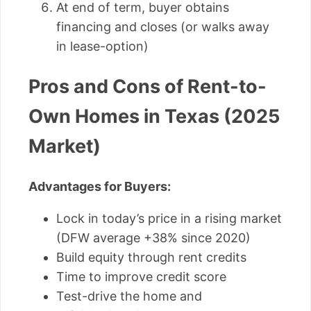
At end of term, buyer obtains
financing and closes (or walks away
in lease-option)
Pros and Cons of Rent-to-
Own Homes in Texas (2025
Market)
Advantages for Buyers:
Lock in today’s price in a rising market
(DFW average +38% since 2020)
Build equity through rent credits
Time to improve credit score
Test-drive the home and