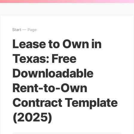
Start
— Page
Lease to Own in
Texas: Free
Downloadable
Rent-to-Own
Contract Template
(2025)