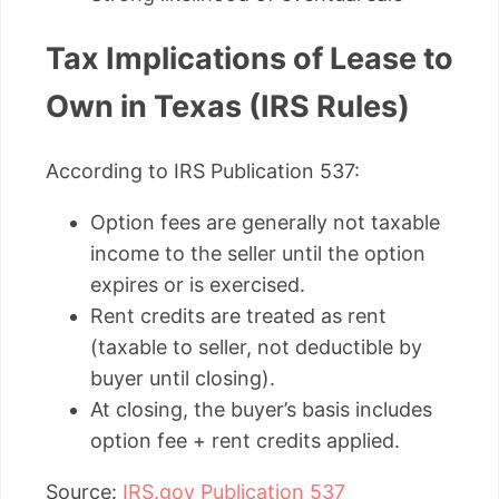
Tax Implications of Lease to
Own in Texas (IRS Rules)
According to IRS Publication 537:
Option fees are generally not taxable
income to the seller until the option
expires or is exercised.
Rent credits are treated as rent
(taxable to seller, not deductible by
buyer until closing).
At closing, the buyer’s basis includes
option fee + rent credits applied.
Source:
IRS.gov Publication 537