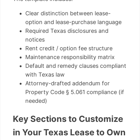
Clear distinction between lease-
option and lease-purchase language
Required Texas disclosures and
notices
Rent credit / option fee structure
Maintenance responsibility matrix
Default and remedy clauses compliant
with Texas law
Attorney-drafted addendum for
Property Code § 5.061 compliance (if
needed)
Key Sections to Customize
in Your Texas Lease to Own