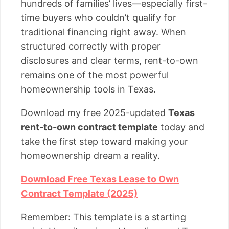
hundreds of families’ lives—especially first-
time buyers who couldn’t qualify for
traditional financing right away. When
structured correctly with proper
disclosures and clear terms, rent-to-own
remains one of the most powerful
homeownership tools in Texas.
Download my free 2025-updated
Texas
rent-to-own contract template
today and
take the first step toward making your
homeownership dream a reality.
Download Free Texas Lease to Own
Contract Template (2025)
Remember: This template is a starting