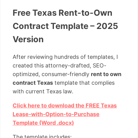
Free Texas Rent-to-Own
Contract Template – 2025
Version
After reviewing hundreds of templates, I
created this attorney-drafted, SEO-
optimized, consumer-friendly
rent to own
contract Texas
template that complies
with current Texas law.
Click here to download the FREE Texas
Lease-with-Option-to-Purchase
Template (Word .docx)
The template includes: