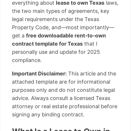
everything about
lease to own Texas
laws,
the two main types of agreements, key
legal requirements under the Texas
Property Code, and—most importantly—
get a
free downloadable rent-to-own
contract template for Texas
that I
personally use and update for 2025
compliance.
Important Disclaimer:
This article and the
attached template are for informational
purposes only and do not constitute legal
advice. Always consult a licensed Texas
attorney or real estate professional before
signing any binding contract.