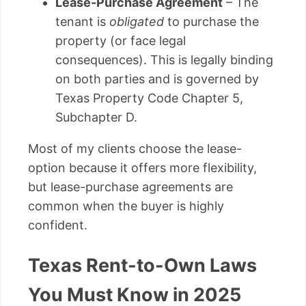
Lease-Purchase Agreement
– The
tenant is
obligated
to purchase the
property (or face legal
consequences). This is legally binding
on both parties and is governed by
Texas Property Code Chapter 5,
Subchapter D.
Most of my clients choose the lease-
option because it offers more flexibility,
but lease-purchase agreements are
common when the buyer is highly
confident.
Texas Rent-to-Own Laws
You Must Know in 2025