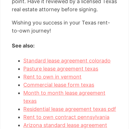
point. Have it reviewed by a licensed Texas
real estate attorney before signing.
Wishing you success in your Texas rent-
to-own journey!
See also:
Standard lease agreement colorado
Pasture lease agreement texas
Rent to own in vermont
Commercial lease form texas
Month to month lease agreement
texas
Residential lease agreement texas pdf
Rent to own contract pennsylvania
Arizona standard lease agreement