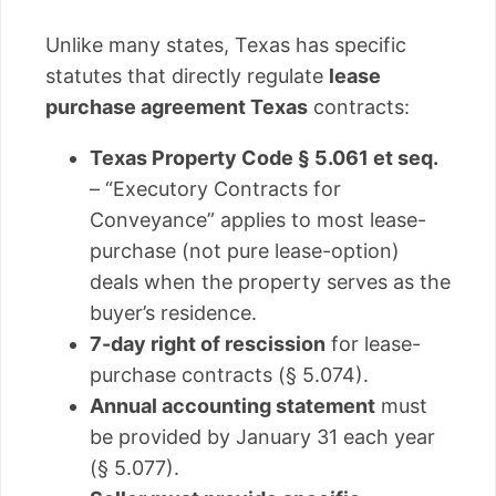
Unlike many states, Texas has specific
statutes that directly regulate
lease
purchase agreement Texas
contracts:
Texas Property Code § 5.061 et seq.
– “Executory Contracts for
Conveyance” applies to most lease-
purchase (not pure lease-option)
deals when the property serves as the
buyer’s residence.
7-day right of rescission
for lease-
purchase contracts (§ 5.074).
Annual accounting statement
must
be provided by January 31 each year
(§ 5.077).