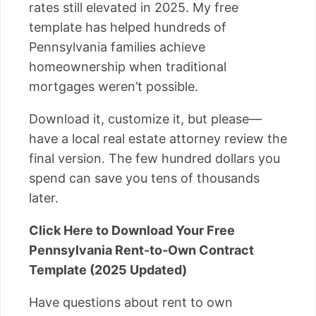
rates still elevated in 2025. My free
template has helped hundreds of
Pennsylvania families achieve
homeownership when traditional
mortgages weren’t possible.
Download it, customize it, but please—
have a local real estate attorney review the
final version. The few hundred dollars you
spend can save you tens of thousands
later.
Click Here to Download Your Free
Pennsylvania Rent-to-Own Contract
Template (2025 Updated)
Have questions about rent to own