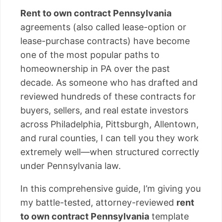
Rent to own contract Pennsylvania
agreements (also called lease-option or
lease-purchase contracts) have become
one of the most popular paths to
homeownership in PA over the past
decade. As someone who has drafted and
reviewed hundreds of these contracts for
buyers, sellers, and real estate investors
across Philadelphia, Pittsburgh, Allentown,
and rural counties, I can tell you they work
extremely well—when structured correctly
under Pennsylvania law.
In this comprehensive guide, I’m giving you
my battle-tested, attorney-reviewed
rent
to own contract Pennsylvania
template