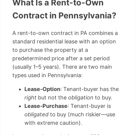
What Is a Rent-to-Own
Contract in Pennsylvania?
A rent-to-own contract in PA combines a
standard residential lease with an option
to purchase the property at a
predetermined price after a set period
(usually 1–5 years). There are two main
types used in Pennsylvania:
Lease-Option
: Tenant-buyer has the
right
but not the
obligation
to buy.
Lease-Purchase
: Tenant-buyer is
obligated
to buy (much riskier—use
with extreme caution).