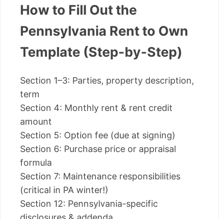
How to Fill Out the
Pennsylvania Rent to Own
Template (Step-by-Step)
Section 1–3: Parties, property description,
term
Section 4: Monthly rent & rent credit
amount
Section 5: Option fee (due at signing)
Section 6: Purchase price or appraisal
formula
Section 7: Maintenance responsibilities
(critical in PA winter!)
Section 12: Pennsylvania-specific
disclosures & addenda