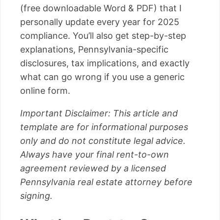
(free downloadable Word & PDF) that I
personally update every year for 2025
compliance. You’ll also get step-by-step
explanations, Pennsylvania-specific
disclosures, tax implications, and exactly
what can go wrong if you use a generic
online form.
Important Disclaimer: This article and
template are for informational purposes
only and do not constitute legal advice.
Always have your final rent-to-own
agreement reviewed by a licensed
Pennsylvania real estate attorney before
signing.