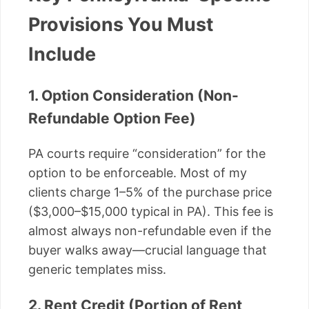
Provisions You Must
Include
1. Option Consideration (Non-
Refundable Option Fee)
PA courts require “consideration” for the
option to be enforceable. Most of my
clients charge 1–5% of the purchase price
($3,000–$15,000 typical in PA). This fee is
almost always non-refundable even if the
buyer walks away—crucial language that
generic templates miss.
2. Rent Credit (Portion of Rent