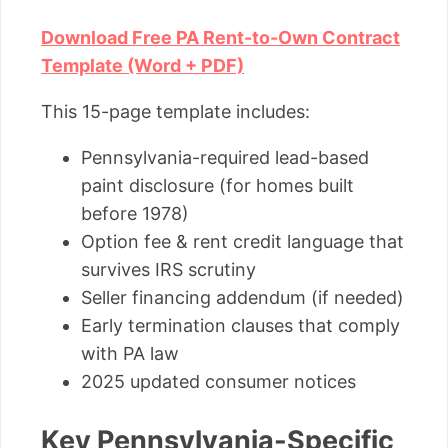
Download Free PA Rent-to-Own Contract
Template (Word + PDF)
This 15-page template includes:
Pennsylvania-required lead-based
paint disclosure (for homes built
before 1978)
Option fee & rent credit language that
survives IRS scrutiny
Seller financing addendum (if needed)
Early termination clauses that comply
with PA law
2025 updated consumer notices
Key Pennsylvania-Specific