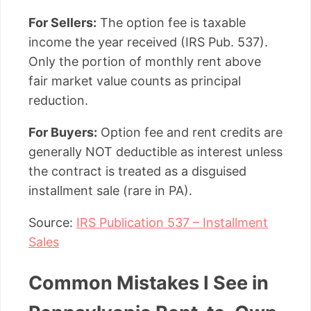
For Sellers:
The option fee is taxable
income the year received (IRS Pub. 537).
Only the portion of monthly rent above
fair market value counts as principal
reduction.
For Buyers:
Option fee and rent credits are
generally NOT deductible as interest unless
the contract is treated as a disguised
installment sale (rare in PA).
Source:
IRS Publication 537 – Installment
Sales
Common Mistakes I See in