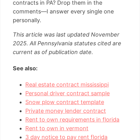
contracts in PA? Drop them in the
comments—I answer every single one
personally.
This article was last updated November
2025. All Pennsylvania statutes cited are
current as of publication date.
See also:
Real estate contract mississippi
Personal driver contract sample
Snow plow contract template
Private money lender contract
Rent to own requirements in florida
Rent to own in vermont
3 day notice to pay rent florida