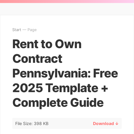
Start
— Page
Rent to Own
Contract
Pennsylvania: Free
2025 Template +
Complete Guide
File Size: 398 KB
Download ↓