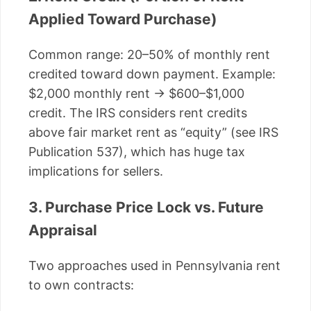
Applied Toward Purchase)
Common range: 20–50% of monthly rent
credited toward down payment. Example:
$2,000 monthly rent → $600–$1,000
credit. The IRS considers rent credits
above fair market rent as “equity” (see IRS
Publication 537), which has huge tax
implications for sellers.
3. Purchase Price Lock vs. Future
Appraisal
Two approaches used in Pennsylvania rent
to own contracts: