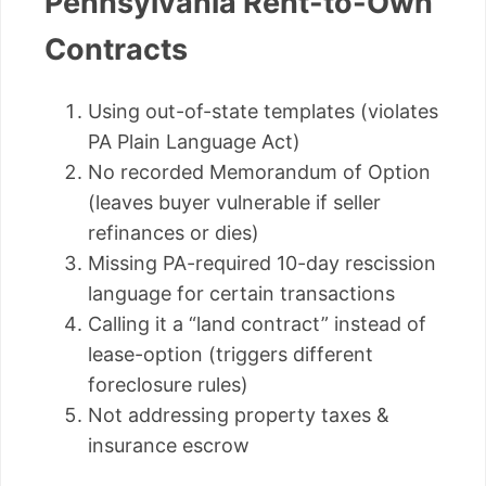
Pennsylvania Rent-to-Own
Contracts
Using out-of-state templates (violates
PA Plain Language Act)
No recorded Memorandum of Option
(leaves buyer vulnerable if seller
refinances or dies)
Missing PA-required 10-day rescission
language for certain transactions
Calling it a “land contract” instead of
lease-option (triggers different
foreclosure rules)
Not addressing property taxes &
insurance escrow