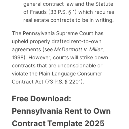
general contract law and the Statute
of Frauds (33 P.S. § 1) which requires
real estate contracts to be in writing.
The Pennsylvania Supreme Court has
upheld properly drafted rent-to-own
agreements (see
McDermott v. Miller
,
1998). However, courts will strike down
contracts that are unconscionable or
violate the Plain Language Consumer
Contract Act (73 P.S. § 2201).
Free Download:
Pennsylvania Rent to Own
Contract Template 2025