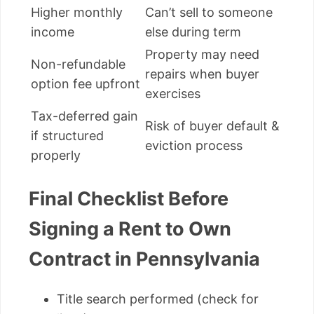
Higher monthly
Can’t sell to someone
income
else during term
Property may need
Non-refundable
repairs when buyer
option fee upfront
exercises
Tax-deferred gain
Risk of buyer default &
if structured
eviction process
properly
Final Checklist Before
Signing a Rent to Own
Contract in Pennsylvania
Title search performed (check for