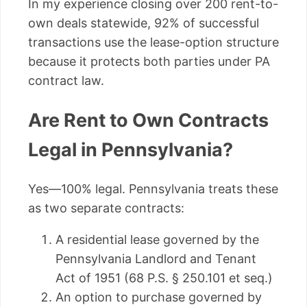
In my experience closing over 200 rent-to-
own deals statewide, 92% of successful
transactions use the lease-option structure
because it protects both parties under PA
contract law.
Are Rent to Own Contracts
Legal in Pennsylvania?
Yes—100% legal. Pennsylvania treats these
as two separate contracts:
A residential lease governed by the
Pennsylvania Landlord and Tenant
Act of 1951 (68 P.S. § 250.101 et seq.)
An option to purchase governed by