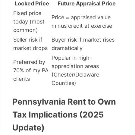
Locked Price
Future Appraisal Price
Fixed price
Price = appraised value
today (most
minus credit at exercise
common)
Seller risk if
Buyer risk if market rises
market drops
dramatically
Popular in high-
Preferred by
appreciation areas
70% of my PA
(Chester/Delaware
clients
Counties)
Pennsylvania Rent to Own
Tax Implications (2025
Update)