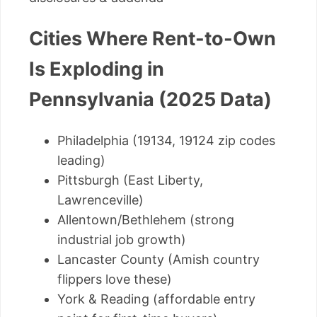
Cities Where Rent-to-Own
Is Exploding in
Pennsylvania (2025 Data)
Philadelphia (19134, 19124 zip codes
leading)
Pittsburgh (East Liberty,
Lawrenceville)
Allentown/Bethlehem (strong
industrial job growth)
Lancaster County (Amish country
flippers love these)
York & Reading (affordable entry