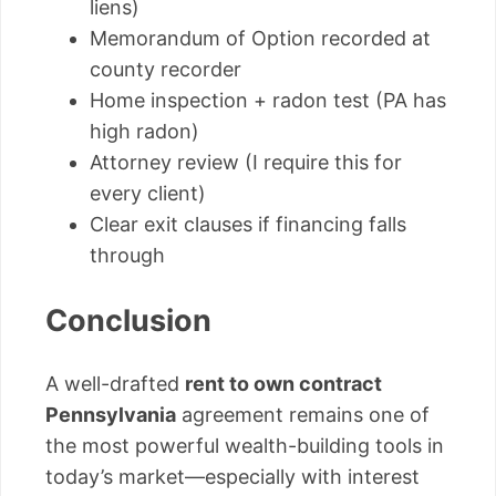
liens)
Memorandum of Option recorded at
county recorder
Home inspection + radon test (PA has
high radon)
Attorney review (I require this for
every client)
Clear exit clauses if financing falls
through
Conclusion
A well-drafted
rent to own contract
Pennsylvania
agreement remains one of
the most powerful wealth-building tools in
today’s market—especially with interest