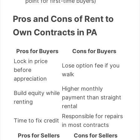
point for first-time buyers)
Pros and Cons of Rent to
Own Contracts in PA
Pros for Buyers
Cons for Buyers
Lock in price
Lose option fee if you
before
walk
appreciation
Higher monthly
Build equity while
payment than straight
renting
rental
Responsible for repairs
Time to fix credit
in most contracts
Pros for Sellers
Cons for Sellers