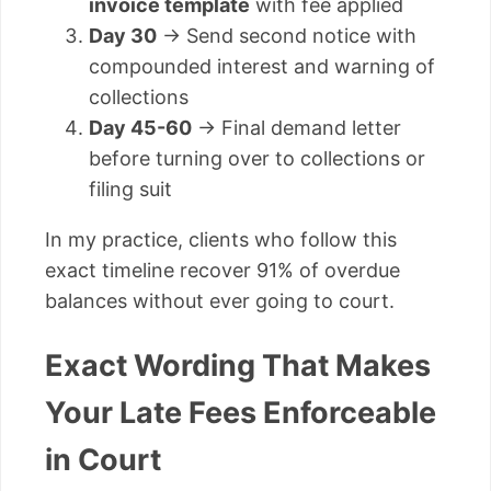
invoice template
with fee applied
Day 30
→ Send second notice with
compounded interest and warning of
collections
Day 45-60
→ Final demand letter
before turning over to collections or
filing suit
In my practice, clients who follow this
exact timeline recover 91% of overdue
balances without ever going to court.
Exact Wording That Makes
Your Late Fees Enforceable
in Court