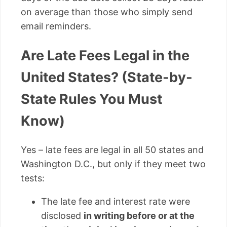
on average than those who simply send
email reminders.
Are Late Fees Legal in the
United States? (State-by-
State Rules You Must
Know)
Yes – late fees are legal in all 50 states and
Washington D.C., but only if they meet two
tests:
The late fee and interest rate were
disclosed
in writing before or at the