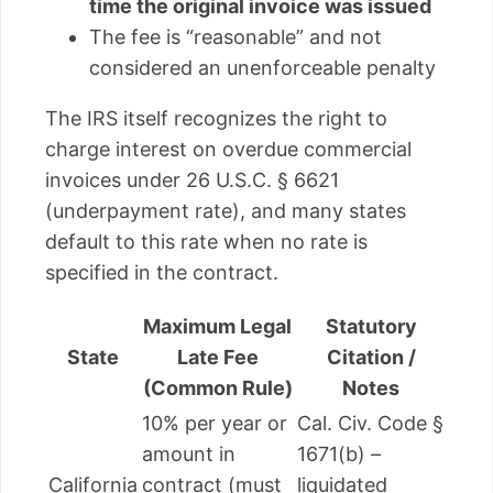
time the original invoice was issued
The fee is “reasonable” and not
considered an unenforceable penalty
The IRS itself recognizes the right to
charge interest on overdue commercial
invoices under 26 U.S.C. § 6621
(underpayment rate), and many states
default to this rate when no rate is
specified in the contract.
Maximum Legal
Statutory
State
Late Fee
Citation /
(Common Rule)
Notes
10% per year or
Cal. Civ. Code §
amount in
1671(b) –
California
contract (must
liquidated