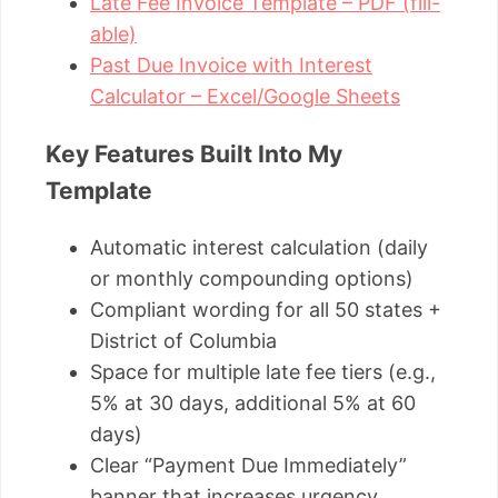
Late Fee Invoice Template – PDF (fill-
able)
Past Due Invoice with Interest
Calculator – Excel/Google Sheets
Key Features Built Into My
Template
Automatic interest calculation (daily
or monthly compounding options)
Compliant wording for all 50 states +
District of Columbia
Space for multiple late fee tiers (e.g.,
5% at 30 days, additional 5% at 60
days)
Clear “Payment Due Immediately”
banner that increases urgency