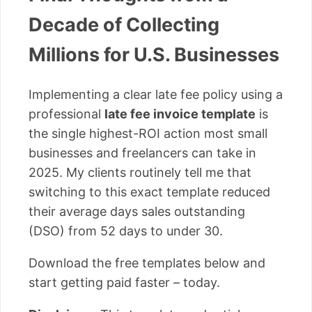
Decade of Collecting
Millions for U.S. Businesses
Implementing a clear late fee policy using a
professional
late fee invoice template
is
the single highest-ROI action most small
businesses and freelancers can take in
2025. My clients routinely tell me that
switching to this exact template reduced
their average days sales outstanding
(DSO) from 52 days to under 30.
Download the free templates below and
start getting paid faster – today.