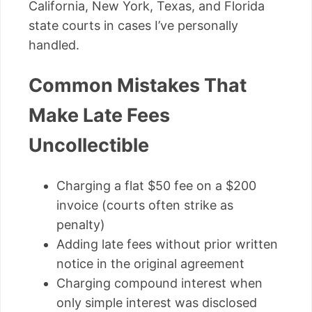
California, New York, Texas, and Florida
state courts in cases I’ve personally
handled.
Common Mistakes That
Make Late Fees
Uncollectible
Charging a flat $50 fee on a $200
invoice (courts often strike as
penalty)
Adding late fees without prior written
notice in the original agreement
Charging compound interest when
only simple interest was disclosed