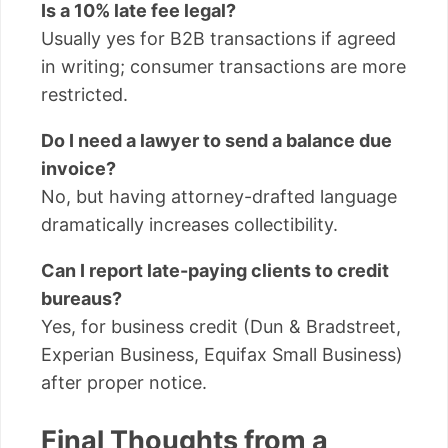
Is a 10% late fee legal?
Usually yes for B2B transactions if agreed
in writing; consumer transactions are more
restricted.
Do I need a lawyer to send a balance due
invoice?
No, but having attorney-drafted language
dramatically increases collectibility.
Can I report late-paying clients to credit
bureaus?
Yes, for business credit (Dun & Bradstreet,
Experian Business, Equifax Small Business)
after proper notice.
Final Thoughts from a