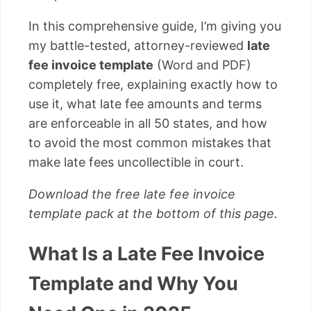
In this comprehensive guide, I’m giving you
my battle-tested, attorney-reviewed
late
fee invoice template
(Word and PDF)
completely free, explaining exactly how to
use it, what late fee amounts and terms
are enforceable in all 50 states, and how
to avoid the most common mistakes that
make late fees uncollectible in court.
Download the free late fee invoice
template pack at the bottom of this page.
What Is a Late Fee Invoice
Template and Why You