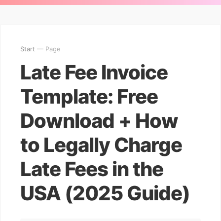
Start
— Page
Late Fee Invoice
Template: Free
Download + How
to Legally Charge
Late Fees in the
USA (2025 Guide)