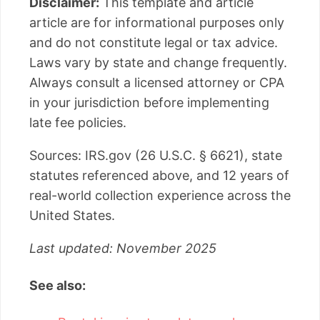
Disclaimer:
This template and article
article are for informational purposes only
and do not constitute legal or tax advice.
Laws vary by state and change frequently.
Always consult a licensed attorney or CPA
in your jurisdiction before implementing
late fee policies.
Sources: IRS.gov (26 U.S.C. § 6621), state
statutes referenced above, and 12 years of
real-world collection experience across the
United States.
Last updated: November 2025
See also: