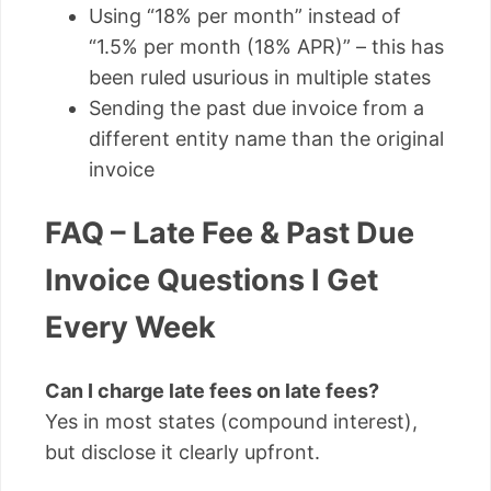
Using “18% per month” instead of
“1.5% per month (18% APR)” – this has
been ruled usurious in multiple states
Sending the past due invoice from a
different entity name than the original
invoice
FAQ – Late Fee & Past Due
Invoice Questions I Get
Every Week
Can I charge late fees on late fees?
Yes in most states (compound interest),
but disclose it clearly upfront.