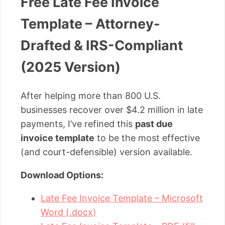
Free Late Fee Invoice
Template – Attorney-
Drafted & IRS-Compliant
(2025 Version)
After helping more than 800 U.S.
businesses recover over $4.2 million in late
payments, I’ve refined this
past due
invoice template
to be the most effective
(and court-defensible) version available.
Download Options:
Late Fee Invoice Template – Microsoft
Word (.docx)