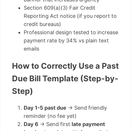
Section 609(a)(3) Fair Credit
Reporting Act notice (if you report to
credit bureaus)
Professional design tested to increase
payment rate by 34% vs plain text
emails
How to Correctly Use a Past
Due Bill Template (Step-by-
Step)
Day 1-5 past due
→ Send friendly
reminder (no fee yet)
Day 6
→ Send first
late payment