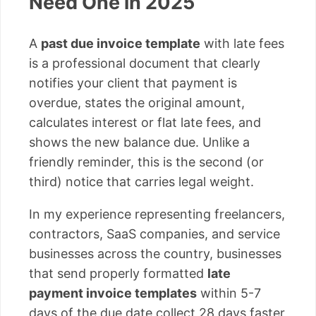
Need One in 2025
A
past due invoice template
with late fees
is a professional document that clearly
notifies your client that payment is
overdue, states the original amount,
calculates interest or flat late fees, and
shows the new balance due. Unlike a
friendly reminder, this is the second (or
third) notice that carries legal weight.
In my experience representing freelancers,
contractors, SaaS companies, and service
businesses across the country, businesses
that send properly formatted
late
payment invoice templates
within 5-7
days of the due date collect 28 days faster