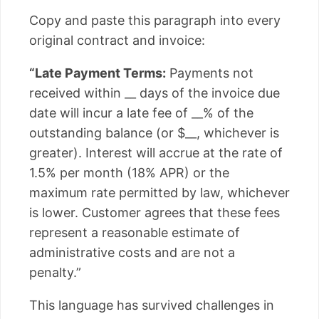
Copy and paste this paragraph into every
original contract and invoice:
“Late Payment Terms:
Payments not
received within __ days of the invoice due
date will incur a late fee of __% of the
outstanding balance (or $__, whichever is
greater). Interest will accrue at the rate of
1.5% per month (18% APR) or the
maximum rate permitted by law, whichever
is lower. Customer agrees that these fees
represent a reasonable estimate of
administrative costs and are not a
penalty.”
This language has survived challenges in