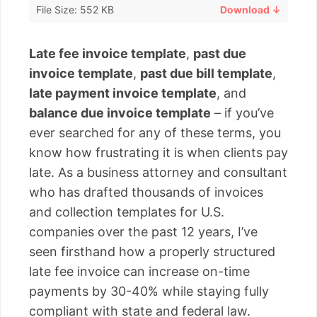
File Size: 552 KB
Download ↓
Late fee invoice template
,
past due
invoice template
,
past due bill template
,
late payment invoice template
, and
balance due invoice template
– if you’ve
ever searched for any of these terms, you
know how frustrating it is when clients pay
late. As a business attorney and consultant
who has drafted thousands of invoices
and collection templates for U.S.
companies over the past 12 years, I’ve
seen firsthand how a properly structured
late fee invoice can increase on-time
payments by 30-40% while staying fully
compliant with state and federal law.