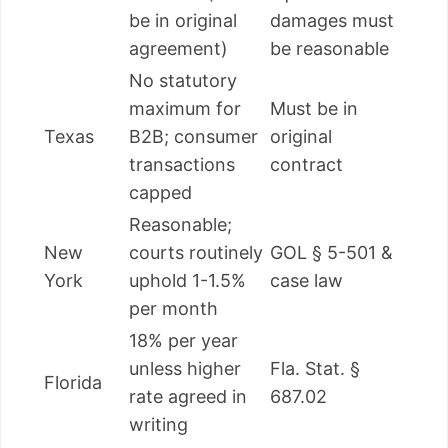
be in original
damages must
agreement)
be reasonable
No statutory
maximum for
Must be in
Texas
B2B; consumer
original
transactions
contract
capped
Reasonable;
New
courts routinely
GOL § 5-501 &
York
uphold 1-1.5%
case law
per month
18% per year
unless higher
Fla. Stat. §
Florida
rate agreed in
687.02
writing