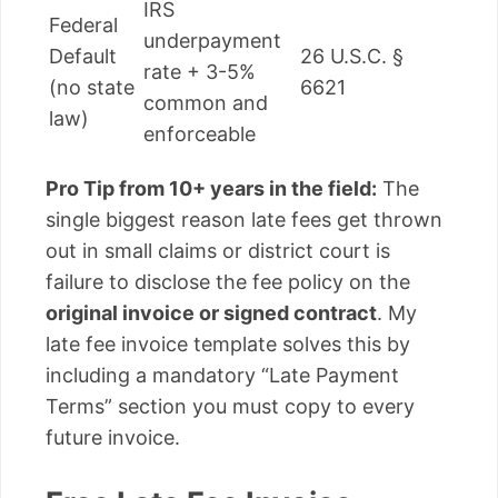
IRS
Federal
underpayment
Default
26 U.S.C. §
rate + 3-5%
(no state
6621
common and
law)
enforceable
Pro Tip from 10+ years in the field:
The
single biggest reason late fees get thrown
out in small claims or district court is
failure to disclose the fee policy on the
original invoice or signed contract
. My
late fee invoice template solves this by
including a mandatory “Late Payment
Terms” section you must copy to every
future invoice.