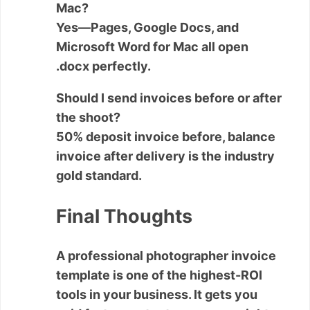
Mac?
Yes—Pages, Google Docs, and
Microsoft Word for Mac all open
.docx perfectly.
Should I send invoices before or after
the shoot?
50% deposit invoice before, balance
invoice after delivery is the industry
gold standard.
Final Thoughts
A professional
photographer invoice
template
is one of the highest-ROI
tools in your business. It gets you