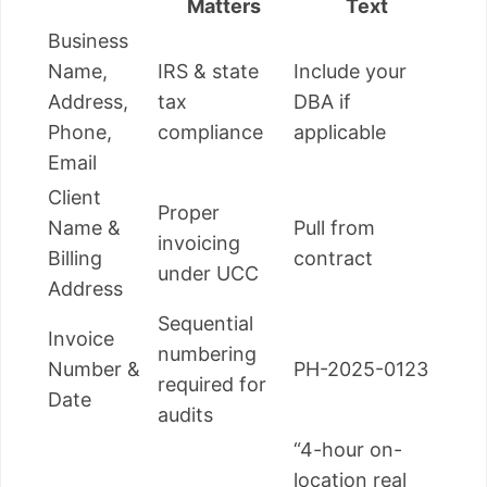
Matters
Text
Business
Name,
IRS & state
Include your
Address,
tax
DBA if
Phone,
compliance
applicable
Email
Client
Proper
Name &
Pull from
invoicing
Billing
contract
under UCC
Address
Sequential
Invoice
numbering
Number &
PH-2025-0123
required for
Date
audits
“4-hour on-
location real