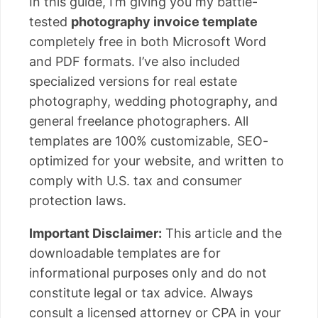
In this guide, I’m giving you my battle-
tested
photography invoice template
completely free in both Microsoft Word
and PDF formats. I’ve also included
specialized versions for real estate
photography, wedding photography, and
general freelance photographers. All
templates are 100% customizable, SEO-
optimized for your website, and written to
comply with U.S. tax and consumer
protection laws.
Important Disclaimer:
This article and the
downloadable templates are for
informational purposes only and do not
constitute legal or tax advice. Always
consult a licensed attorney or CPA in your