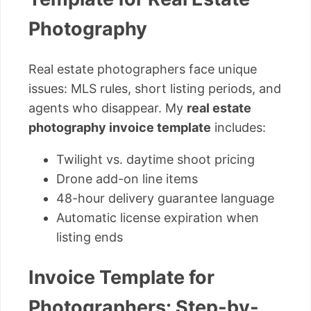
Photography
Real estate photographers face unique
issues: MLS rules, short listing periods, and
agents who disappear. My
real estate
photography invoice template
includes:
Twilight vs. daytime shoot pricing
Drone add-on line items
48-hour delivery guarantee language
Automatic license expiration when
listing ends
Invoice Template for
Photographers: Step-by-