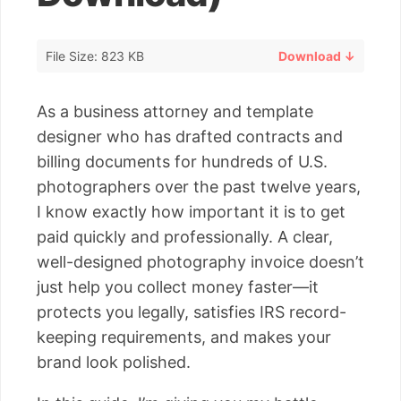
File Size: 823 KB
Download ↓
As a business attorney and template
designer who has drafted contracts and
billing documents for hundreds of U.S.
photographers over the past twelve years,
I know exactly how important it is to get
paid quickly and professionally. A clear,
well-designed photography invoice doesn’t
just help you collect money faster—it
protects you legally, satisfies IRS record-
keeping requirements, and makes your
brand look polished.