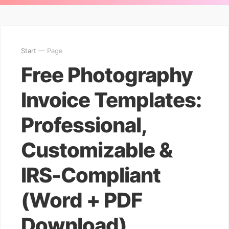
Start
— Page
Free Photography
Invoice Templates:
Professional,
Customizable &
IRS-Compliant
(Word + PDF
Download)