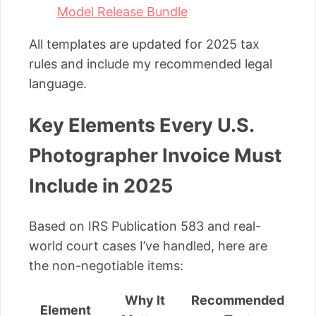
Model Release Bundle
All templates are updated for 2025 tax
rules and include my recommended legal
language.
Key Elements Every U.S.
Photographer Invoice Must
Include in 2025
Based on IRS Publication 583 and real-
world court cases I’ve handled, here are
the non-negotiable items:
Why It
Recommended
Element