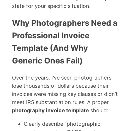
state for your specific situation.
Why Photographers Need a
Professional Invoice
Template (And Why
Generic Ones Fail)
Over the years, I’ve seen photographers
lose thousands of dollars because their
invoices were missing key clauses or didn’t
meet IRS substantiation rules. A proper
photography invoice template
should:
Clearly describe “photographic