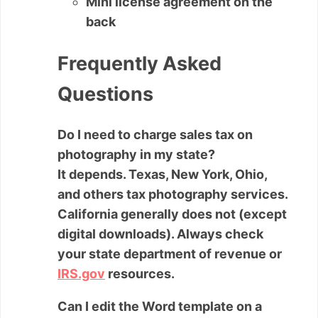
Mini license agreement on the
back
Frequently Asked
Questions
Do I need to charge sales tax on
photography in my state?
It depends. Texas, New York, Ohio,
and others tax photography services.
California generally does not (except
digital downloads). Always check
your state department of revenue or
IRS.gov
resources.
Can I edit the Word template on a