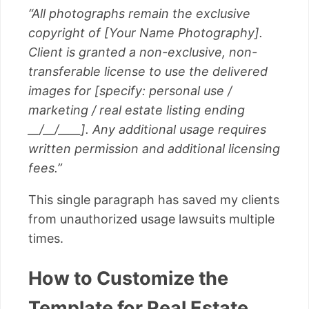
“All photographs remain the exclusive
copyright of [Your Name Photography].
Client is granted a non-exclusive, non-
transferable license to use the delivered
images for [specify: personal use /
marketing / real estate listing ending
__/__/____]. Any additional usage requires
written permission and additional licensing
fees.”
This single paragraph has saved my clients
from unauthorized usage lawsuits multiple
times.
How to Customize the
Template for Real Estate