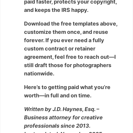
paid faster, protects your copyright,
and keeps the IRS happy.
Download the free templates above,
customize them once, and reuse
forever. If you ever need a fully
custom contract or retainer
agreement, feel free to reach out—I
still draft those for photographers
nationwide.
Here’s to getting paid what you’re
worth—in full and on time.
Written by J.D. Haynes, Esq. –
Business attorney for creative
professionals since 2013.