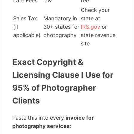
Late Fees
law
fee”
Check your
Sales Tax
Mandatory in
state at
(if
30+ states for
IRS.gov
or
applicable)
photography
state revenue
site
Exact Copyright &
Licensing Clause I Use for
95% of Photographer
Clients
Paste this into every
invoice for
photography services
: