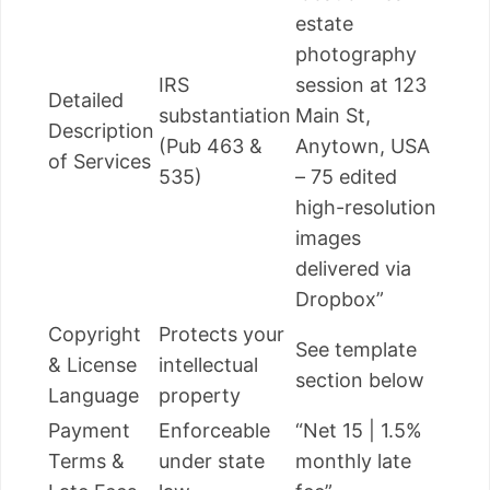
estate
photography
IRS
session at 123
Detailed
substantiation
Main St,
Description
(Pub 463 &
Anytown, USA
of Services
535)
– 75 edited
high-resolution
images
delivered via
Dropbox”
Copyright
Protects your
See template
& License
intellectual
section below
Language
property
Payment
Enforceable
“Net 15 | 1.5%
Terms &
under state
monthly late