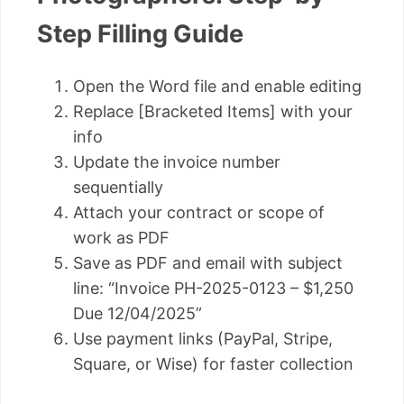
Step Filling Guide
Open the Word file and enable editing
Replace [Bracketed Items] with your
info
Update the invoice number
sequentially
Attach your contract or scope of
work as PDF
Save as PDF and email with subject
line: “Invoice PH-2025-0123 – $1,250
Due 12/04/2025”
Use payment links (PayPal, Stripe,
Square, or Wise) for faster collection