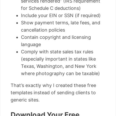
services rendered” (IRS requirement
for Schedule C deductions)
Include your EIN or SSN (if required)
Show payment terms, late fees, and
cancellation policies
Contain copyright and licensing
language
Comply with state sales tax rules
(especially important in states like
Texas, Washington, and New York
where photography can be taxable)
That’s exactly why I created these free
templates instead of sending clients to
generic sites.
Download Your Free