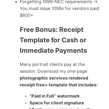
Forgetting 1099-NEC requirements →
You must issue 1099s for vendors paid
$600+
Free Bonus: Receipt
Template for Cash or
Immediate Payments
Many portrait clients pay at the
session. Download my one-page
photographic services rendered
receipt free> template that includes:
“Paid in Full” watermark
Space for client signature