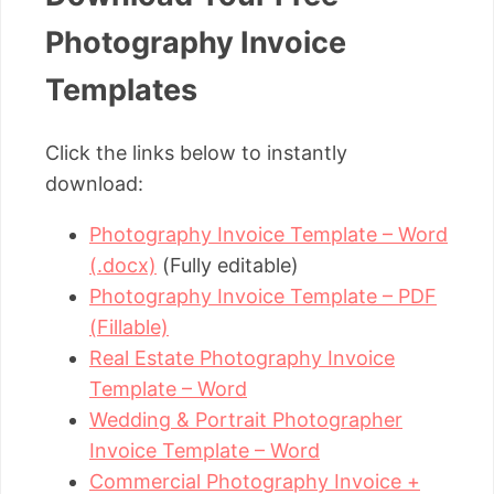
Photography Invoice
Templates
Click the links below to instantly
download:
Photography Invoice Template – Word
(.docx)
(Fully editable)
Photography Invoice Template – PDF
(Fillable)
Real Estate Photography Invoice
Template – Word
Wedding & Portrait Photographer
Invoice Template – Word
Commercial Photography Invoice +