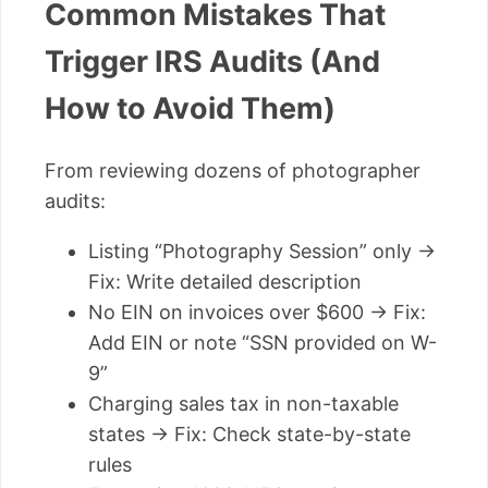
Common Mistakes That
Trigger IRS Audits (And
How to Avoid Them)
From reviewing dozens of photographer
audits:
Listing “Photography Session” only →
Fix: Write detailed description
No EIN on invoices over $600 → Fix:
Add EIN or note “SSN provided on W-
9”
Charging sales tax in non-taxable
states → Fix: Check state-by-state
rules