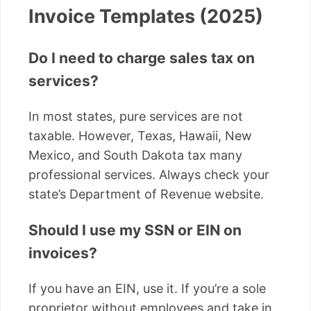
Invoice Templates (2025)
Do I need to charge sales tax on
services?
In most states, pure services are not
taxable. However, Texas, Hawaii, New
Mexico, and South Dakota tax many
professional services. Always check your
state’s Department of Revenue website.
Should I use my SSN or EIN on
invoices?
If you have an EIN, use it. If you’re a sole
proprietor without employees and take in