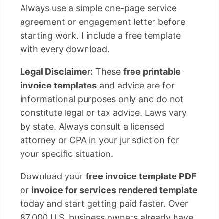
Always use a simple one-page service
agreement or engagement letter before
starting work. I include a free template
with every download.
Legal Disclaimer:
These
free printable
invoice templates
and advice are for
informational purposes only and do not
constitute legal or tax advice. Laws vary
by state. Always consult a licensed
attorney or CPA in your jurisdiction for
your specific situation.
Download your
free invoice template PDF
or
invoice for services rendered template
today and start getting paid faster. Over
87,000 U.S. business owners already have