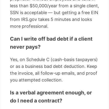
less than $50,000/year from a single client,
SSN is acceptable — but getting a free EIN
from IRS.gov takes 5 minutes and looks
more professional.
Can I write off bad debt if a client
never pays?
Yes, on Schedule C (cash-basis taxpayers)
or as a business bad debt deduction. Keep
the invoice, all follow-up emails, and proof
you attempted collection.
Is a verbal agreement enough, or
do I need a contract?