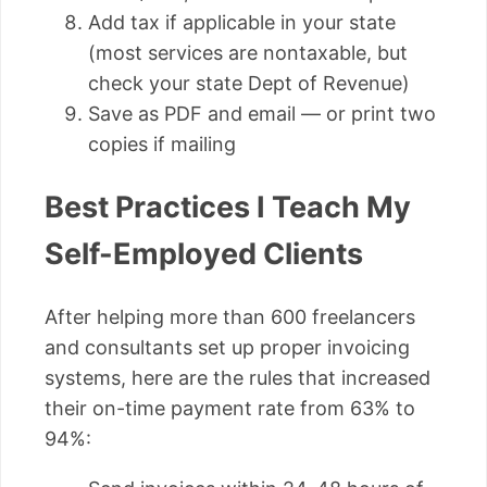
Add tax if applicable in your state
(most services are nontaxable, but
check your state Dept of Revenue)
Save as PDF and email — or print two
copies if mailing
Best Practices I Teach My
Self-Employed Clients
After helping more than 600 freelancers
and consultants set up proper invoicing
systems, here are the rules that increased
their on-time payment rate from 63% to
94%: