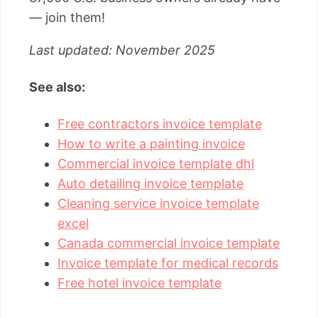
— join them!
Last updated: November 2025
See also:
Free contractors invoice template
How to write a painting invoice
Commercial invoice template dhl
Auto detailing invoice template
Cleaning service invoice template
excel
Canada commercial invoice template
Invoice template for medical records
Free hotel invoice template