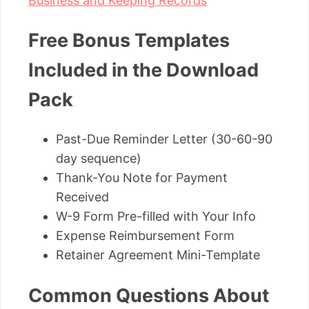
Business and Keeping Records
Free Bonus Templates
Included in the Download
Pack
Past-Due Reminder Letter (30-60-90
day sequence)
Thank-You Note for Payment
Received
W-9 Form Pre-filled with Your Info
Expense Reimbursement Form
Retainer Agreement Mini-Template
Common Questions About