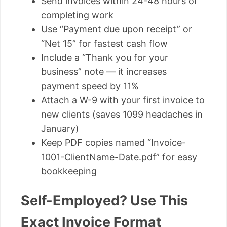
Send invoices within 24-48 hours of
completing work
Use “Payment due upon receipt” or
“Net 15” for fastest cash flow
Include a “Thank you for your
business” note — it increases
payment speed by 11%
Attach a W-9 with your first invoice to
new clients (saves 1099 headaches in
January)
Keep PDF copies named “Invoice-
1001-ClientName-Date.pdf” for easy
bookkeeping
Self-Employed? Use This
Exact Invoice Format