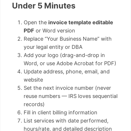
Under 5 Minutes
Open the
invoice template editable
PDF
or Word version
Replace “Your Business Name” with
your legal entity or DBA
Add your logo (drag-and-drop in
Word, or use Adobe Acrobat for PDF)
Update address, phone, email, and
website
Set the next invoice number (never
reuse numbers — IRS loves sequential
records)
Fill in client billing information
List services with date performed,
hours/rate, and detailed description