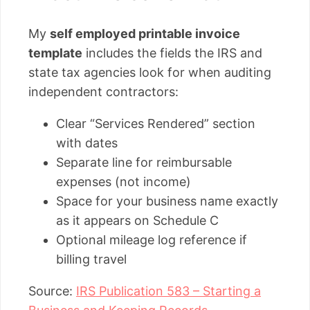
My
self employed printable invoice
template
includes the fields the IRS and
state tax agencies look for when auditing
independent contractors:
Clear “Services Rendered” section
with dates
Separate line for reimbursable
expenses (not income)
Space for your business name exactly
as it appears on Schedule C
Optional mileage log reference if
billing travel
Source:
IRS Publication 583 – Starting a