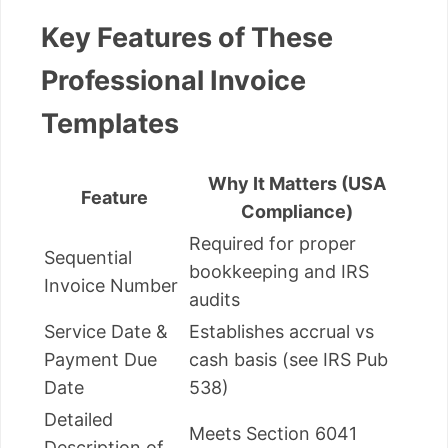
Key Features of These
Professional Invoice
Templates
Why It Matters (USA
Feature
Compliance)
Required for proper
Sequential
bookkeeping and IRS
Invoice Number
audits
Service Date &
Establishes accrual vs
Payment Due
cash basis (see IRS Pub
Date
538)
Detailed
Meets Section 6041
Description of