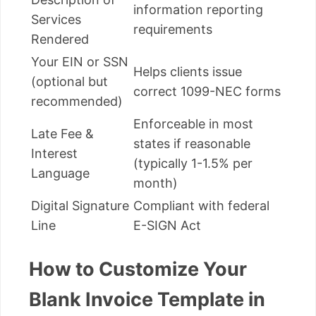
information reporting
Services
requirements
Rendered
Your EIN or SSN
Helps clients issue
(optional but
correct 1099-NEC forms
recommended)
Enforceable in most
Late Fee &
states if reasonable
Interest
(typically 1-1.5% per
Language
month)
Digital Signature
Compliant with federal
Line
E-SIGN Act
How to Customize Your
Blank Invoice Template in