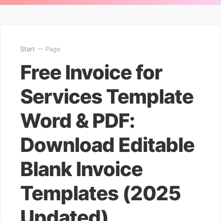
Start
— Page
Free Invoice for
Services Template
Word & PDF:
Download Editable
Blank Invoice
Templates (2025
Updated)