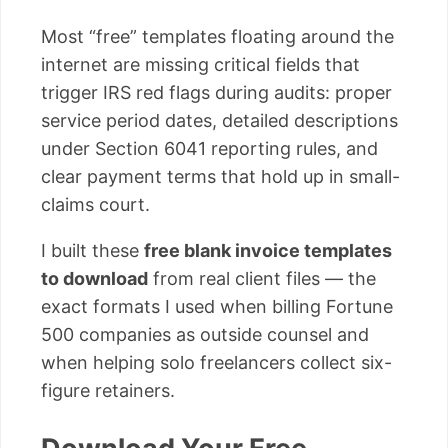
Most “free” templates floating around the
internet are missing critical fields that
trigger IRS red flags during audits: proper
service period dates, detailed descriptions
under Section 6041 reporting rules, and
clear payment terms that hold up in small-
claims court.
I built these
free blank invoice templates
to download
from real client files — the
exact formats I used when billing Fortune
500 companies as outside counsel and
when helping solo freelancers collect six-
figure retainers.