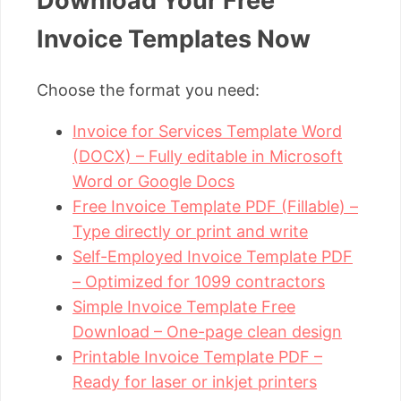
Download Your Free
Invoice Templates Now
Choose the format you need:
Invoice for Services Template Word
(DOCX) – Fully editable in Microsoft
Word or Google Docs
Free Invoice Template PDF (Fillable) –
Type directly or print and write
Self-Employed Invoice Template PDF
– Optimized for 1099 contractors
Simple Invoice Template Free
Download – One-page clean design
Printable Invoice Template PDF –
Ready for laser or inkjet printers