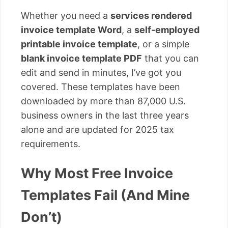
Whether you need a
services rendered
invoice template Word
, a
self-employed
printable invoice template
, or a simple
blank invoice template PDF
that you can
edit and send in minutes, I’ve got you
covered. These templates have been
downloaded by more than 87,000 U.S.
business owners in the last three years
alone and are updated for 2025 tax
requirements.
Why Most Free Invoice
Templates Fail (And Mine
Don’t)