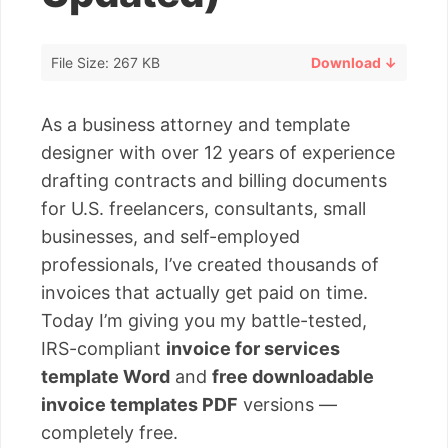
File Size: 267 KB
Download ↓
As a business attorney and template
designer with over 12 years of experience
drafting contracts and billing documents
for U.S. freelancers, consultants, small
businesses, and self-employed
professionals, I’ve created thousands of
invoices that actually get paid on time.
Today I’m giving you my battle-tested,
IRS-compliant
invoice for services
template Word
and
free downloadable
invoice templates PDF
versions —
completely free.