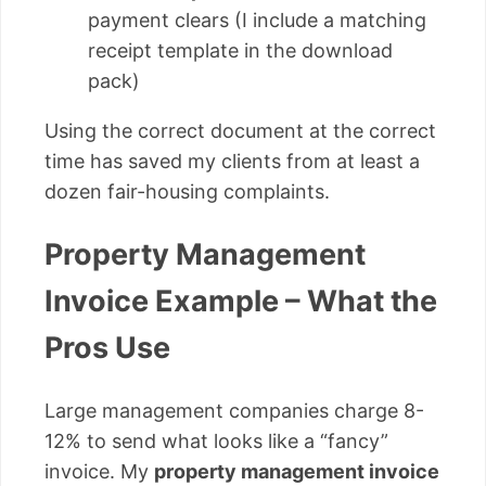
payment clears (I include a matching
receipt template in the download
pack)
Using the correct document at the correct
time has saved my clients from at least a
dozen fair-housing complaints.
Property Management
Invoice Example – What the
Pros Use
Large management companies charge 8-
12% to send what looks like a “fancy”
invoice. My
property management invoice