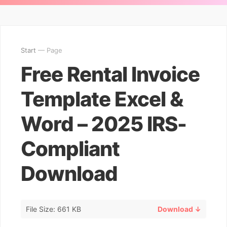
Start
— Page
Free Rental Invoice
Template Excel &
Word – 2025 IRS-
Compliant
Download
File Size: 661 KB
Download ↓