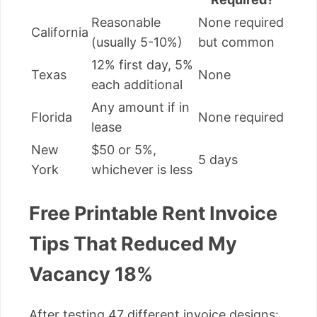
Reasonable
None required
California
(usually 5-10%)
but common
12% first day, 5%
Texas
None
each additional
Any amount if in
Florida
None required
lease
New
$50 or 5%,
5 days
York
whichever is less
Free Printable Rent Invoice
Tips That Reduced My
Vacancy 18%
After testing 47 different invoice designs: