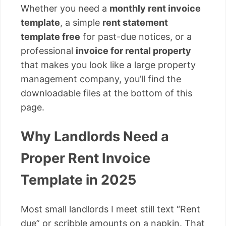
Whether you need a
monthly rent invoice
template
, a simple
rent statement
template free
for past-due notices, or a
professional
invoice for rental property
that makes you look like a large property
management company, you’ll find the
downloadable files at the bottom of this
page.
Why Landlords Need a
Proper Rent Invoice
Template in 2025
Most small landlords I meet still text “Rent
due” or scribble amounts on a napkin. That