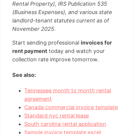
Rental Property), IRS Publication 535
(Business Expenses), and various state
landlord-tenant statutes current as of
November 2025.
Start sending professional
invoices for
rent payment
today and watch your
collection rate improve tomorrow.
See also:
Tennessee month to month rental
agreement
Canada commercial invoice template
Standard nyc rental lease
South carolina rental application
Sample invoice template excel