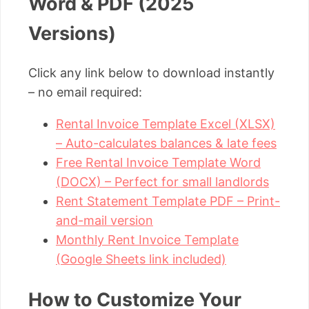
Word & PDF (2025
Versions)
Click any link below to download instantly
– no email required:
Rental Invoice Template Excel (XLSX)
– Auto-calculates balances & late fees
Free Rental Invoice Template Word
(DOCX) – Perfect for small landlords
Rent Statement Template PDF – Print-
and-mail version
Monthly Rent Invoice Template
(Google Sheets link included)
How to Customize Your