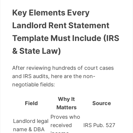
Key Elements Every
Landlord Rent Statement
Template Must Include (IRS
& State Law)
After reviewing hundreds of court cases
and IRS audits, here are the non-
negotiable fields:
Why It
Field
Source
Matters
Proves who
Landlord legal
received
IRS Pub. 527
name & DBA