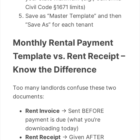
Civil Code §1671 limits)
Save as “Master Template” and then
“Save As” for each tenant
Monthly Rental Payment
Template vs. Rent Receipt –
Know the Difference
Too many landlords confuse these two
documents:
Rent Invoice
→ Sent BEFORE
payment is due (what you’re
downloading today)
Rent Receipt
→ Given AFTER