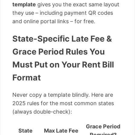
template
gives you the exact same layout
they use – including payment QR codes
and online portal links – for free.
State-Specific Late Fee &
Grace Period Rules You
Must Put on Your Rent Bill
Format
Never copy a template blindly. Here are
2025 rules for the most common states
(always double-check):
Grace Period
State
Max Late Fee
Required?