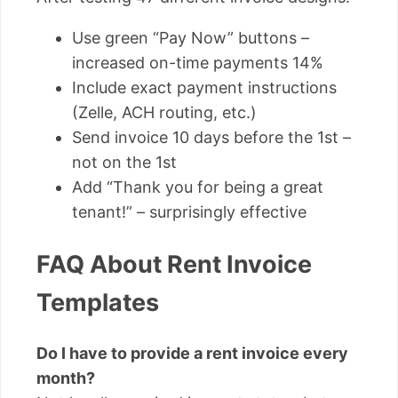
Use green “Pay Now” buttons –
increased on-time payments 14%
Include exact payment instructions
(Zelle, ACH routing, etc.)
Send invoice 10 days before the 1st –
not on the 1st
Add “Thank you for being a great
tenant!” – surprisingly effective
FAQ About Rent Invoice
Templates
Do I have to provide a rent invoice every
month?