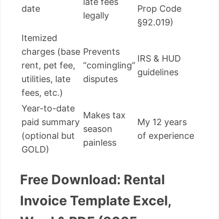
late fees
date
Prop Code
legally
§92.019)
Itemized
charges (base
Prevents
IRS & HUD
rent, pet fee,
“comingling”
guidelines
utilities, late
disputes
fees, etc.)
Year-to-date
Makes tax
paid summary
My 12 years
season
(optional but
of experience
painless
GOLD)
Free Download: Rental
Invoice Template Excel,