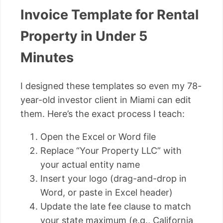
Invoice Template for Rental
Property in Under 5
Minutes
I designed these templates so even my 78-
year-old investor client in Miami can edit
them. Here’s the exact process I teach:
Open the Excel or Word file
Replace “Your Property LLC” with
your actual entity name
Insert your logo (drag-and-drop in
Word, or paste in Excel header)
Update the late fee clause to match
your state maximum (e.g., California