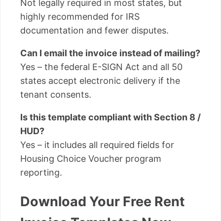
Not legally required in most states, but
highly recommended for IRS
documentation and fewer disputes.
Can I email the invoice instead of mailing?
Yes – the federal E-SIGN Act and all 50
states accept electronic delivery if the
tenant consents.
Is this template compliant with Section 8 /
HUD?
Yes – it includes all required fields for
Housing Choice Voucher program
reporting.
Download Your Free Rent