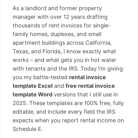
As a landlord and former property
manager with over 12 years drafting
thousands of rent invoices for single-
family homes, duplexes, and small
apartment buildings across California,
Texas, and Florida, I know exactly what
works – and what gets you in hot water
with tenants and the IRS. Today I’m giving
you my battle-tested
rental invoice
template Excel
and
free rental invoice
template Word
versions that I still use in
2025. These templates are 100% free, fully
editable, and include every field the IRS
expects when you report rental income on
Schedule E.