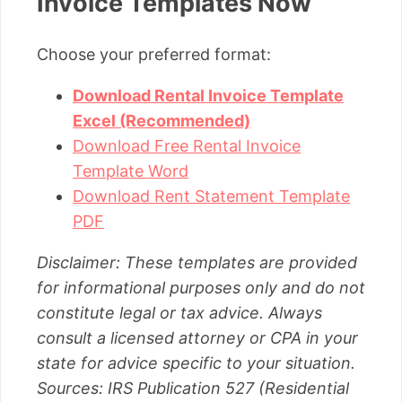
Invoice Templates Now
Choose your preferred format:
Download Rental Invoice Template
Excel (Recommended)
Download Free Rental Invoice
Template Word
Download Rent Statement Template
PDF
Disclaimer: These templates are provided
for informational purposes only and do not
constitute legal or tax advice. Always
consult a licensed attorney or CPA in your
state for advice specific to your situation.
Sources: IRS Publication 527 (Residential