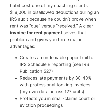
habit cost one of my coaching clients
$18,000 in disallowed deductions during an
IRS audit because he couldn’t prove when
rent was “due” versus “received.” A clear
invoice for rent payment
solves that
problem and gives you three major
advantages:
Creates an undeniable paper trail for
IRS Schedule E reporting (see IRS
Publication 527)
Reduces late payments by 30-40%
with professional-looking invoices
(my own data across 127 units)
Protects you in small-claims court or
eviction proceedings