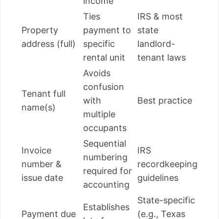
income
Ties
IRS & most
Property
payment to
state
address (full)
specific
landlord-
rental unit
tenant laws
Avoids
confusion
Tenant full
with
Best practice
name(s)
multiple
occupants
Sequential
Invoice
IRS
numbering
number &
recordkeeping
required for
issue date
guidelines
accounting
State-specific
Establishes
Payment due
(e.g., Texas