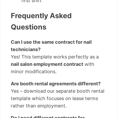
first shift
Frequently Asked
Questions
Can I use the same contract for nail
technicians?
Yes! This template works perfectly as a
nail salon employment contract
with
minor modifications.
Are booth rental agreements different?
Yes – download our separate booth rental
template which focuses on lease terms
rather than employment.
Do I need different contracts for