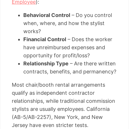
Employee
):
Behavioral Control
– Do you control
when, where, and how the stylist
works?
Financial Control
– Does the worker
have unreimbursed expenses and
opportunity for profit/loss?
Relationship Type
– Are there written
contracts, benefits, and permanency?
Most chair/booth rental arrangements
qualify as independent contractor
relationships, while traditional commission
stylists are usually employees. California
(AB-5/AB-2257), New York, and New
Jersey have even stricter tests.