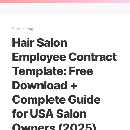
Start
— Page
Hair Salon
Employee Contract
Template: Free
Download +
Complete Guide
for USA Salon
Owners (2025)