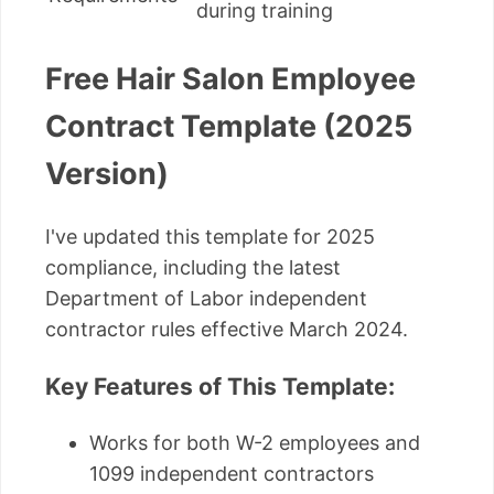
during training
Free Hair Salon Employee
Contract Template (2025
Version)
I've updated this template for 2025
compliance, including the latest
Department of Labor independent
contractor rules effective March 2024.
Key Features of This Template:
Works for both W-2 employees and
1099 independent contractors