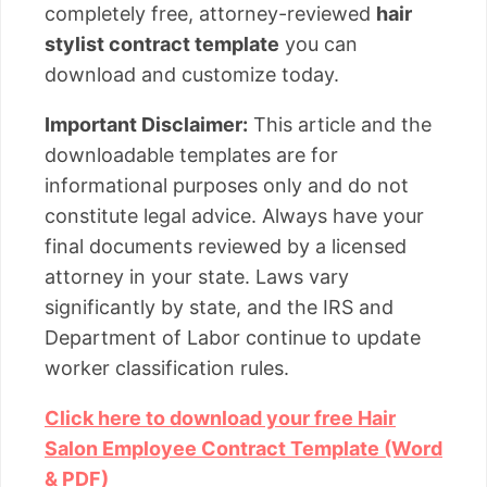
completely free, attorney-reviewed
hair
stylist contract template
you can
download and customize today.
Important Disclaimer:
This article and the
downloadable templates are for
informational purposes only and do not
constitute legal advice. Always have your
final documents reviewed by a licensed
attorney in your state. Laws vary
significantly by state, and the IRS and
Department of Labor continue to update
worker classification rules.
Click here to download your free Hair
Salon Employee Contract Template (Word
& PDF)