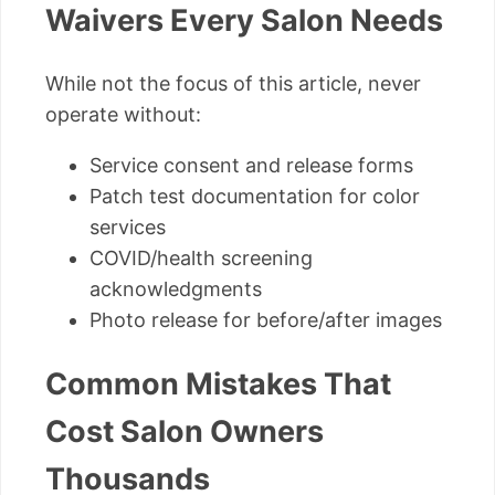
Waivers Every Salon Needs
While not the focus of this article, never
operate without:
Service consent and release forms
Patch test documentation for color
services
COVID/health screening
acknowledgments
Photo release for before/after images
Common Mistakes That
Cost Salon Owners
Thousands