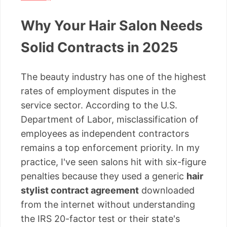
Why Your Hair Salon Needs
Solid Contracts in 2025
The beauty industry has one of the highest
rates of employment disputes in the
service sector. According to the U.S.
Department of Labor, misclassification of
employees as independent contractors
remains a top enforcement priority. In my
practice, I've seen salons hit with six-figure
penalties because they used a generic
hair
stylist contract agreement
downloaded
from the internet without understanding
the IRS 20-factor test or their state's