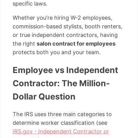
specific laws.
Whether you're hiring W-2 employees,
commission-based stylists, booth renters,
or true independent contractors, having
the right
salon contract for employees
protects both you and your team.
Employee vs Independent
Contractor: The Million-
Dollar Question
The IRS uses three main categories to
determine worker classification (see
IRS.gov - Independent Contractor or