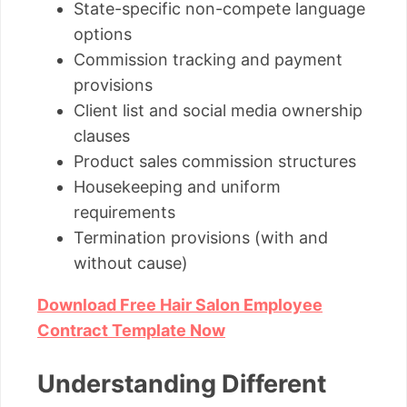
State-specific non-compete language
options
Commission tracking and payment
provisions
Client list and social media ownership
clauses
Product sales commission structures
Housekeeping and uniform
requirements
Termination provisions (with and
without cause)
Download Free Hair Salon Employee
Contract Template Now
Understanding Different