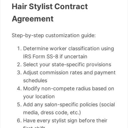
Hair Stylist Contract
Agreement
Step-by-step customization guide:
Determine worker classification using
IRS Form SS-8 if uncertain
Select your state-specific provisions
Adjust commission rates and payment
schedules
Modify non-compete radius based on
your location
Add any salon-specific policies (social
media, dress code, etc.)
Have every stylist sign before their