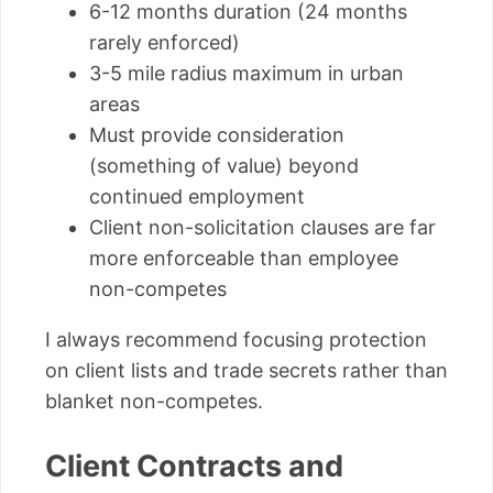
6-12 months duration (24 months
rarely enforced)
3-5 mile radius maximum in urban
areas
Must provide consideration
(something of value) beyond
continued employment
Client non-solicitation clauses are far
more enforceable than employee
non-competes
I always recommend focusing protection
on client lists and trade secrets rather than
blanket non-competes.
Client Contracts and