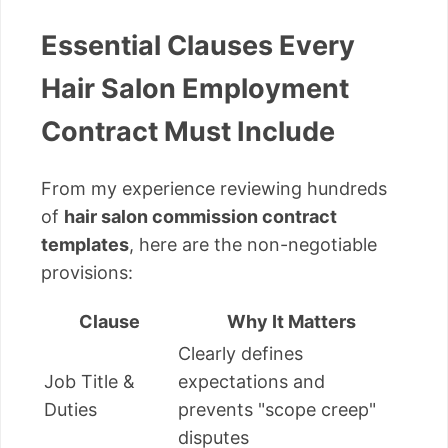
Essential Clauses Every
Hair Salon Employment
Contract Must Include
From my experience reviewing hundreds
of
hair salon commission contract
templates
, here are the non-negotiable
provisions:
Clause
Why It Matters
Clearly defines
Job Title &
expectations and
Duties
prevents "scope creep"
disputes