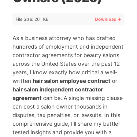
File Size: 201 KB
Download ↓
As a business attorney who has drafted
hundreds of employment and independent
contractor agreements for beauty salons
across the United States over the past 12
years, I know exactly how critical a well-
written
hair salon employee contract
or
hair salon independent contractor
agreement
can be. A single missing clause
can cost a salon owner thousands in
disputes, tax penalties, or lawsuits. In this
comprehensive guide, I'll share my battle-
tested insights and provide you with a