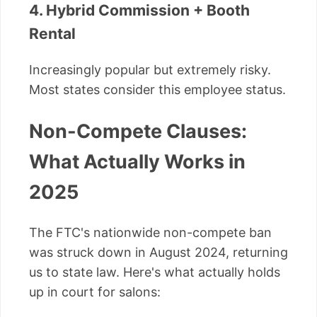
4. Hybrid Commission + Booth
Rental
Increasingly popular but extremely risky.
Most states consider this employee status.
Non-Compete Clauses:
What Actually Works in
2025
The FTC's nationwide non-compete ban
was struck down in August 2024, returning
us to state law. Here's what actually holds
up in court for salons: