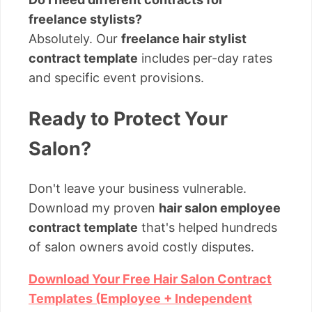
freelance stylists?
Absolutely. Our
freelance hair stylist
contract template
includes per-day rates
and specific event provisions.
Ready to Protect Your
Salon?
Don't leave your business vulnerable.
Download my proven
hair salon employee
contract template
that's helped hundreds
of salon owners avoid costly disputes.
Download Your Free Hair Salon Contract
Templates (Employee + Independent