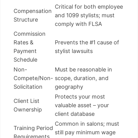
Critical for both employee
Compensation
and 1099 stylists; must
Structure
comply with FLSA
Commission
Rates &
Prevents the #1 cause of
Payment
stylist lawsuits
Schedule
Non-
Must be reasonable in
Compete/Non-
scope, duration, and
Solicitation
geography
Protects your most
Client List
valuable asset – your
Ownership
client database
Common in salons; must
Training Period
still pay minimum wage
Requirements