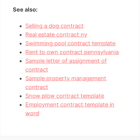
See also:
Selling a dog contract
Real estate contract ny
Swimming pool contract template
Rent to own contract pennsylvania
Sample letter of assignment of
contract
Sample property management
contract
Snow plow contract template
Employment contract template in
word