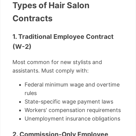
Types of Hair Salon
Contracts
1. Traditional Employee Contract
(W-2)
Most common for new stylists and
assistants. Must comply with:
Federal minimum wage and overtime
rules
State-specific wage payment laws
Workers' compensation requirements
Unemployment insurance obligations
2. Commission-Only Employee