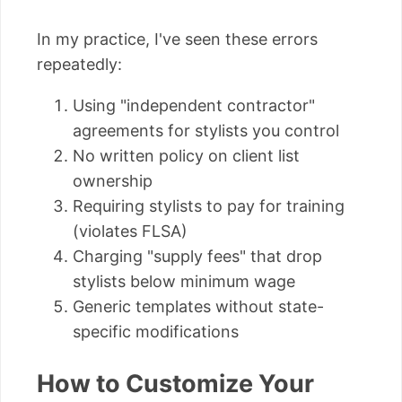
In my practice, I've seen these errors
repeatedly:
Using "independent contractor"
agreements for stylists you control
No written policy on client list
ownership
Requiring stylists to pay for training
(violates FLSA)
Charging "supply fees" that drop
stylists below minimum wage
Generic templates without state-
specific modifications
How to Customize Your