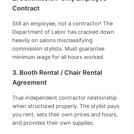
Contract
Still an employee, not a contractor! The
Department of Labor has cracked down
heavily on salons misclassifying
commission stylists. Must guarantee
minimum wage for all hours worked.
3. Booth Rental / Chair Rental
Agreement
True independent contractor relationship
when structured properly. The stylist pays
you rent, sets their own prices and hours,
and provides their own supplies.