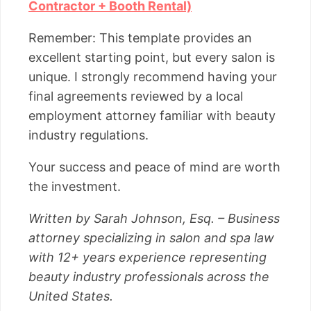
Contractor + Booth Rental)
Remember: This template provides an
excellent starting point, but every salon is
unique. I strongly recommend having your
final agreements reviewed by a local
employment attorney familiar with beauty
industry regulations.
Your success and peace of mind are worth
the investment.
Written by Sarah Johnson, Esq. – Business
attorney specializing in salon and spa law
with 12+ years experience representing
beauty industry professionals across the
United States.