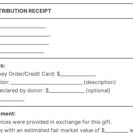
RIBUTION RECEIPT
___________________
____________________
____________________
___________________
s:
 Order/Credit Card: $_______________
: ______________________________ (description)
eclared by donor: $_______________ (optional)
___________
ement:
ces were provided in exchange for this gift.
 with an estimated fair market value of $__________ 