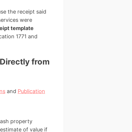
se the receipt said
 services were
ceipt template
ication 1771 and
Directly from
ons
and
Publication
cash property
stimate of value if