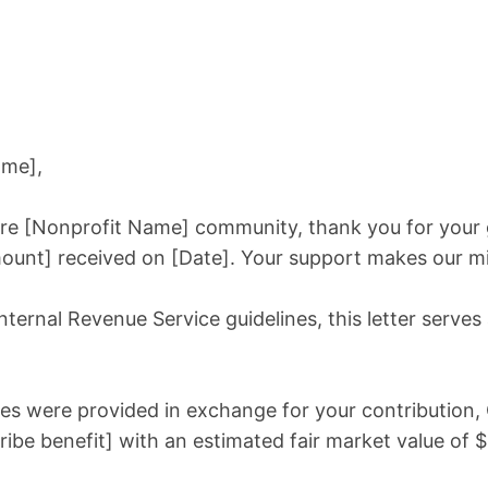
ame],
tire [Nonprofit Name] community, thank you for your
ount] received on [Date]. Your support makes our mi
ternal Revenue Service guidelines, this letter serves a
es were provided in exchange for your contribution,
ibe benefit] with an estimated fair market value of $