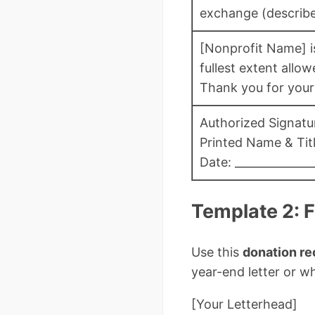
exchange (describe:
[Nonprofit Name] is
fullest extent allow
Thank you for your
Authorized Signatur
Printed Name & Title
Date: ______________
Template 2: 
Use this
donation re
year-end letter or 
[Your Letterhead]