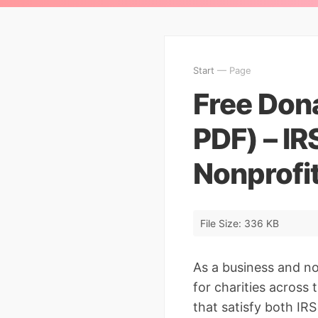
Start
— Page
Free Don
PDF) – IR
Nonprofi
File Size: 336 KB
As a business and no
for charities across
that satisfy both IRS