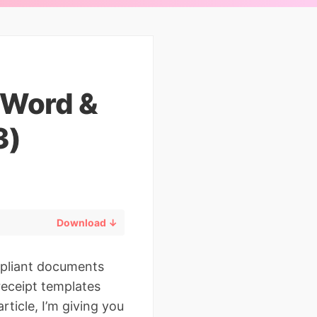
(Word &
3)
Download ↓
mpliant documents
receipt templates
rticle, I’m giving you