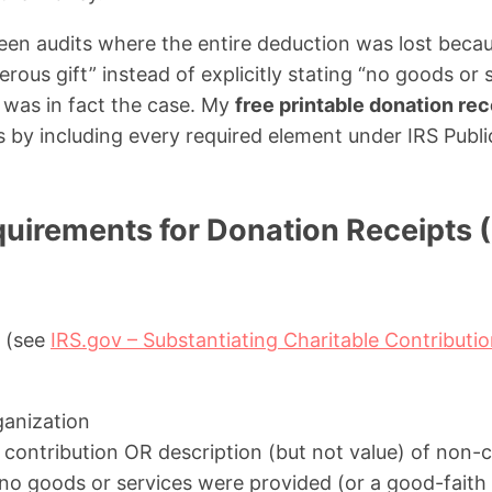
 seen audits where the entire deduction was lost becau
rous gift” instead of explicitly stating “no goods or
 was in fact the case. My
free printable donation re
ks by including every required element under IRS Publ
uirements for Donation Receipts (
S (see
IRS.gov – Substantiating Charitable Contributi
ganization
contribution OR description (but not value) of non-
no goods or services were provided (or a good-faith e