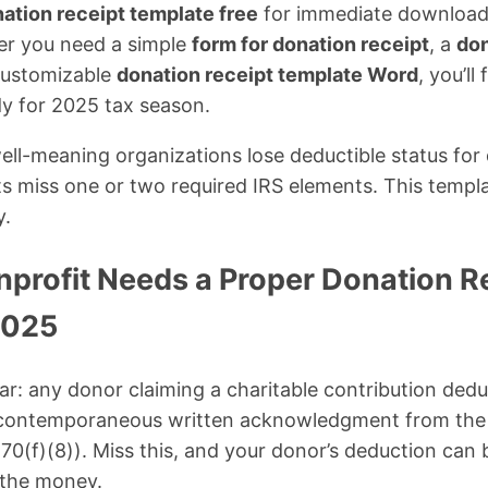
ation receipt template free
for immediate download
r you need a simple
form for donation receipt
, a
don
 customizable
donation receipt template Word
, you’ll
y for 2025 tax season.
ell-meaning organizations lose deductible status for
ts miss one or two required IRS elements. This templa
y.
profit Needs a Proper Donation R
2025
ear: any donor claiming a charitable contribution ded
 contemporaneous written acknowledgment from the 
170(f)(8)). Miss this, and your donor’s deduction can
e the money.