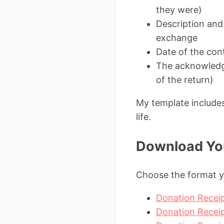
they were)
Description and
exchange
Date of the cont
The acknowledgm
of the return)
My template includes 
life.
Download You
Choose the format y
Donation Receip
Donation Receip