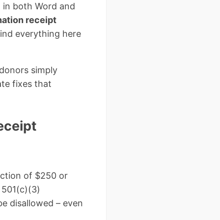
 in both Word and
ation receipt
 find everything here
 donors simply
te fixes that
eceipt
uction of $250 or
501(c)(3)
 be disallowed – even