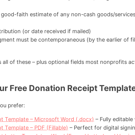
 good-faith estimate of any non-cash goods/services
ribution (or date received if mailed)
ent must be contemporaneous (by the earlier of fil
all of these – plus optional fields most nonprofits act
r Free Donation Receipt Templat
ou prefer:
t Template – Microsoft Word (.docx)
– Fully editable
t Template – PDF (Fillable)
– Perfect for digital signi