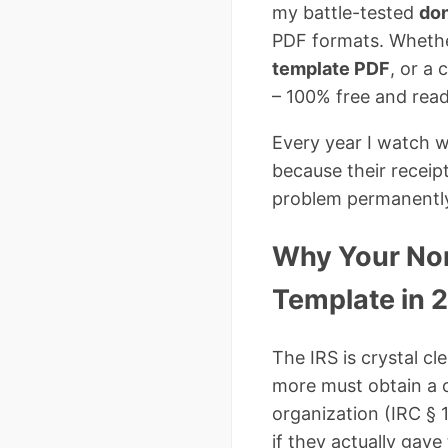
my battle-tested
don
PDF formats. Whethe
template PDF
, or a
– 100% free and read
Every year I watch w
because their receip
problem permanentl
Why Your Non
Template in 
The IRS is crystal cl
more must obtain a
organization (IRC § 
if they actually gav