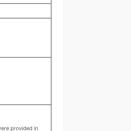
were provided in