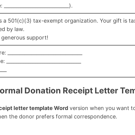
 ___________________________).
 a 501(c)(3) tax-exempt organization. Your gift is ta
ed by law.
 generous support!
e: _______________________________
: _______________________________
___
Formal Donation Receipt Letter Te
ceipt letter template Word
version when you want to
when the donor prefers formal correspondence.