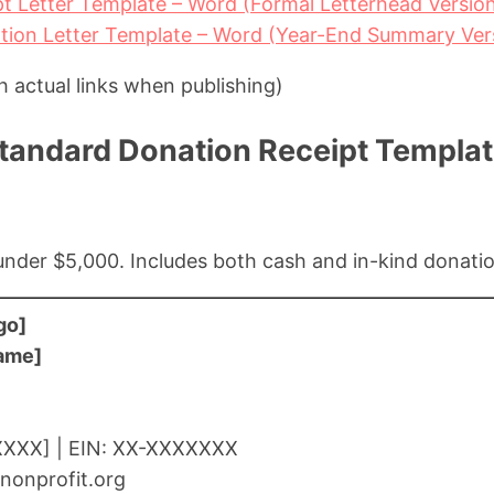
t Letter Template – Word (Formal Letterhead Versio
tion Letter Template – Word (Year-End Summary Ver
h actual links when publishing)
Standard Donation Receipt Templa
s under $5,000. Includes both cash and in-kind donati
go]
Name]
XXXX] | EIN: XX-XXXXXXX
nonprofit.org