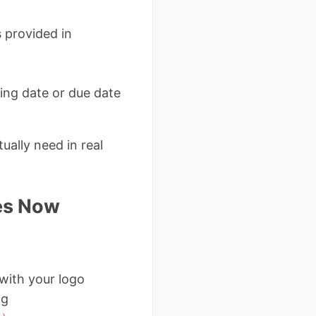
 provided in
ing date or due date
ually need in real
es Now
 with your logo
ng