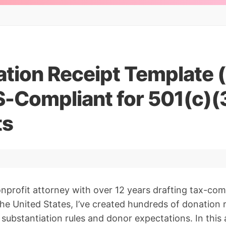
ation Receipt Template 
S-Compliant for 501(c)(
ts
nprofit attorney with over 12 years drafting tax-co
 the United States, I’ve created hundreds of donation 
 substantiation rules and donor expectations. In this a