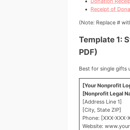
Donation Receip
Receipt of Dona
(Note: Replace # wit
Template 1: 
PDF)
Best for single gift
[Your Nonprofit Lo
[Nonprofit Legal 
[Address Line 1]
[City, State ZIP]
Phone: [XXX-XXX-
Website: www.your