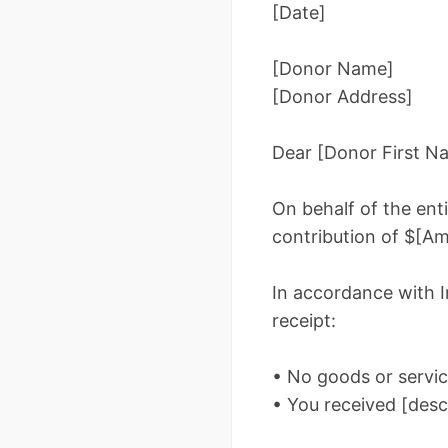
[Date]
[Donor Name]
[Donor Address]
Dear [Donor First N
On behalf of the en
contribution of $[Am
In accordance with In
receipt:
• No goods or servic
• You received [descr