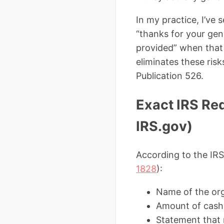
In my practice, I’ve
“thanks for your gene
provided” when that
eliminates these ris
Publication 526.
Exact IRS Req
IRS.gov)
According to the IR
1828
):
Name of the or
Amount of cash 
Statement that 