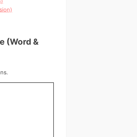
n)
sion)
te (Word &
ons.