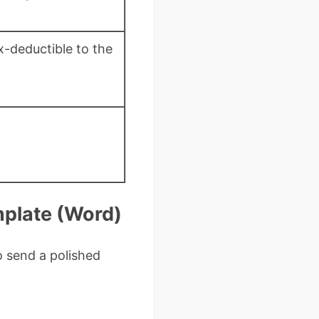
x-deductible to the
mplate (Word)
 send a polished