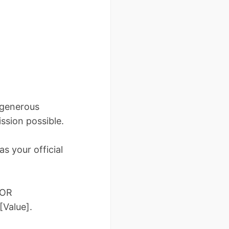
 generous
ssion possible.
s your official
 OR
[Value].