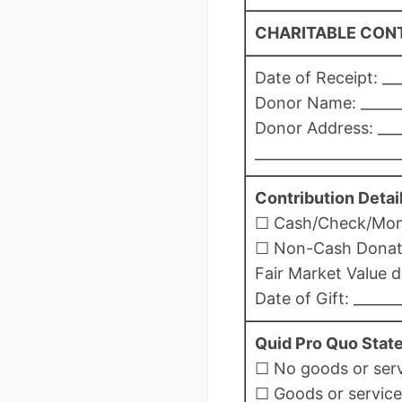
CHARITABLE CONT
Date of Receipt: ___
Donor Name: _______
Donor Address: ____
____________________
Contribution Detail
☐ Cash/Check/Money
☐ Non-Cash Donation
Fair Market Value d
Date of Gift: ______
Quid Pro Quo Stat
☐ No goods or servi
☐ Goods or services