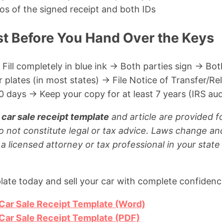
os of the signed receipt and both IDs
st Before You Hand Over the Keys
 Fill completely in blue ink → Both parties sign → Bot
lates (in most states) → File Notice of Transfer/Rele
 days → Keep your copy for at least 7 years (IRS aud
 car sale receipt template
and article are provided f
o not constitute legal or tax advice. Laws change a
 a licensed attorney or tax professional in your stat
ate today and sell your car with complete confidenc
 Car Sale Receipt Template (Word)
 Car Sale Receipt Template (PDF)