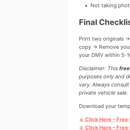
Not taking phot
Final Checkli
Print two originals →
copy → Remove your p
your DMV within 5-10
Disclaimer: This
free
purposes only and d
vary. Always consult
private vehicle sale.
Download your templ
↓ Click Here – Free
↓ Click Here – Free