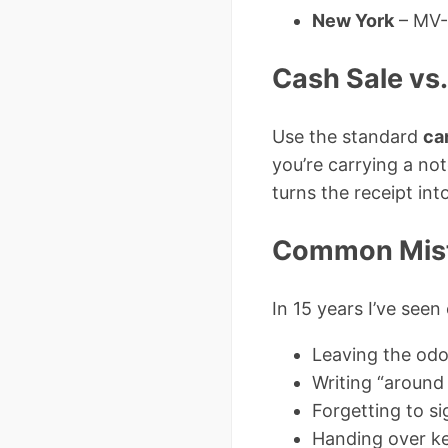
New York
– MV-9
Cash Sale vs
Use the standard
ca
you’re carrying a no
turns the receipt int
Common Mist
In 15 years I’ve seen
Leaving the odo
Writing “around
Forgetting to s
Handing over ke