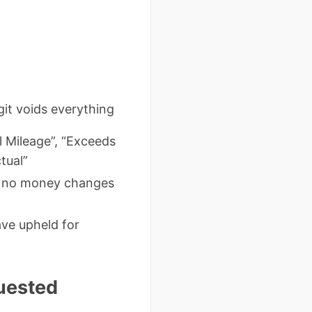
it voids everything
l Mileage”, “Exceeds
tual”
 if no money changes
ave upheld for
uested