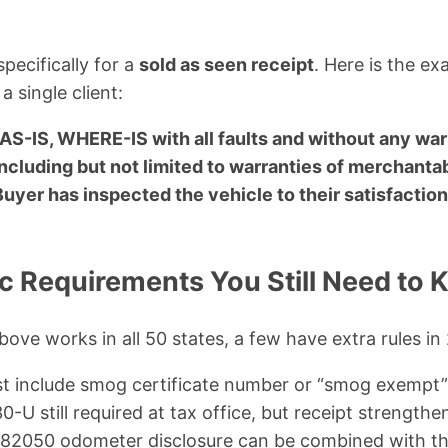
pecifically for a
sold as seen receipt
. Here is the ex
a single client:
 AS-IS, WHERE-IS with all faults and without any wa
ncluding but not limited to warranties of merchantabi
Buyer has inspected the vehicle to their satisfaction 
ic Requirements You Still Need to
bove works in all 50 states, a few have extra rules in
t include smog certificate number or “smog exempt
-U still required at tax office, but receipt strengthen
2050 odometer disclosure can be combined with thi