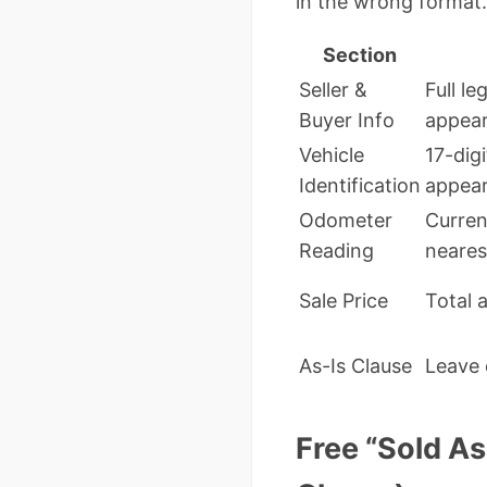
in the wrong format.
Section
Seller &
Full l
Buyer Info
appear
Vehicle
17-digi
Identification
appear
Odometer
Curren
Reading
neares
Sale Price
Total 
As-Is Clause
Leave 
Free “Sold A