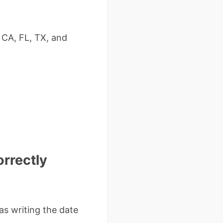
 CA, FL, TX, and
orrectly
as writing the date