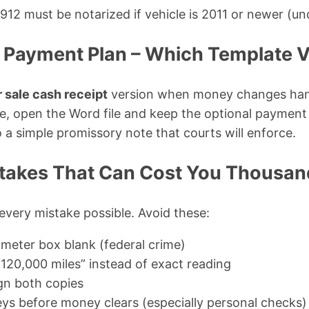
12 must be notarized if vehicle is 2011 or newer (un
. Payment Plan – Which Template V
r sale cash receipt
version when money changes hand
te, open the Word file and keep the optional payment 
o a simple promissory note that courts will enforce.
akes That Can Cost You Thousan
 every mistake possible. Avoid these:
meter box blank (federal crime)
 120,000 miles” instead of exact reading
ign both copies
ys before money clears (especially personal checks)