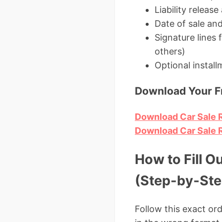
Liability releas
Date of sale and
Signature lines
others)
Optional instal
Download Your Fr
Download Car Sale R
Download Car Sale Re
How to Fill O
(Step-by-Ste
Follow this exact or