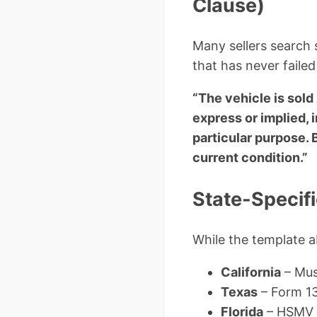
Clause)
Many sellers search s
that has never failed 
“The vehicle is sold
express or implied, i
particular purpose. 
current condition.”
State-Specif
While the template a
California
– Mus
Texas
– Form 130
Florida
– HSMV 8