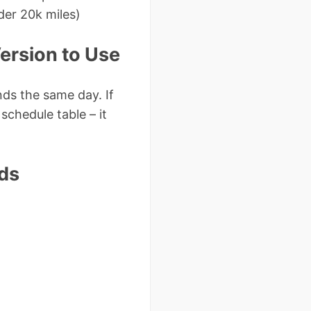
der 20k miles)
ersion to Use
s the same day. If
schedule table – it
ds