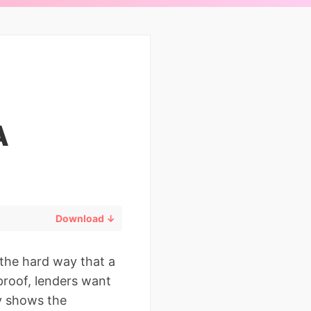
A
Download ↓
 the hard way that a
proof, lenders want
y shows the