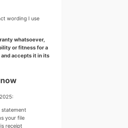
act wording I use
rranty whatsoever,
lity or fitness for a
and accepts it in its
 Know
 2025:
” statement
s your file
s receipt