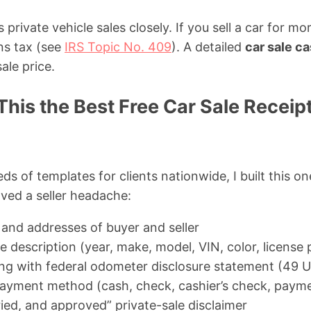
private vehicle sales closely. If you sell a car for m
ns tax (see
IRS Topic No. 409
). A detailed
car sale ca
ale price.
his the Best Free Car Sale Receip
ds of templates for clients nationwide, I built this on
aved a seller headache:
 and addresses of buyer and seller
 description (year, make, model, VIN, color, license 
g with federal odometer disclosure statement (49 U
payment method (cash, check, cashier’s check, payme
ried, and approved” private-sale disclaimer