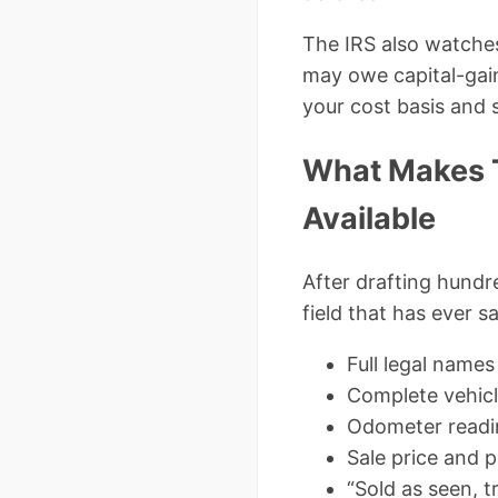
The IRS also watches 
may owe capital-gai
your cost basis and s
What Makes T
Available
After drafting hundre
field that has ever s
Full legal names
Complete vehicle
Odometer readin
Sale price and 
“Sold as seen, t