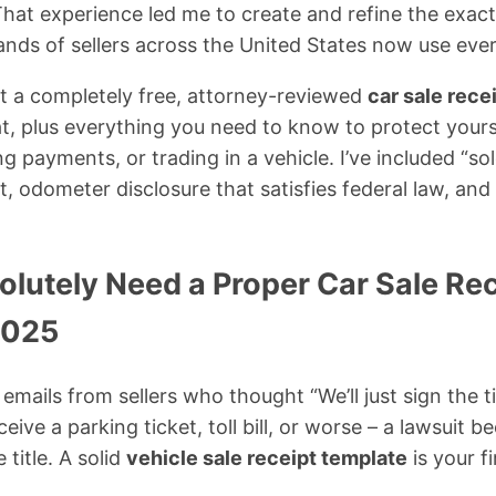
 That experience led me to create and refine the exac
nds of sellers across the United States now use eve
get a completely free, attorney-reviewed
car sale rece
, plus everything you need to know to protect yours
ing payments, or trading in a vehicle. I’ve included “s
t, odometer disclosure that satisfies federal law, and f
lutely Need a Proper Car Sale Rec
2025
t emails from sellers who thought “We’ll just sign the t
eive a parking ticket, toll bill, or worse – a lawsuit 
 title. A solid
vehicle sale receipt template
is your fi