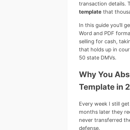
transaction details.
template
that thousa
In this guide you’ll 
Word and PDF format
selling for cash, tak
that holds up in cour
50 state DMVs.
Why You Abso
Template in 
Every week I still ge
months later they rec
never transferred the
defense.