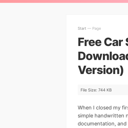
Start
— Page
Free Car 
Download
Version)
File Size: 744 KB
When I closed my fir
simple handwritten n
documentation, and 