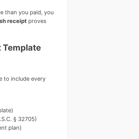
ore than you paid, you
sh receipt
proves
t Template
e to include every
plate)
.S.C. § 32705)
nt plan)