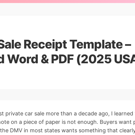
Sale Receipt Template –
 Word & PDF (2025 US
st private car sale more than a decade ago, I learned
ote on a piece of paper is not enough. Buyers want 
the DMV in most states wants something that clearl