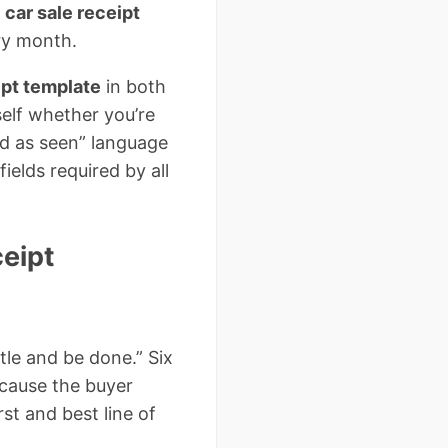
t
car sale receipt
ry month.
ipt template
in both
elf whether you’re
old as seen” language
ields required by all
eipt
itle and be done.” Six
because the buyer
rst and best line of