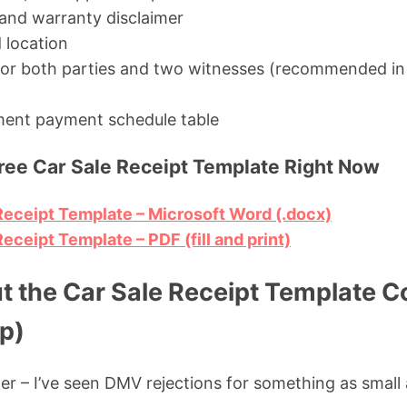
e and warranty disclaimer
 location
 for both parties and two witnesses (recommended in
lment payment schedule table
ee Car Sale Receipt Template Right Now
eceipt Template – Microsoft Word (.docx)
ceipt Template – PDF (fill and print)
ut the Car Sale Receipt Template C
p)
der – I’ve seen DMV rejections for something as small 