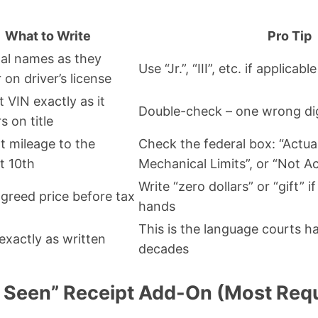
What to Write
Pro Tip
egal names as they
Use “Jr.”, “III”, etc. if applicable
 on driver’s license
t VIN exactly as it
Double-check – one wrong dig
s on title
t mileage to the
Check the federal box: “Actua
t 10th
Mechanical Limits”, or “Not Ac
Write “zero dollars” or “gift”
agreed price before tax
hands
This is the language courts h
exactly as written
decades
s Seen” Receipt Add-On (Most Req