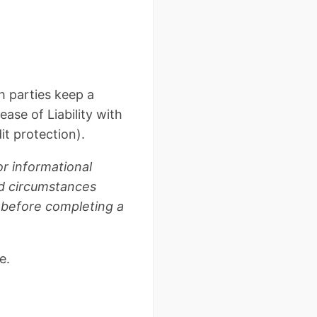
h parties keep a
ase of Liability with
it protection).
or informational
nd circumstances
e before completing a
e.