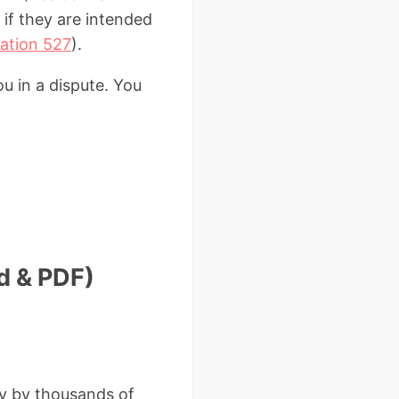
 if they are intended
cation 527
).
u in a dispute. You
d & PDF)
ly by thousands of