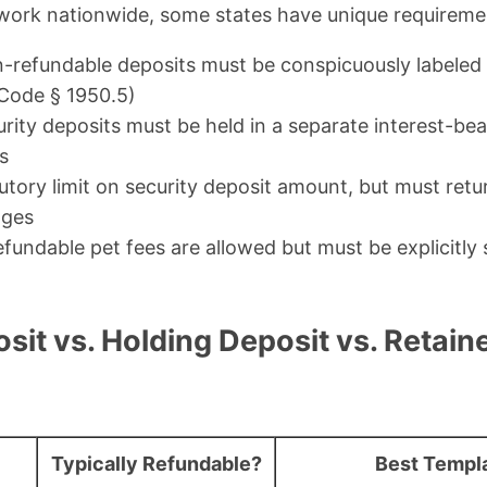
work nationwide, some states have unique requireme
-refundable deposits must be conspicuously labeled i
 Code § 1950.5)
rity deposits must be held in a separate interest-be
s
utory limit on security deposit amount, but must retu
ages
fundable pet fees are allowed but must be explicitly 
sit vs. Holding Deposit vs. Retain
Typically Refundable?
Best Templa