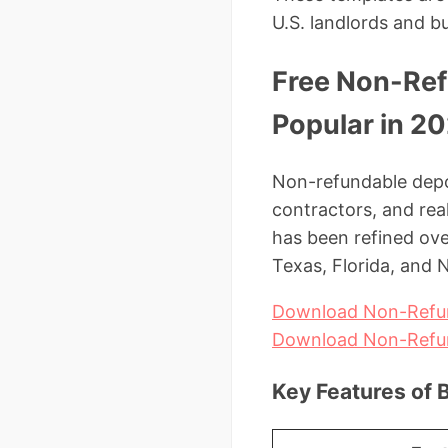
U.S. landlords and b
Free Non-Ref
Popular in 2
Non-refundable dep
contractors, and rea
has been refined ove
Texas, Florida, and 
Download Non-Refun
Download Non-Refun
Key Features of 