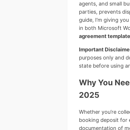
agents, and small bu
parties, prevents dis
guide, I’m giving yo
in both Microsoft Wo
agreement templat
Important Disclaime
purposes only and do
state before using a
Why You Need
2025
Whether you’re collec
booking deposit for 
documentation of mo