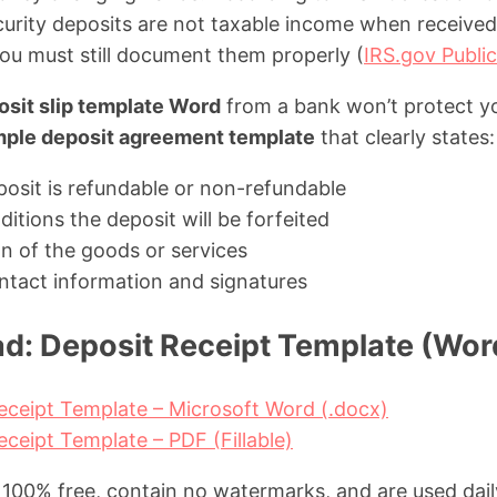
curity deposits are not taxable income when received
you must still document them properly (
IRS.gov Publi
osit slip template Word
from a bank won’t protect yo
mple deposit agreement template
that clearly states:
osit is refundable or non-refundable
tions the deposit will be forfeited
on of the goods or services
ontact information and signatures
d: Deposit Receipt Template (Wor
ceipt Template – Microsoft Word (.docx)
eipt Template – PDF (Fillable)
 100% free, contain no watermarks, and are used dai