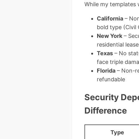
While my templates 
California
– Non
bold type (Civil
New York
– Secu
residential lease
Texas
– No stat
face triple dam
Florida
– Non-re
refundable
Security Depo
Difference
Type