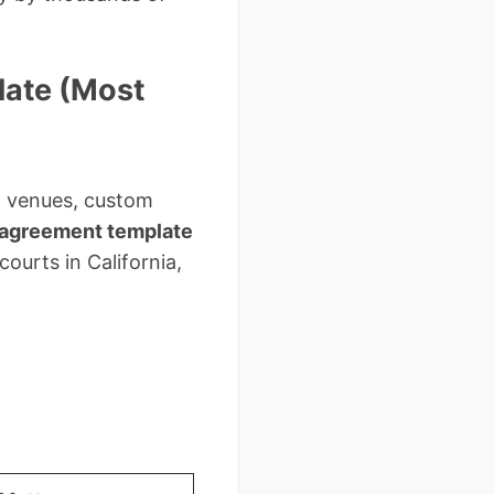
late (Most
 venues, custom
 agreement template
ourts in California,