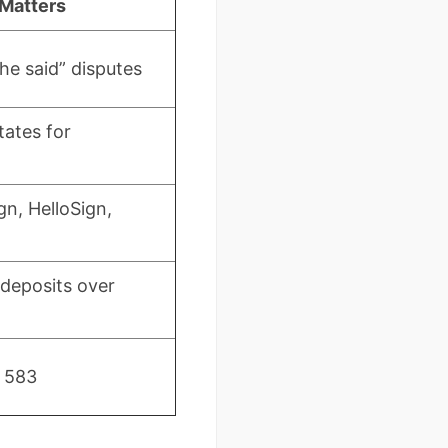
 Matters
he said” disputes
tates for
n, HelloSign,
eposits over
n 583