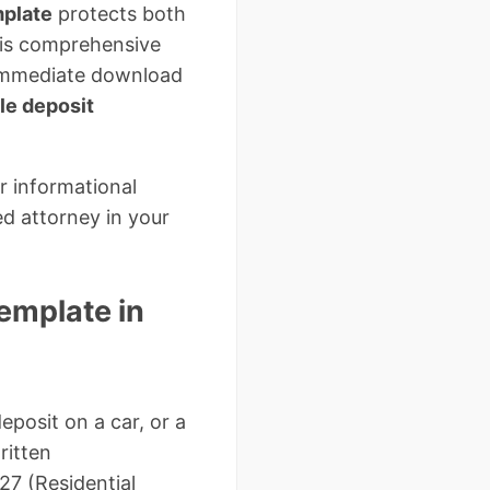
mplate
protects both
this comprehensive
immediate download
le deposit
r informational
ed attorney in your
emplate in
eposit on a car, or a
ritten
7 (Residential