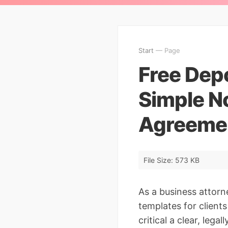
Start
— Page
Free Dep
Simple N
Agreemen
File Size: 573 KB
As a business attor
templates for client
critical a clear, lega