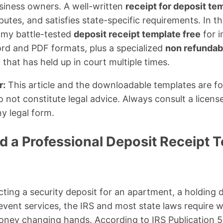
siness owners. A well-written
receipt for deposit te
putes, and satisfies state-specific requirements. In 
u my battle-tested
deposit receipt template free
for 
rd and PDF formats, plus a specialized
non refundab
e
that has held up in court multiple times.
r:
This article and the downloadable templates are fo
 not constitute legal advice. Always consult a licens
ny legal form.
 a Professional Deposit Receipt T
ting a security deposit for an apartment, a holding d
event services, the IRS and most state laws require w
ney changing hands. According to IRS Publication 52