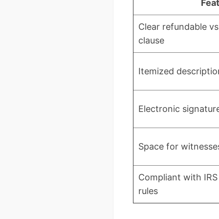
Fea
Clear refundable v
clause
Itemized descripti
Electronic signatur
Space for witnesses
Compliant with IRS
rules