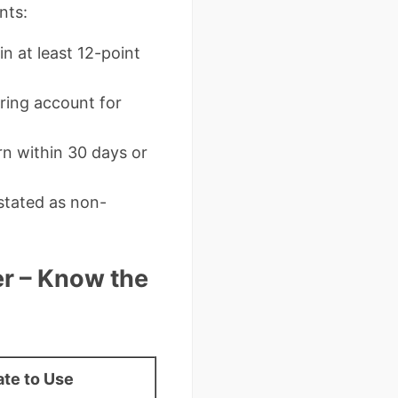
nts:
n at least 12-point
aring account for
rn within 30 days or
stated as non-
er – Know the
te to Use