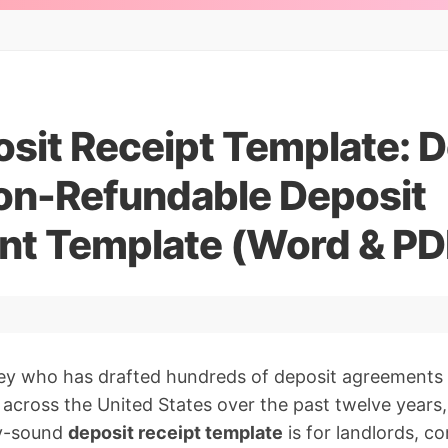
osit Receipt Template: 
on-Refundable Deposit
t Template (Word & PD
ney who has drafted hundreds of deposit agreements 
s across the United States over the past twelve years
lly-sound
deposit receipt template
is for landlords, co