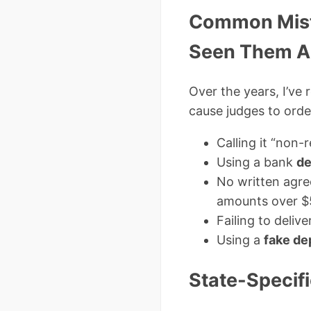
Common Mista
Seen Them Al
Over the years, I’ve
cause judges to ord
Calling it “non-
Using a bank
de
No written agre
amounts over $
Failing to deliv
Using a
fake de
State-Specif