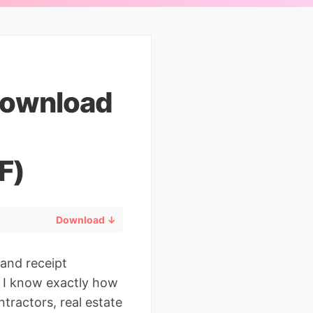
Download
F)
Download ↓
and receipt
, I know exactly how
ntractors, real estate