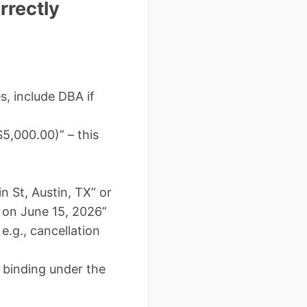
rrectly
s, include DBA if
5,000.00)” – this
in St, Austin, TX” or
 on June 15, 2026”
e.g., cancellation
y binding under the