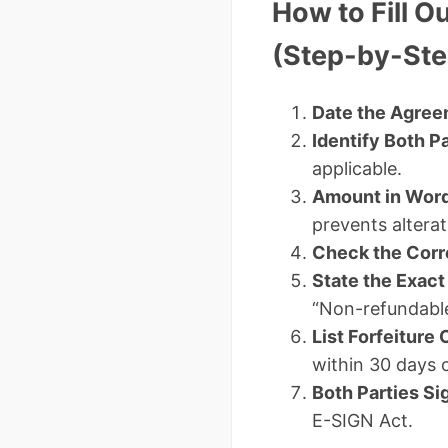
How to Fill O
(Step-by-Ste
Date the Agre
Identify Both P
applicable.
Amount in Wor
prevents alterat
Check the Corr
State the Exac
“Non-refundable
List Forfeiture
within 30 days 
Both Parties Si
E-SIGN Act.