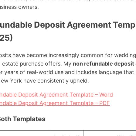
usiness owners.
undable Deposit Agreement Temp
025)
osits have become increasingly common for wedding
l estate purchase offers. My
non refundable deposit
r years of real-world use and includes language that c
New York have consistently upheld.
dable Deposit Agreement Template – Word
dable Deposit Agreement Template – PDF
Both Templates