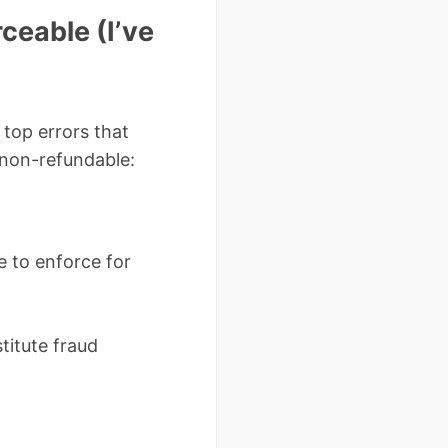
eable (I’ve
 top errors that
 non-refundable:
e to enforce for
titute fraud