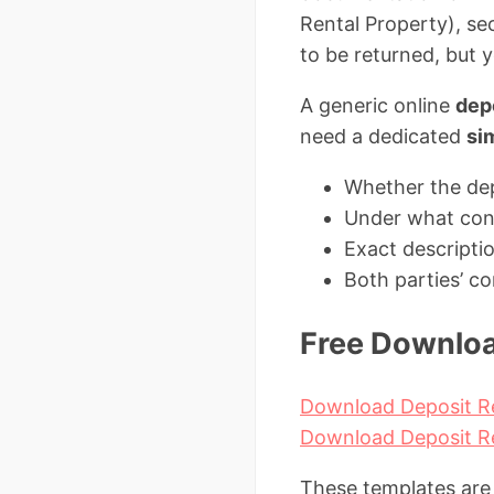
Rental Property), se
to be returned, but 
A generic online
dep
need a dedicated
si
Whether the dep
Under what condi
Exact descripti
Both parties’ c
Free Downloa
Download Deposit Re
Download Deposit Rec
These templates are