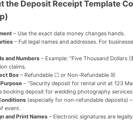
ut the Deposit Receipt Template Co
p)
ement
– Use the exact date money changes hands.
arties
– Full legal names and addresses. For businesse
ds and Numbers
– Example: “Five Thousand Dollars ($
ion claims.
ect Box
– Refundable ☐ or Non-Refundable ☒
t Purpose
– “Security deposit for rental unit at 123 Ma
 booking deposit for wedding photography services
 Conditions
(especially for non-refundable deposits) – 
of event.
gn and Print Names
– Electronic signatures are legall