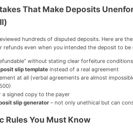
kes That Make Deposits Unenforc
l)
 reviewed hundreds of disputed deposits. Here are the
er refunds even when you intended the deposit to be
refundable” without stating clear forfeiture conditions
posit slip template
instead of a real agreement
ement at all (verbal agreements are almost impossibl
500)
er a signed copy to the payer
posit slip generator
– not only unethical but can cons
ic Rules You Must Know