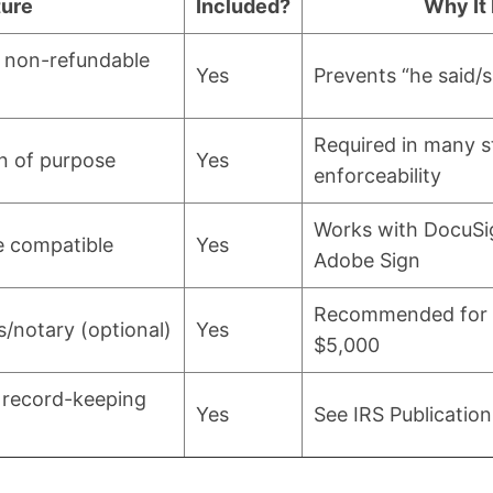
ture
Included?
Why It
s non-refundable
Yes
Prevents “he said/s
Required in many s
on of purpose
Yes
enforceability
Works with DocuSig
e compatible
Yes
Adobe Sign
Recommended for d
/notary (optional)
Yes
$5,000
 record-keeping
Yes
See IRS Publicatio