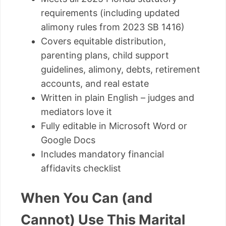
requirements (including updated
alimony rules from 2023 SB 1416)
Covers equitable distribution,
parenting plans, child support
guidelines, alimony, debts, retirement
accounts, and real estate
Written in plain English – judges and
mediators love it
Fully editable in Microsoft Word or
Google Docs
Includes mandatory financial
affidavits checklist
When You Can (and
Cannot) Use This Marital