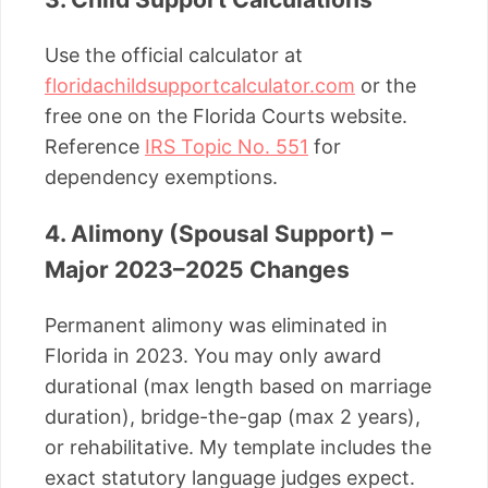
Use the official calculator at
floridachildsupportcalculator.com
or the
free one on the Florida Courts website.
Reference
IRS Topic No. 551
for
dependency exemptions.
4. Alimony (Spousal Support) –
Major 2023–2025 Changes
Permanent alimony was eliminated in
Florida in 2023. You may only award
durational (max length based on marriage
duration), bridge-the-gap (max 2 years),
or rehabilitative. My template includes the
exact statutory language judges expect.