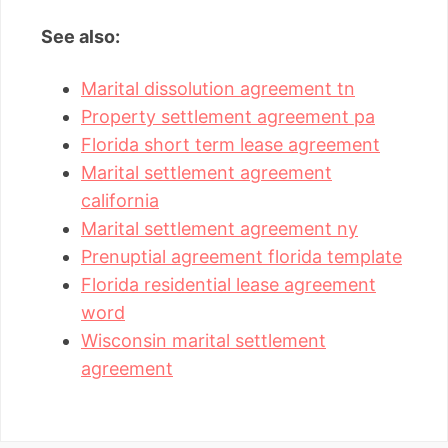
See also:
Marital dissolution agreement tn
Property settlement agreement pa
Florida short term lease agreement
Marital settlement agreement
california
Marital settlement agreement ny
Prenuptial agreement florida template
Florida residential lease agreement
word
Wisconsin marital settlement
agreement