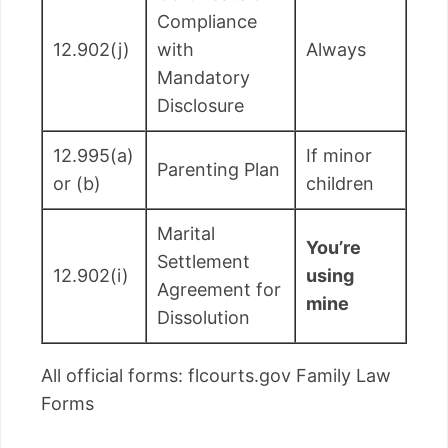
Compliance
12.902(j)
with
Always
Mandatory
Disclosure
12.995(a)
If minor
Parenting Plan
or (b)
children
Marital
You’re
Settlement
12.902(i)
using
Agreement for
mine
Dissolution
All official forms: flcourts.gov Family Law
Forms