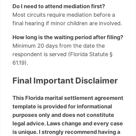
Do I need to attend mediation first?
Most circuits require mediation before a
final hearing if minor children are involved.
How long is the waiting period after filing?
Minimum 20 days from the date the
respondent is served (Florida Statute §
61.19).
Final Important Disclaimer
This Florida marital settlement agreement
template is provided for informational
purposes only and does not constitute
legal advice. Laws change and every case
is unique. I strongly recommend having a