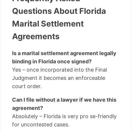
Questions About Florida
Marital Settlement
Agreements
Is a marital settlement agreement legally
binding in Florida once signed?
Yes – once incorporated into the Final
Judgment it becomes an enforceable
court order.
Can I file without a lawyer if we have this
agreement?
Absolutely – Florida is very pro se-friendly
for uncontested cases.