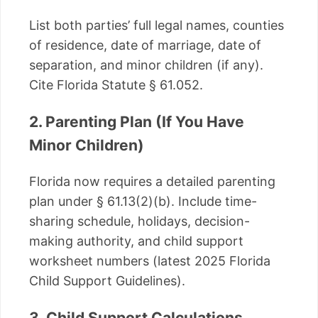
List both parties’ full legal names, counties
of residence, date of marriage, date of
separation, and minor children (if any).
Cite Florida Statute § 61.052.
2. Parenting Plan (If You Have
Minor Children)
Florida now requires a detailed parenting
plan under § 61.13(2)(b). Include time-
sharing schedule, holidays, decision-
making authority, and child support
worksheet numbers (latest 2025 Florida
Child Support Guidelines).
3. Child Support Calculations