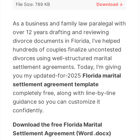
File Size: 789 KB
Download ↓
As a business and family law paralegal with
over 12 years drafting and reviewing
divorce documents in Florida, I’ve helped
hundreds of couples finalize uncontested
divorces using well-structured marital
settlement agreements. Today, I’m giving
you my updated-for-2025
Florida marital
settlement agreement template
completely free, along with line-by-line
guidance so you can customize it
confidently.
Download the free Florida Marital
Settlement Agreement (Word .docx)