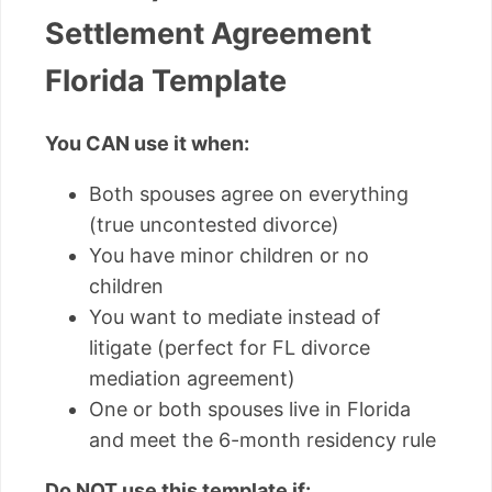
Settlement Agreement
Florida Template
You CAN use it when:
Both spouses agree on everything
(true uncontested divorce)
You have minor children or no
children
You want to mediate instead of
litigate (perfect for FL divorce
mediation agreement)
One or both spouses live in Florida
and meet the 6-month residency rule
Do NOT use this template if: