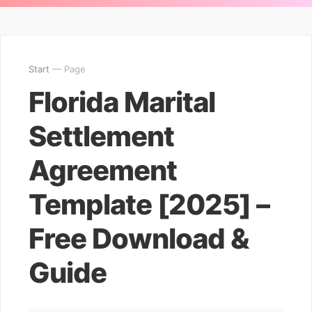
Start
— Page
Florida Marital
Settlement
Agreement
Template [2025] –
Free Download &
Guide