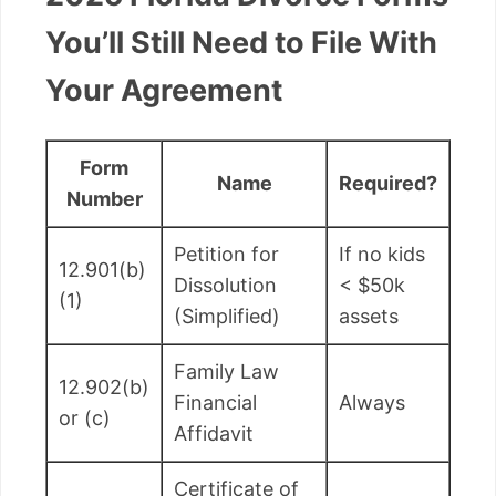
You’ll Still Need to File With
Your Agreement
Form
Name
Required?
Number
Petition for
If no kids
12.901(b)
Dissolution
< $50k
(1)
(Simplified)
assets
Family Law
12.902(b)
Financial
Always
or (c)
Affidavit
Certificate of