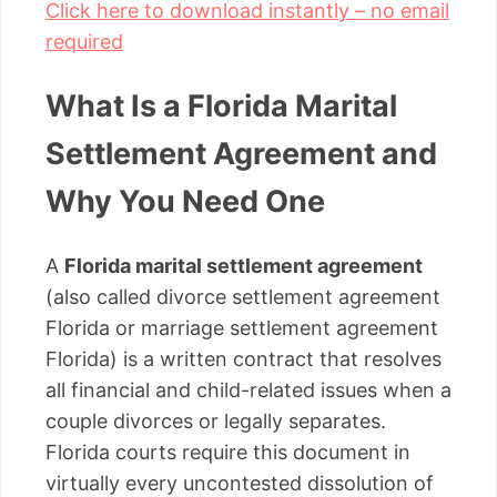
Click here to download instantly – no email
required
What Is a Florida Marital
Settlement Agreement and
Why You Need One
A
Florida marital settlement agreement
(also called divorce settlement agreement
Florida or marriage settlement agreement
Florida) is a written contract that resolves
all financial and child-related issues when a
couple divorces or legally separates.
Florida courts require this document in
virtually every uncontested dissolution of