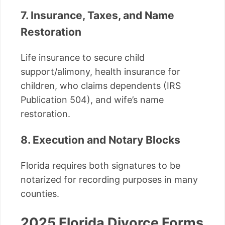
7. Insurance, Taxes, and Name
Restoration
Life insurance to secure child
support/alimony, health insurance for
children, who claims dependents (IRS
Publication 504), and wife’s name
restoration.
8. Execution and Notary Blocks
Florida requires both signatures to be
notarized for recording purposes in many
counties.
2025 Florida Divorce Forms