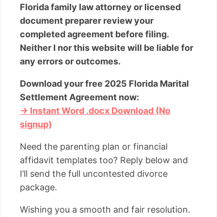
Florida family law attorney or licensed
document preparer review your
completed agreement before filing.
Neither I nor this website will be liable for
any errors or outcomes.
Download your free 2025 Florida Marital
Settlement Agreement now:
→ Instant Word .docx Download (No
signup)
Need the parenting plan or financial
affidavit templates too? Reply below and
I’ll send the full uncontested divorce
package.
Wishing you a smooth and fair resolution.