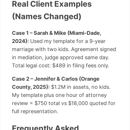
Real Client Examples
(Names Changed)
Case 1 – Sarah & Mike (Miami-Dade,
2024):
Used my template for a 9-year
marriage with two kids. Agreement signed
in mediation, judge approved same day.
Total legal cost: $489 in filing fees only.
Case 2 – Jennifer & Carlos (Orange
County, 2025):
$1.2M in assets, no kids.
My template plus one hour of attorney
review = $750 total vs $18,000 quoted for
full representation.
Frequently Asked