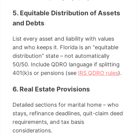
5. Equitable Distribution of Assets
and Debts
List every asset and liability with values
and who keeps it. Florida is an “equitable
distribution” state – not automatically
50/50. Include QDRO language if splitting
401(k)s or pensions (see
IRS QDRO rules
).
6. Real Estate Provisions
Detailed sections for marital home – who
stays, refinance deadlines, quit-claim deed
requirements, and tax basis
considerations.