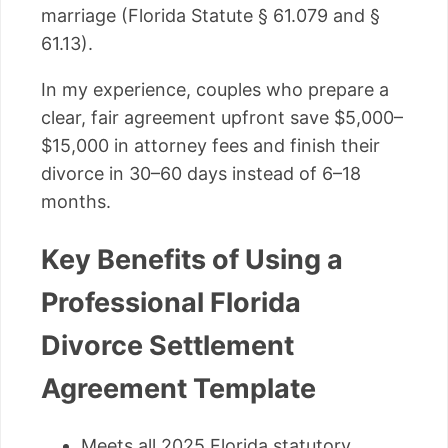
marriage (Florida Statute § 61.079 and §
61.13).
In my experience, couples who prepare a
clear, fair agreement upfront save $5,000–
$15,000 in attorney fees and finish their
divorce in 30–60 days instead of 6–18
months.
Key Benefits of Using a
Professional Florida
Divorce Settlement
Agreement Template
Meets all 2025 Florida statutory