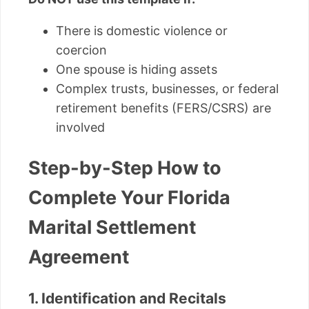
There is domestic violence or
coercion
One spouse is hiding assets
Complex trusts, businesses, or federal
retirement benefits (FERS/CSRS) are
involved
Step-by-Step How to
Complete Your Florida
Marital Settlement
Agreement
1. Identification and Recitals