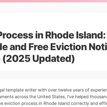
Process in Rhode Island
e and Free Eviction Not
 (2025 Updated)
gal template writer with over twelve years of experie
ments across the United States, I’ve helped thousan
e eviction process in Rhode Island correctly and effici