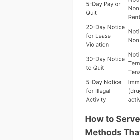
5-Day Pay or
Non
Quit
Ren
20-Day Notice
Noti
for Lease
Non
Violation
Noti
30-Day Notice
Term
to Quit
Ten
5-Day Notice
Imme
for Illegal
(dru
Activity
acti
How to Serve 
Methods That