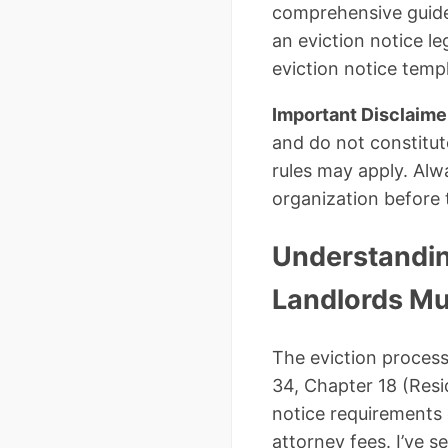
comprehensive guide,
an eviction notice l
eviction notice tem
Important Disclaime
and do not constitut
rules may apply. Alwa
organization before 
Understandin
Landlords Mu
The eviction process
34, Chapter 18 (Resi
notice requirements 
attorney fees. I’ve 