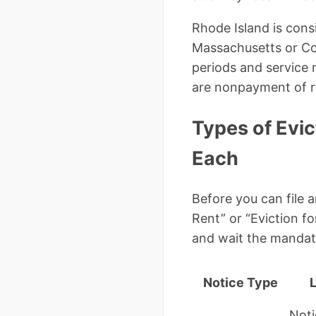
Rhode Island is cons
Massachusetts or Conn
periods and service
are nonpayment of re
Types of Evic
Each
Before you can file 
Rent” or “Eviction 
and wait the mandat
Notice Type
Noti