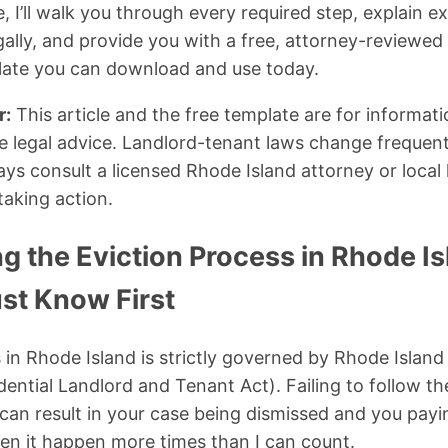
 I’ll walk you through every required step, explain e
egally, and provide you with a free, attorney-reviewe
plate you can download and use today.
r:
This article and the free template are for informat
e legal advice. Landlord-tenant laws change frequentl
ys consult a licensed Rhode Island attorney or local 
taking action.
g the Eviction Process in Rhode I
st Know First
 in Rhode Island is strictly governed by Rhode Island
dential Landlord and Tenant Act). Failing to follow th
can result in your case being dismissed and you payi
seen it happen more times than I can count.