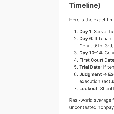
Timeline)
Here is the exact ti
Day 1
: Serve t
Day 6
: If tenan
Court (6th, 3rd
Day 10–14
: Cou
First Court Dat
Trial Date
: If t
Judgment → Ex
execution (actua
Lockout
: Sheri
Real-world average f
uncontested nonpaym