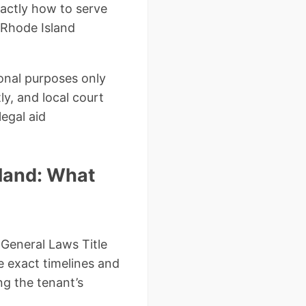
xactly how to serve
d Rhode Island
ional purposes only
y, and local court
legal aid
sland: What
 General Laws Title
e exact timelines and
ng the tenant’s