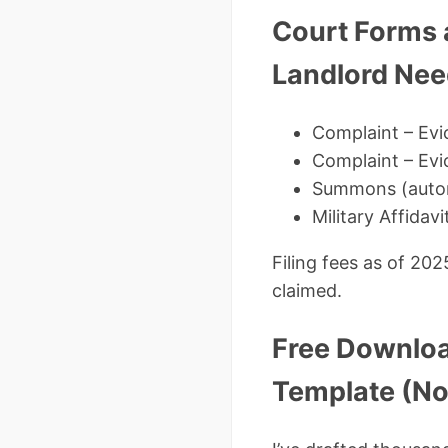
Court Forms 
Landlord Ne
Complaint – Evi
Complaint – Ev
Summons (autom
Military Affidav
Filing fees as of 20
claimed.
Free Downloa
Template (No