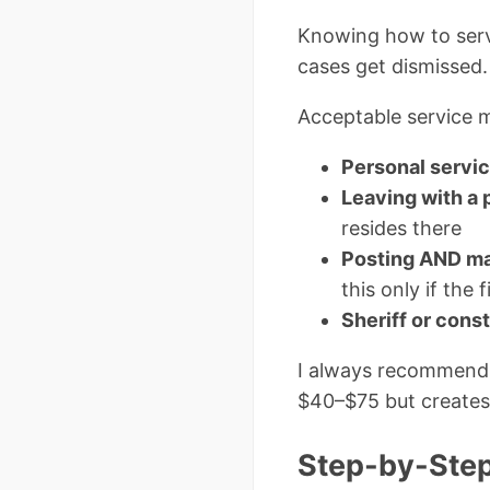
Knowing how to serve
cases get dismissed. 
Acceptable service m
Personal servi
Leaving with a 
resides there
Posting AND ma
this only if the 
Sheriff or cons
I always recommend hi
$40–$75 but creates 
Step-by-Step