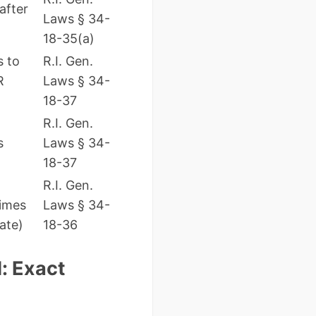
after
Laws § 34-
18-35(a)
s to
R.I. Gen.
R
Laws § 34-
18-37
R.I. Gen.
s
Laws § 34-
18-37
R.I. Gen.
imes
Laws § 34-
ate)
18-36
: Exact