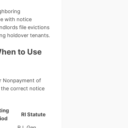
ighboring
ce with notice
lords file evictions
ing holdover tenants.
When to Use
 for Nonpayment of
the correct notice
ting
RI Statute
iod
R.I. Gen.