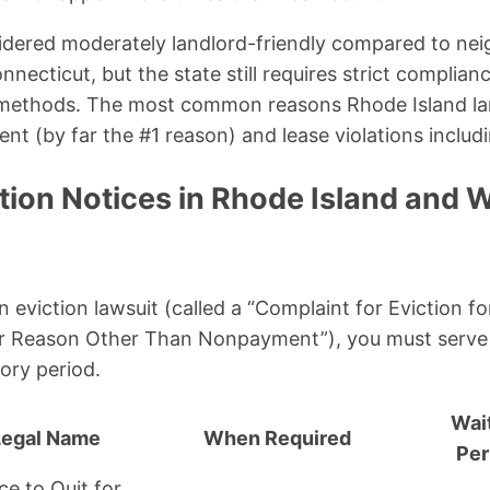
idered moderately landlord-friendly compared to ne
ecticut, but the state still requires strict complian
 methods. The most common reasons Rhode Island land
nt (by far the #1 reason) and lease violations includ
tion Notices in Rhode Island and 
an eviction lawsuit (called a “Complaint for Eviction
for Reason Other Than Nonpayment”), you must serve 
ory period.
Wai
Legal Name
When Required
Per
ce to Quit for