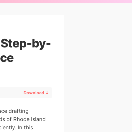
: Step-by-
ice
Download ↓
nce drafting
ds of Rhode Island
ently. In this