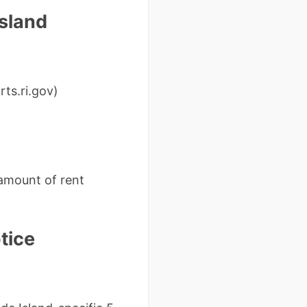
Island
ts.ri.gov)
 amount of rent
tice