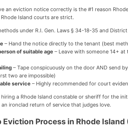
 an eviction notice correctly is the #1 reason Rhode
Rhode Island courts are strict.
ethods under R.I. Gen. Laws § 34-18-35 and District 
ce
– Hand the notice directly to the tenant (best met
person of suitable age
– Leave with someone 14+ at 
iling
– Tape conspicuously on the door AND send by f
first two are impossible)
table service
– Highly recommended for court evide
ring a Rhode Island constable or sheriff for the initi
an ironclad return of service that judges love.
 Eviction Process in Rhode Island