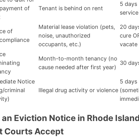
5 days 
payment of
Tenant is behind on rent
service
t
Material lease violation (pets,
20 day
ce of
noise, unauthorized
cure O
compliance
occupants, etc.)
vacate
ce
Month-to-month tenancy (no
inating
30 day
cause needed after first year)
ancy
diate Notice
5 days
g/criminal
Illegal drug activity or violence
(somet
vity)
immedi
an Eviction Notice in Rhode Island
 Courts Accept