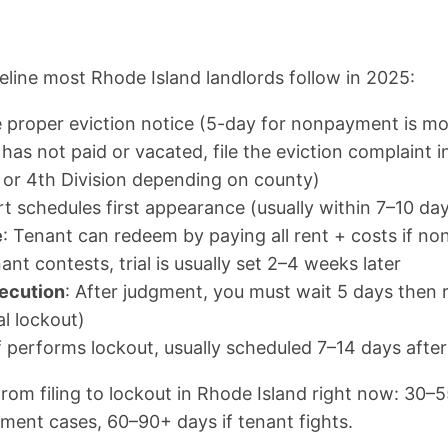
meline most Rhode Island landlords follow in 2025:
he proper eviction notice (5-day for nonpayment is 
t has not paid or vacated, file the eviction complaint in
, or 4th Division depending on county)
rt schedules first appearance (usually within 7–10 days
e
: Tenant can redeem by paying all rent + costs if n
enant contests, trial is usually set 2–4 weeks later
ecution
: After judgment, you must wait 5 days then r
l lockout)
ff performs lockout, usually scheduled 7–14 days afte
rom filing to lockout in Rhode Island right now: 30–5
ent cases, 60–90+ days if tenant fights.