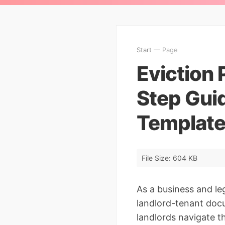
Start
— Page
Eviction 
Step Guid
Template
File Size: 604 KB
As a business and le
landlord-tenant docu
landlords navigate th