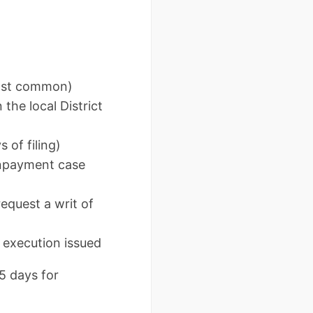
most common)
 the local District
 of filing)
onpayment case
equest a writ of
r execution issued
5 days for