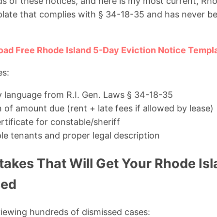
ds of these notices, and here is my most current, Rho
late that complies with § 34-18-35 and has never be
oad Free Rhode Island 5-Day Eviction Notice Templ
es:
y language from R.I. Gen. Laws § 34-18-35
n of amount due (rent + late fees if allowed by lease)
rtificate for constable/sheriff
le tenants and proper legal description
kes That Will Get Your Rhode Isl
sed
viewing hundreds of dismissed cases: