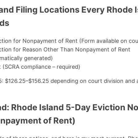
and Filing Locations Every Rhode 
eds
ction for Nonpayment of Rent (Form available on cour
iction for Reason Other Than Nonpayment of Rent
atically generated)
it (SCRA compliance – required)
25: $126.25–$156.25 depending on court division and
d: Rhode Island 5-Day Eviction No
npayment of Rent)