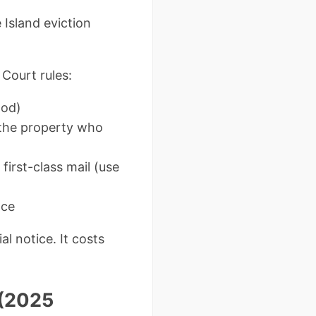
 Island eviction
Court rules:
hod)
the property who
irst-class mail (use
nce
al notice. It costs
 (2025