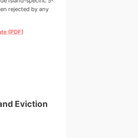
de Island-specific 5-
en rejected by any
ate (PDF)
and Eviction