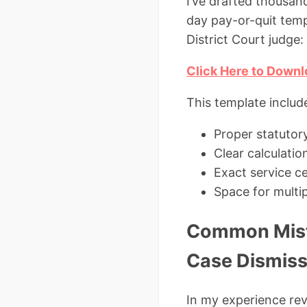
I’ve drafted thousan
day pay-or-quit temp
District Court judge:
Click Here to Downl
This template includ
Proper statutor
Clear calculatio
Exact service ce
Space for multip
Common Mista
Case Dismis
In my experience re