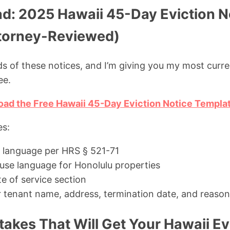
d: 2025 Hawaii 45-Day Eviction N
torney-Reviewed)
ds of these notices, and I’m giving you my most curre
ee.
oad the Free Hawaii 45-Day Eviction Notice Templa
es:
 language per HRS § 521-71
ause language for Honolulu properties
te of service section
for tenant name, address, termination date, and reason
kes That Will Get Your Hawaii Ev