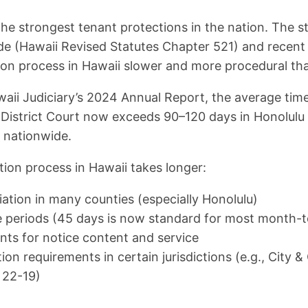
he strongest tenant protections in the nation. The st
e (Hawaii Revised Statutes Chapter 521) and recent 
on process in Hawaii slower and more procedural tha
aii Judiciary’s 2024 Annual Report, the average time
n District Court now exceeds 90–120 days in Honolul
s nationwide.
tion process in Hawaii takes longer:
tion in many counties (especially Honolulu)
 periods (45 days is now standard for most month-
nts for notice content and service
ion requirements in certain jurisdictions (e.g., City 
 22-19)