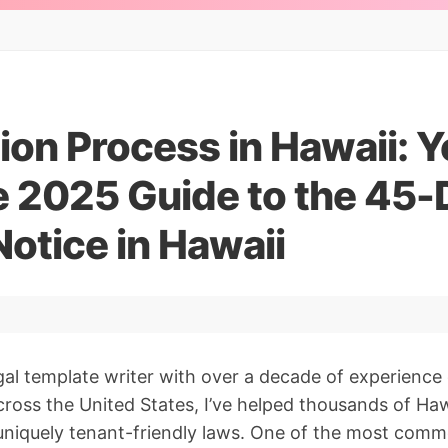
ion Process in Hawaii: Y
 2025 Guide to the 45-
Notice in Hawaii
gal template writer with over a decade of experience 
oss the United States, I’ve helped thousands of Haw
 uniquely tenant-friendly laws. One of the most comm