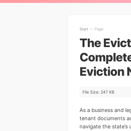
Start
— Page
The Evict
Complete
Eviction 
File Size: 247 KB
As a business and le
tenant documents acr
navigate the state’s