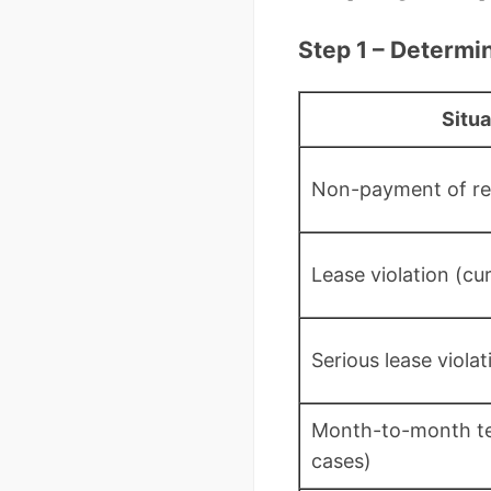
Step 1 – Determi
Situa
Non-payment of re
Lease violation (cu
Serious lease viola
Month-to-month te
cases)