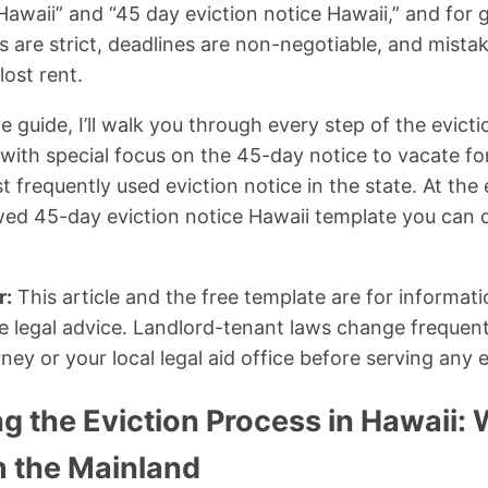
 Hawaii” and “45 day eviction notice Hawaii,” and fo
es are strict, deadlines are non-negotiable, and mista
lost rent.
 guide, I’ll walk you through every step of the evict
, with special focus on the 45-day notice to vacate 
frequently used eviction notice in the state. At the e
ewed 45-day eviction notice Hawaii template you can
r:
This article and the free template are for informat
e legal advice. Landlord-tenant laws change frequent
ney or your local legal aid office before serving any e
 the Eviction Process in Hawaii: W
m the Mainland