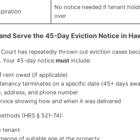
No notice needed if tenant hold
piration
over
 and Serve the 45-Day Eviction Notice in Haw
Court has repeatedly thrown out eviction cases beca
e. Your 45-day notice
must
include:
 rent owed (if applicable)
tenancy terminates on a specific date (45+ days aw
e, address, and phone number
service showing how and when it was delivered
methods (HRS § 521-74):
o tenant
meone of suitable age at the property