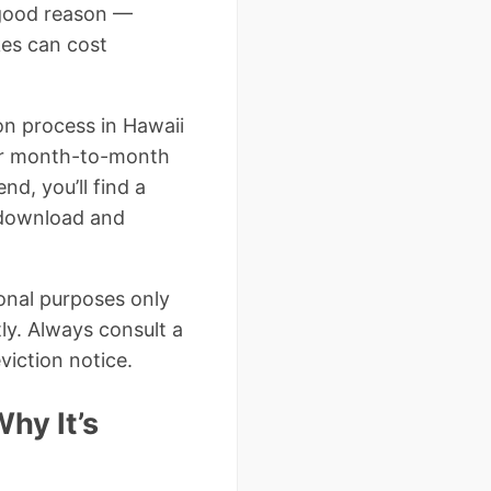
r good reason —
kes can cost
ion process in Hawaii
for month-to-month
nd, you’ll find a
 download and
ional purposes only
ly. Always consult a
viction notice.
hy It’s