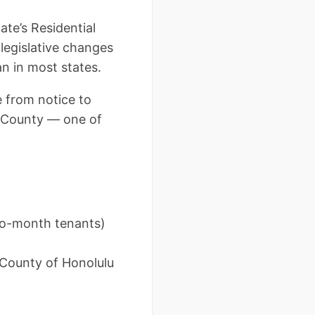
ate’s Residential
legislative changes
n in most states.
 from notice to
u County — one of
to-month tenants)
& County of Honolulu