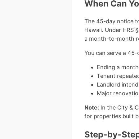
When Can You
The 45-day notice to
Hawaii. Under HRS §
a month-to-month re
You can serve a 45-d
Ending a month
Tenant repeated
Landlord intend
Major renovatio
Note:
In the City & 
for properties built 
Step-by-Step