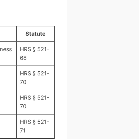
Statute
iness
HRS § 521-
68
HRS § 521-
70
HRS § 521-
70
HRS § 521-
71