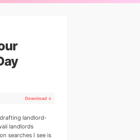
our
Day
Download ↓
drafting landlord-
aii landlords
on searches I see is