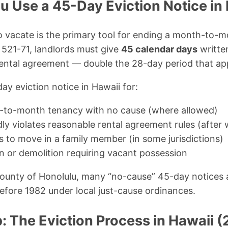
 Use a 45-Day Eviction Notice in
 vacate is the primary tool for ending a month-to-m
 521-71, landlords must give
45 calendar days
writte
ntal agreement — double the 28-day period that app
ay eviction notice in Hawaii for:
-to-month tenancy with no cause (where allowed)
ly violates reasonable rental agreement rules (after 
s to move in a family member (in some jurisdictions)
n or demolition requiring vacant possession
County of Honolulu, many “no-cause” 45-day notices 
before 1982 under local just-cause ordinances.
: The Eviction Process in Hawaii 