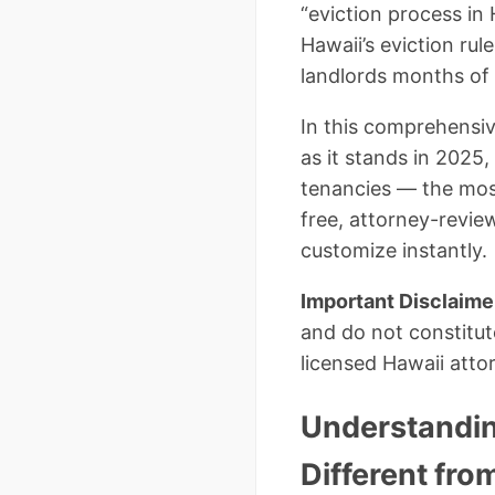
“eviction process in
Hawaii’s eviction rul
landlords months of 
In this comprehensive
as it stands in 2025
tenancies — the most 
free, attorney-revi
customize instantly.
Important Disclaime
and do not constitut
licensed Hawaii attor
Understanding
Different fro