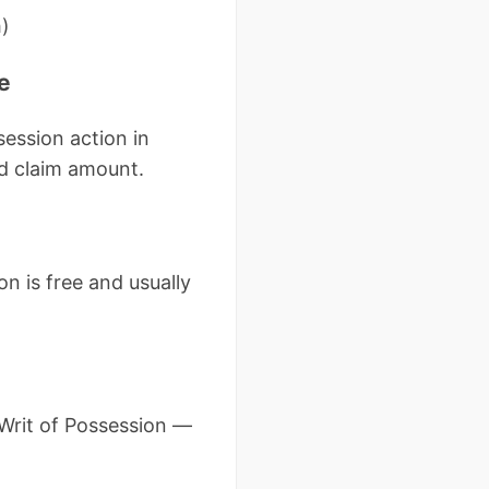
h)
e
session action in
nd claim amount.
n is free and usually
a Writ of Possession —