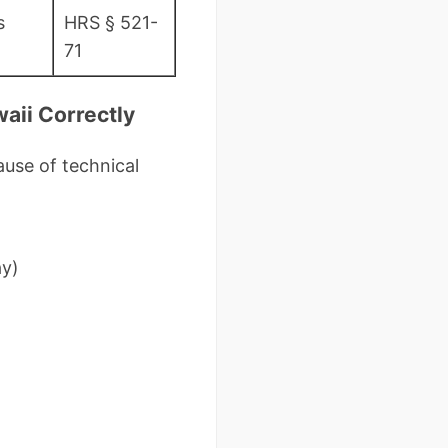
s
HRS § 521-
71
aii Correctly
use of technical
ay)