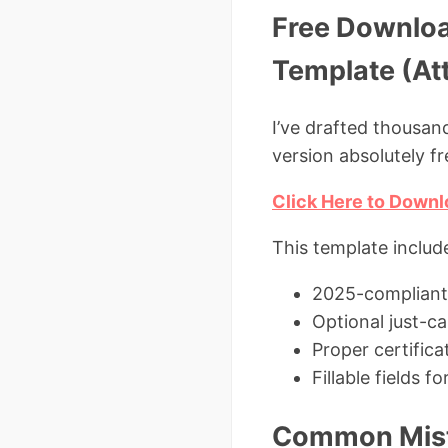
Free Downloa
Template (At
I’ve drafted thousan
version absolutely fr
Click Here to Downl
This template includ
2025-compliant
Optional just-c
Proper certifica
Fillable fields 
Common Mista