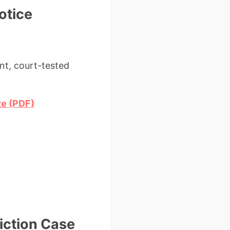
otice
nt, court-tested
te (PDF)
iction Case