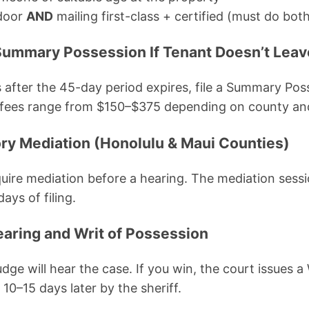
 door
AND
mailing first-class + certified (must do bot
r Summary Possession If Tenant Doesn’t Leav
s after the 45-day period expires, file a Summary Pos
ng fees range from $150–$375 depending on county a
ry Mediation (Honolulu & Maui Counties)
ire mediation before a hearing. The mediation sessio
ays of filing.
earing and Writ of Possession
 judge will hear the case. If you win, the court issues 
 10–15 days later by the sheriff.