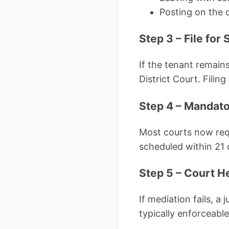
Posting on the
Step 3 – File fo
If the tenant remain
District Court. Fili
Step 4 – Mandato
Most courts now requ
scheduled within 21 d
Step 5 – Court H
If mediation fails, a
typically enforceable