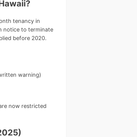
 Hawaii?
onth tenancy in
n notice to terminate
lied before 2020.
written warning)
are now restricted
(2025)