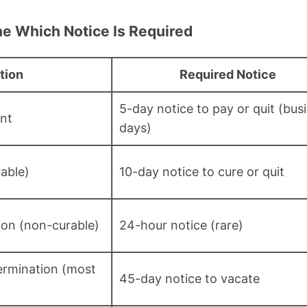
ne Which Notice Is Required
tion
Required Notice
5-day notice to pay or quit (bus
nt
days)
rable)
10-day notice to cure or quit
tion (non-curable)
24-hour notice (rare)
rmination (most
45-day notice to vacate