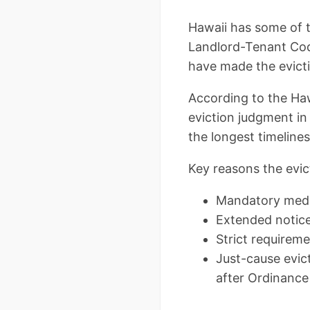
Hawaii has some of t
Landlord-Tenant Cod
have made the evicti
According to the Haw
eviction judgment i
the longest timeline
Key reasons the evic
Mandatory media
Extended notice
Strict requireme
Just-cause evict
after Ordinance