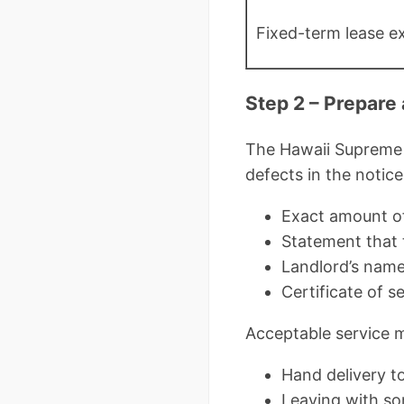
Fixed-term lease ex
Step 2 – Prepare
The Hawaii Supreme 
defects in the notic
Exact amount of
Statement that 
Landlord’s nam
Certificate of 
Acceptable service 
Hand delivery t
Leaving with so