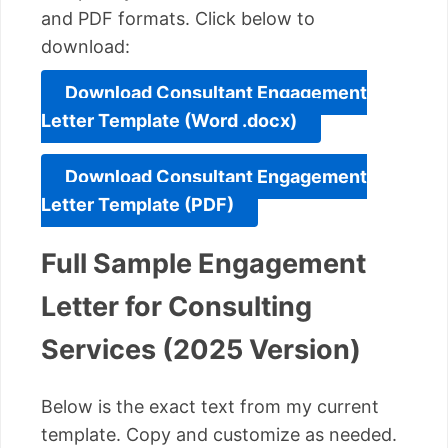
and PDF formats. Click below to
download:
Download Consultant Engagement
Letter Template (Word .docx)
Download Consultant Engagement
Letter Template (PDF)
Full Sample Engagement
Letter for Consulting
Services (2025 Version)
Below is the exact text from my current
template. Copy and customize as needed.