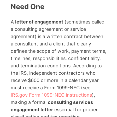
Need One
A
letter of engagement
(sometimes called
a consulting agreement or service
agreement) is a written contract between
a consultant and a client that clearly
defines the scope of work, payment terms,
timelines, responsibilities, confidentiality,
and termination conditions. According to
the IRS, independent contractors who
receive $600 or more in a calendar year
must receive a Form 1099-NEC (see
IRS.gov Form 1099-NEC instructions
),
making a formal
consulting services
engagement letter
essential for proper
classification and tax reporting.