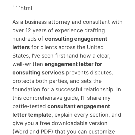
```html
As a business attorney and consultant with
over 12 years of experience drafting
hundreds of
consulting engagement
letters
for clients across the United
States, I’ve seen firsthand how a clear,
well-written
engagement letter for
consulting services
prevents disputes,
protects both parties, and sets the
foundation for a successful relationship. In
this comprehensive guide, I’ll share my
battle-tested
consultant engagement
letter template
, explain every section, and
give you a free downloadable version
(Word and PDF) that you can customize