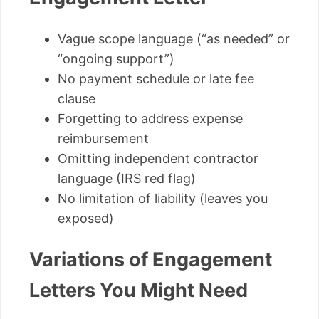
Vague scope language (“as needed” or
“ongoing support”)
No payment schedule or late fee
clause
Forgetting to address expense
reimbursement
Omitting independent contractor
language (IRS red flag)
No limitation of liability (leaves you
exposed)
Variations of Engagement
Letters You Might Need