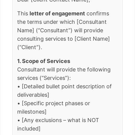
This
letter of engagement
confirms
the terms under which [Consultant
Name] (“Consultant”) will provide
consulting services to [Client Name]
(“Client”).
1. Scope of Services
Consultant will provide the following
services (“Services”):
• [Detailed bullet point description of
deliverables]
• [Specific project phases or
milestones]
• [Any exclusions – what is NOT
included]