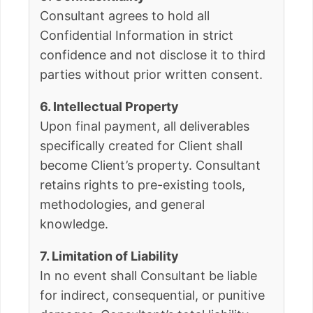
Consultant agrees to hold all
Confidential Information in strict
confidence and not disclose it to third
parties without prior written consent.
6. Intellectual Property
Upon final payment, all deliverables
specifically created for Client shall
become Client’s property. Consultant
retains rights to pre-existing tools,
methodologies, and general
knowledge.
7. Limitation of Liability
In no event shall Consultant be liable
for indirect, consequential, or punitive