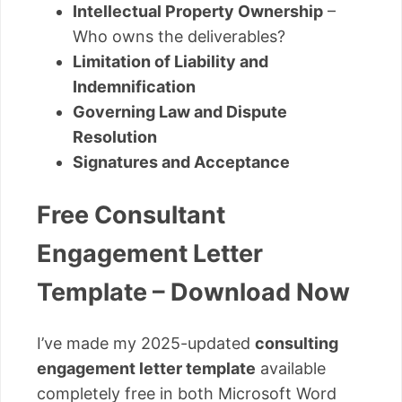
Intellectual Property Ownership
–
Who owns the deliverables?
Limitation of Liability and
Indemnification
Governing Law and Dispute
Resolution
Signatures and Acceptance
Free Consultant
Engagement Letter
Template – Download Now
I’ve made my 2025-updated
consulting
engagement letter template
available
completely free in both Microsoft Word