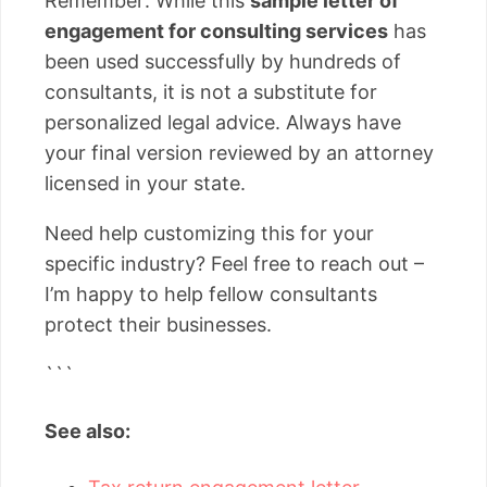
Remember: While this
sample letter of
engagement for consulting services
has
been used successfully by hundreds of
consultants, it is not a substitute for
personalized legal advice. Always have
your final version reviewed by an attorney
licensed in your state.
Need help customizing this for your
specific industry? Feel free to reach out –
I’m happy to help fellow consultants
protect their businesses.
```
See also: