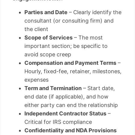
Parties and Date
– Clearly identify the
consultant (or consulting firm) and
the client
Scope of Services
– The most
important section; be specific to
avoid scope creep
Compensation and Payment Terms
–
Hourly, fixed-fee, retainer, milestones,
expenses
Term and Termination
– Start date,
end date (if applicable), and how
either party can end the relationship
Independent Contractor Status
–
Critical for IRS compliance
Confidentiality and NDA Provisions