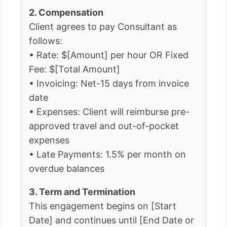
2. Compensation
Client agrees to pay Consultant as
follows:
• Rate: $[Amount] per hour OR Fixed
Fee: $[Total Amount]
• Invoicing: Net-15 days from invoice
date
• Expenses: Client will reimburse pre-
approved travel and out-of-pocket
expenses
• Late Payments: 1.5% per month on
overdue balances
3. Term and Termination
This engagement begins on [Start
Date] and continues until [End Date or