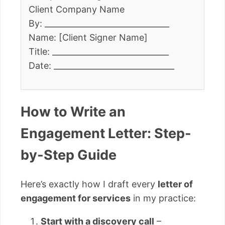
Client Company Name
By: _______________________________
Name: [Client Signer Name]
Title: _____________________________
Date: ______________________________
How to Write an
Engagement Letter: Step-
by-Step Guide
Here’s exactly how I draft every
letter of
engagement for services
in my practice:
Start with a discovery call
–