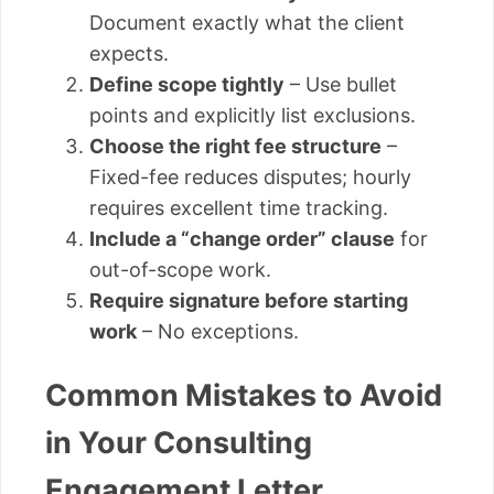
Document exactly what the client
expects.
Define scope tightly
– Use bullet
points and explicitly list exclusions.
Choose the right fee structure
–
Fixed-fee reduces disputes; hourly
requires excellent time tracking.
Include a “change order” clause
for
out-of-scope work.
Require signature before starting
work
– No exceptions.
Common Mistakes to Avoid
in Your Consulting
Engagement Letter