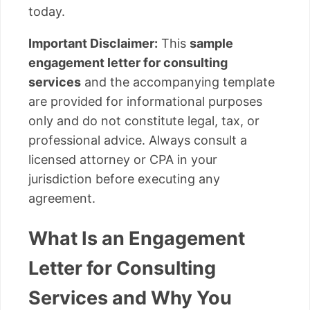
today.
Important Disclaimer:
This
sample
engagement letter for consulting
services
and the accompanying template
are provided for informational purposes
only and do not constitute legal, tax, or
professional advice. Always consult a
licensed attorney or CPA in your
jurisdiction before executing any
agreement.
What Is an Engagement
Letter for Consulting
Services and Why You