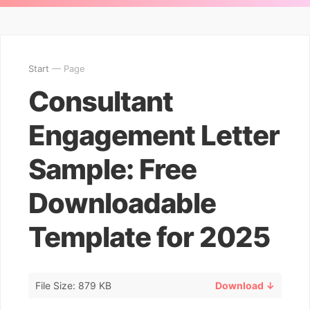
Start
— Page
Consultant
Engagement Letter
Sample: Free
Downloadable
Template for 2025
File Size: 879 KB
Download ↓