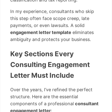
In my experience, consultants who skip
this step often face scope creep, late
payments, or even lawsuits. A solid
engagement letter template
eliminates
ambiguity and protects your business.
Key Sections Every
Consulting Engagement
Letter Must Include
Over the years, I’ve refined the perfect
structure. Here are the essential
components of a professional
consultant
engagement letter
: