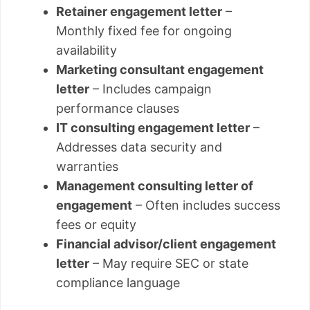
Retainer engagement letter
–
Monthly fixed fee for ongoing
availability
Marketing consultant engagement
letter
– Includes campaign
performance clauses
IT consulting engagement letter
–
Addresses data security and
warranties
Management consulting letter of
engagement
– Often includes success
fees or equity
Financial advisor/client engagement
letter
– May require SEC or state
compliance language