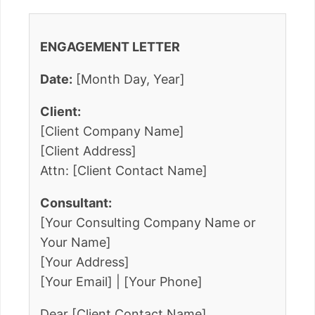
ENGAGEMENT LETTER
Date:
[Month Day, Year]
Client:
[Client Company Name]
[Client Address]
Attn: [Client Contact Name]
Consultant:
[Your Consulting Company Name or
Your Name]
[Your Address]
[Your Email] | [Your Phone]
Dear [Client Contact Name],