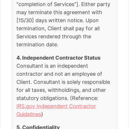
“completion of Services”]. Either party
may terminate this agreement with
[15/30] days written notice. Upon
termination, Client shall pay for all
Services rendered through the
termination date.
4. Independent Contractor Status
Consultant is an independent
contractor and not an employee of
Client. Consultant is solely responsible
for all taxes, withholdings, and other
statutory obligations. (Reference:
IRS.gov Independent Contractor
Guidelines
)
5. Confidentiality