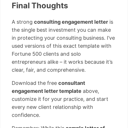
Final Thoughts
A strong
consulting engagement letter
is
the single best investment you can make
in protecting your consulting business. I’ve
used versions of this exact template with
Fortune 500 clients and solo
entrepreneurs alike – it works because it’s
clear, fair, and comprehensive.
Download the free
consultant
engagement letter template
above,
customize it for your practice, and start
every new client relationship with
confidence.