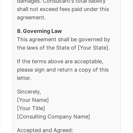
damages. Consultant’s total liability
shall not exceed fees paid under this
agreement.
8. Governing Law
This agreement shall be governed by
the laws of the State of [Your State].
If the terms above are acceptable,
please sign and return a copy of this
letter.
Sincerely,
[Your Name]
[Your Title]
[Consulting Company Name]
Accepted and Agreed: