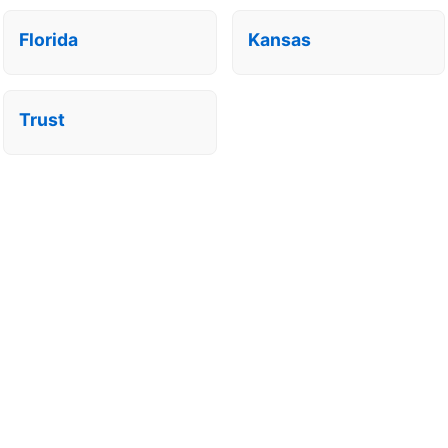
Florida
Kansas
Trust