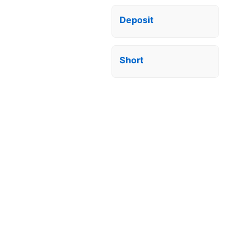
Deposit
Short