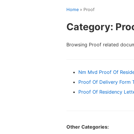
Home
» Proof
Category: Pro
Browsing Proof related docu
Nm Mvd Proof Of Resid
Proof Of Delivery Form 
Proof Of Residency Lett
Other Categories: