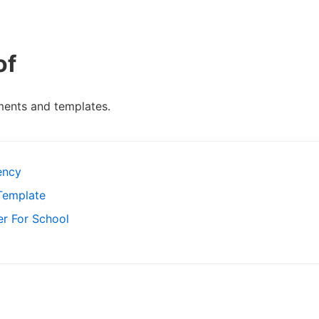
of
ments and templates.
ency
Template
er For School