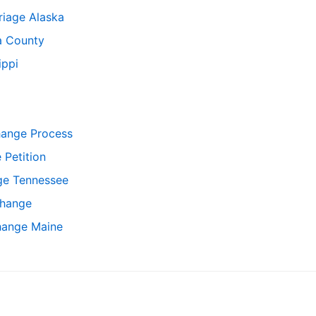
iage Alaska
 County
ippi
hange Process
Petition
ge Tennessee
hange
hange Maine