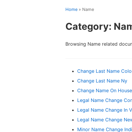
Home
» Name
Category: Na
Browsing Name related docum
Change Last Name Colo
Change Last Name Ny
Change Name On House 
Legal Name Change Con
Legal Name Change In Vi
Legal Name Change Ne
Minor Name Change Ind