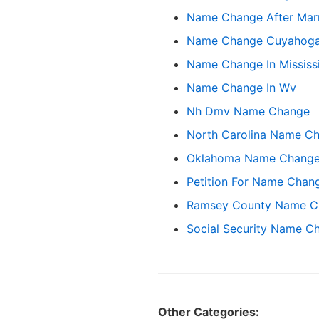
Name Change After Marr
Name Change Cuyahoga
Name Change In Mississ
Name Change In Wv
Nh Dmv Name Change
North Carolina Name C
Oklahoma Name Change 
Petition For Name Chan
Ramsey County Name C
Social Security Name C
Other Categories: