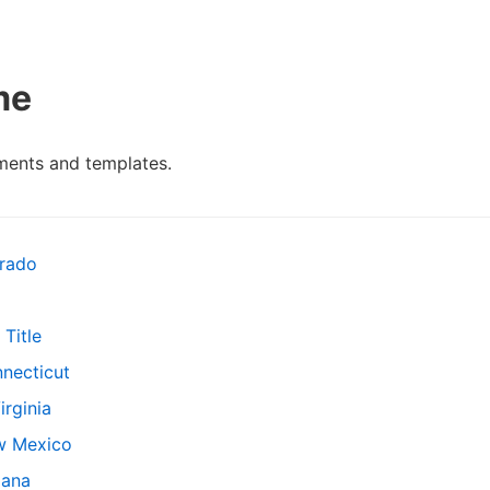
me
ents and templates.
rado
Title
necticut
rginia
w Mexico
iana