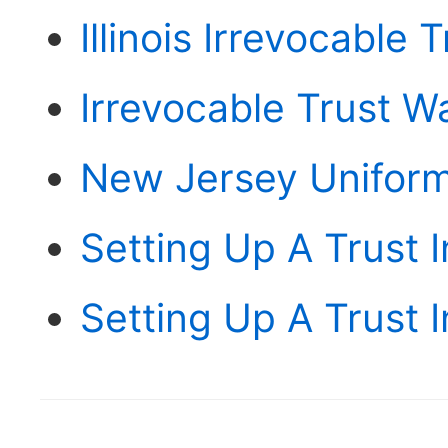
Illinois Irrevocable 
Irrevocable Trust W
New Jersey Uniform
Setting Up A Trust I
Setting Up A Trust 