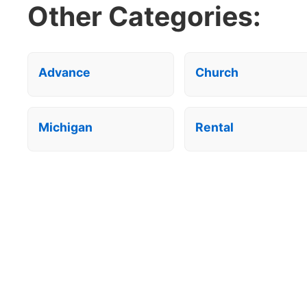
Other Categories:
Advance
Church
Michigan
Rental