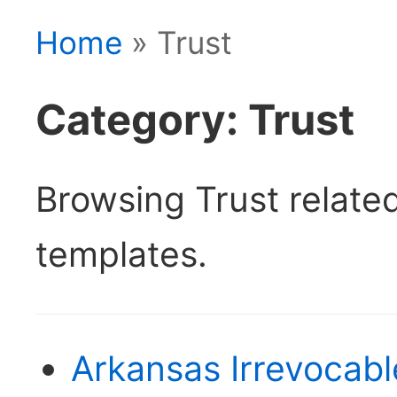
Home
» Trust
Category: Trust
Browsing Trust relat
templates.
Arkansas Irrevocabl