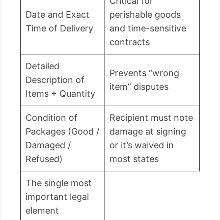
Critical for
Date and Exact
perishable goods
Time of Delivery
and time-sensitive
contracts
Detailed
Prevents “wrong
Description of
item” disputes
Items + Quantity
Condition of
Recipient must note
Packages (Good /
damage at signing
Damaged /
or it’s waived in
Refused)
most states
The single most
important legal
element