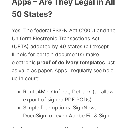
Apps – Are They Legal in All
50 States?
Yes. The federal ESIGN Act (2000) and the
Uniform Electronic Transactions Act
(UETA) adopted by 49 states (all except
Illinois for certain documents) make
electronic
proof of delivery templates
just
as valid as paper. Apps I regularly see hold
up in court:
Route4Me, Onfleet, Detrack (all allow
export of signed PDF PODs)
Simple free options: SignNow,
DocuSign, or even Adobe Fill & Sign