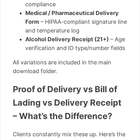
compliance
Medical / Pharmaceutical Delivery
Form
– HIPAA-compliant signature line
and temperature log
Alcohol Delivery Receipt (21+)
– Age
verification and ID type/number fields
All variations are included in the main
download folder.
Proof of Delivery vs Bill of
Lading vs Delivery Receipt
– What’s the Difference?
Clients constantly mix these up. Here’s the