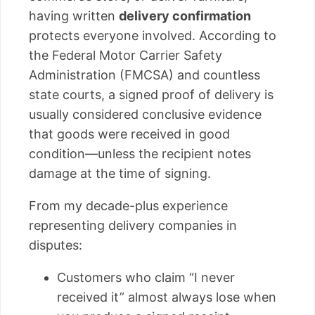
having written
delivery confirmation
protects everyone involved. According to
the Federal Motor Carrier Safety
Administration (FMCSA) and countless
state courts, a signed proof of delivery is
usually considered conclusive evidence
that goods were received in good
condition—unless the recipient notes
damage at the time of signing.
From my decade-plus experience
representing delivery companies in
disputes:
Customers who claim “I never
received it” almost always lose when