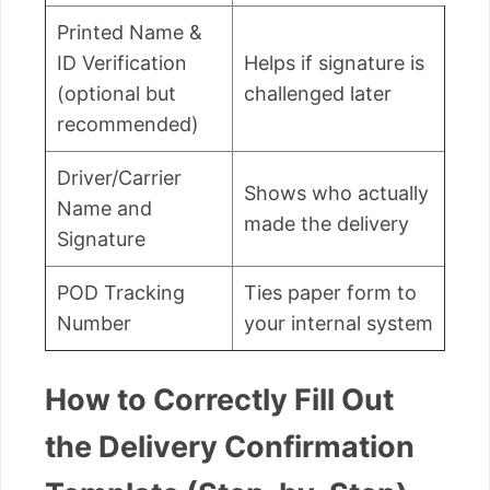
Printed Name &
ID Verification
Helps if signature is
(optional but
challenged later
recommended)
Driver/Carrier
Shows who actually
Name and
made the delivery
Signature
POD Tracking
Ties paper form to
Number
your internal system
How to Correctly Fill Out
the Delivery Confirmation