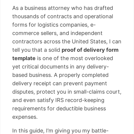
As a business attorney who has drafted
thousands of contracts and operational
forms for logistics companies, e-
commerce sellers, and independent
contractors across the United States, I can
tell you that a solid
proof of delivery form
template
is one of the most overlooked
yet critical documents in any delivery-
based business. A properly completed
delivery receipt can prevent payment
disputes, protect you in small-claims court,
and even satisfy IRS record-keeping
requirements for deductible business
expenses.
In this guide, I’m giving you my battle-