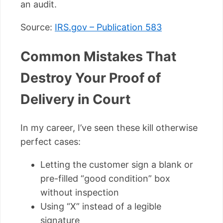
an audit.
Source:
IRS.gov – Publication 583
Common Mistakes That
Destroy Your Proof of
Delivery in Court
In my career, I’ve seen these kill otherwise
perfect cases:
Letting the customer sign a blank or
pre-filled “good condition” box
without inspection
Using “X” instead of a legible
signature