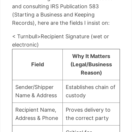
and consulting IRS Publication 583
(Starting a Business and Keeping
Records), here are the fields I insist on:
< Turnbull>Recipient Signature (wet or
electronic)
Why It Matters
Field
(Legal/Business
Reason)
Sender/Shipper
Establishes chain of
Name & Address
custody
Recipient Name,
Proves delivery to
Address & Phone
the correct party