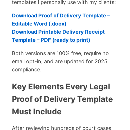
templates I personally use with my clients:
Download Proof of Delivery Template –
Editable Word (.docx)
Download Printable Delivery Receipt
Template – PDF (ready to print)
Both versions are 100% free, require no
email opt-in, and are updated for 2025
compliance.
Key Elements Every Legal
Proof of Delivery Template
Must Include
After reviewing hundreds of court cases