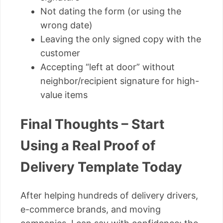
Not dating the form (or using the
wrong date)
Leaving the only signed copy with the
customer
Accepting “left at door” without
neighbor/recipient signature for high-
value items
Final Thoughts – Start
Using a Real Proof of
Delivery Template Today
After helping hundreds of delivery drivers,
e-commerce brands, and moving