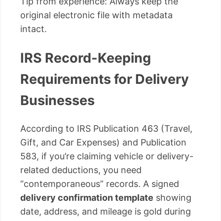
Tip from experience: Always keep the
original electronic file with metadata
intact.
IRS Record-Keeping
Requirements for Delivery
Businesses
According to IRS Publication 463 (Travel,
Gift, and Car Expenses) and Publication
583, if you’re claiming vehicle or delivery-
related deductions, you need
“contemporaneous” records. A signed
delivery confirmation template
showing
date, address, and mileage is gold during