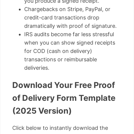
you produce a signed receipt.
Chargebacks on Stripe, PayPal, or
credit-card transactions drop
dramatically with proof of signature.
IRS audits become far less stressful
when you can show signed receipts
for COD (cash on delivery)
transactions or reimbursable
deliveries.
Download Your Free Proof
of Delivery Form Template
(2025 Version)
Click below to instantly download the