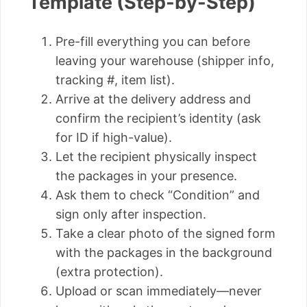
Template (Step-by-Step)
Pre-fill everything you can before
leaving your warehouse (shipper info,
tracking #, item list).
Arrive at the delivery address and
confirm the recipient’s identity (ask
for ID if high-value).
Let the recipient physically inspect
the packages in your presence.
Ask them to check “Condition” and
sign only after inspection.
Take a clear photo of the signed form
with the packages in the background
(extra protection).
Upload or scan immediately—never