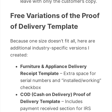
leave with only the customer’s copy.
Free Variations of the Proof
of Delivery Template
Because one size doesn’t fit all, here are
additional industry-specific versions I
created:
Furniture & Appliance Delivery
Receipt Template
– Extra space for
serial numbers and “installed/working”
checkbox
COD (Cash on Delivery) Proof of
Delivery Template
– Includes
payment received section for IRS