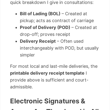
quick breakdown I give in consultations:
Bill of Lading (BOL)
– Created at
pickup; acts as contract of carriage
Proof of Delivery (POD)
– Created at
drop-off; proves receipt
Delivery Receipt
– Often used
interchangeably with POD, but usually
simpler
For most local and last-mile deliveries, the
printable delivery receipt template
I
provide above is sufficient and court-
admissible.
Electronic Signatures &