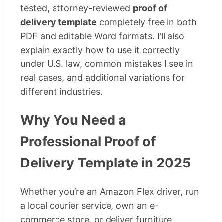
tested, attorney-reviewed
proof of
delivery template
completely free in both
PDF and editable Word formats. I’ll also
explain exactly how to use it correctly
under U.S. law, common mistakes I see in
real cases, and additional variations for
different industries.
Why You Need a
Professional Proof of
Delivery Template in 2025
Whether you’re an Amazon Flex driver, run
a local courier service, own an e-
commerce store, or deliver furniture,