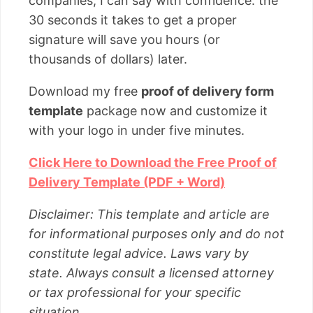
companies, I can say with confidence: the
30 seconds it takes to get a proper
signature will save you hours (or
thousands of dollars) later.
Download my free
proof of delivery form
template
package now and customize it
with your logo in under five minutes.
Click Here to Download the Free Proof of
Delivery Template (PDF + Word)
Disclaimer: This template and article are
for informational purposes only and do not
constitute legal advice. Laws vary by
state. Always consult a licensed attorney
or tax professional for your specific
situation.