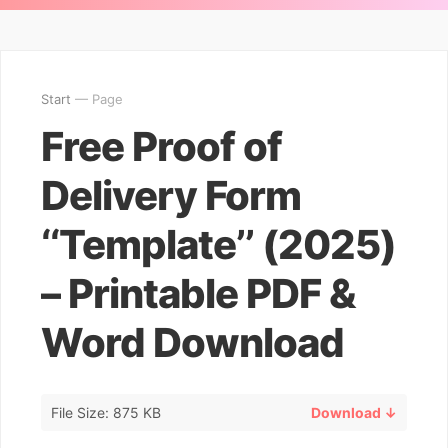
Start
— Page
Free Proof of
Delivery Form
‘‘Template’’ (2025)
– Printable PDF &
Word Download
File Size: 875 KB
Download ↓