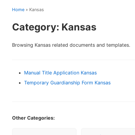
Home
» Kansas
Category: Kansas
Browsing Kansas related documents and templates.
Manual Title Application Kansas
Temporary Guardianship Form Kansas
Other Categories: