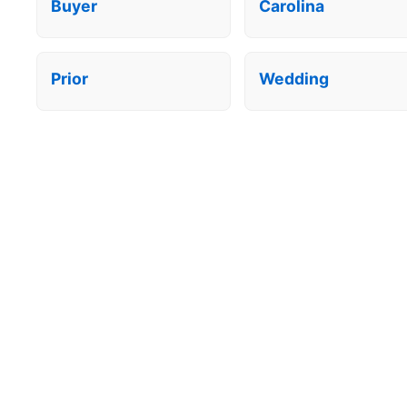
Buyer
Carolina
Prior
Wedding