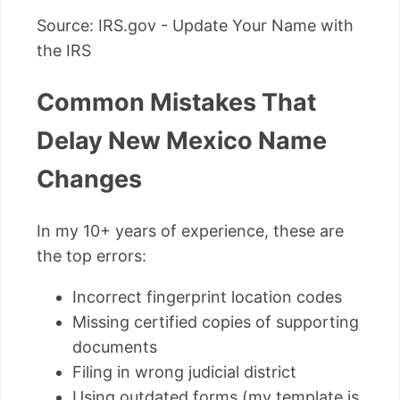
Source: IRS.gov - Update Your Name with
the IRS
Common Mistakes That
Delay New Mexico Name
Changes
In my 10+ years of experience, these are
the top errors:
Incorrect fingerprint location codes
Missing certified copies of supporting
documents
Filing in wrong judicial district
Using outdated forms (my template is