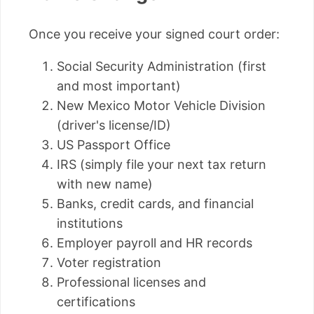
Once you receive your signed court order:
Social Security Administration (first
and most important)
New Mexico Motor Vehicle Division
(driver's license/ID)
US Passport Office
IRS (simply file your next tax return
with new name)
Banks, credit cards, and financial
institutions
Employer payroll and HR records
Voter registration
Professional licenses and
certifications