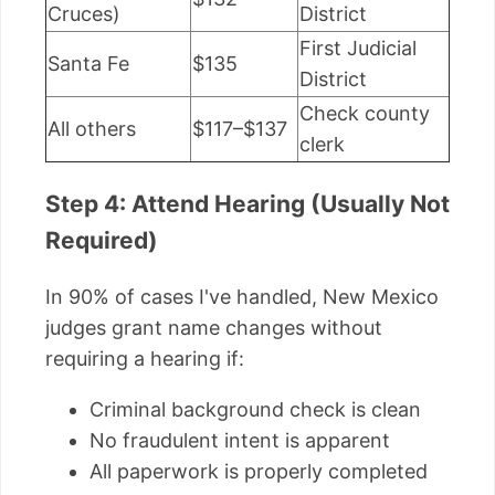
Cruces)
District
First Judicial
Santa Fe
$135
District
Check county
All others
$117–$137
clerk
Step 4: Attend Hearing (Usually Not
Required)
In 90% of cases I've handled, New Mexico
judges grant name changes without
requiring a hearing if:
Criminal background check is clean
No fraudulent intent is apparent
All paperwork is properly completed