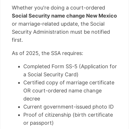
Whether you're doing a court-ordered
Social Security name change New Mexico
or marriage-related update, the Social
Security Administration must be notified
first.
As of 2025, the SSA requires:
Completed Form SS-5 (Application for
a Social Security Card)
Certified copy of marriage certificate
OR court-ordered name change
decree
Current government-issued photo ID
Proof of citizenship (birth certificate
or passport)