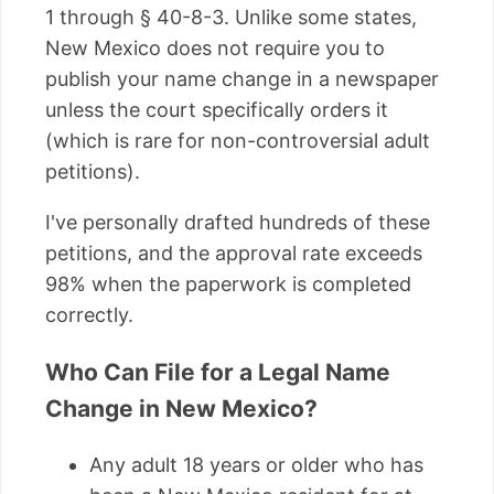
1 through § 40-8-3. Unlike some states,
New Mexico does not require you to
publish your name change in a newspaper
unless the court specifically orders it
(which is rare for non-controversial adult
petitions).
I've personally drafted hundreds of these
petitions, and the approval rate exceeds
98% when the paperwork is completed
correctly.
Who Can File for a Legal Name
Change in New Mexico?
Any adult 18 years or older who has