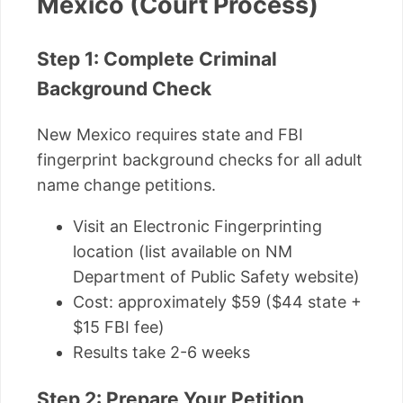
Mexico (Court Process)
Step 1: Complete Criminal
Background Check
New Mexico requires state and FBI
fingerprint background checks for all adult
name change petitions.
Visit an Electronic Fingerprinting
location (list available on NM
Department of Public Safety website)
Cost: approximately $59 ($44 state +
$15 FBI fee)
Results take 2-6 weeks
Step 2: Prepare Your Petition