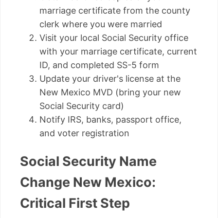
marriage certificate from the county
clerk where you were married
Visit your local Social Security office
with your marriage certificate, current
ID, and completed SS-5 form
Update your driver's license at the
New Mexico MVD (bring your new
Social Security card)
Notify IRS, banks, passport office,
and voter registration
Social Security Name
Change New Mexico:
Critical First Step