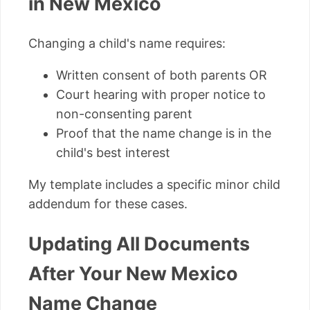
in New Mexico
Changing a child's name requires:
Written consent of both parents OR
Court hearing with proper notice to
non-consenting parent
Proof that the name change is in the
child's best interest
My template includes a specific minor child
addendum for these cases.
Updating All Documents
After Your New Mexico
Name Change