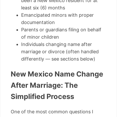
been a New Mexico resident for at
least six (6) months
Emancipated minors with proper
documentation
Parents or guardians filing on behalf
of minor children
Individuals changing name after
marriage or divorce (often handled
differently — see sections below)
New Mexico Name Change
After Marriage: The
Simplified Process
One of the most common questions I