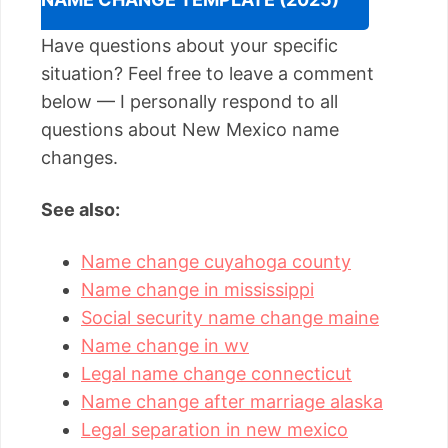
Have questions about your specific
situation? Feel free to leave a comment
below — I personally respond to all
questions about New Mexico name
changes.
See also:
Name change cuyahoga county
Name change in mississippi
Social security name change maine
Name change in wv
Legal name change connecticut
Name change after marriage alaska
Legal separation in new mexico