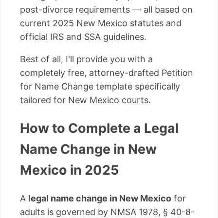
post-divorce requirements — all based on
current 2025 New Mexico statutes and
official IRS and SSA guidelines.
Best of all, I'll provide you with a
completely free, attorney-drafted Petition
for Name Change template specifically
tailored for New Mexico courts.
How to Complete a Legal
Name Change in New
Mexico in 2025
A
legal name change in New Mexico
for
adults is governed by NMSA 1978, § 40-8-