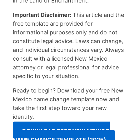
in the Land of Enchantment.
Important Disclaimer:
This article and the
free template are provided for
informational purposes only and do not
constitute legal advice. Laws can change,
and individual circumstances vary. Always
consult with a licensed New Mexico
attorney or legal professional for advice
specific to your situation.
Ready to begin? Download your free New
Mexico name change template now and
take the first step toward your new
identity.
DOWNLOAD FREE NEW MEXICO
NAME CHANGE TEMPLATE (2025)