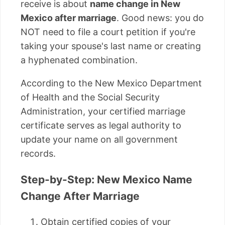
receive is about
name change in New
Mexico after marriage
. Good news: you do
NOT need to file a court petition if you're
taking your spouse's last name or creating
a hyphenated combination.
According to the New Mexico Department
of Health and the Social Security
Administration, your certified marriage
certificate serves as legal authority to
update your name on all government
records.
Step-by-Step: New Mexico Name
Change After Marriage
Obtain certified copies of your