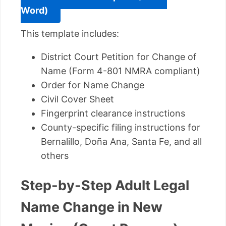
Word)
This template includes:
District Court Petition for Change of
Name (Form 4-801 NMRA compliant)
Order for Name Change
Civil Cover Sheet
Fingerprint clearance instructions
County-specific filing instructions for
Bernalillo, Doña Ana, Santa Fe, and all
others
Step-by-Step Adult Legal
Name Change in New