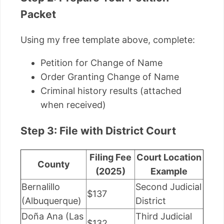
Packet
Using my free template above, complete:
Petition for Change of Name
Order Granting Change of Name
Criminal history results (attached
when received)
Step 3: File with District Court
Filing Fee
Court Location
County
(2025)
Example
Bernalillo
Second Judicial
$137
(Albuquerque)
District
Doña Ana (Las
Third Judicial
$132