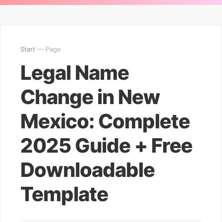
Start
— Page
Legal Name
Change in New
Mexico: Complete
2025 Guide + Free
Downloadable
Template