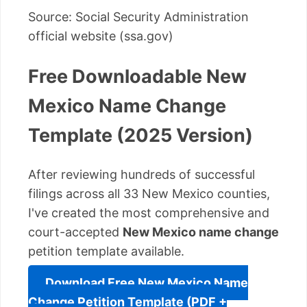
Source: Social Security Administration
official website (ssa.gov)
Free Downloadable New
Mexico Name Change
Template (2025 Version)
After reviewing hundreds of successful
filings across all 33 New Mexico counties,
I've created the most comprehensive and
court-accepted
New Mexico name change
petition template available.
Download Free New Mexico Name
Change Petition Template (PDF +