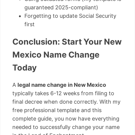
guaranteed 2025-compliant)
Forgetting to update Social Security
first
Conclusion: Start Your New
Mexico Name Change
Today
A
legal name change in New Mexico
typically takes 6-12 weeks from filing to
final decree when done correctly. With my
free professional template and this
complete guide, you now have everything
needed to successfully change your name