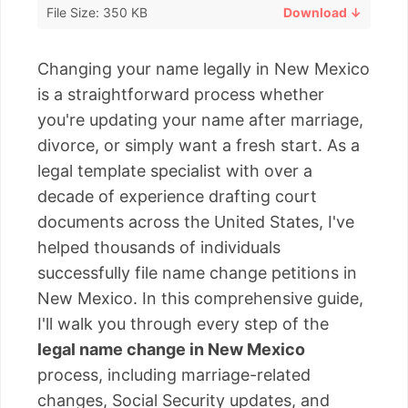
File Size: 350 KB
Download ↓
Changing your name legally in New Mexico
is a straightforward process whether
you're updating your name after marriage,
divorce, or simply want a fresh start. As a
legal template specialist with over a
decade of experience drafting court
documents across the United States, I've
helped thousands of individuals
successfully file name change petitions in
New Mexico. In this comprehensive guide,
I'll walk you through every step of the
legal name change in New Mexico
process, including marriage-related
changes, Social Security updates, and