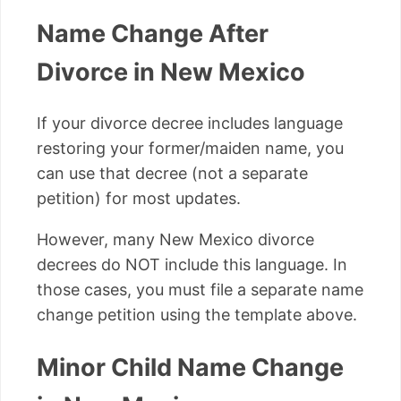
Name Change After
Divorce in New Mexico
If your divorce decree includes language
restoring your former/maiden name, you
can use that decree (not a separate
petition) for most updates.
However, many New Mexico divorce
decrees do NOT include this language. In
those cases, you must file a separate name
change petition using the template above.
Minor Child Name Change