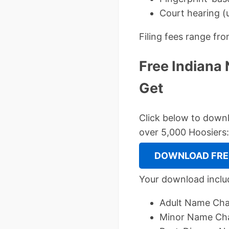
Court hearing (u
Filing fees range fr
Free Indiana
Get
Click below to dow
over 5,000 Hoosiers:
DOWNLOAD FREE
Your download inclu
Adult Name Chan
Minor Name Cha