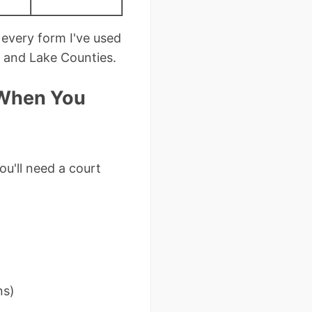
every form I've used
, and Lake Counties.
 When You
u'll need a court
ns)