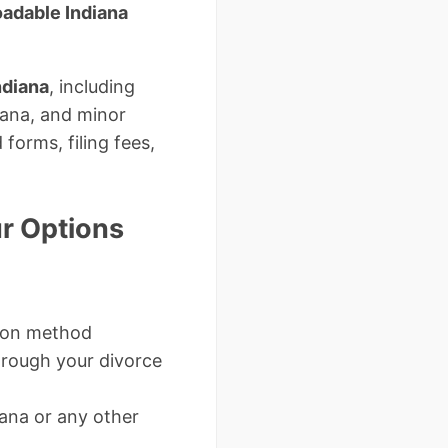
adable Indiana
ndiana
, including
iana, and minor
forms, filing fees,
r Options
mon method
rough your divorce
ana or any other