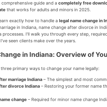
is comprehensive guide and a
completely free downlo
ate
that works for adults and minors in 2025.
l learn exactly how to handle a
legal name change in I
rriage in Indiana, name change after divorce in Ind
rocesses. I'll walk you through every step, required 
I've seen clients make over the years.
hange in Indiana: Overview of You
 three primary ways to change your name legally:
ter marriage Indiana
– The simplest and most com
ter divorce Indiana
– Restoring your former name th
 name change
– Required for minor name change Indi