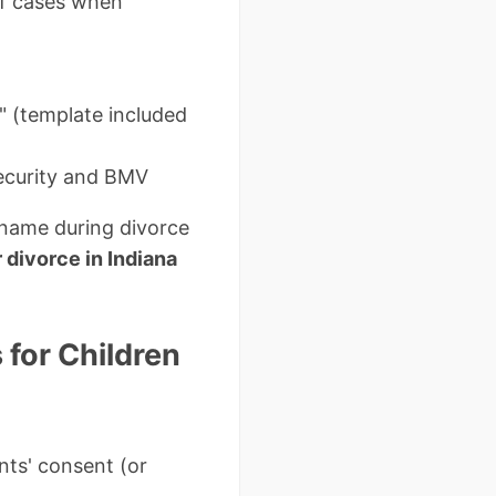
of cases when
e" (template included
Security and BMV
 name during divorce
divorce in Indiana
for Children
nts' consent (or