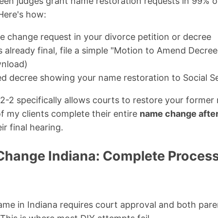
 seen judges grant name restoration requests in 99% 
Here's how:
e change request in your divorce petition or decree
is already final, file a simple "Motion to Amend Decre
wnload)
ied decree showing your name restoration to Social 
-2 specifically allows courts to restore your former
 my clients complete their entire
name change after 
ir final hearing.
hange Indiana: Complete Process 
ame in Indiana requires court approval and both pare