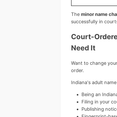
The
minor name cha
successfully in cour
Court-Ordere
Need It
Want to change your 
order.
Indiana's adult name
Being an Indiana
Filing in your c
Publishing notic
Fingerprint-bas