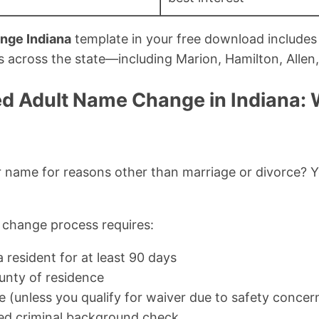
nge Indiana
template in your free download includes 
ts across the state—including Marion, Hamilton, Allen
d Adult Name Change in Indiana:
name for reasons other than marriage or divorce? Yo
 change process requires:
 resident for at least 90 days
ounty of residence
e (unless you qualify for waiver due to safety concer
ed criminal background check