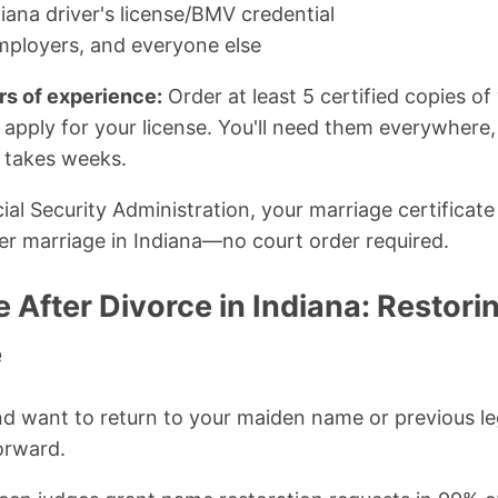
iana driver's license/BMV credential
mployers, and everyone else
rs of experience:
Order at least 5 certified copies of
 apply for your license. You'll need them everywhere
 takes weeks.
al Security Administration, your marriage certificate 
r marriage in Indiana—no court order required.
After Divorce in Indiana: Restori
e
and want to return to your maiden name or previous l
orward.