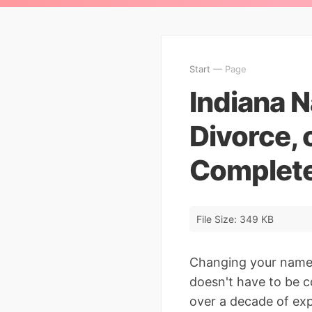
Start
— Page
Indiana 
Divorce, 
Complete
File Size: 349 KB
Changing your name 
doesn't have to be c
over a decade of exp