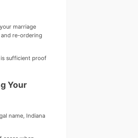
 your marriage
, and re-ordering
is sufficient proof
ng Your
egal name, Indiana