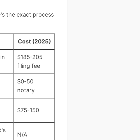
's the exact process
Cost (2025)
in
$185-205
filing fee
$0-50
s
notary
$75-150
d's
N/A