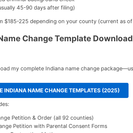
sually 45-90 days after filing)
om $185-225 depending on your county (current as of
 Name Change Template Download:
nload my complete Indiana name change package—use
 INDIANA NAME CHANGE TEMPLATES (2025)
des:
ge Petition & Order (all 92 counties)
nge Petition with Parental Consent Forms