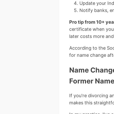
Update your Ind
Notify banks, e
Pro tip from 10+ yea
certificate when you
later costs more and
According to the Soci
for name change afte
Name Change 
Former Nam
If you're divorcing 
makes this straightf