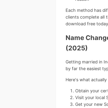
Each method has diff
clients complete all 
download free today
Name Change 
(2025)
Getting married in I
by far the easiest t
Here's what actuall
Obtain your cert
Visit your local 
Get your new Soc