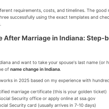
erent requirements, costs, and timelines. The good 
three successfully using the exact templates and check
.
After Marriage in Indiana: Step-
ndiana and want to take your spouse's last name (or 
ype of
name change in Indiana
.
y works in 2025 based on my experience with hundre
ified marriage certificate (this is your golden ticket)
Social Security office or apply online at ssa.gov
ial Security card (usually arrives in 7-10 days)