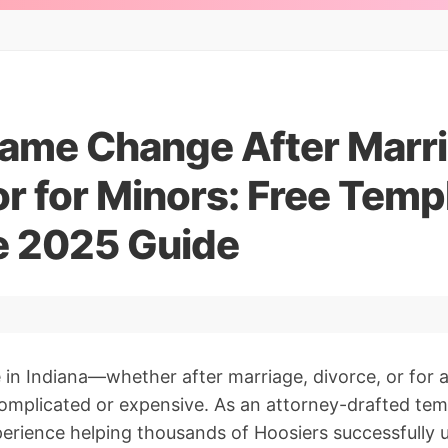
Name Change After Marri
or for Minors: Free Temp
 2025 Guide
in Indiana—whether after marriage, divorce, or for 
omplicated or expensive. As an attorney-drafted tem
erience helping thousands of Hoosiers successfully 