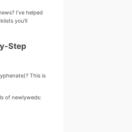
news? I've helped
lists you'll
by-Step
hyphenate)? This is
ds of newlyweds: