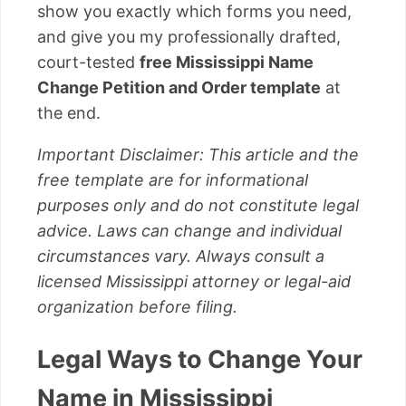
show you exactly which forms you need,
and give you my professionally drafted,
court-tested
free Mississippi Name
Change Petition and Order template
at
the end.
Important Disclaimer: This article and the
free template are for informational
purposes only and do not constitute legal
advice. Laws can change and individual
circumstances vary. Always consult a
licensed Mississippi attorney or legal-aid
organization before filing.
Legal Ways to Change Your
Name in Mississippi