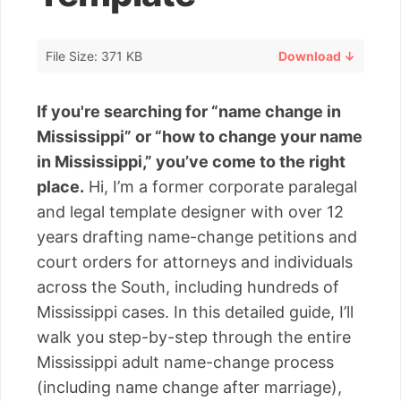
File Size: 371 KB
Download ↓
If you're searching for “name change in
Mississippi” or “how to change your name
in Mississippi,” you’ve come to the right
place.
Hi, I’m a former corporate paralegal
and legal template designer with over 12
years drafting name-change petitions and
court orders for attorneys and individuals
across the South, including hundreds of
Mississippi cases. In this detailed guide, I’ll
walk you step-by-step through the entire
Mississippi adult name-change process
(including name change after marriage),