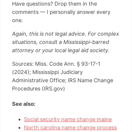
Have questions? Drop them in the
comments — I personally answer every
one.
Again, this is not legal advice. For complex
situations, consult a Mississippi-barred
attorney or your local legal aid society.
Sources: Miss. Code Ann. § 93-17-1
(2024); Mississippi Judiciary
Administrative Office; IRS Name Change
Procedures (IRS.gov)
See also:
Social security name change maine
North carolina name change process