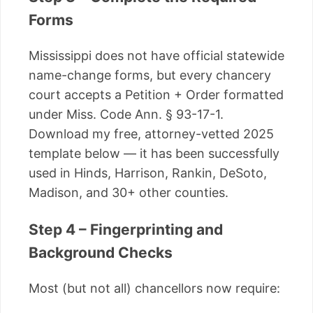
Forms
Mississippi does not have official statewide
name-change forms, but every chancery
court accepts a Petition + Order formatted
under Miss. Code Ann. § 93-17-1.
Download my free, attorney-vetted 2025
template below — it has been successfully
used in Hinds, Harrison, Rankin, DeSoto,
Madison, and 30+ other counties.
Step 4 – Fingerprinting and
Background Checks
Most (but not all) chancellors now require: