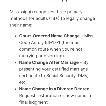
Mississippi recognizes three primary
methods for adults (18+) to legally change
their name:
Court-Ordered Name Change
– Miss.
Code Ann. § 93-17-1 (the most
common route when you’re not
marrying or divorcing)
Name Change After Marriage
– By
presenting your certified marriage
certificate to Social Security, DMV,
etc.
Name Change in a Divorce Decree
–
Request restoration or new name in
final judgment