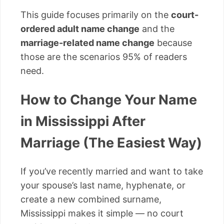
This guide focuses primarily on the
court-
ordered adult name change
and the
marriage-related name change
because
those are the scenarios 95% of readers
need.
How to Change Your Name
in Mississippi After
Marriage (The Easiest Way)
If you’ve recently married and want to take
your spouse’s last name, hyphenate, or
create a new combined surname,
Mississippi makes it simple — no court