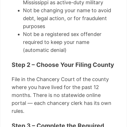
Mississippi as active-duty military
Not be changing your name to avoid
debt, legal action, or for fraudulent
purposes
Not be a registered sex offender
required to keep your name
(automatic denial)
Step 2 – Choose Your Filing County
File in the Chancery Court of the county
where you have lived for the past 12
months. There is no statewide online
portal — each chancery clerk has its own
rules.
Step 3 – Complete the Required