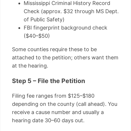
Mississippi Criminal History Record
Check (approx. $32 through MS Dept.
of Public Safety)
FBI fingerprint background check
($40–$50)
Some counties require these to be
attached to the petition; others want them
at the hearing.
Step 5 – File the Petition
Filing fee ranges from $125–$180
depending on the county (call ahead). You
receive a cause number and usually a
hearing date 30–60 days out.