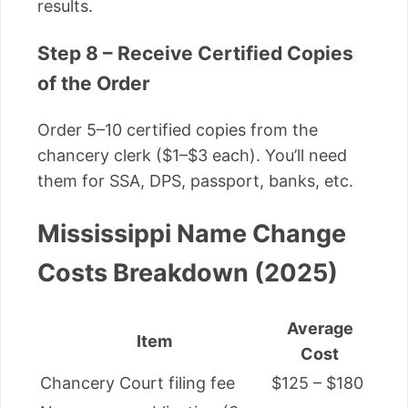
results.
Step 8 – Receive Certified Copies
of the Order
Order 5–10 certified copies from the
chancery clerk ($1–$3 each). You’ll need
them for SSA, DPS, passport, banks, etc.
Mississippi Name Change
Costs Breakdown (2025)
Average
Item
Cost
Chancery Court filing fee
$125 – $180