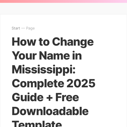
Start
— Page
How to Change
Your Name in
Mississippi:
Complete 2025
Guide + Free
Downloadable
Template