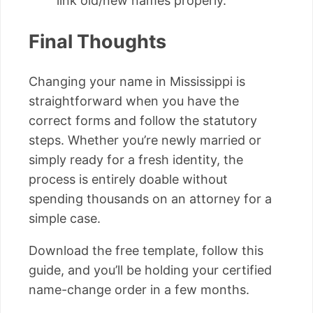
link old/new names properly.
Final Thoughts
Changing your name in Mississippi is
straightforward when you have the
correct forms and follow the statutory
steps. Whether you’re newly married or
simply ready for a fresh identity, the
process is entirely doable without
spending thousands on an attorney for a
simple case.
Download the free template, follow this
guide, and you’ll be holding your certified
name-change order in a few months.