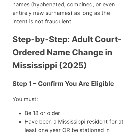
names (hyphenated, combined, or even
entirely new surnames) as long as the
intent is not fraudulent.
Step-by-Step: Adult Court-
Ordered Name Change in
Mississippi (2025)
Step 1 – Confirm You Are Eligible
You must:
Be 18 or older
Have been a Mississippi resident for at
least one year OR be stationed in