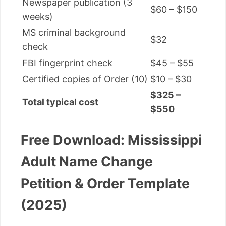
Newspaper publication (3
$60 – $150
weeks)
MS criminal background
$32
check
FBI fingerprint check
$45 – $55
Certified copies of Order (10)
$10 – $30
$325 –
Total typical cost
$550
Free Download: Mississippi
Adult Name Change
Petition & Order Template
(2025)