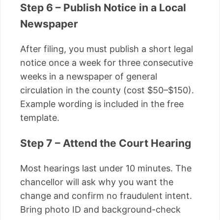
Step 6 – Publish Notice in a Local
Newspaper
After filing, you must publish a short legal
notice once a week for three consecutive
weeks in a newspaper of general
circulation in the county (cost $50–$150).
Example wording is included in the free
template.
Step 7 – Attend the Court Hearing
Most hearings last under 10 minutes. The
chancellor will ask why you want the
change and confirm no fraudulent intent.
Bring photo ID and background-check