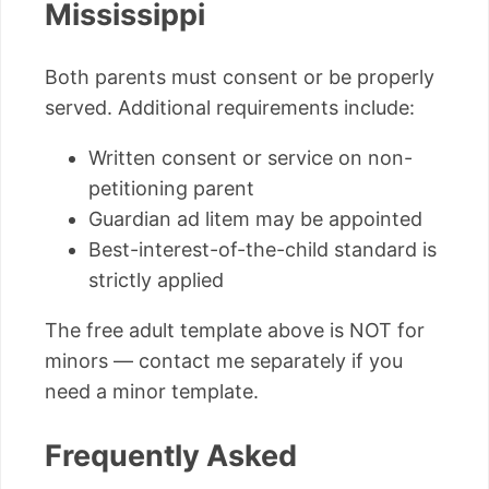
Mississippi
Both parents must consent or be properly
served. Additional requirements include:
Written consent or service on non-
petitioning parent
Guardian ad litem may be appointed
Best-interest-of-the-child standard is
strictly applied
The free adult template above is NOT for
minors — contact me separately if you
need a minor template.
Frequently Asked