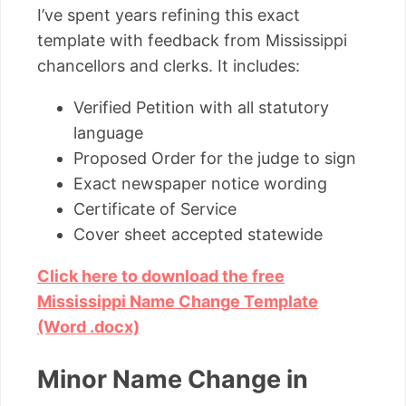
I’ve spent years refining this exact
template with feedback from Mississippi
chancellors and clerks. It includes:
Verified Petition with all statutory
language
Proposed Order for the judge to sign
Exact newspaper notice wording
Certificate of Service
Cover sheet accepted statewide
Click here to download the free
Mississippi Name Change Template
(Word .docx)
Minor Name Change in