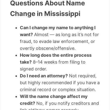
Questions About Name
Change in Mississippi
Can I change my name to anything I
want?
Almost — as long as it’s not for
fraud, to evade law enforcement, or
overtly obscene/offensive.
How long does the entire process
take?
8–14 weeks from filing to
signed order.
Do I need an attorney?
Not required,
but highly recommended if you have a
criminal record or complex situation.
Will the name change affect my
credit?
No, if you notify creditors and