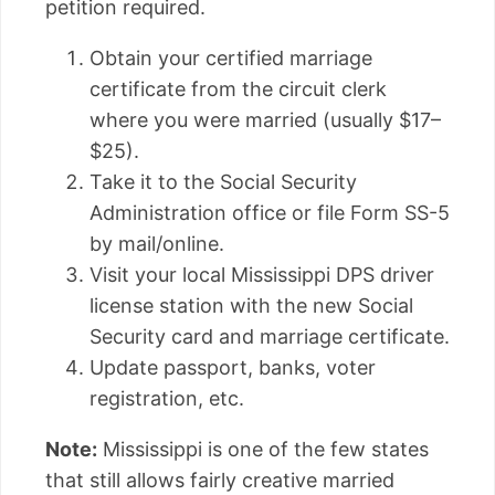
petition required.
Obtain your certified marriage
certificate from the circuit clerk
where you were married (usually $17–
$25).
Take it to the Social Security
Administration office or file Form SS-5
by mail/online.
Visit your local Mississippi DPS driver
license station with the new Social
Security card and marriage certificate.
Update passport, banks, voter
registration, etc.
Note:
Mississippi is one of the few states
that still allows fairly creative married