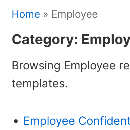
Home
» Employee
Category: Emplo
Browsing Employee r
templates.
Employee Confident