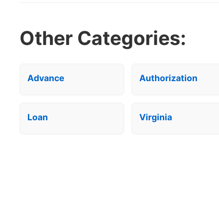
Other Categories:
Advance
Authorization
Loan
Virginia