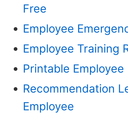
Free
Employee Emergency
Employee Training 
Printable Employee 
Recommendation Le
Employee