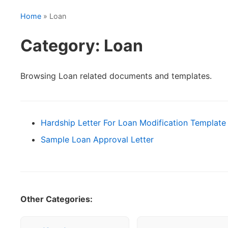
Home
» Loan
Category: Loan
Browsing Loan related documents and templates.
Hardship Letter For Loan Modification Template
Sample Loan Approval Letter
Other Categories: