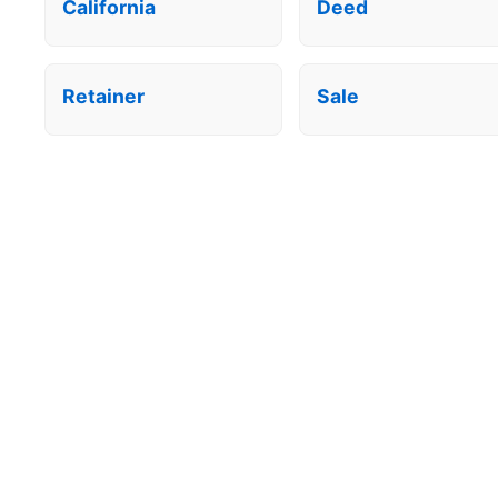
California
Deed
Retainer
Sale