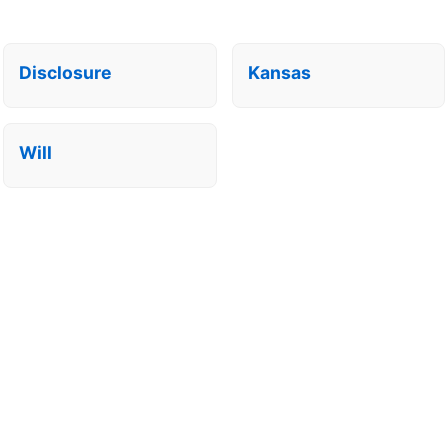
Disclosure
Kansas
Will