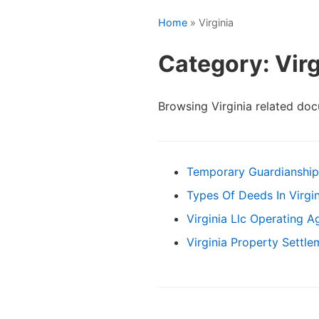
Home
» Virginia
Category: Virg
Browsing Virginia related do
Temporary Guardianship
Types Of Deeds In Virgin
Virginia Llc Operating 
Virginia Property Settl