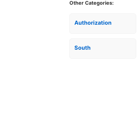
Other Categories:
Authorization
South