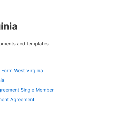
inia
cuments and templates.
 Form West Virginia
ia
Agreement Single Member
ement Agreement