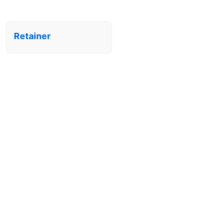
Retainer