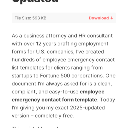
File Size: 593 KB
Download ↓
As a business attorney and HR consultant
with over 12 years drafting employment
forms for U.S. companies, I’ve created
hundreds of employee emergency contact
list templates for clients ranging from
startups to Fortune 500 corporations. One
document I’m always asked for is a clean,
compliant, and easy-to-use
employee
emergency contact form template
. Today
I’m giving you my exact 2025-updated
version – completely free.