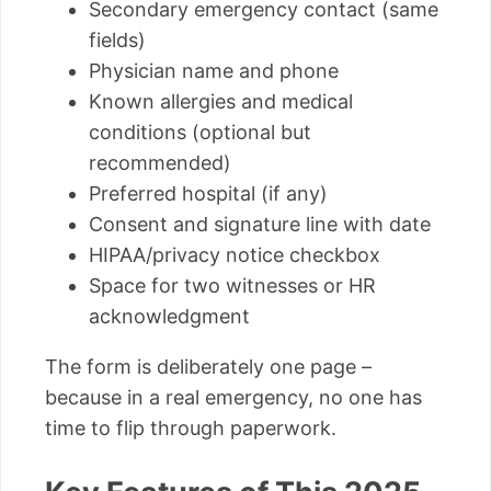
Secondary emergency contact (same
fields)
Physician name and phone
Known allergies and medical
conditions (optional but
recommended)
Preferred hospital (if any)
Consent and signature line with date
HIPAA/privacy notice checkbox
Space for two witnesses or HR
acknowledgment
The form is deliberately one page –
because in a real emergency, no one has
time to flip through paperwork.