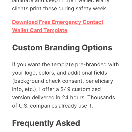
laminate and keep in their wallet. Many
clients print these during safety week.
Download Free Emergency Contact
Wallet Card Template
Custom Branding Options
If you want the template pre-branded with
your logo, colors, and additional fields
(background check consent, beneficiary
info, etc.), I offer a $49 customized
version delivered in 24 hours. Thousands
of U.S. companies already use it.
Frequently Asked