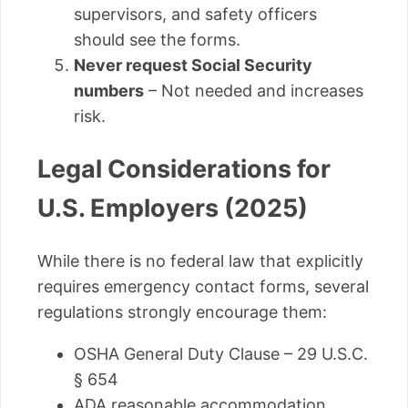
supervisors, and safety officers
should see the forms.
Never request Social Security
numbers
– Not needed and increases
risk.
Legal Considerations for
U.S. Employers (2025)
While there is no federal law that explicitly
requires emergency contact forms, several
regulations strongly encourage them:
OSHA General Duty Clause – 29 U.S.C.
§ 654
ADA reasonable accommodation