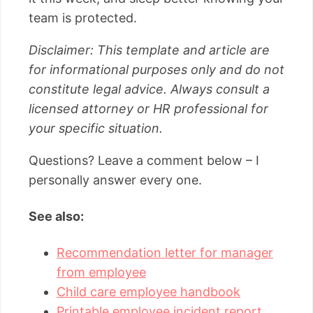
team is protected.
Disclaimer: This template and article are
for informational purposes only and do not
constitute legal advice. Always consult a
licensed attorney or HR professional for
your specific situation.
Questions? Leave a comment below – I
personally answer every one.
See also:
Recommendation letter for manager
from employee
Child care employee handbook
Printable employee incident report