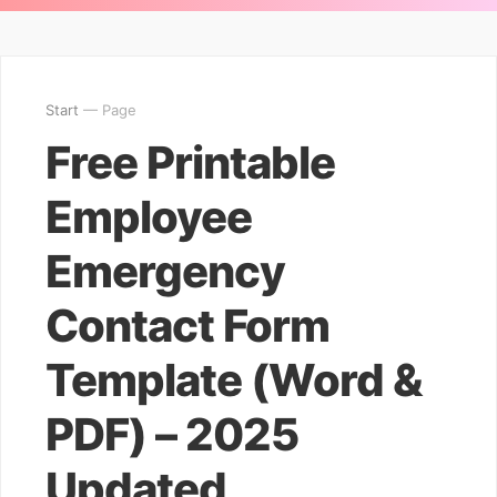
Start
— Page
Free Printable
Employee
Emergency
Contact Form
Template (Word &
PDF) – 2025
Updated