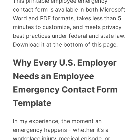
This printable employee emergency
contact form is available in both Microsoft
Word and PDF formats, takes less than 5
minutes to customize, and meets privacy
best practices under federal and state law.
Download it at the bottom of this page.
Why Every U.S. Employer
Needs an Employee
Emergency Contact Form
Template
In my experience, the moment an
emergency happens – whether it’s a
workplace injury, medical episode, or