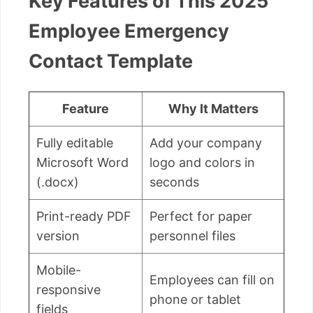
Key Features of This 2025
Employee Emergency
Contact Template
Feature
Why It Matters
Fully editable
Add your company
Microsoft Word
logo and colors in
(.docx)
seconds
Print-ready PDF
Perfect for paper
version
personnel files
Mobile-
Employees can fill on
responsive
phone or tablet
fields