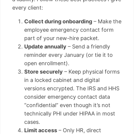
every client:
Collect during onboarding
– Make the
employee emergency contact form
part of your new-hire packet.
Update annually
– Send a friendly
reminder every January (or tie it to
open enrollment).
Store securely
– Keep physical forms
in a locked cabinet and digital
versions encrypted. The IRS and HHS
consider emergency contact data
“confidential” even though it’s not
technically PHI under HIPAA in most
cases.
Limit access
– Only HR, direct