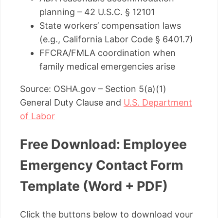
planning – 42 U.S.C. § 12101
State workers’ compensation laws
(e.g., California Labor Code § 6401.7)
FFCRA/FMLA coordination when
family medical emergencies arise
Source: OSHA.gov – Section 5(a)(1)
General Duty Clause and
U.S. Department
of Labor
Free Download: Employee
Emergency Contact Form
Template (Word + PDF)
Click the buttons below to download your