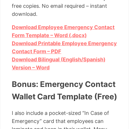
free copies. No email required – instant
download.
Download Employee Emergency Contact
Form Template – Word (.docx)
Download Printable Employee Emergency
Contact Form – PDF
Download Bilingual (English/Spanish)
Version – Word
Bonus: Emergency Contact
Wallet Card Template (Free)
I also include a pocket-sized “In Case of
Emergency” card that employees can