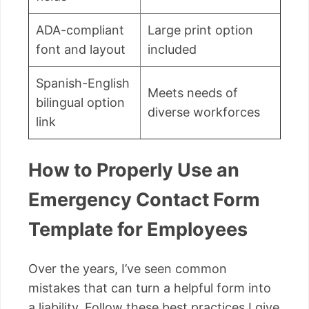
ADA-compliant
Large print option
font and layout
included
Spanish-English
Meets needs of
bilingual option
diverse workforces
link
How to Properly Use an
Emergency Contact Form
Template for Employees
Over the years, I’ve seen common
mistakes that can turn a helpful form into
a liability. Follow these best practices I give