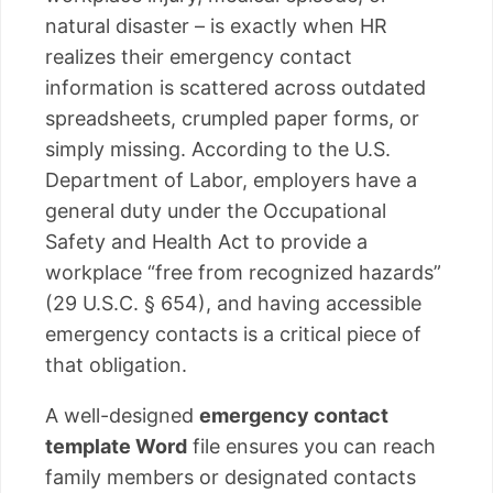
natural disaster – is exactly when HR
realizes their emergency contact
information is scattered across outdated
spreadsheets, crumpled paper forms, or
simply missing. According to the U.S.
Department of Labor, employers have a
general duty under the Occupational
Safety and Health Act to provide a
workplace “free from recognized hazards”
(29 U.S.C. § 654), and having accessible
emergency contacts is a critical piece of
that obligation.
A well-designed
emergency contact
template Word
file ensures you can reach
family members or designated contacts