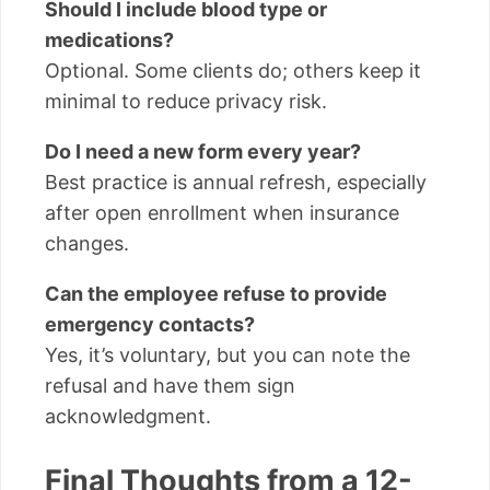
Should I include blood type or
medications?
Optional. Some clients do; others keep it
minimal to reduce privacy risk.
Do I need a new form every year?
Best practice is annual refresh, especially
after open enrollment when insurance
changes.
Can the employee refuse to provide
emergency contacts?
Yes, it’s voluntary, but you can note the
refusal and have them sign
acknowledgment.
Final Thoughts from a 12-