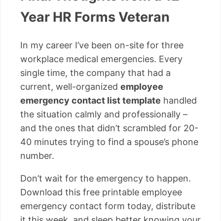
Year HR Forms Veteran
In my career I’ve been on-site for three
workplace medical emergencies. Every
single time, the company that had a
current, well-organized
employee
emergency contact list template
handled
the situation calmly and professionally –
and the ones that didn’t scrambled for 20-
40 minutes trying to find a spouse’s phone
number.
Don’t wait for the emergency to happen.
Download this free printable employee
emergency contact form today, distribute
it this week, and sleep better knowing your