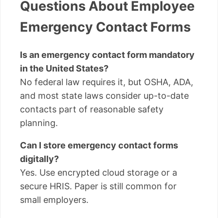
Questions About Employee
Emergency Contact Forms
Is an emergency contact form mandatory
in the United States?
No federal law requires it, but OSHA, ADA,
and most state laws consider up-to-date
contacts part of reasonable safety
planning.
Can I store emergency contact forms
digitally?
Yes. Use encrypted cloud storage or a
secure HRIS. Paper is still common for
small employers.