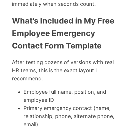
immediately when seconds count.
What’s Included in My Free
Employee Emergency
Contact Form Template
After testing dozens of versions with real
HR teams, this is the exact layout I
recommend:
Employee full name, position, and
employee ID
Primary emergency contact (name,
relationship, phone, alternate phone,
email)