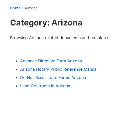
Home
» Arizona
Category: Arizona
Browsing Arizona related documents and templates.
Advance Directive Form Arizona
Arizona Notary Public Reference Manual
Do Not Resuscitate Forms Arizona
Land Contracts In Arizona