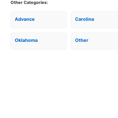
Other Categories:
Advance
Carolina
Oklahoma
Other