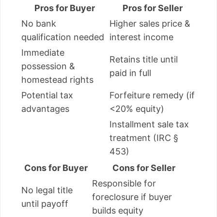
Pros for Buyer
Pros for Seller
No bank
Higher sales price &
qualification needed
interest income
Immediate
Retains title until
possession &
paid in full
homestead rights
Potential tax
Forfeiture remedy (if
advantages
<20% equity)
Installment sale tax
treatment (IRC §
453)
Cons for Buyer
Cons for Seller
Responsible for
No legal title
foreclosure if buyer
until payoff
builds equity