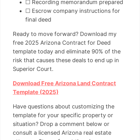
☐ Recording memorandum prepared
☐ Escrow company instructions for
final deed
Ready to move forward? Download my
free 2025 Arizona Contract for Deed
template today and eliminate 90% of the
risk that causes these deals to end up in
Superior Court.
Download Free Arizona Land Contract
Template (2025)
Have questions about customizing the
template for your specific property or
situation? Drop a comment below or
consult a licensed Arizona real estate