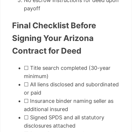
No escrow instructions for deed upon
payoff
Final Checklist Before
Signing Your Arizona
Contract for Deed
☐ Title search completed (30-year
minimum)
☐ All liens disclosed and subordinated
or paid
☐ Insurance binder naming seller as
additional insured
☐ Signed SPDS and all statutory
disclosures attached