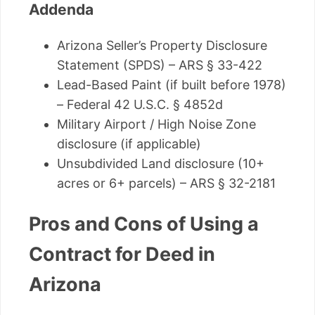
Addenda
Arizona Seller’s Property Disclosure
Statement (SPDS) – ARS § 33-422
Lead-Based Paint (if built before 1978)
– Federal 42 U.S.C. § 4852d
Military Airport / High Noise Zone
disclosure (if applicable)
Unsubdivided Land disclosure (10+
acres or 6+ parcels) – ARS § 32-2181
Pros and Cons of Using a
Contract for Deed in
Arizona