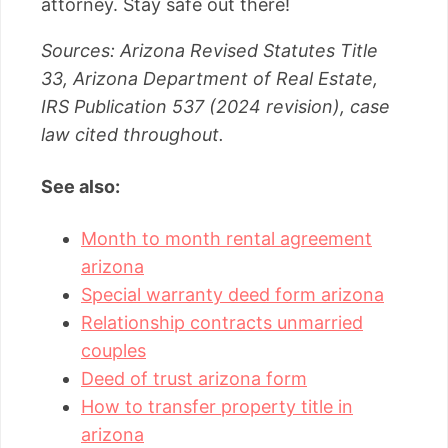
attorney. Stay safe out there!
Sources: Arizona Revised Statutes Title
33, Arizona Department of Real Estate,
IRS Publication 537 (2024 revision), case
law cited throughout.
See also:
Month to month rental agreement
arizona
Special warranty deed form arizona
Relationship contracts unmarried
couples
Deed of trust arizona form
How to transfer property title in
arizona