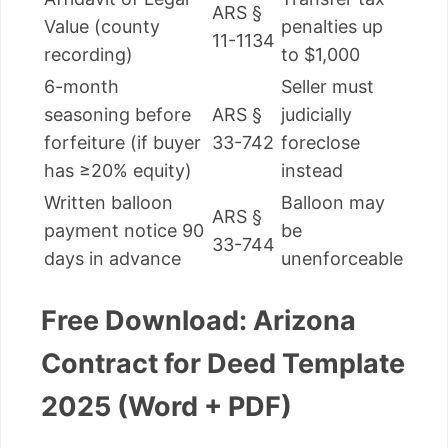
ARS §
Value (county
penalties up
11-1134
recording)
to $1,000
6-month
Seller must
seasoning before
ARS §
judicially
forfeiture (if buyer
33-742
foreclose
has ≥20% equity)
instead
Written balloon
Balloon may
ARS §
payment notice 90
be
33-744
days in advance
unenforceable
Free Download: Arizona
Contract for Deed Template
2025 (Word + PDF)