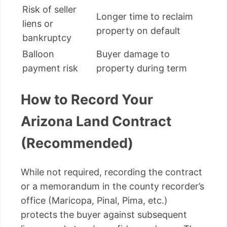
Risk of seller
Longer time to reclaim
liens or
property on default
bankruptcy
Balloon
Buyer damage to
payment risk
property during term
How to Record Your
Arizona Land Contract
(Recommended)
While not required, recording the contract
or a memorandum in the county recorder’s
office (Maricopa, Pinal, Pima, etc.)
protects the buyer against subsequent