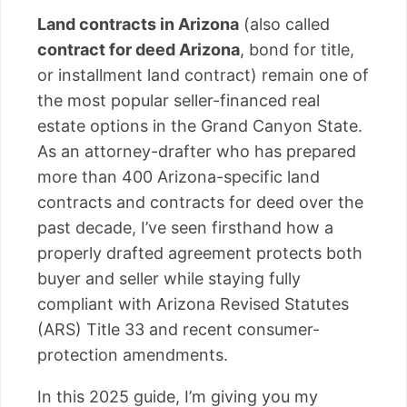
Land contracts in Arizona
(also called
contract for deed Arizona
, bond for title,
or installment land contract) remain one of
the most popular seller-financed real
estate options in the Grand Canyon State.
As an attorney-drafter who has prepared
more than 400 Arizona-specific land
contracts and contracts for deed over the
past decade, I’ve seen firsthand how a
properly drafted agreement protects both
buyer and seller while staying fully
compliant with Arizona Revised Statutes
(ARS) Title 33 and recent consumer-
protection amendments.
In this 2025 guide, I’m giving you my