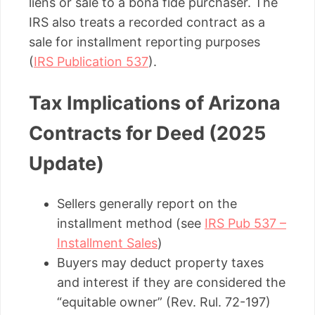
liens or sale to a bona fide purchaser. The
IRS also treats a recorded contract as a
sale for installment reporting purposes
(
IRS Publication 537
).
Tax Implications of Arizona
Contracts for Deed (2025
Update)
Sellers generally report on the
installment method (see
IRS Pub 537 –
Installment Sales
)
Buyers may deduct property taxes
and interest if they are considered the
“equitable owner” (Rev. Rul. 72-197)