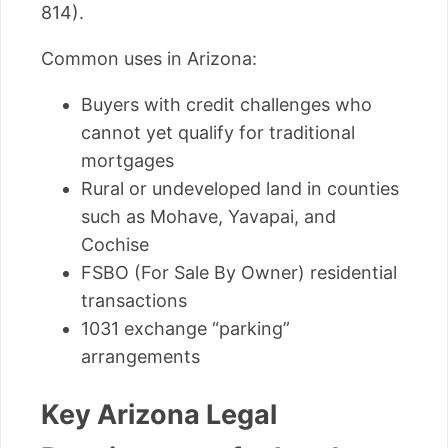
814).
Common uses in Arizona:
Buyers with credit challenges who
cannot yet qualify for traditional
mortgages
Rural or undeveloped land in counties
such as Mohave, Yavapai, and
Cochise
FSBO (For Sale By Owner) residential
transactions
1031 exchange “parking”
arrangements
Key Arizona Legal