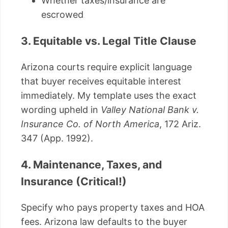
Whether taxes/insurance are
escrowed
3. Equitable vs. Legal Title Clause
Arizona courts require explicit language
that buyer receives equitable interest
immediately. My template uses the exact
wording upheld in
Valley National Bank v.
Insurance Co. of North America
, 172 Ariz.
347 (App. 1992).
4. Maintenance, Taxes, and
Insurance (Critical!)
Specify who pays property taxes and HOA
fees. Arizona law defaults to the buyer