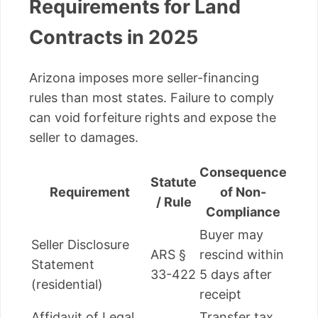
Requirements for Land
Contracts in 2025
Arizona imposes more seller-financing
rules than most states. Failure to comply
can void forfeiture rights and expose the
seller to damages.
Consequence
Statute
Requirement
of Non-
/ Rule
Compliance
Buyer may
Seller Disclosure
ARS §
rescind within
Statement
33-422
5 days after
(residential)
receipt
Affidavit of Legal
Transfer tax