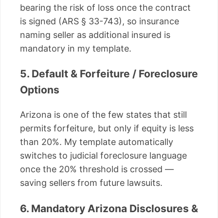
bearing the risk of loss once the contract
is signed (ARS § 33-743), so insurance
naming seller as additional insured is
mandatory in my template.
5. Default & Forfeiture / Foreclosure
Options
Arizona is one of the few states that still
permits forfeiture, but only if equity is less
than 20%. My template automatically
switches to judicial foreclosure language
once the 20% threshold is crossed —
saving sellers from future lawsuits.
6. Mandatory Arizona Disclosures &