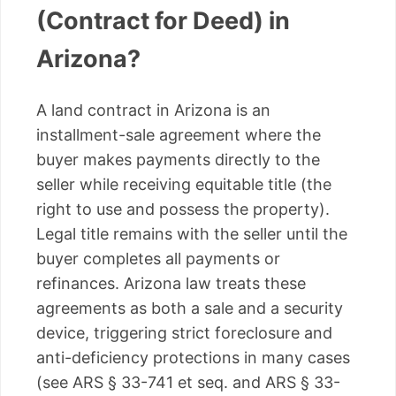
(Contract for Deed) in
Arizona?
A land contract in Arizona is an
installment-sale agreement where the
buyer makes payments directly to the
seller while receiving equitable title (the
right to use and possess the property).
Legal title remains with the seller until the
buyer completes all payments or
refinances. Arizona law treats these
agreements as both a sale and a security
device, triggering strict foreclosure and
anti-deficiency protections in many cases
(see ARS § 33-741 et seq. and ARS § 33-