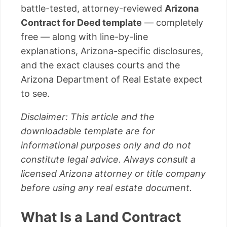
battle-tested, attorney-reviewed
Arizona
Contract for Deed template
— completely
free — along with line-by-line
explanations, Arizona-specific disclosures,
and the exact clauses courts and the
Arizona Department of Real Estate expect
to see.
Disclaimer: This article and the
downloadable template are for
informational purposes only and do not
constitute legal advice. Always consult a
licensed Arizona attorney or title company
before using any real estate document.
What Is a Land Contract