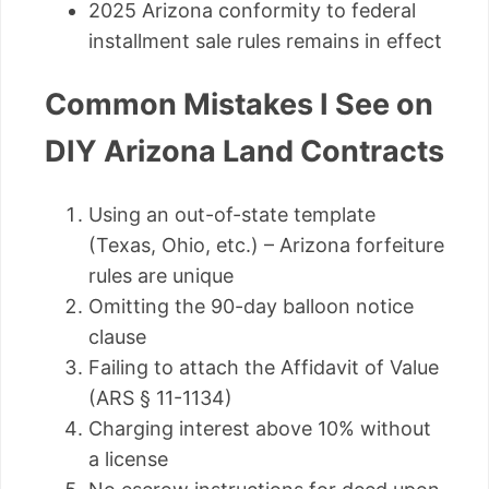
2025 Arizona conformity to federal
installment sale rules remains in effect
Common Mistakes I See on
DIY Arizona Land Contracts
Using an out-of-state template
(Texas, Ohio, etc.) – Arizona forfeiture
rules are unique
Omitting the 90-day balloon notice
clause
Failing to attach the Affidavit of Value
(ARS § 11-1134)
Charging interest above 10% without
a license