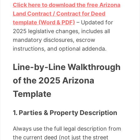
Click here to download the free Arizona
Land Contract / Contract for Deed
template (Word & PDF)
– Updated for
2025 legislative changes, includes all
mandatory disclosures, escrow
instructions, and optional addenda.
Line-by-Line Walkthrough
of the 2025 Arizona
Template
1. Parties & Property Description
Always use the full legal description from
the current deed (not just the street