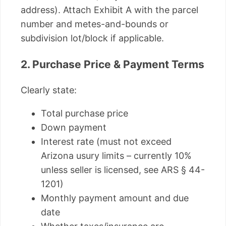
address). Attach Exhibit A with the parcel
number and metes-and-bounds or
subdivision lot/block if applicable.
2. Purchase Price & Payment Terms
Clearly state:
Total purchase price
Down payment
Interest rate (must not exceed
Arizona usury limits – currently 10%
unless seller is licensed, see ARS § 44-
1201)
Monthly payment amount and due
date