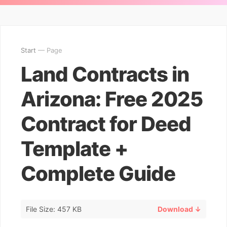
Start
— Page
Land Contracts in
Arizona: Free 2025
Contract for Deed
Template +
Complete Guide
File Size: 457 KB
Download ↓