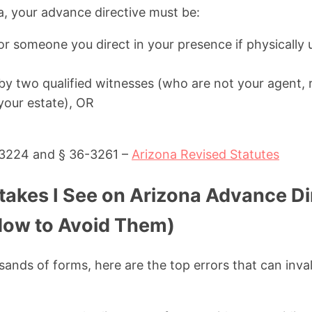
na, your advance directive must be:
or someone you direct in your presence if physically 
y two qualified witnesses (who are not your agent, r
 your estate), OR
-3224 and § 36-3261 –
Arizona Revised Statutes
kes I See on Arizona Advance Di
How to Avoid Them)
sands of forms, here are the top errors that can inva