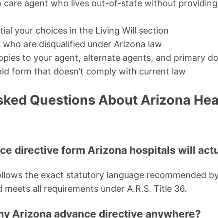
care agent who lives out-of-state without providing 
tial your choices in the Living Will section
 who are disqualified under Arizona law
opies to your agent, alternate agents, and primary d
ld form that doesn’t comply with current law
sked Questions About Arizona Hea
nce directive form Arizona hospitals will act
follows the exact statutory language recommended by
 meets all requirements under A.R.S. Title 36.
e my Arizona advance directive anywhere?