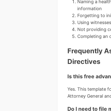
Naming a health 
information
Forgetting to ini
Using witnesses
Not providing c
Completing an o
Frequently A
Directives
Is this free adva
Yes. This template 
Attorney General and
Do I need to fil