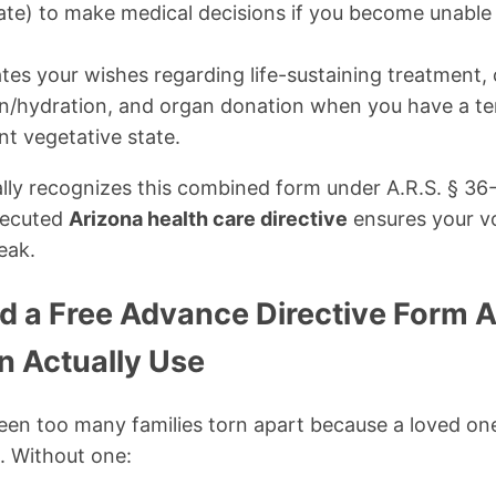
ate) to make medical decisions if you become unable 
tes your wishes regarding life-sustaining treatment,
tion/hydration, and organ donation when you have a te
ent vegetative state.
ally recognizes this combined form under A.R.S. § 3
xecuted
Arizona health care directive
ensures your vo
eak.
 a Free Advance Directive Form A
n Actually Use
 seen too many families torn apart because a loved o
. Without one: