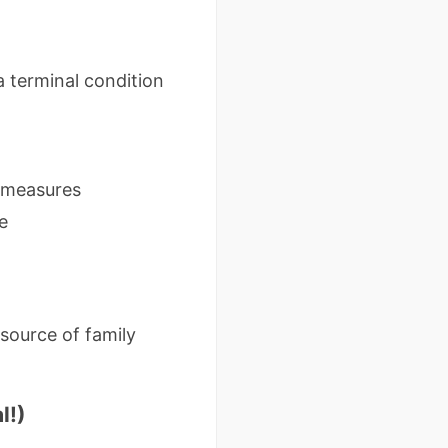
a terminal condition
c measures
e
 source of family
l!)