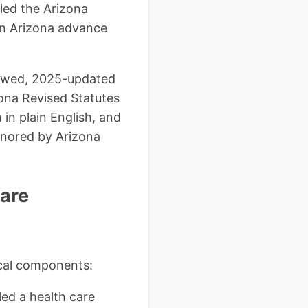
lled the Arizona
an Arizona advance
viewed, 2025-updated
zona Revised Statutes
in plain English, and
onored by Arizona
Care
ical components:
led a health care