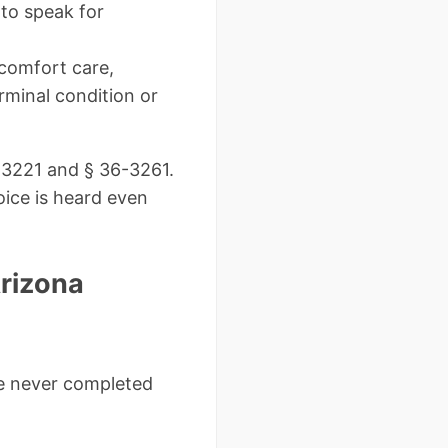
to speak for
 comfort care,
rminal condition or
6-3221 and § 36-3261.
ice is heard even
rizona
ne never completed