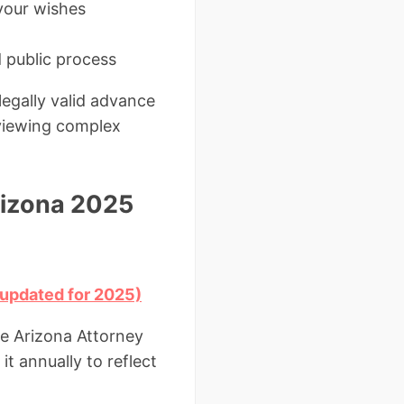
 your wishes
d public process
egally valid advance
viewing complex
rizona 2025
 updated for 2025)
he Arizona Attorney
it annually to reflect