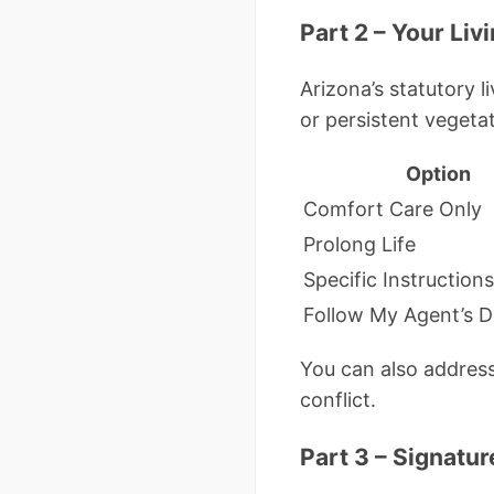
Part 2 – Your Li
Arizona’s statutory 
or persistent vegetat
Option
Comfort Care Only
Prolong Life
Specific Instructions
Follow My Agent’s D
You can also address
conflict.
Part 3 – Signatu