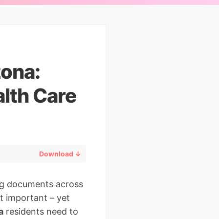
zona:
lth Care
Download ↓
ng documents across
st important – yet
a
residents need to