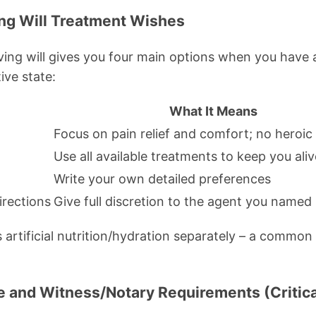
ving Will Treatment Wishes
living will gives you four main options when you have 
ive state:
What It Means
Focus on pain relief and comfort; no heroi
Use all available treatments to keep you aliv
Write your own detailed preferences
irections
Give full discretion to the agent you named
 artificial nutrition/hydration separately – a common
re and Witness/Notary Requirements (Critica