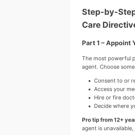
Step-by-Step
Care Directiv
Part 1 – Appoint
The most powerful p
agent. Choose someon
Consent to or r
Access your med
Hire or fire doc
Decide where yo
Pro tip from 12+ yea
agent is unavailable,