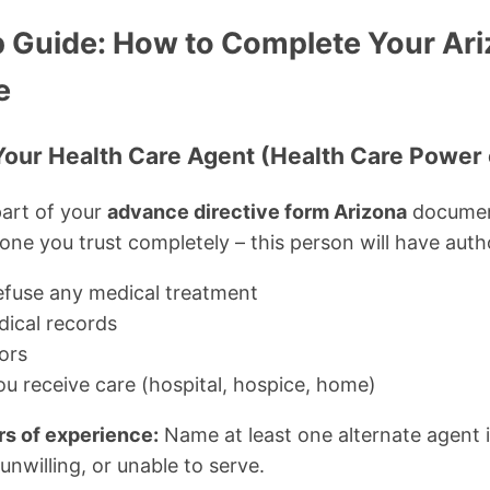
 Guide: How to Complete Your Ari
e
 Your Health Care Agent (Health Care Power 
art of your
advance directive form Arizona
documen
e you trust completely – this person will have autho
efuse any medical treatment
ical records
tors
u receive care (hospital, hospice, home)
rs of experience:
Name at least one alternate agent 
 unwilling, or unable to serve.