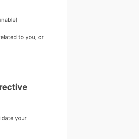
unable)
elated to you, or
rective
lidate your