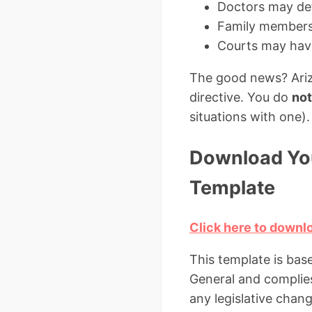
Doctors may def
Family members
Courts may have
The good news? Arizo
directive. You do
not
situations with one).
Download You
Template
Click here to downl
This template is bas
General and complies 
any legislative chang