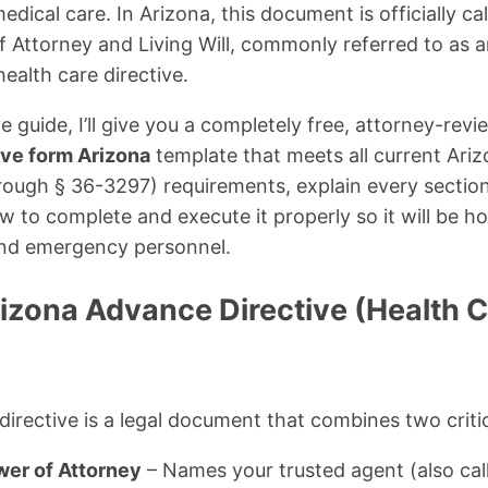
medical care. In Arizona, this document is officially ca
 Attorney and Living Will, commonly referred to as 
health care directive.
e guide, I’ll give you a completely free, attorney-re
ive form Arizona
template that meets all current Ari
rough § 36-3297) requirements, explain every section 
 to complete and execute it properly so it will be h
 and emergency personnel.
rizona Advance Directive (Health 
irective is a legal document that combines two crit
wer of Attorney
– Names your trusted agent (also cal