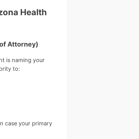
zona Health
of Attorney)
t is naming your
rity to:
in case your primary