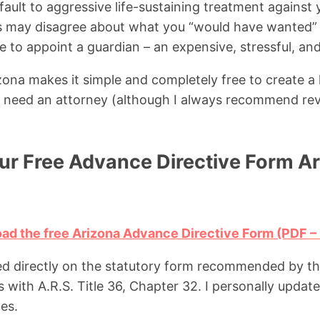
ault to aggressive life-sustaining treatment against
 may disagree about what you “would have wanted”
 to appoint a guardian – an expensive, stressful, an
na makes it simple and completely free to create a l
need an attorney (although I always recommend re
r Free Advance Directive Form A
oad the free Arizona Advance Directive Form (PDF –
ed directly on the statutory form recommended by t
with A.R.S. Title 36, Chapter 32. I personally update 
es.