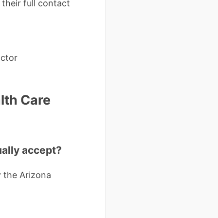
their full contact
octor
lth Care
ually accept?
 the Arizona