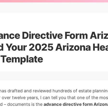
ance Directive Form Ari
 Your 2025 Arizona Hea
e Template
has drafted and reviewed hundreds of estate planni
 over twelve years, I can tell you that one of the mo
ed – documents is the
advance directive form Arizon