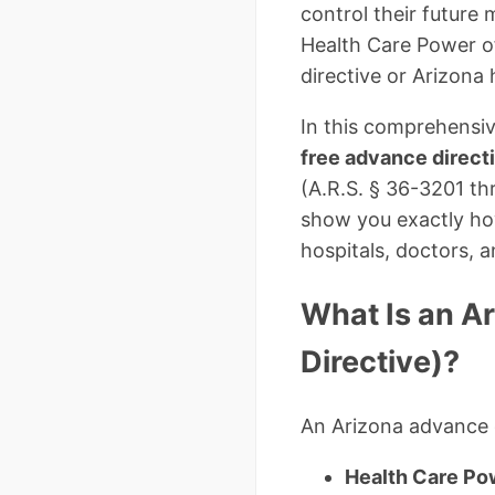
control their future 
Health Care Power of
directive or Arizona 
In this comprehensiv
free advance direct
(A.R.S. § 36-3201 th
show you exactly how
hospitals, doctors,
What Is an A
Directive)?
An Arizona advance d
Health Care Po