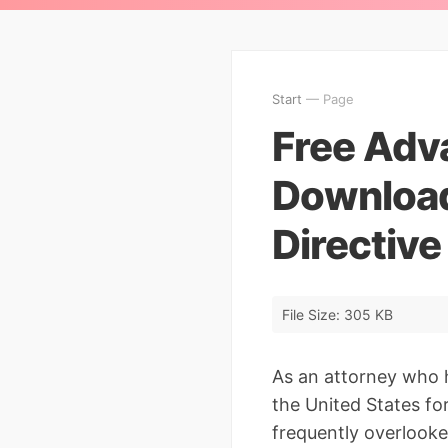
Start
— Page
Free Adv
Download
Directiv
File Size: 305 KB
As an attorney who 
the United States for
frequently overlook