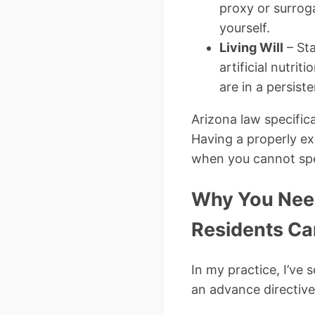
proxy or surrog
yourself.
Living Will
– Sta
artificial nutri
are in a persist
Arizona law specific
Having a properly e
when you cannot sp
Why You Need
Residents Ca
In my practice, I’ve
an advance directive