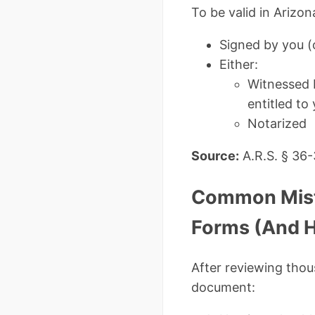
To be valid in Arizo
Signed by you (
Either:
Witnessed b
entitled to
Notarized
Source:
A.R.S. § 36
Common Mista
Forms (And 
After reviewing thou
document: