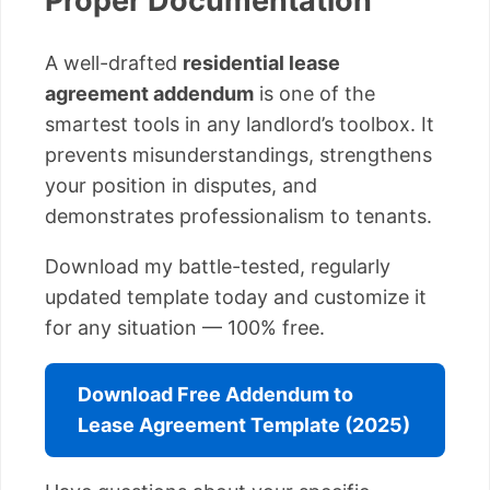
Proper Documentation
A well-drafted
residential lease
agreement addendum
is one of the
smartest tools in any landlord’s toolbox. It
prevents misunderstandings, strengthens
your position in disputes, and
demonstrates professionalism to tenants.
Download my battle-tested, regularly
updated template today and customize it
for any situation — 100% free.
Download Free Addendum to
Lease Agreement Template (2025)