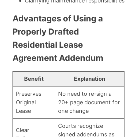
Clarifying maintenance responsibilities
Advantages of Using a
Properly Drafted
Residential Lease
Agreement Addendum
Benefit
Explanation
Preserves
No need to re-sign a
Original
20+ page document for
Lease
one change
Courts recognize
Clear
signed addendums as