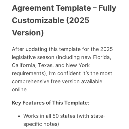
Agreement Template – Fully
Customizable (2025
Version)
After updating this template for the 2025
legislative season (including new Florida,
California, Texas, and New York
requirements), I’m confident it’s the most
comprehensive free version available
online.
Key Features of This Template:
Works in all 50 states (with state-
specific notes)