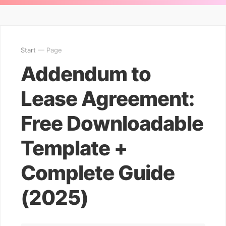
Start
— Page
Addendum to
Lease Agreement:
Free Downloadable
Template +
Complete Guide
(2025)