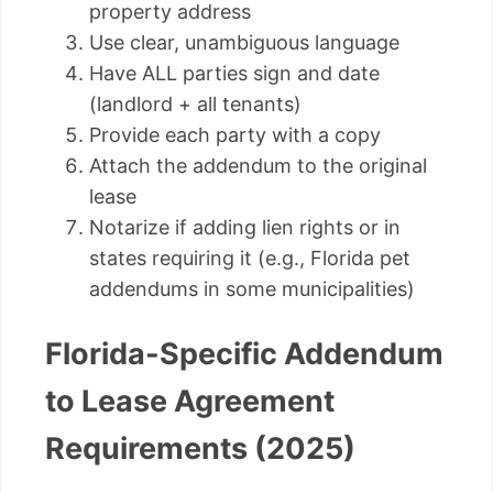
property address
Use clear, unambiguous language
Have ALL parties sign and date
(landlord + all tenants)
Provide each party with a copy
Attach the addendum to the original
lease
Notarize if adding lien rights or in
states requiring it (e.g., Florida pet
addendums in some municipalities)
Florida-Specific Addendum
to Lease Agreement
Requirements (2025)