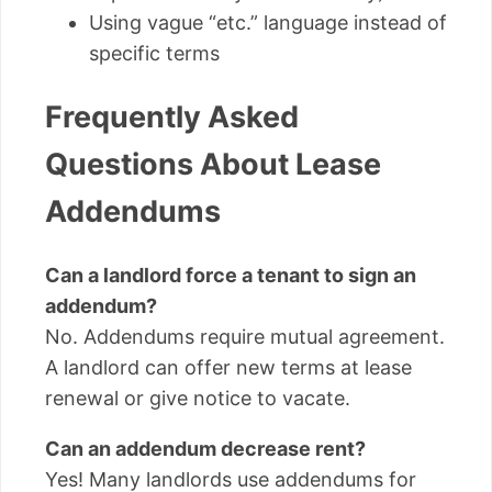
Using vague “etc.” language instead of
specific terms
Frequently Asked
Questions About Lease
Addendums
Can a landlord force a tenant to sign an
addendum?
No. Addendums require mutual agreement.
A landlord can offer new terms at lease
renewal or give notice to vacate.
Can an addendum decrease rent?
Yes! Many landlords use addendums for