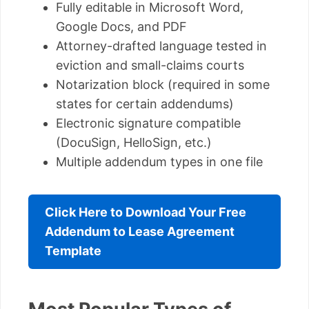
Fully editable in Microsoft Word,
Google Docs, and PDF
Attorney-drafted language tested in
eviction and small-claims courts
Notarization block (required in some
states for certain addendums)
Electronic signature compatible
(DocuSign, HelloSign, etc.)
Multiple addendum types in one file
Click Here to Download Your Free
Addendum to Lease Agreement
Template