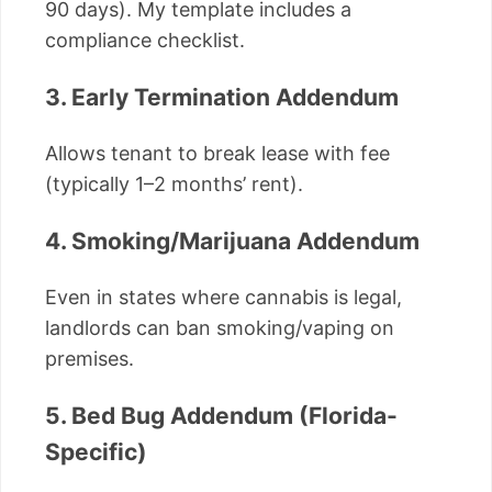
90 days). My template includes a
compliance checklist.
3. Early Termination Addendum
Allows tenant to break lease with fee
(typically 1–2 months’ rent).
4. Smoking/Marijuana Addendum
Even in states where cannabis is legal,
landlords can ban smoking/vaping on
premises.
5. Bed Bug Addendum (Florida-
Specific)