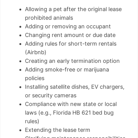
Allowing a pet after the original lease
prohibited animals
Adding or removing an occupant
Changing rent amount or due date
Adding rules for short-term rentals
(Airbnb)
Creating an early termination option
Adding smoke-free or marijuana
policies
Installing satellite dishes, EV chargers,
or security cameras
Compliance with new state or local
laws (e.g., Florida HB 621 bed bug
rules)
Extending the lease term