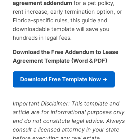
agreement addendum
for a pet policy,
rent increase, early termination option, or
Florida-specific rules, this guide and
downloadable template will save you
hundreds in legal fees.
Download the Free Addendum to Lease
Agreement Template (Word & PDF)
Download Free Template Now →
Important Disclaimer: This template and
article are for informational purposes only
and do not constitute legal advice. Always
consult a licensed attorney in your state
before executing any real estate