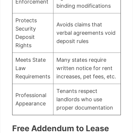
Enforcement
binding modifications
Protects
Avoids claims that
Security
verbal agreements void
Deposit
deposit rules
Rights
Meets State
Many states require
Law
written notice for rent
Requirements
increases, pet fees, etc.
Tenants respect
Professional
landlords who use
Appearance
proper documentation
Free Addendum to Lease