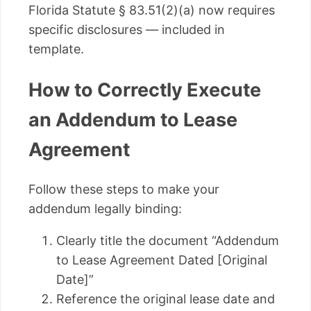
Florida Statute § 83.51(2)(a) now requires
specific disclosures — included in
template.
How to Correctly Execute
an Addendum to Lease
Agreement
Follow these steps to make your
addendum legally binding:
Clearly title the document “Addendum
to Lease Agreement Dated [Original
Date]”
Reference the original lease date and