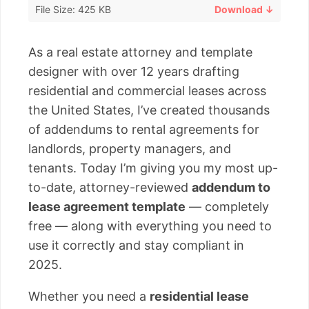
File Size: 425 KB
Download ↓
As a real estate attorney and template
designer with over 12 years drafting
residential and commercial leases across
the United States, I’ve created thousands
of addendums to rental agreements for
landlords, property managers, and
tenants. Today I’m giving you my most up-
to-date, attorney-reviewed
addendum to
lease agreement template
— completely
free — along with everything you need to
use it correctly and stay compliant in
2025.
Whether you need a
residential lease