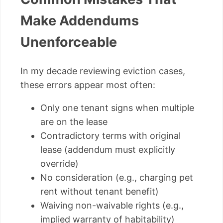
Make Addendums
Unenforceable
In my decade reviewing eviction cases,
these errors appear most often:
Only one tenant signs when multiple
are on the lease
Contradictory terms with original
lease (addendum must explicitly
override)
No consideration (e.g., charging pet
rent without tenant benefit)
Waiving non-waivable rights (e.g.,
implied warranty of habitability)