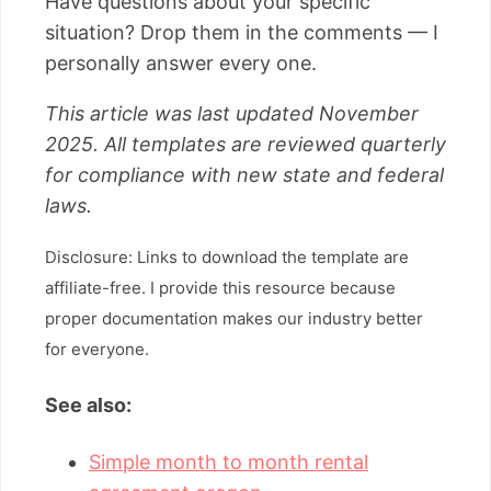
Have questions about your specific
situation? Drop them in the comments — I
personally answer every one.
This article was last updated November
2025. All templates are reviewed quarterly
for compliance with new state and federal
laws.
Disclosure: Links to download the template are
affiliate-free. I provide this resource because
proper documentation makes our industry better
for everyone.
See also:
Simple month to month rental