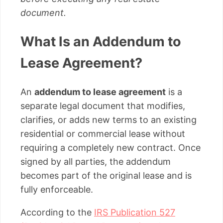
document.
What Is an Addendum to
Lease Agreement?
An
addendum to lease agreement
is a
separate legal document that modifies,
clarifies, or adds new terms to an existing
residential or commercial lease without
requiring a completely new contract. Once
signed by all parties, the addendum
becomes part of the original lease and is
fully enforceable.
According to the
IRS Publication 527