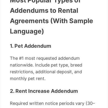
Most Popular Types of
Addendums to Rental
Agreements (With Sample
Language)
1. Pet Addendum
The #1 most requested addendum
nationwide. Include pet type, breed
restrictions, additional deposit, and
monthly pet rent.
2. Rent Increase Addendum
Required written notice periods vary (30–