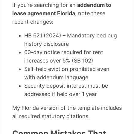
If you’re searching for an
addendum to
lease agreement Florida
, note these
recent changes:
HB 621 (2024) – Mandatory bed bug
history disclosure
60-day notice required for rent
increases over 5% (SB 102)
Self-help eviction prohibited even
with addendum language
Security deposit interest must be
addressed if held over 1 year
My Florida version of the template includes
all required statutory citations.
Common Mistakes That