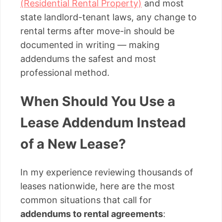
(Residential Rental Property)
and most
state landlord-tenant laws, any change to
rental terms after move-in should be
documented in writing — making
addendums the safest and most
professional method.
When Should You Use a
Lease Addendum Instead
of a New Lease?
In my experience reviewing thousands of
leases nationwide, here are the most
common situations that call for
addendums to rental agreements
: