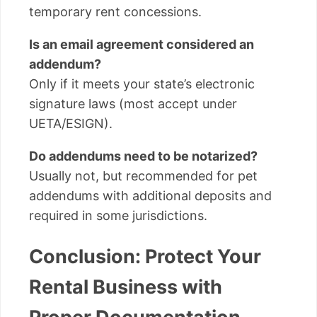
temporary rent concessions.
Is an email agreement considered an
addendum?
Only if it meets your state’s electronic
signature laws (most accept under
UETA/ESIGN).
Do addendums need to be notarized?
Usually not, but recommended for pet
addendums with additional deposits and
required in some jurisdictions.
Conclusion: Protect Your
Rental Business with