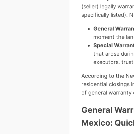
(seller) legally warr
specifically listed)
General Warran
moment the land
Special Warran
that arose duri
executors, trust
According to the Ne
residential closings
of general warranty 
General Warr
Mexico: Qui