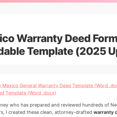
co Warranty Deed Form
able Template (2025 U
 Mexico General Warranty Deed Template (Word .do
ed Template (Word .docx)
torney who has prepared and reviewed hundreds of 
rs, I created these clean, attorney-drafted
warranty 