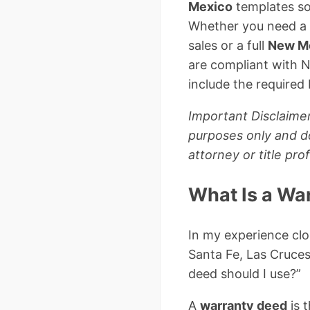
Mexico
templates so
Whether you need a
sales or a full
New Me
are compliant with 
include the required
Important Disclaimer
purposes only and do
attorney or title pr
What Is a Wa
In my experience clo
Santa Fe, Las Cruces
deed should I use?”
A
warranty deed
is 