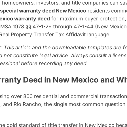
 homeowners, investors, and title companies can sa
special warranty deed New Mexico
residents commo
xico warranty deed
for maximum buyer protection,
NMSA 1978 §§ 47-1-29 through 47-1-44 (New Mexico’
 Real Property Transfer Tax Affidavit language.
: This article and the downloadable templates are fo
 not constitute legal advice. Always consult a lic
ofessional before recording any deed.
rranty Deed in New Mexico and Wh
sing over 800 residential and commercial transaction
, and Rio Rancho, the single most common question I
the gold standard of title transfer in New Mexico bec