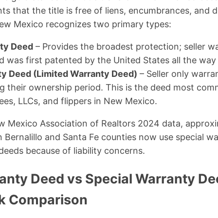
ants that the title is free of liens, encumbrances, and
. New Mexico recognizes two primary types:
ty Deed
– Provides the broadest protection; seller wa
 was first patented by the United States all the way 
ty Deed (Limited Warranty Deed)
– Seller only warra
ng their ownership period. This is the deed most co
ees, LLCs, and flippers in New Mexico.
w Mexico Association of Realtors 2024 data, approxi
 in Bernalillo and Santa Fe counties now use special w
deeds because of liability concerns.
anty Deed vs Special Warranty D
ck Comparison