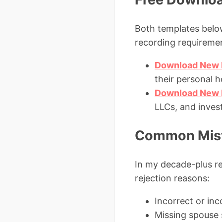
Both templates below
recording requireme
Download New 
their personal 
Download New M
LLCs, and inves
Common Mista
In my decade-plus re
rejection reasons:
Incorrect or inc
Missing spouse