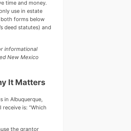
ve time and money.
nly use in estate
 both forms below
s deed statutes) and
r informational
ensed New Mexico
y It Matters
s in Albuquerque,
 receive is: “Which
ause the grantor