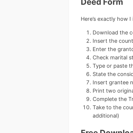
Deed Form
Here’s exactly how I
Download the co
Insert the count
Enter the grant
Check marital s
Type or paste th
State the consid
Insert grantee 
Print two origin
Complete the Tr
Take to the coun
additional)
Free Downlo