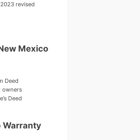
2023 revised
 New Mexico
im Deed
t owners
ee’s Deed
o Warranty