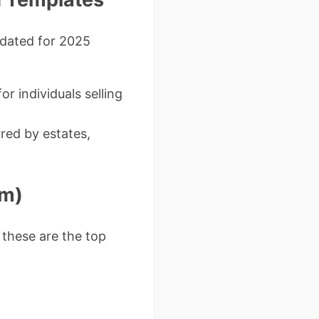
pdated for 2025
or individuals selling
red by estates,
em)
 these are the top