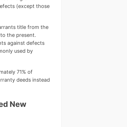
 defects (except those
rrants title from the
to the present.
nts against defects
mmonly used by
mately 71% of
arranty deeds instead
eed New