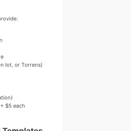
provide:
on
te
n lot, or Torrens)
ation)
e + $5 each
 Templates