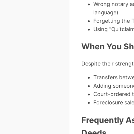
Wrong notary a
language)
Forgetting the T
Using “Quitclai
When You Sh
Despite their streng
Transfers betwe
Adding someone 
Court-ordered t
Foreclosure sal
Frequently A
Deeds