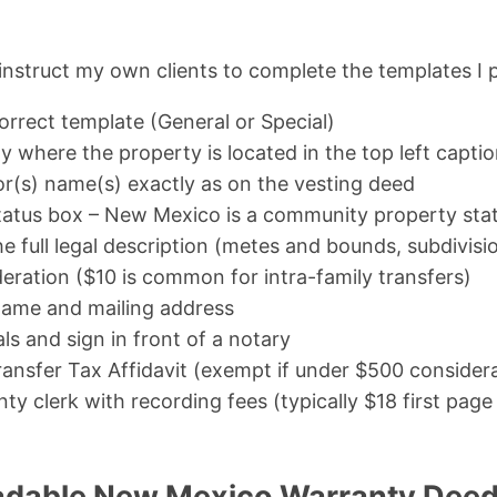
 instruct my own clients to complete the templates I 
rrect template (General or Special)
y where the property is located in the top left capti
or(s) name(s) exactly as on the vesting deed
tatus box – New Mexico is a community property sta
e full legal description (metes and bounds, subdivisio
eration ($10 is common for intra-family transfers)
name and mailing address
als and sign in front of a notary
ansfer Tax Affidavit (exempt if under $500 consider
ty clerk with recording fees (typically $18 first pag
adable New Mexico Warranty Deed