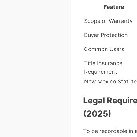
Feature
Scope of Warranty
Buyer Protection
Common Users
Title Insurance
Requirement
New Mexico Statute
Legal Requir
(2025)
To be recordable in 