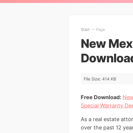
Start
— Page
New Mexi
Download
File Size: 414 KB
Free Download:
New
Special Warranty De
As a real estate at
over the past 12 yea