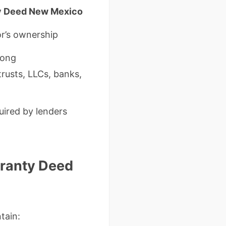
y Deed New Mexico
or’s ownership
trong
trusts, LLCs, banks,
uired by lenders
rranty Deed
tain: