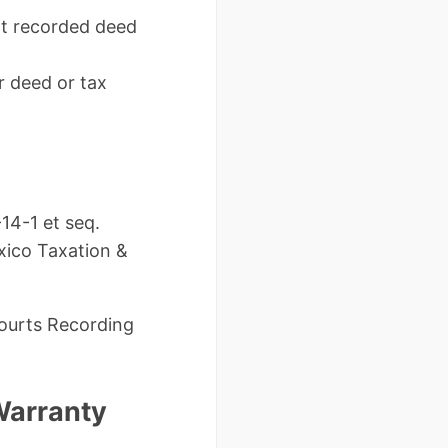
nt recorded deed
r deed or tax
14-1 et seq.
xico Taxation &
ourts Recording
Warranty