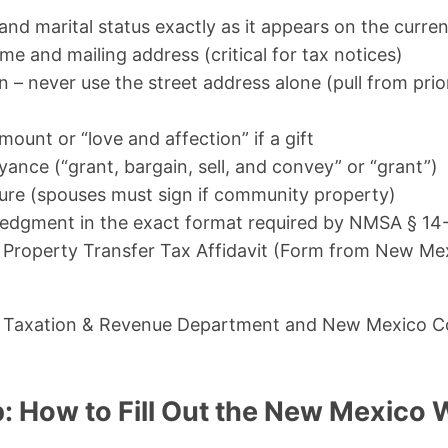
and marital status exactly as it appears on the curre
ame and mailing address (critical for tax notices)
n – never use the street address alone (pull from prio
ount or “love and affection” if a gift
ance (“grant, bargain, sell, and convey” or “grant”)
ture (spouses must sign if community property)
dgment in the exact format required by NMSA § 14-
Property Transfer Tax Affidavit (Form from New Me
 Taxation & Revenue Department and New Mexico C
: How to Fill Out the New Mexico 