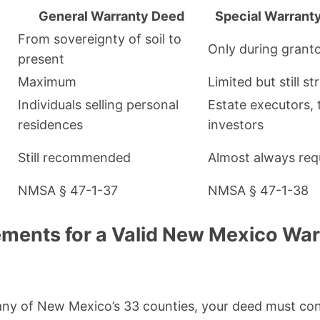
General Warranty Deed
Special Warrant
From sovereignty of soil to
Only during grant
present
Maximum
Limited but still s
Individuals selling personal
Estate executors, 
residences
investors
Still recommended
Almost always req
NMSA § 47-1-37
NMSA § 47-1-38
ements for a Valid New Mexico Wa
any of New Mexico’s 33 counties, your deed must con