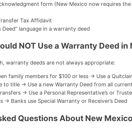
cknowledgment form (New Mexico now requires the 
ransfer Tax Affidavit
m Deed” language in a warranty deed
ould NOT Use a Warranty Deed in
th, warranty deeds are not always appropriate:
en family members for $100 or less → Use a Quitcla
to title → Use a new Warranty Deed from all curren
ransfers → Use a Personal Representative’s or Trust
es → Banks use Special Warranty or Receiver’s Deed
sked Questions About New Mexic