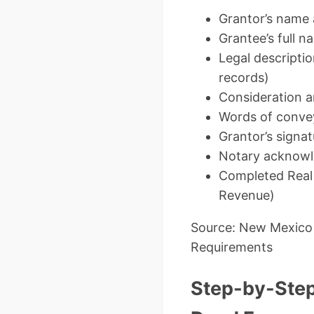
Grantor’s name 
Grantee’s full n
Legal descriptio
records)
Consideration am
Words of convey
Grantor’s signa
Notary acknowle
Completed Real 
Revenue)
Source: New Mexico
Requirements
Step-by-Step