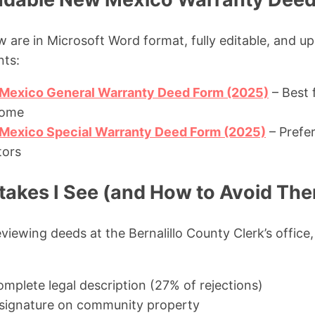
 are in Microsoft Word format, fully editable, and u
nts:
Mexico General Warranty Deed Form (2025)
– Best f
home
exico Special Warranty Deed Form (2025)
– Prefer
tors
kes I See (and How to Avoid Th
viewing deeds at the Bernalillo County Clerk’s office,
omplete legal description (27% of rejections)
 signature on community property