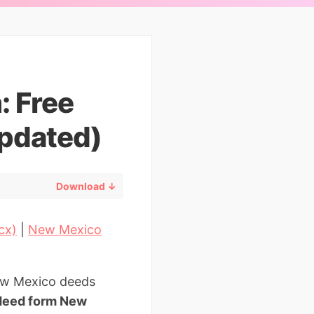
: Free
pdated)
Download ↓
cx)
|
New Mexico
New Mexico deeds
deed form New